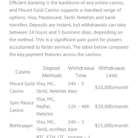
Efficient banking is the backbone of any online casino,
and Mount Gold Casino supports a standard range of
options: Visa, Mastercard, Skrill, Neteller, and bank
transfers. Deposits are instant, but withdrawals can take
between 24 hours and 5 business days, depending on
the method. This is a significant pain point for players
accustomed to faster services. The table below compares
the key payment features across the casinos.
Deposit
Withdrawal
Withdrawal
Casino
Methods
Time
Limit
Mount Gold
Visa, MC,
24h – 5
$10,000/month
Casino
Skrill, Neteller
days
Visa, MC,
Spin Palace
PayPal,
12h – 48h
$20,000/month
Casino
Neteller
Visa, MC,
24h – 3
BetVoyager
$15,000/month
Skrill, ecoPayz
days
BTC, ETH, LTC,
Instant – 1