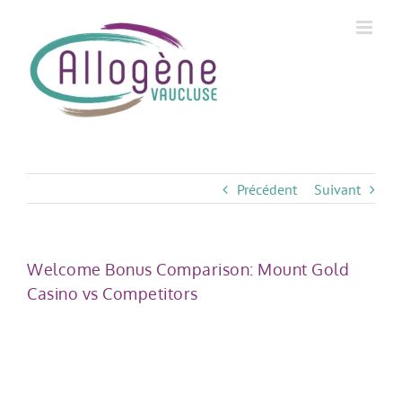
Skip
to
content
Précédent
Suivant
Welcome Bonus Comparison: Mount Gold
Casino vs Competitors
Mount Gold Casino
vs Alternatives: Full