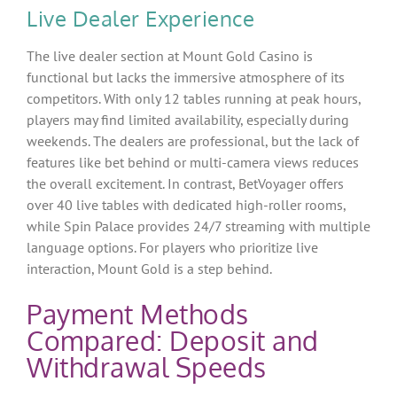
Live Dealer Experience
The live dealer section at Mount Gold Casino is
functional but lacks the immersive atmosphere of its
competitors. With only 12 tables running at peak hours,
players may find limited availability, especially during
weekends. The dealers are professional, but the lack of
features like bet behind or multi-camera views reduces
the overall excitement. In contrast, BetVoyager offers
over 40 live tables with dedicated high-roller rooms,
while Spin Palace provides 24/7 streaming with multiple
language options. For players who prioritize live
interaction, Mount Gold is a step behind.
Payment Methods
Compared: Deposit and
Withdrawal Speeds