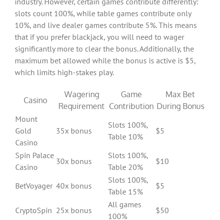
industry. However, certain games contribute differently:
slots count 100%, while table games contribute only
10%, and live dealer games contribute 5%. This means
that if you prefer blackjack, you will need to wager
significantly more to clear the bonus. Additionally, the
maximum bet allowed while the bonus is active is $5,
which limits high-stakes play.
Wagering
Game
Max Bet
Casino
Requirement
Contribution
During Bonus
Mount
Slots 100%,
Gold
35x bonus
$5
Table 10%
Casino
Spin Palace
Slots 100%,
30x bonus
$10
Casino
Table 20%
Slots 100%,
BetVoyager
40x bonus
$5
Table 15%
All games
CryptoSpin
25x bonus
$50
100%