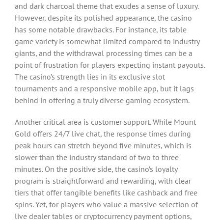
and dark charcoal theme that exudes a sense of luxury.
However, despite its polished appearance, the casino
has some notable drawbacks. For instance, its table
game variety is somewhat limited compared to industry
giants, and the withdrawal processing times can be a
point of frustration for players expecting instant payouts.
The casino’s strength lies in its exclusive slot
tournaments and a responsive mobile app, but it lags
behind in offering a truly diverse gaming ecosystem.
Another critical area is customer support. While Mount
Gold offers 24/7 live chat, the response times during
peak hours can stretch beyond five minutes, which is
slower than the industry standard of two to three
minutes. On the positive side, the casino’s loyalty
program is straightforward and rewarding, with clear
tiers that offer tangible benefits like cashback and free
spins. Yet, for players who value a massive selection of
live dealer tables or cryptocurrency payment options,