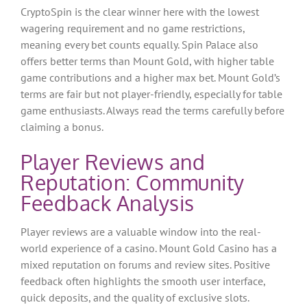
CryptoSpin is the clear winner here with the lowest
wagering requirement and no game restrictions,
meaning every bet counts equally. Spin Palace also
offers better terms than Mount Gold, with higher table
game contributions and a higher max bet. Mount Gold’s
terms are fair but not player-friendly, especially for table
game enthusiasts. Always read the terms carefully before
claiming a bonus.
Player Reviews and
Reputation: Community
Feedback Analysis
Player reviews are a valuable window into the real-
world experience of a casino. Mount Gold Casino has a
mixed reputation on forums and review sites. Positive
feedback often highlights the smooth user interface,
quick deposits, and the quality of exclusive slots.