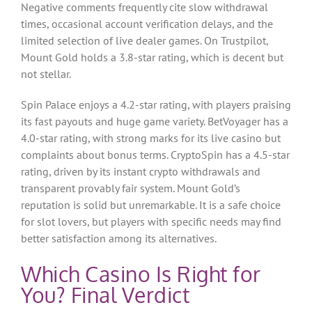
Negative comments frequently cite slow withdrawal
times, occasional account verification delays, and the
limited selection of live dealer games. On Trustpilot,
Mount Gold holds a 3.8-star rating, which is decent but
not stellar.
Spin Palace enjoys a 4.2-star rating, with players praising
its fast payouts and huge game variety. BetVoyager has a
4.0-star rating, with strong marks for its live casino but
complaints about bonus terms. CryptoSpin has a 4.5-star
rating, driven by its instant crypto withdrawals and
transparent provably fair system. Mount Gold’s
reputation is solid but unremarkable. It is a safe choice
for slot lovers, but players with specific needs may find
better satisfaction among its alternatives.
Which Casino Is Right for
You? Final Verdict