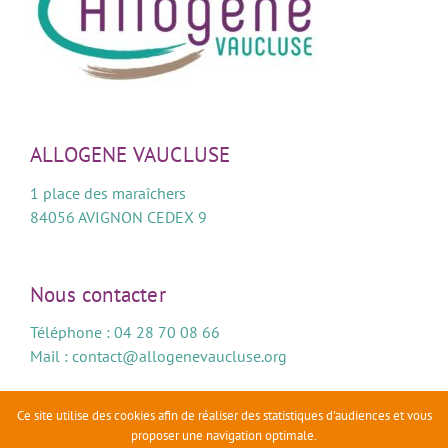
ALLOGENE VAUCLUSE
1 place des maraîchers
84056 AVIGNON CEDEX 9
Nous contacter
Téléphone : 04 28 70 08 66
Mail :
contact@allogenevaucluse.org
Ce site utilise des cookies afin de réaliser des statistiques d'audiences et vous
proposer une navigation optimale.