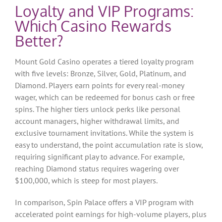
Loyalty and VIP Programs:
Which Casino Rewards
Better?
Mount Gold Casino operates a tiered loyalty program
with five levels: Bronze, Silver, Gold, Platinum, and
Diamond. Players earn points for every real-money
wager, which can be redeemed for bonus cash or free
spins. The higher tiers unlock perks like personal
account managers, higher withdrawal limits, and
exclusive tournament invitations. While the system is
easy to understand, the point accumulation rate is slow,
requiring significant play to advance. For example,
reaching Diamond status requires wagering over
$100,000, which is steep for most players.
In comparison, Spin Palace offers a VIP program with
accelerated point earnings for high-volume players, plus