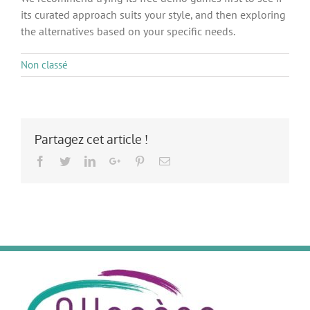
its curated approach suits your style, and then exploring
the alternatives based on your specific needs.
Non classé
Partagez cet article !
Facebook
Twitter
LinkedIn
Google+
Pinterest
Email