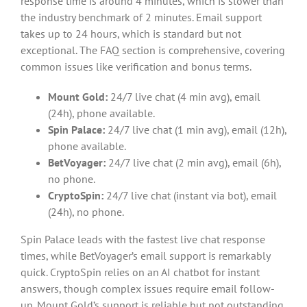
response time is around 4 minutes, which is slower than
the industry benchmark of 2 minutes. Email support
takes up to 24 hours, which is standard but not
exceptional. The FAQ section is comprehensive, covering
common issues like verification and bonus terms.
Mount Gold:
24/7 live chat (4 min avg), email
(24h), phone available.
Spin Palace:
24/7 live chat (1 min avg), email (12h),
phone available.
BetVoyager:
24/7 live chat (2 min avg), email (6h),
no phone.
CryptoSpin:
24/7 live chat (instant via bot), email
(24h), no phone.
Spin Palace leads with the fastest live chat response
times, while BetVoyager’s email support is remarkably
quick. CryptoSpin relies on an AI chatbot for instant
answers, though complex issues require email follow-
up. Mount Gold’s support is reliable but not outstanding,