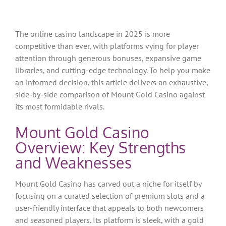
Comparison
The online casino landscape in 2025 is more
competitive than ever, with platforms vying for player
attention through generous bonuses, expansive game
libraries, and cutting-edge technology. To help you make
an informed decision, this article delivers an exhaustive,
side-by-side comparison of Mount Gold Casino against
its most formidable rivals.
Mount Gold Casino
Overview: Key Strengths
and Weaknesses
Mount Gold Casino has carved out a niche for itself by
focusing on a curated selection of premium slots and a
user-friendly interface that appeals to both newcomers
and seasoned players. Its platform is sleek, with a gold