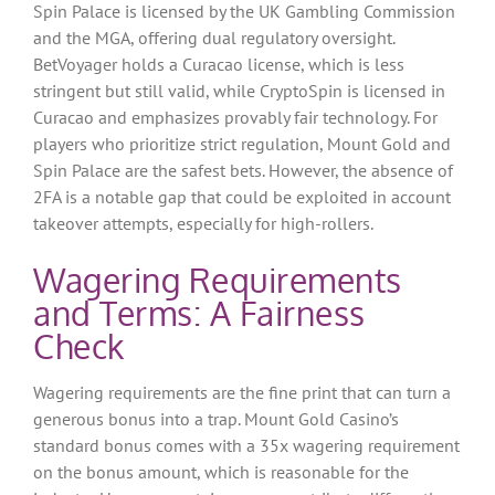
Spin Palace is licensed by the UK Gambling Commission
and the MGA, offering dual regulatory oversight.
BetVoyager holds a Curacao license, which is less
stringent but still valid, while CryptoSpin is licensed in
Curacao and emphasizes provably fair technology. For
players who prioritize strict regulation, Mount Gold and
Spin Palace are the safest bets. However, the absence of
2FA is a notable gap that could be exploited in account
takeover attempts, especially for high-rollers.
Wagering Requirements
and Terms: A Fairness
Check
Wagering requirements are the fine print that can turn a
generous bonus into a trap. Mount Gold Casino’s
standard bonus comes with a 35x wagering requirement
on the bonus amount, which is reasonable for the