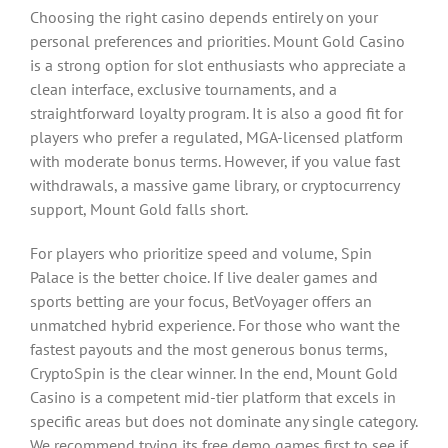
Choosing the right casino depends entirely on your
personal preferences and priorities. Mount Gold Casino
is a strong option for slot enthusiasts who appreciate a
clean interface, exclusive tournaments, and a
straightforward loyalty program. It is also a good fit for
players who prefer a regulated, MGA-licensed platform
with moderate bonus terms. However, if you value fast
withdrawals, a massive game library, or cryptocurrency
support, Mount Gold falls short.
For players who prioritize speed and volume, Spin
Palace is the better choice. If live dealer games and
sports betting are your focus, BetVoyager offers an
unmatched hybrid experience. For those who want the
fastest payouts and the most generous bonus terms,
CryptoSpin is the clear winner. In the end, Mount Gold
Casino is a competent mid-tier platform that excels in
specific areas but does not dominate any single category.
We recommend trying its free demo games first to see if