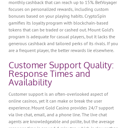
monthly cashback that can reach up to 15%. BetVoyager
focuses on personalized rewards, including custom
bonuses based on your playing habits. CryptoSpin
gamifies its loyalty program with blockchain-based
tokens that can be traded or cashed out. Mount Gold’s
program is adequate for casual players, but it lacks the
generous cashback and tailored perks of its rivals. If you
are a frequent player, the better rewards lie elsewhere.
Customer Support Quality:
Response Times and
Availability
Customer support is an often-overlooked aspect of
online casinos, yet it can make or break the user
experience. Mount Gold Casino provides 24/7 support
via live chat, email, and a phone line. The live chat
agents are knowledgeable and polite, but the average