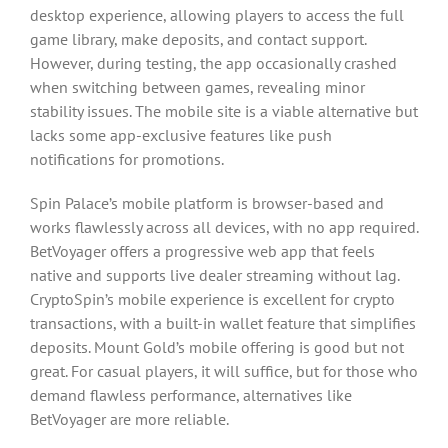
desktop experience, allowing players to access the full
game library, make deposits, and contact support.
However, during testing, the app occasionally crashed
when switching between games, revealing minor
stability issues. The mobile site is a viable alternative but
lacks some app-exclusive features like push
notifications for promotions.
Spin Palace’s mobile platform is browser-based and
works flawlessly across all devices, with no app required.
BetVoyager offers a progressive web app that feels
native and supports live dealer streaming without lag.
CryptoSpin’s mobile experience is excellent for crypto
transactions, with a built-in wallet feature that simplifies
deposits. Mount Gold’s mobile offering is good but not
great. For casual players, it will suffice, but for those who
demand flawless performance, alternatives like
BetVoyager are more reliable.