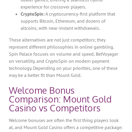
experience for crossover players.
CryptoSpin:
A cryptocurrency-first platform that
supports Bitcoin, Ethereum, and dozens of
altcoins, with near-instant withdrawals.
These alternatives are not just competitors; they
represent different philosophies in online gambling.
Spin Palace focuses on volume and speed, BetVoyager
on versatility, and CryptoSpin on modern payment
technology. Depending on your priorities, one of these
may be a better fit than Mount Gold.
Welcome Bonus
Comparison: Mount Gold
Casino vs Competitors
Welcome bonuses are often the first thing players look
at, and Mount Gold Casino offers a competitive package: