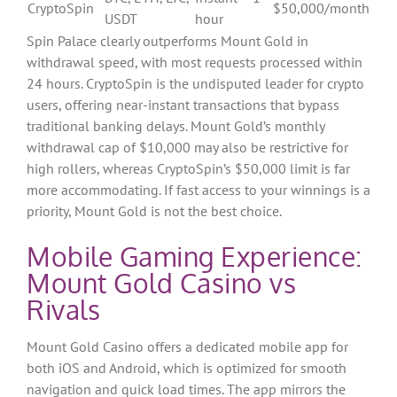
CryptoSpin
$50,000/month
USDT
hour
Spin Palace clearly outperforms Mount Gold in
withdrawal speed, with most requests processed within
24 hours. CryptoSpin is the undisputed leader for crypto
users, offering near-instant transactions that bypass
traditional banking delays. Mount Gold’s monthly
withdrawal cap of $10,000 may also be restrictive for
high rollers, whereas CryptoSpin’s $50,000 limit is far
more accommodating. If fast access to your winnings is a
priority, Mount Gold is not the best choice.
Mobile Gaming Experience:
Mount Gold Casino vs
Rivals
Mount Gold Casino offers a dedicated mobile app for
both iOS and Android, which is optimized for smooth
navigation and quick load times. The app mirrors the