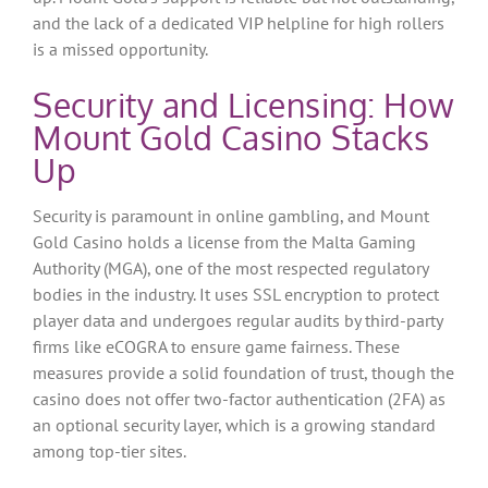
and the lack of a dedicated VIP helpline for high rollers
is a missed opportunity.
Security and Licensing: How
Mount Gold Casino Stacks
Up
Security is paramount in online gambling, and Mount
Gold Casino holds a license from the Malta Gaming
Authority (MGA), one of the most respected regulatory
bodies in the industry. It uses SSL encryption to protect
player data and undergoes regular audits by third-party
firms like eCOGRA to ensure game fairness. These
measures provide a solid foundation of trust, though the
casino does not offer two-factor authentication (2FA) as
an optional security layer, which is a growing standard
among top-tier sites.