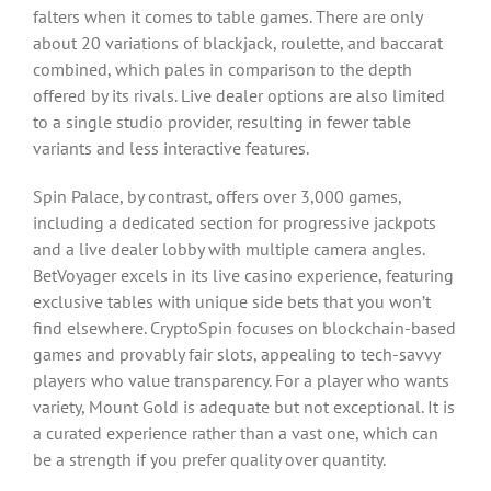
falters when it comes to table games. There are only
about 20 variations of blackjack, roulette, and baccarat
combined, which pales in comparison to the depth
offered by its rivals. Live dealer options are also limited
to a single studio provider, resulting in fewer table
variants and less interactive features.
Spin Palace, by contrast, offers over 3,000 games,
including a dedicated section for progressive jackpots
and a live dealer lobby with multiple camera angles.
BetVoyager excels in its live casino experience, featuring
exclusive tables with unique side bets that you won’t
find elsewhere. CryptoSpin focuses on blockchain-based
games and provably fair slots, appealing to tech-savvy
players who value transparency. For a player who wants
variety, Mount Gold is adequate but not exceptional. It is
a curated experience rather than a vast one, which can
be a strength if you prefer quality over quantity.