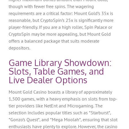
though with fewer free spins. The wagering
requirements are a critical factor: Mount Gold’s 35x is
reasonable, but CryptoSpin’s 25x is significantly more
player-friendly. If you are a high roller, Spin Palace or
CryptoSpin may be more appealing, but Mount Gold
offers a balanced package that suits moderate
depositors.
Game Library Showdown:
Slots, Table Games, and
Live Dealer Options
Mount Gold Casino boasts a library of approximately
1,500 games, with a heavy emphasis on slots from top-
tier providers like NetEnt and Microgaming. The
selection includes popular titles such as *Starburst*,
*Gonzo’s Quest*, and *Mega Moolah*, ensuring that slot
enthusiasts have plenty to explore. However, the casino