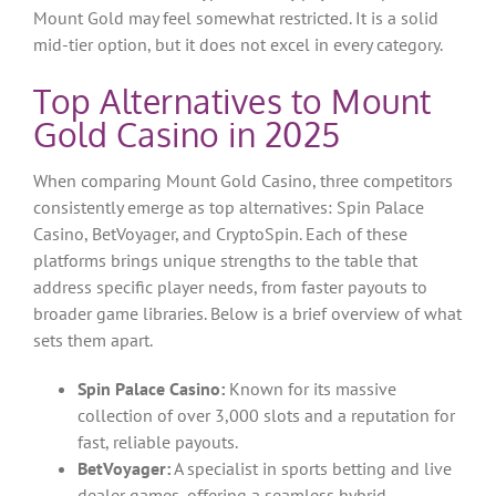
Mount Gold may feel somewhat restricted. It is a solid
mid-tier option, but it does not excel in every category.
Top Alternatives to Mount
Gold Casino in 2025
When comparing Mount Gold Casino, three competitors
consistently emerge as top alternatives: Spin Palace
Casino, BetVoyager, and CryptoSpin. Each of these
platforms brings unique strengths to the table that
address specific player needs, from faster payouts to
broader game libraries. Below is a brief overview of what
sets them apart.
Spin Palace Casino:
Known for its massive
collection of over 3,000 slots and a reputation for
fast, reliable payouts.
BetVoyager:
A specialist in sports betting and live
dealer games, offering a seamless hybrid