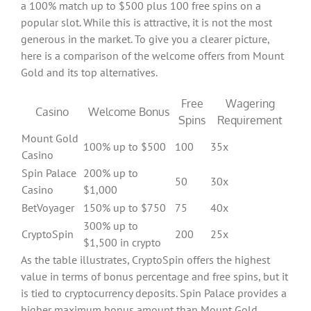
a 100% match up to $500 plus 100 free spins on a
popular slot. While this is attractive, it is not the most
generous in the market. To give you a clearer picture,
here is a comparison of the welcome offers from Mount
Gold and its top alternatives.
Free
Wagering
Casino
Welcome Bonus
Spins
Requirement
Mount Gold
100% up to $500
100
35x
Casino
Spin Palace
200% up to
50
30x
Casino
$1,000
BetVoyager
150% up to $750
75
40x
300% up to
CryptoSpin
200
25x
$1,500 in crypto
As the table illustrates, CryptoSpin offers the highest
value in terms of bonus percentage and free spins, but it
is tied to cryptocurrency deposits. Spin Palace provides a
higher maximum bonus amount than Mount Gold,