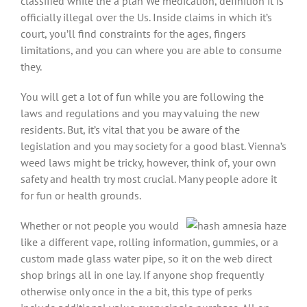
classified while the a plan We medication, definition it is
officially illegal over the Us. Inside claims in which it’s
court, you’ll find constraints for the ages, fingers
limitations, and you can where you are able to consume
they.
You will get a lot of fun while you are following the
laws and regulations and you may valuing the new
residents. But, it’s vital that you be aware of the
legislation and you may society for a good blast. Vienna’s
weed laws might be tricky, however, think of, your own
safety and health try most crucial. Many people adore it
for fun or health grounds.
Whether or not people you would
like a different vape, rolling information, gummies, or a
custom made glass water pipe, so it on the web direct
shop brings all in one lay. If anyone shop frequently
otherwise only once in the a bit, this type of perks