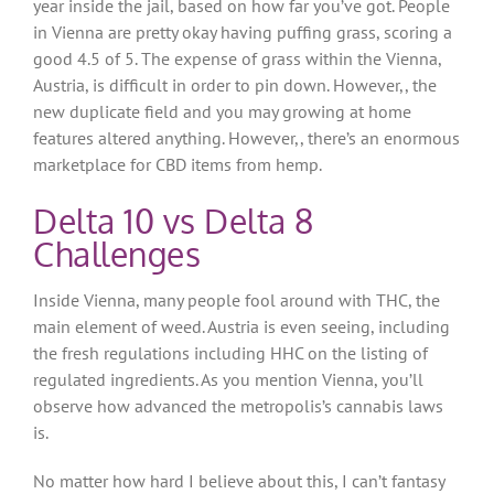
year inside the jail, based on how far you’ve got. People
in Vienna are pretty okay having puffing grass, scoring a
good 4.5 of 5. The expense of grass within the Vienna,
Austria, is difficult in order to pin down. However,, the
new duplicate field and you may growing at home
features altered anything.
However,, there’s an enormous
marketplace for CBD items from hemp.
Delta 10 vs Delta 8
Challenges
Inside Vienna, many people fool around with THC, the
main element of weed. Austria is even seeing, including
the fresh regulations including HHC on the listing of
regulated ingredients. As you mention Vienna, you’ll
observe how advanced the metropolis’s cannabis laws
is.
No matter how hard I believe about this, I can’t fantasy