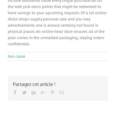
include additional value every single purchase. All on
the web pick earns points that might be redeemed to
have savings to your upcoming requests. Of a lot online
direct shops supply personal sale and you may
advertisements one is almost certainly not found in
physical places. An online head store ensures all of the
plan comes in the unmarked packaging, staying orders
confidential.
Non classé
Partagez cet article !
Facebook
Twitter
LinkedIn
Google+
Pinterest
Email