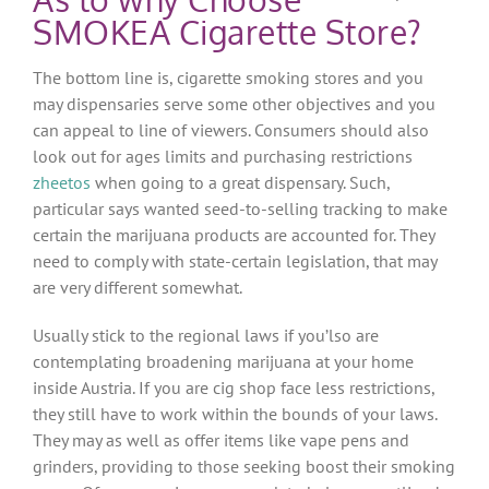
SMOKEA Cigarette Store?
The bottom line is, cigarette smoking stores and you
may dispensaries serve some other objectives and you
can appeal to line of viewers. Consumers should also
look out for ages limits and purchasing restrictions
zheetos
when going to a great dispensary. Such,
particular says wanted seed-to-selling tracking to make
certain the marijuana products are accounted for. They
need to comply with state-certain legislation, that may
are very different somewhat.
Usually stick to the regional laws if you’lso are
contemplating broadening marijuana at your home
inside Austria. If you are cig shop face less restrictions,
they still have to work within the bounds of your laws.
They may as well as offer items like vape pens and
grinders, providing to those seeking boost their smoking