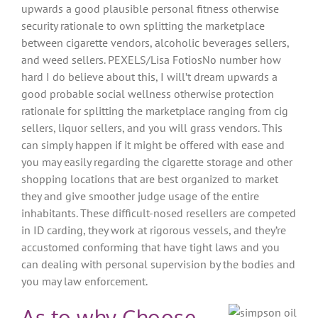
upwards a good plausible personal fitness otherwise
security rationale to own splitting the marketplace
between cigarette vendors, alcoholic beverages sellers,
and weed sellers. PEXELS/Lisa FotiosNo number how
hard I do believe about this, I will’t dream upwards a
good probable social wellness otherwise protection
rationale for splitting the marketplace ranging from cig
sellers, liquor sellers, and you will grass vendors. This
can simply happen if it might be offered with ease and
you may easily regarding the cigarette storage and other
shopping locations that are best organized to market
they and give smoother judge usage of the entire
inhabitants. These difficult-nosed resellers are competed
in ID carding, they work at rigorous vessels, and they’re
accustomed conforming that have tight laws and you
can dealing with personal supervision by the bodies and
you may law enforcement.
As to why Choose