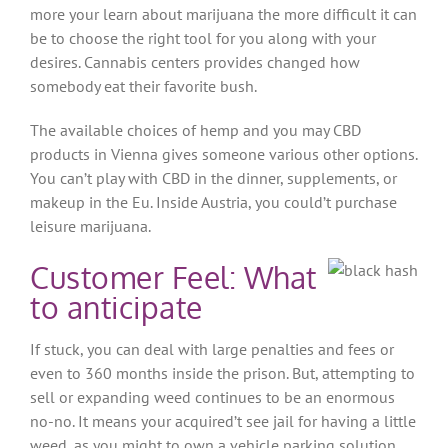
more your learn about marijuana the more difficult it can
be to choose the right tool for you along with your
desires. Cannabis centers provides changed how
somebody eat their favorite bush.
The available choices of hemp and you may CBD
products in Vienna gives someone various other options.
You can’t play with CBD in the dinner, supplements, or
makeup in the Eu. Inside Austria, you could’t purchase
leisure marijuana.
Customer Feel: What
to anticipate
If stuck, you can deal with large penalties and fees or
even to 360 months inside the prison. But, attempting to
sell or expanding weed continues to be an enormous
no-no. It means your acquired’t see jail for having a little
weed, as you might to own a vehicle parking solution.