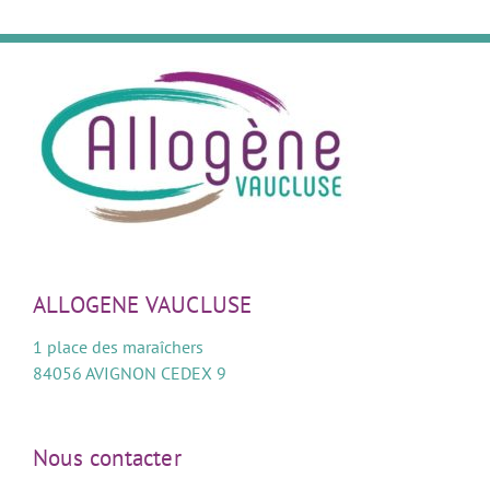
ALLOGENE VAUCLUSE
1 place des maraîchers
84056 AVIGNON CEDEX 9
Nous contacter