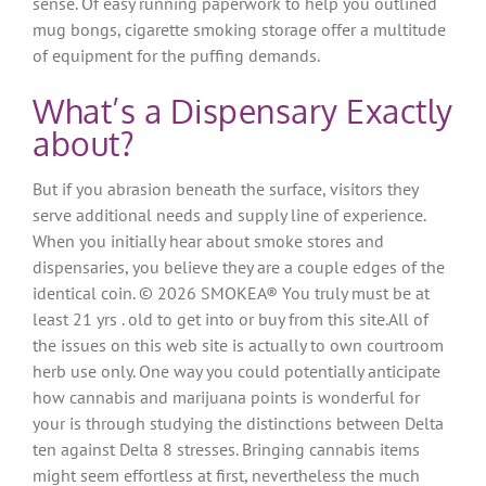
sense. Of easy running paperwork to help you outlined
mug bongs, cigarette smoking storage offer a multitude
of equipment for the puffing demands.
What’s a Dispensary Exactly
about?
But if you abrasion beneath the surface, visitors they
serve additional needs and supply line of experience.
When you initially hear about smoke stores and
dispensaries, you believe they are a couple edges of the
identical coin. © 2026 SMOKEA® You truly must be at
least 21 yrs . old to get into or buy from this site.All of
the issues on this web site is actually to own courtroom
herb use only. One way you could potentially anticipate
how cannabis and marijuana points is wonderful for
your is through studying the distinctions between Delta
ten against Delta 8 stresses. Bringing cannabis items
might seem effortless at first, nevertheless the much