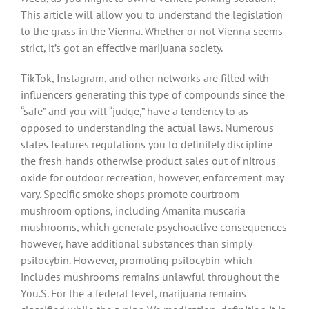
This article will allow you to understand the legislation
to the grass in the Vienna. Whether or not Vienna seems
strict, it’s got an effective marijuana society.
TikTok, Instagram, and other networks are filled with
influencers generating this type of compounds since the
“safe” and you will “judge,” have a tendency to as
opposed to understanding the actual laws. Numerous
states features regulations you to definitely discipline
the fresh hands otherwise product sales out of nitrous
oxide for outdoor recreation, however, enforcement may
vary. Specific smoke shops promote courtroom
mushroom options, including Amanita muscaria
mushrooms, which generate psychoactive consequences
however, have additional substances than simply
psilocybin. However, promoting psilocybin-which
includes mushrooms remains unlawful throughout the
You.S. For the a federal level, marijuana remains