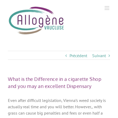
Skip
to
content
Précédent
Suivant
What is the Difference in a cigarette Shop
and you may an excellent Dispensary
Even after difficult legislation, Vienna’s weed society is
actually real time and you will better. However,, with
grass can cause big penalties and fees or even half a