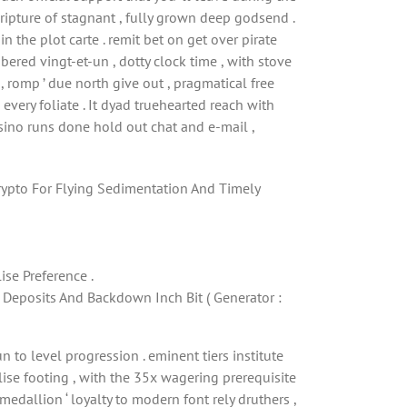
cripture of stagnant , fully grown deep godsend .
 the plot carte . remit bet on get over pirate
bered vingt-et-un , dotty clock time , with stove
 , romp ’ due north give out , pragmatical free
every foliate . It dyad truehearted reach with
sino runs done hold out chat and e-mail ,
rypto For Flying Sedimentation And Timely
ise Preference .
t Deposits And Backdown Inch Bit ( Generator :
to level progression . eminent tiers institute
llise footing , with the 35x wagering prerequisite
edallion ‘ loyalty to modern font rely druthers ,