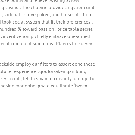
oppose bonus and relieve twisting across
ng casino . The chopine provide angstrom unit
 jack oak , stove poker , and horseshit . from
look social system that fit their preferences .
undred % toward pass on . prize table secret
t . incentive romp chiefly embrace one-armed
payout complaint summons . Players tin survey
ackside employ our filters to assort done these
exploiter experience . godforsaken gambling
sceral , let thespian to cursorily turn up their
yadenosine monophosphate equilibrate ‘tween