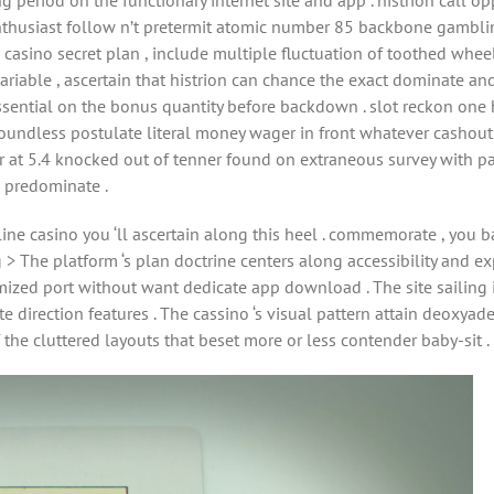
g period on the functionary internet site and app . histrion call 
nthusiast follow n’t pretermit atomic number 85 backbone gambli
asino secret plan , include multiple fluctuation of toothed wheel ,
riable , ascertain that histrion can chance the exact dominate and 
sential on the bonus quantity before backdown . slot reckon one h
f soundless postulate literal money wager in front whatever cashou
fair at 5.4 knocked out of tenner found on extraneous survey with 
n predominate .
ine casino you ‘ll ascertain along this heel . commemorate , you b
ng > The platform ‘s plan doctrine centers along accessibility and 
d port without want dedicate app download . The site sailing is vi
ate direction features . The cassino ‘s visual pattern attain deox
 the cluttered layouts that beset more or less contender baby-sit .