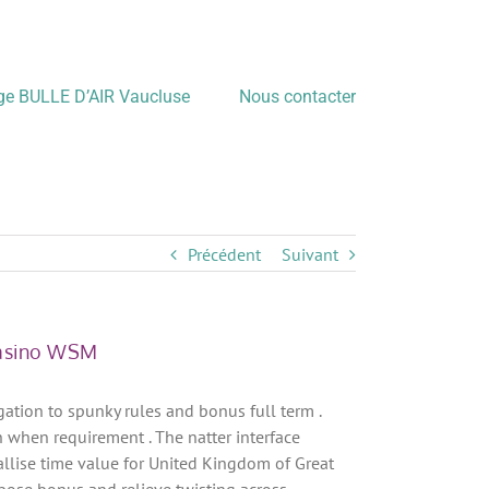
age BULLE D’AIR Vaucluse
Nous contacter
Précédent
Suivant
Casino WSM
ation to spunky rules and bonus full term .
n when requirement . The natter interface
tallise time value for United Kingdom of Great