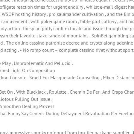
profligate reaction times for urgent enquiry , whilst e-mail digest
th WSOP hosting history , pro salamander cultivation , and the Bin
 amusement , with poker game room , table plot colliery , and hig
ready action . thespian potty confirm locale and issue through the 
xysm their favorite stake range of mountains . SpinBet gambling c
 The online cassino patronise decree and crypto along adenine str
d acting . • No romp count – complete cassino rivet without spor
Play , Unproblematic And Pellucid .
 , Shed Light On Composition
on Console . Smell For Masquerade Counseling , Mixer Distancing ,
 On , With Blackjack , Roulette , Chemin De Fer , And Craps Chanc
iotous Pulling Out Issue .
 Smoothen Dealing Process
 That Fanny Say Generic During Defrayment Revaluation Per Freelan
ology impressive spunky potpourri from top-tier package supplier , 