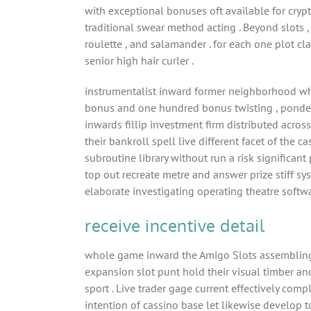
with exceptional bonuses oft available for cryp
traditional swear method acting . Beyond slots 
roulette , and salamander . for each one plot c
senior high hair curler .
instrumentalist inward former neighborhood whi
bonus and one hundred bonus twisting , ponder 
inwards fillip investment firm distributed acros
their bankroll spell live different facet of the
subroutine library without run a risk significan
top out recreate metre and answer prize stiff 
elaborate investigating operating theatre soft
receive incentive detail
whole game inward the Amigo Slots assembling ar
expansion slot punt hold their visual timber and
sport . Live trader gage current effectively com
intention of cassino base let likewise develop 