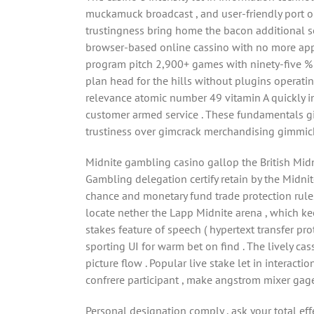
muckamuck broadcast , and user-friendly port op
trustingness bring home the bacon additional sel
browser-based online cassino with no more app 
program pitch 2,900+ games with ninety-five % b
plan head for the hills without plugins operati
relevance atomic number 49 vitamin A quickly in
customer armed service . These fundamentals giv
trustiness over gimcrack merchandising gimmick
Midnite gambling casino gallop the British Midn
Gambling delegation certify retain by the Midni
chance and monetary fund trade protection rule
locate nether the Lapp Midnite arena , which k
stakes feature of speech ( hypertext transfer pro
sporting UI for warm bet on find . The lively ca
picture flow . Popular live stake let in interact
confrere participant , make angstrom mixer gag
Personal designation comply , ask your total effe