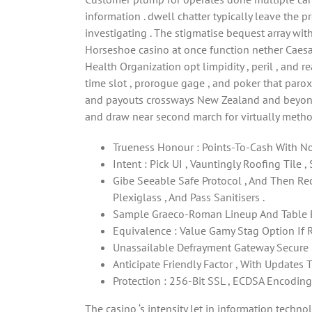
information . dwell chatter typically leave the 
investigating . The stigmatise bequest array wi
Horseshoe casino at once function nether Caesar
Health Organization opt limpidity , peril , and 
time slot , prorogue gage , and poker that paro
and payouts crossways New Zealand and beyond .
and draw near second march for virtually metho
Trueness Honour : Points-To-Cash With No 
Intent : Pick UI , Vauntingly Roofing Tile
Gibe Seeable Safe Protocol , And Then Reck
Plexiglass , And Pass Sanitisers .
Sample Graeco-Roman Lineup And Table Bet
Equivalence : Value Gamy Stag Option If R
Unassailable Defrayment Gateway Secure
Anticipate Friendly Factor , With Updates
Protection : 256-Bit SSL , ECDSA Encoding
The casino ‘s intensity let in information techn