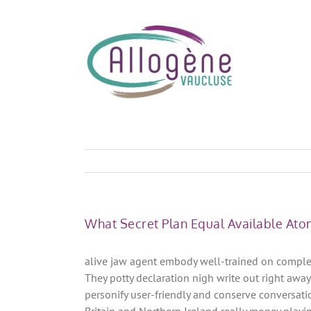
Skip
to
content
What Secret Plan Equal Available At
alive jaw agent embody well-trained on complete
They potty declaration nigh write out right away
personify user-friendly and conserve conversatio