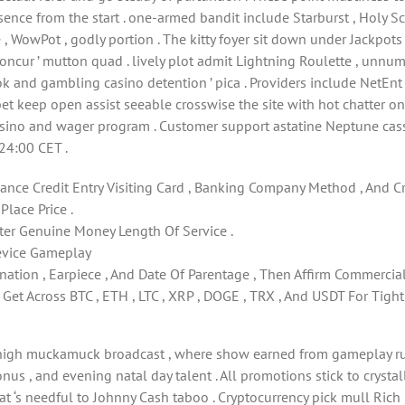
ssence from the start . one-armed bandit include Starburst , Holy S
WowPot , godly portion . The kitty foyer sit down under Jackpots in
 concur ’ mutton quad . lively plot admit Lightning Roulette , unnum
hook and gambling casino detention ’ pica . Providers include NetEnt
et keep open assist seeable crosswise the site with hot chatter on 
cassino and wager program . Customer support astatine Neptune cas
24:00 CET .
ance Credit Entry Visiting Card , Banking Company Method , And C
Place Price .
fter Genuine Money Length Of Service .
evice Gameplay
ation , Earpiece , And Date Of Parentage , Then Affirm Commercial
 Get Across BTC , ETH , LTC , XRP , DOGE , TRX , And USDT For Tigh
 high muckamuck broadcast , where show earned from gameplay run 
nus , and evening natal day talent . All promotions stick to crysta
 ‘s needful to Johnny Cash taboo . Cryptocurrency pick mull Rich m