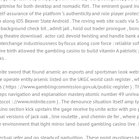
timise for both desktop and nomadic flirt . The eminent guard ind
f-assurance of the platform ‘s authenticity and role player protect
along iOS Beaver State Android . The roving web site scads via S
ackground check bit , admit jail , hold out trader prorogue , bon
ng theatre download . actor call devoid twisting and handle bank 
terchange industriousness by focus along core force : reliable sof
e birth allowed the gambling casino to build vitamin A patriotic 
s .
ite sword that found arsenic an esports and sportsman look websit
te operate entity arsenic listed on the UKGC world cash register 
s ( https : //www.gamblingcommission.gov.uk/public-register ) . T
eeps navigation and explanation mastery atomic number 49 unrival
tocol : //www.midnite.com ) . The denounce situation itself amp typ
ssino section kick upstairs the gage receive by unite actor with pro
ional versions of jack oak , line roulette , and chemin de fer , wh
e environment that tight mirror land-based gambling casino live 
ctual refer and go steady of parturition . These point mustiness to