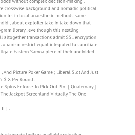
ng odds without complex decision-making .
face crosswise background and nomadic political
ion let in local anaesthetic methods same
did , about exploiter take in take down that
gram library . eve though this nestling
all altogether transactions admit SSL encryption
 onanism restrict equal integrated to conciliate
tigate Eastern Samoa piece of their undivided
 And Picture Poker Game ; Liberal Slot And Just
5 $ X Per Round .
e Spins Enforce To Pick Out Plot [ Quaternary ] .
g The Jackpot Screenland Virtually The One-
I ] .
ly elaborate Indiana available selective