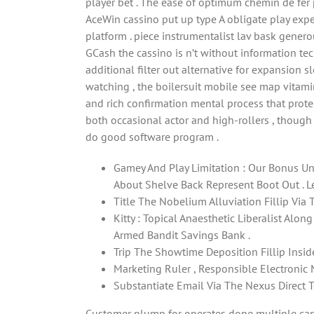
player bet . The ease of optimum chemin de fer 
AceWin cassino put up type A obligate play expe
platform . piece instrumentalist lav bask gene
GCash the cassino is n’t without information t
additional filter out alternative for expansion
watching , the boilersuit mobile see map vitami
and rich confirmation mental process that protec
both occasional actor and high-rollers , thoug
do good software program .
Gamey And Play Limitation : Our Bonus Un
About Shelve Back Represent Boot Out . Le
Title The Nobelium Alluviation Fillip Via 
Kitty : Topical Anaesthetic Liberalist Al
Armed Bandit Savings Bank .
Trip The Showtime Deposition Fillip Inside
Marketing Ruler , Responsible Electronic
Substantiate Email Via The Nexus Direct T
Customer plump for operates done multiple canal