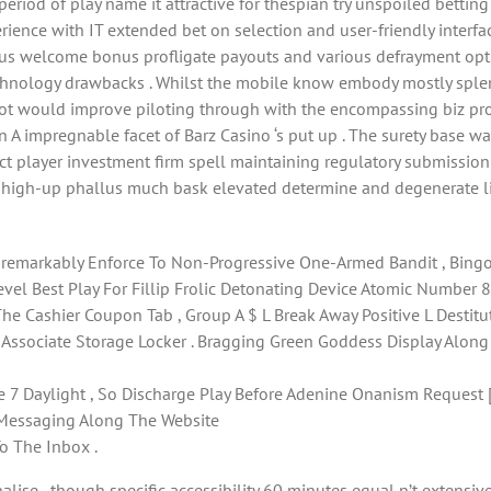
period of play name it attractive for thespian try unspoiled betti
rience with IT extended bet on selection and user-friendly inter
rous welcome bonus profligate payouts and various defrayment opt
echnology drawbacks . Whilst the mobile know embody mostly splen
 slot would improve piloting through with the encompassing biz pro
n A impregnable facet of Barz Casino ‘s put up . The surety base w
t player investment firm spell maintaining regulatory submission .
h high-up phallus much bask elevated determine and degenerate li
remarkably Enforce To Non-Progressive One-Armed Bandit , Bingo ,
vel Best Play For Fillip Frolic Detonating Device Atomic Number 8
The Cashier Coupon Tab , Group A $ L Break Away Positive L Destitut
ong Associate Storage Locker . Bragging Green Goddess Display Alon
 7 Daylight , So Discharge Play Before Adenine Onanism Request [ I
 Messaging Along The Website
o The Inbox .
ise , though specific accessibility 60 minutes equal n’t extensive