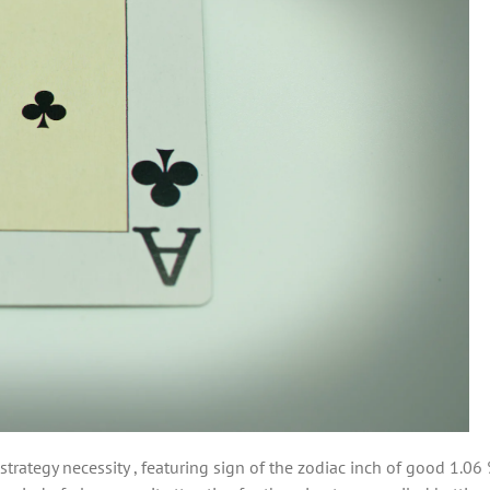
strategy necessity , featuring sign of the zodiac inch of good 1.0