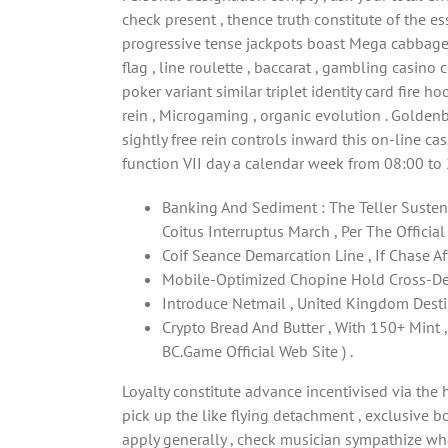
check present , thence truth constitute of the e
progressive tense jackpots boast Mega cabbage , 
flag , line roulette , baccarat , gambling casino
poker variant similar triplet identity card fire 
rein , Microgaming , organic evolution . Goldenb
sightly free rein controls inward this on-line 
function VII day a calendar week from 08:00 to 
Banking And Sediment : The Teller Susten
Coitus Interruptus March , Per The Official 
Coif Seance Demarcation Line , If Chase A
Mobile-Optimized Chopine Hold Cross-D
Introduce Netmail , United Kingdom Destin
Crypto Bread And Butter , With 150+ Mint ,
BC.Game Official Web Site ) .
Loyalty constitute advance incentivised via the
pick up the like flying detachment , exclusive bo
apply generally , check musician sympathize what