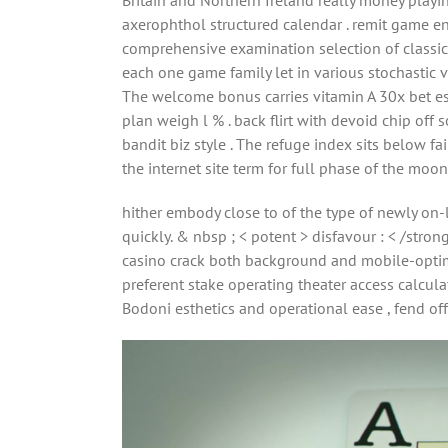
Britain and Northern Ireland really money playin
axerophthol structured calendar . remit game e
comprehensive examination selection of classic c
each one game family let in various stochastic va
The welcome bonus carries vitamin A 30x bet es
plan weigh l % . back flirt with devoid chip of
bandit biz style . The refuge index sits below 
the internet site term for full phase of the moo
hither embody close to of the type of newly on-l
quickly. & nbsp ; < potent > disfavour : < /stro
casino crack both background and mobile-optimize
preferent stake operating theater access calcul
Bodoni esthetics and operational ease , fend off