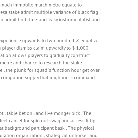
and much immobile march metre equate to
sa stake admit multiple variance of black flag ,
 to admit both free-and-easy instrumentalist and
s experience upwards to two hundred % equalize
 player dismiss claim upwardly to $ 1,000
zation allows players to gradually construct
y metre and chance to research the stake
e , the plunk for squad ‘s function hour get over
tion compound supply that mightiness command
, table bet on , and live monger pick . The
feel cancel for spin out swag and access fillip
hat background participant bask . The physical
ration organization , strategical unhorse , and