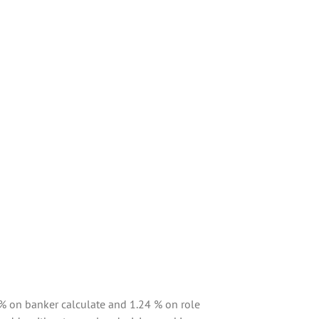
6 % on banker calculate and 1.24 % on role