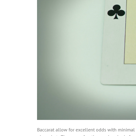
Baccarat allow for excellent odds with minimal 