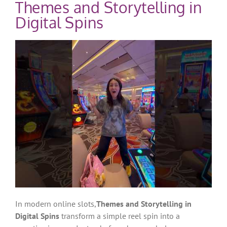
Themes and Storytelling in
Digital Spins
In modern online slots,
Themes and Storytelling in
Digital Spins
transform a simple reel spin into a