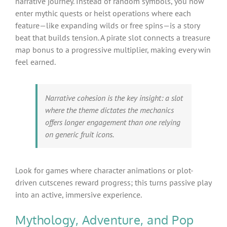
narrative journey. Instead of random symbols, you now
enter mythic quests or heist operations where each
feature—like expanding wilds or free spins—is a story
beat that builds tension. A pirate slot connects a treasure
map bonus to a progressive multiplier, making every win
feel earned.
Narrative cohesion is the key insight: a slot
where the theme dictates the mechanics
offers longer engagement than one relying
on generic fruit icons.
Look for games where character animations or plot-
driven cutscenes reward progress; this turns passive play
into an active, immersive experience.
Mythology, Adventure, and Pop