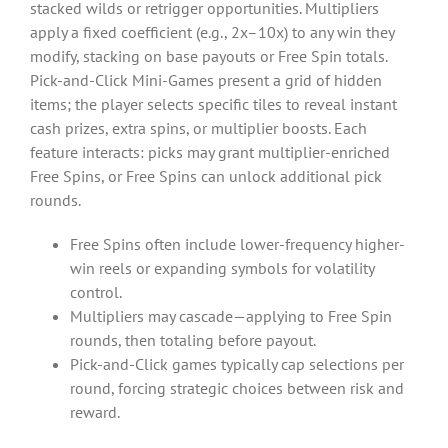
stacked wilds or retrigger opportunities. Multipliers
apply a fixed coefficient (e.g., 2x–10x) to any win they
modify, stacking on base payouts or Free Spin totals.
Pick-and-Click Mini-Games present a grid of hidden
items; the player selects specific tiles to reveal instant
cash prizes, extra spins, or multiplier boosts. Each
feature interacts: picks may grant multiplier-enriched
Free Spins, or Free Spins can unlock additional pick
rounds.
Free Spins often include lower-frequency higher-
win reels or expanding symbols for volatility
control.
Multipliers may cascade—applying to Free Spin
rounds, then totaling before payout.
Pick-and-Click games typically cap selections per
round, forcing strategic choices between risk and
reward.