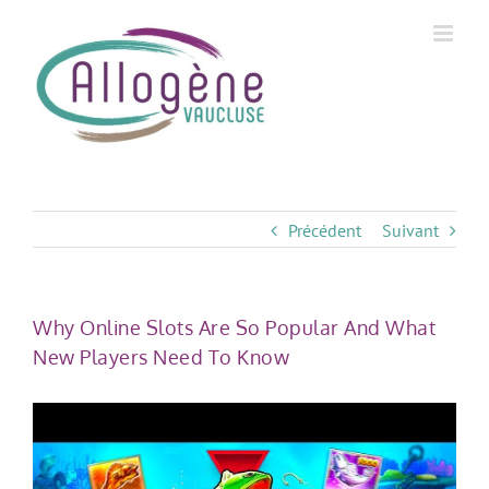
Skip
to
content
Précédent
Suivant
Why Online Slots Are So Popular And What
New Players Need To Know