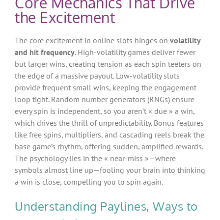
Core Mechanics That Drive
the Excitement
The core excitement in online slots hinges on
volatility
and hit frequency
. High-volatility games deliver fewer
but larger wins, creating tension as each spin teeters on
the edge of a massive payout. Low-volatility slots
provide frequent small wins, keeping the engagement
loop tight. Random number generators (RNGs) ensure
every spin is independent, so you aren’t « due » a win,
which drives the thrill of unpredictability. Bonus features
like free spins, multipliers, and cascading reels break the
base game’s rhythm, offering sudden, amplified rewards.
The psychology lies in the « near-miss »—where
symbols almost line up—fooling your brain into thinking
a win is close, compelling you to spin again.
Understanding Paylines, Ways to