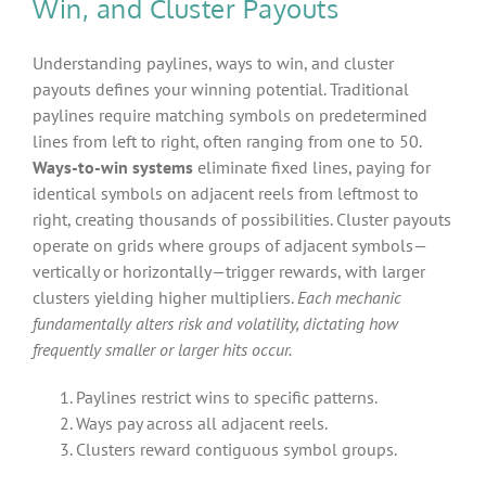
Win, and Cluster Payouts
Understanding paylines, ways to win, and cluster
payouts defines your winning potential. Traditional
paylines require matching symbols on predetermined
lines from left to right, often ranging from one to 50.
Ways-to-win systems
eliminate fixed lines, paying for
identical symbols on adjacent reels from leftmost to
right, creating thousands of possibilities. Cluster payouts
operate on grids where groups of adjacent symbols—
vertically or horizontally—trigger rewards, with larger
clusters yielding higher multipliers.
Each mechanic
fundamentally alters risk and volatility, dictating how
frequently smaller or larger hits occur.
Paylines restrict wins to specific patterns.
Ways pay across all adjacent reels.
Clusters reward contiguous symbol groups.