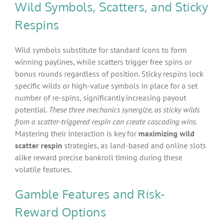
Wild Symbols, Scatters, and Sticky
Respins
Wild symbols substitute for standard icons to form
winning paylines, while scatters trigger free spins or
bonus rounds regardless of position. Sticky respins lock
specific wilds or high-value symbols in place for a set
number of re-spins, significantly increasing payout
potential.
These three mechanics synergize, as sticky wilds
from a scatter-triggered respin can create cascading wins.
Mastering their interaction is key for
maximizing wild
scatter respin
strategies, as land-based and online slots
alike reward precise bankroll timing during these
volatile features.
Gamble Features and Risk-
Reward Options