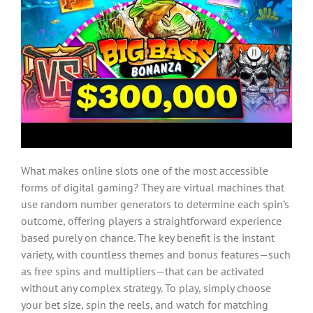
What makes online slots one of the most accessible
forms of digital gaming? They are virtual machines that
use random number generators to determine each spin’s
outcome, offering players a straightforward experience
based purely on chance. The key benefit is the instant
variety, with countless themes and bonus features—such
as free spins and multipliers—that can be activated
without any complex strategy. To play, simply choose
your bet size, spin the reels, and watch for matching