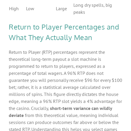
Long dry spells, big
High
Low
Large
peaks
Return to Player Percentages and
What They Actually Mean
Return to Player (RTP) percentages represent the
theoretical long-term payout a slot machine is
programmed to return to players, expressed as a
percentage of total wagers. A 96% RTP does not
guarantee you will personally receive $96 for every $100
bet; rather, it is a statistical average calculated over
millions of spins. This figure directly dictates the house
edge, meaning a 96% RTP slot yields a 4% advantage for
the casino. Crucially,
short-term variance can wildly
deviate
from this theoretical value, meaning individual
sessions can produce outcomes far above or below the
stated RTP. Understanding this helps you select games