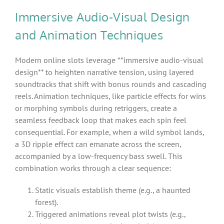
Immersive Audio-Visual Design
and Animation Techniques
Modern online slots leverage **immersive audio-visual
design** to heighten narrative tension, using layered
soundtracks that shift with bonus rounds and cascading
reels. Animation techniques, like particle effects for wins
or morphing symbols during retriggers, create a
seamless feedback loop that makes each spin feel
consequential. For example, when a wild symbol lands,
a 3D ripple effect can emanate across the screen,
accompanied by a low-frequency bass swell. This
combination works through a clear sequence:
Static visuals establish theme (e.g., a haunted
forest).
Triggered animations reveal plot twists (e.g.,