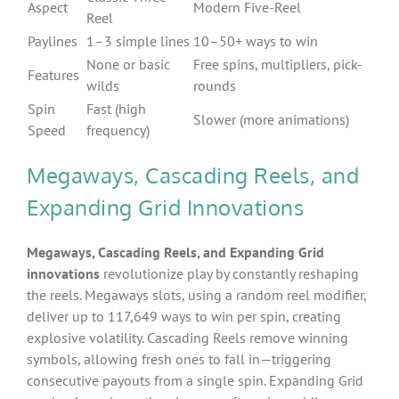
Aspect
Modern Five-Reel
Reel
Paylines
1–3 simple lines
10–50+ ways to win
None or basic
Free spins, multipliers, pick-
Features
wilds
rounds
Spin
Fast (high
Slower (more animations)
Speed
frequency)
Megaways, Cascading Reels, and
Expanding Grid Innovations
Megaways, Cascading Reels, and Expanding Grid
innovations
revolutionize play by constantly reshaping
the reels. Megaways slots, using a random reel modifier,
deliver up to 117,649 ways to win per spin, creating
explosive volatility. Cascading Reels remove winning
symbols, allowing fresh ones to fall in—triggering
consecutive payouts from a single spin. Expanding Grid