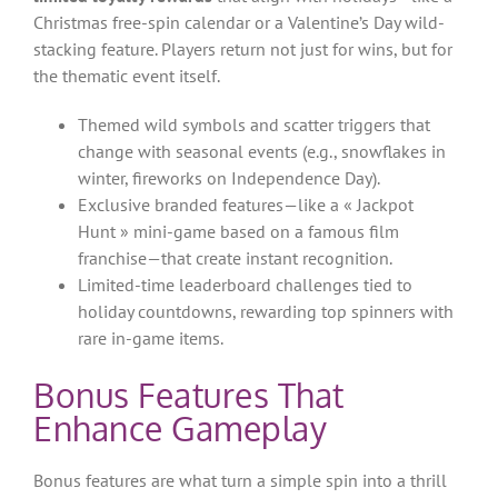
Christmas free-spin calendar or a Valentine’s Day wild-
stacking feature. Players return not just for wins, but for
the thematic event itself.
Themed wild symbols and scatter triggers that
change with
seasonal events
(e.g., snowflakes in
winter, fireworks on Independence Day).
Exclusive branded features—like a « Jackpot
Hunt » mini-game based on a famous film
franchise—that create instant recognition.
Limited-time leaderboard challenges tied to
holiday countdowns, rewarding top spinners with
rare in-game items.
Bonus Features That
Enhance Gameplay
Bonus features are what turn a simple spin into a thrill