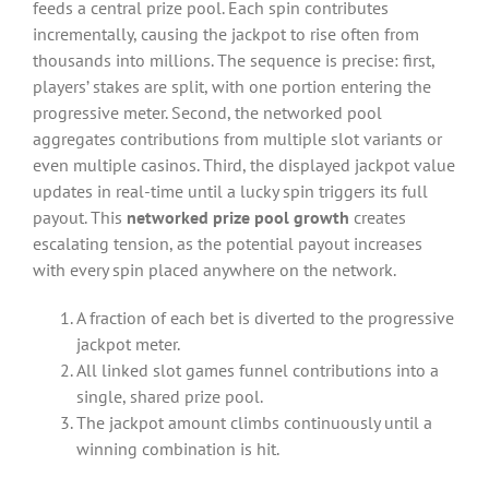
feeds a central prize pool. Each spin contributes
incrementally, causing the jackpot to rise often from
thousands into millions. The sequence is precise: first,
players’ stakes are split, with one portion entering the
progressive meter. Second, the networked pool
aggregates contributions from multiple slot variants or
even multiple casinos. Third, the displayed jackpot value
updates in real-time until a lucky spin triggers its full
payout. This
networked prize pool growth
creates
escalating tension, as the potential payout increases
with every spin placed anywhere on the network.
A fraction of each bet is diverted to the progressive
jackpot meter.
All linked slot games funnel contributions into a
single, shared prize pool.
The jackpot amount climbs continuously until a
winning combination is hit.