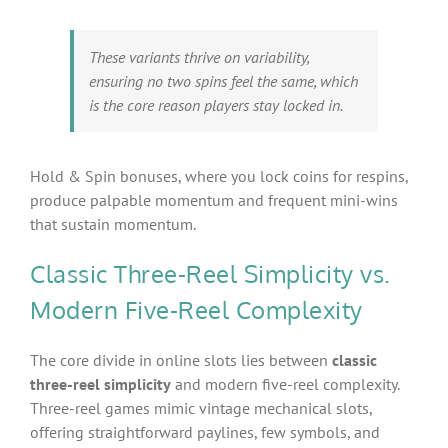
These variants thrive on variability,
ensuring no two spins feel the same, which
is the core reason players stay locked in.
Hold & Spin bonuses, where you lock coins for respins,
produce palpable momentum and frequent mini-wins
that sustain momentum.
Classic Three-Reel Simplicity vs.
Modern Five-Reel Complexity
The core divide in online slots lies between
classic
three-reel simplicity
and modern five-reel complexity.
Three-reel games mimic vintage mechanical slots,
offering straightforward paylines, few symbols, and