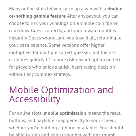
Many online slots let you spice up a win with a
double-
or-nothing gamble feature
. After any payout, you can
choose to risk your winnings on a simple coin flip or
card draw. Guess correctly, and your reward doubles
instantly. Guess wrong, and you lose it all, returning to
your base balance. Some versions offer higher
multipliers for multiple correct guesses, but the risk
escalates quickly. It’s a pure risk-reward option perfect
for players who enjoy a quick, heart-racing decision
without any complex strategy.
Mobile Optimization and
Accessibility
For online slots,
mobile optimization
means the reels,
buttons, and paytable snap perfectly to your screen,
whether you’re holding a phone or a tablet. You should
be able to spin and adjust your bet with one thumb.