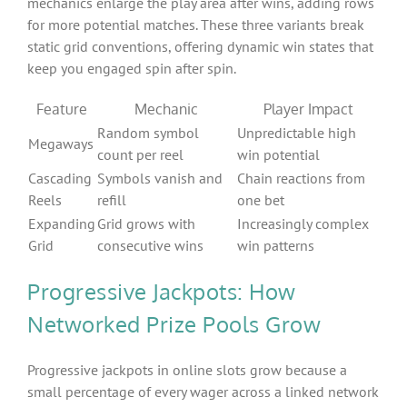
mechanics enlarge the play area after wins, adding rows
for more potential matches. These three variants break
static grid conventions, offering dynamic win states that
keep you engaged spin after spin.
Feature
Mechanic
Player Impact
Random symbol
Unpredictable high
Megaways
count per reel
win potential
Cascading
Symbols vanish and
Chain reactions from
Reels
refill
one bet
Expanding
Grid grows with
Increasingly complex
Grid
consecutive wins
win patterns
Progressive Jackpots: How
Networked Prize Pools Grow
Progressive jackpots in online slots grow because a
small percentage of every wager across a linked network