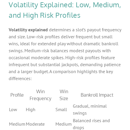
Volatility Explained: Low, Medium,
and High Risk Profiles
Volatility explained
determines a slot’s payout frequency
and size. Low-risk profiles deliver frequent but small
wins, ideal for extended play without dramatic bankroll
swings. Medium-risk balances modest payouts with
occasional moderate spikes. High-risk profiles feature
infrequent but substantial jackpots, demanding patience
and a larger budget. A comparison highlights the key
differences:
Win
Win
Profile
Bankroll Impact
Frequency
Size
Gradual, minimal
Low
High
Small
swings
Balanced rises and
Medium
Moderate
Medium
drops