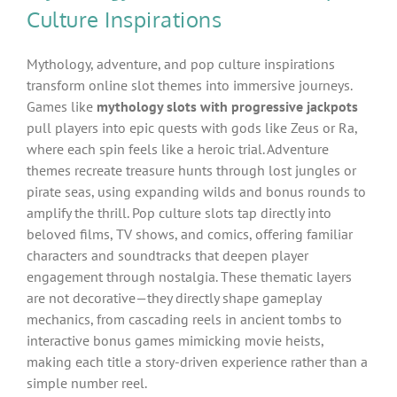
Culture Inspirations
Mythology, adventure, and pop culture inspirations
transform online slot themes into immersive journeys.
Games like
mythology slots with progressive jackpots
pull players into epic quests with gods like Zeus or Ra,
where each spin feels like a heroic trial. Adventure
themes recreate treasure hunts through lost jungles or
pirate seas, using expanding wilds and bonus rounds to
amplify the thrill. Pop culture slots tap directly into
beloved films, TV shows, and comics, offering familiar
characters and soundtracks that deepen player
engagement through nostalgia. These thematic layers
are not decorative—they directly shape gameplay
mechanics, from cascading reels in ancient tombs to
interactive bonus games mimicking movie heists,
making each title a story-driven experience rather than a
simple number reel.