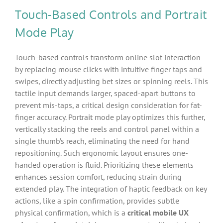
Touch-Based Controls and Portrait
Mode Play
Touch-based controls transform online slot interaction
by replacing mouse clicks with intuitive finger taps and
swipes, directly adjusting bet sizes or spinning reels. This
tactile input demands larger, spaced-apart buttons to
prevent mis-taps, a critical design consideration for fat-
finger accuracy. Portrait mode play optimizes this further,
vertically stacking the reels and control panel within a
single thumb’s reach, eliminating the need for hand
repositioning. Such ergonomic layout ensures one-
handed operation is fluid. Prioritizing these elements
enhances session comfort, reducing strain during
extended play. The integration of haptic feedback on key
actions, like a spin confirmation, provides subtle
physical confirmation, which is a
critical mobile UX