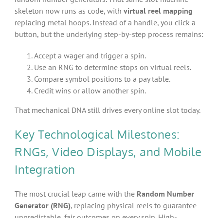
skeleton now runs as code, with
virtual reel mapping
replacing metal hoops. Instead of a handle, you click a
button, but the underlying step-by-step process remains:
Accept a wager and trigger a spin.
Use an RNG to determine stops on virtual reels.
Compare symbol positions to a pay table.
Credit wins or allow another spin.
That mechanical DNA still drives every online slot today.
Key Technological Milestones:
RNGs, Video Displays, and Mobile
Integration
The most crucial leap came with the
Random Number
Generator (RNG)
, replacing physical reels to guarantee
unpredictable, fair outcomes on every spin. High-