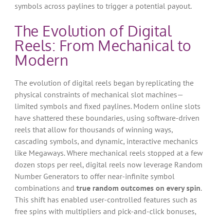
symbols across paylines to trigger a potential payout.
The Evolution of Digital
Reels: From Mechanical to
Modern
The evolution of digital reels began by replicating the
physical constraints of mechanical slot machines—
limited symbols and fixed paylines. Modern online slots
have shattered these boundaries, using software-driven
reels that allow for thousands of winning ways,
cascading symbols, and dynamic, interactive mechanics
like Megaways. Where mechanical reels stopped at a few
dozen stops per reel, digital reels now leverage Random
Number Generators to offer near-infinite symbol
combinations and
true random outcomes on every spin
.
This shift has enabled user-controlled features such as
free spins with multipliers and pick-and-click bonuses,