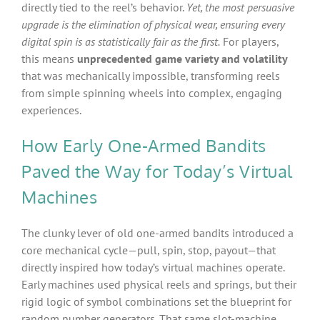
directly tied to the reel’s behavior.
Yet, the most persuasive
upgrade is the elimination of physical wear, ensuring every
digital spin is as statistically fair as the first.
For players,
this means
unprecedented game variety and volatility
that was mechanically impossible, transforming reels
from simple spinning wheels into complex, engaging
experiences.
How Early One-Armed Bandits
Paved the Way for Today’s Virtual
Machines
The clunky lever of old one-armed bandits introduced a
core mechanical cycle—pull, spin, stop, payout—that
directly inspired how today’s virtual machines operate.
Early machines used physical reels and springs, but their
rigid logic of symbol combinations set the blueprint for
random number generators. That same slot-machine