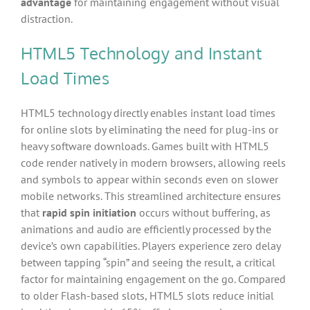
advantage
for maintaining engagement without visual
distraction.
HTML5 Technology and Instant
Load Times
HTML5 technology directly enables instant load times
for online slots by eliminating the need for plug-ins or
heavy software downloads. Games built with HTML5
code render natively in modern browsers, allowing reels
and symbols to appear within seconds even on slower
mobile networks. This streamlined architecture ensures
that
rapid spin initiation
occurs without buffering, as
animations and audio are efficiently processed by the
device’s own capabilities. Players experience zero delay
between tapping “spin” and seeing the result, a critical
factor for maintaining engagement on the go. Compared
to older Flash-based slots, HTML5 slots reduce initial