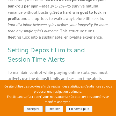
bankroll per spin
—ideally 1-2%—to survive natural
variance without busting.
Set a hard win goal to lock in
profits
and a stop-loss to walk away before tilt sets in.
Your discipline between spins defines your longevity far more
than any single spin’s outcome.
This structure turns
fleeting luck into a sustainable, enjoyable experience.
Setting Deposit Limits and
Session Time Alerts
To maintain control while playing online slots, you must
actively use the deposit limits and session time alerts
offered by every reputable platform. Setting a
daily or
Ce site utilise des cookies afin de réaliser des statistiques d'audiences et vous
weekly deposit cap
ensures you never chase losses with
proposer une navigation optimale.
funds meant for essentials, while a session timer acts as
En cliquant sur "accepter" vous nous autorisez à collecter des données de
manière anonyme.
an unskippable reality check. When the alert sounds, it
forces a critical pause, breaking the flow of impulsive
Accepter
Refuser
En savoir plus
spins. Combine these tools to create a rigid spending