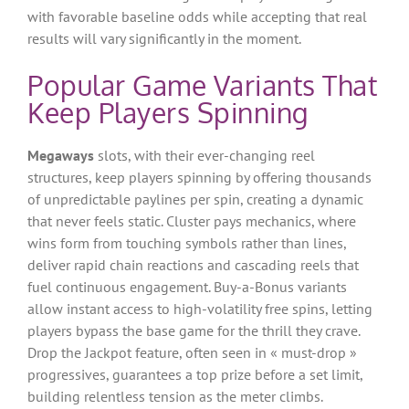
with favorable baseline odds while accepting that real
results will vary significantly in the moment.
Popular Game Variants That
Keep Players Spinning
Megaways
slots, with their ever-changing reel
structures, keep players spinning by offering thousands
of unpredictable paylines per spin, creating a dynamic
that never feels static. Cluster pays mechanics, where
wins form from touching symbols rather than lines,
deliver rapid chain reactions and cascading reels that
fuel continuous engagement. Buy-a-Bonus variants
allow instant access to high-volatility free spins, letting
players bypass the base game for the thrill they crave.
Drop the Jackpot feature, often seen in « must-drop »
progressives, guarantees a top prize before a set limit,
building relentless tension as the meter climbs.