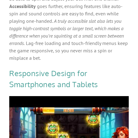
Accessibility
goes further, ensuring features like auto-
spin and sound controls are easy to find, even while
playing one-handed.
A truly accessible slot also lets you
toggle high-contrast symbols or larger text, which makes a
difference when you’re squinting at a small screen between
errands.
Lag-free loading and touch-friendly menus keep
the game responsive, so you never miss a spin or
misplace a bet.
Responsive Design for
Smartphones and Tablets