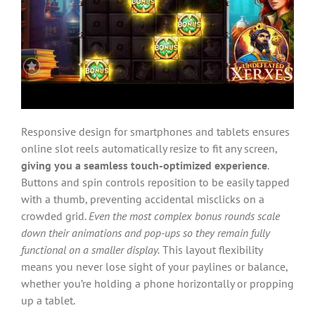
Responsive design for smartphones and tablets ensures
online slot reels automatically resize to fit any screen,
giving you a seamless touch-optimized experience
.
Buttons and spin controls reposition to be easily tapped
with a thumb, preventing accidental misclicks on a
crowded grid.
Even the most complex bonus rounds scale
down their animations and pop-ups so they remain fully
functional on a smaller display.
This layout flexibility
means you never lose sight of your paylines or balance,
whether you’re holding a phone horizontally or propping
up a tablet.