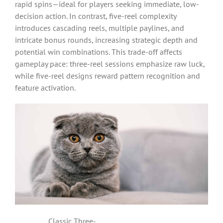
rapid spins—ideal for players seeking immediate, low-
decision action. In contrast, five-reel complexity
introduces cascading reels, multiple paylines, and
intricate bonus rounds, increasing strategic depth and
potential win combinations. This trade-off affects
gameplay pace: three-reel sessions emphasize raw luck,
while five-reel designs reward pattern recognition and
feature activation.
Classic Three-