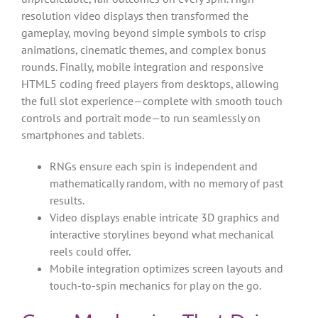
resolution video displays then transformed the
gameplay, moving beyond simple symbols to crisp
animations, cinematic themes, and complex bonus
rounds. Finally, mobile integration and responsive
HTML5 coding freed players from desktops, allowing
the full slot experience—complete with smooth touch
controls and portrait mode—to run seamlessly on
smartphones and tablets.
RNGs ensure each spin is independent and
mathematically random, with no memory of past
results.
Video displays enable intricate 3D graphics and
interactive storylines beyond what mechanical
reels could offer.
Mobile integration optimizes screen layouts and
touch-to-spin mechanics for play on the go.