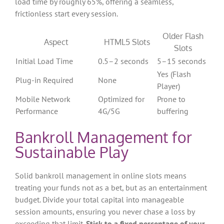
load time by roughly 65%, offering a seamless,
frictionless start every session.
Older Flash
Aspect
HTML5 Slots
Slots
Initial Load Time
0.5–2 seconds
5–15 seconds
Yes (Flash
Plug-in Required
None
Player)
Mobile Network
Optimized for
Prone to
Performance
4G/5G
buffering
Bankroll Management for
Sustainable Play
Solid bankroll management in online slots means
treating your funds not as a bet, but as an entertainment
budget. Divide your total capital into manageable
session amounts, ensuring you never chase a loss by
exceeding that limit.
Stick to a fixed percentage of your