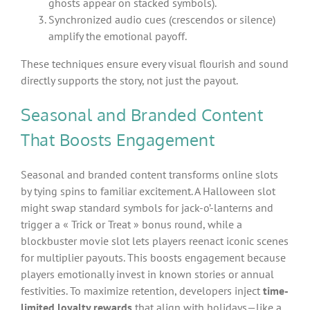
ghosts appear on stacked symbols).
Synchronized audio cues (crescendos or silence)
amplify the emotional payoff.
These techniques ensure every visual flourish and sound
directly supports the story, not just the payout.
Seasonal and Branded Content
That Boosts Engagement
Seasonal and branded content transforms online slots
by tying spins to familiar excitement. A Halloween slot
might swap standard symbols for jack-o’-lanterns and
trigger a « Trick or Treat » bonus round, while a
blockbuster movie slot lets players reenact iconic scenes
for multiplier payouts. This boosts engagement because
players emotionally invest in known stories or annual
festivities. To maximize retention, developers inject
time-
limited loyalty rewards
that align with holidays—like a