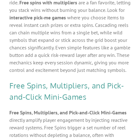
ride.
Free spins with multipliers
are a fan favorite, letting
you stack wins without burning your balance. Look for
interactive pick-me games
where you choose items to
reveal instant cash prizes or extra spins. Cascading reels
can chain multiple wins from a single bet, while wild
symbols that expand or stick across the grid boost your
chances significantly. Even simple features like a gamble
button add a quick risk-reward layer after any win. These
mechanics keep every session dynamic, giving you more
control and excitement beyond just matching symbols.
Free Spins, Multipliers, and Pick-
and-Click Mini-Games
Free Spins, Multipliers, and Pick-and-Click Mini-Games
directly amplify player engagement by injecting reactive
reward systems. Free Spins trigger a set number of reel
rotations without depleting a balance, often with