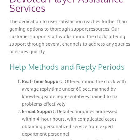
Services
The dedication to user satisfaction reaches further than
gaming options to thorough support resources. Our
customer support staff works round the clock, offering
support through several channels to address any queries
or issues quickly.
Help Methods and Reply Periods
Real-Time Support:
Offered round the clock with
average reply time under 60 sec, manned by
knowledgeable representatives trained to fix
problems effectively
E-mail Support:
Detailed inquiries addressed
within 4-hour hours, with complicated cases
obtaining personalized service from expert
department personnel