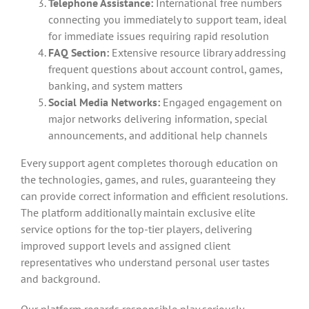
Telephone Assistance:
International free numbers
connecting you immediately to support team, ideal
for immediate issues requiring rapid resolution
FAQ Section:
Extensive resource library addressing
frequent questions about account control, games,
banking, and system matters
Social Media Networks:
Engaged engagement on
major networks delivering information, special
announcements, and additional help channels
Every support agent completes thorough education on
the technologies, games, and rules, guaranteeing they
can provide correct information and efficient resolutions.
The platform additionally maintain exclusive elite
service options for the top-tier players, delivering
improved support levels and assigned client
representatives who understand personal user tastes
and background.