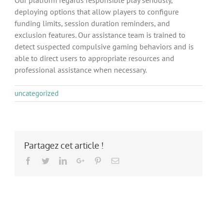
Our platform regards responsible play seriously,
deploying options that allow players to configure
funding limits, session duration reminders, and
exclusion features. Our assistance team is trained to
detect suspected compulsive gaming behaviors and is
able to direct users to appropriate resources and
professional assistance when necessary.
uncategorized
Partagez cet article !
Facebook
Twitter
LinkedIn
Google+
Pinterest
Email