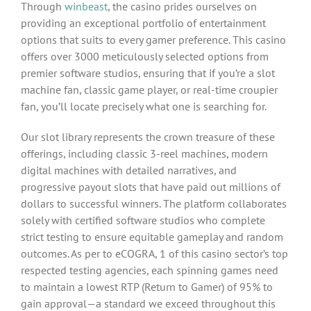
Through
winbeast
, the casino prides ourselves on
providing an exceptional portfolio of entertainment
options that suits to every gamer preference. This casino
offers over 3000 meticulously selected options from
premier software studios, ensuring that if you’re a slot
machine fan, classic game player, or real-time croupier
fan, you’ll locate precisely what one is searching for.
Our slot library represents the crown treasure of these
offerings, including classic 3-reel machines, modern
digital machines with detailed narratives, and
progressive payout slots that have paid out millions of
dollars to successful winners. The platform collaborates
solely with certified software studios who complete
strict testing to ensure equitable gameplay and random
outcomes. As per to eCOGRA, 1 of this casino sector’s top
respected testing agencies, each spinning games need
to maintain a lowest RTP (Return to Gamer) of 95% to
gain approval—a standard we exceed throughout this