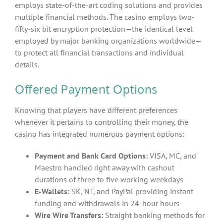
employs state-of-the-art coding solutions and provides
multiple financial methods. The casino employs two-
fifty-six bit encryption protection—the identical level
employed by major banking organizations worldwide—
to protect all financial transactions and individual
details.
Offered Payment Options
Knowing that players have different preferences
whenever it pertains to controlling their money, the
casino has integrated numerous payment options:
Payment and Bank Card Options:
VISA, MC, and
Maestro handled right away with cashout
durations of three to five working weekdays
E-Wallets:
SK, NT, and PayPal providing instant
funding and withdrawals in 24-hour hours
Wire Wire Transfers:
Straight banking methods for