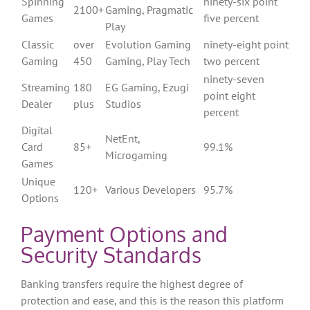
Spinning
ninety-six point
2100+
Gaming, Pragmatic
Games
five percent
Play
Classic
over
Evolution Gaming
ninety-eight point
Gaming
450
Gaming, Play Tech
two percent
ninety-seven
Streaming
180
EG Gaming, Ezugi
point eight
Dealer
plus
Studios
percent
Digital
NetEnt,
Card
85+
99.1%
Microgaming
Games
Unique
120+
Various Developers
95.7%
Options
Payment Options and
Security Standards
Banking transfers require the highest degree of
protection and ease, and this is the reason this platform