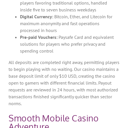
players favoring traditional options, handled
inside five to seven business weekdays
Digital Currency:
Bitcoin, Ether, and Litecoin for
maximum anonymity and fast operations
processed in hours
Pre-paid Vouchers:
Paysafe Card and equivalent
solutions for players who prefer privacy and
spending control
All deposits are completed right away, permitting players
to begin playing with no waiting. Our casino maintains a
base deposit limit of only $10 USD, creating the casino
open to gamers with different financial limits. Payout
requests are reviewed in 24 hours, with most authorized
transactions finished significantly quicker than sector
norms.
Smooth Mobile Casino
Adventure