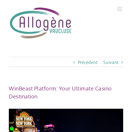
Skip
to
content
Précédent
Suivant
WinBeast Platform: Your Ultimate Casino
Destination