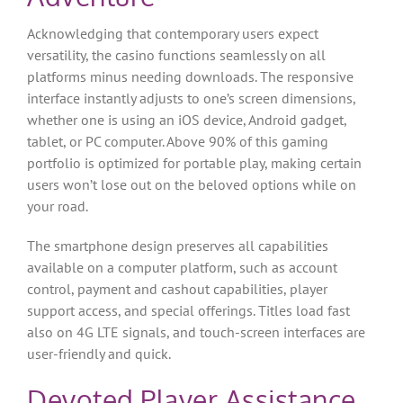
Acknowledging that contemporary users expect
versatility, the casino functions seamlessly on all
platforms minus needing downloads. The responsive
interface instantly adjusts to one’s screen dimensions,
whether one is using an iOS device, Android gadget,
tablet, or PC computer. Above 90% of this gaming
portfolio is optimized for portable play, making certain
users won’t lose out on the beloved options while on
your road.
The smartphone design preserves all capabilities
available on a computer platform, such as account
control, payment and cashout capabilities, player
support access, and special offerings. Titles load fast
also on 4G LTE signals, and touch-screen interfaces are
user-friendly and quick.
Devoted Player Assistance