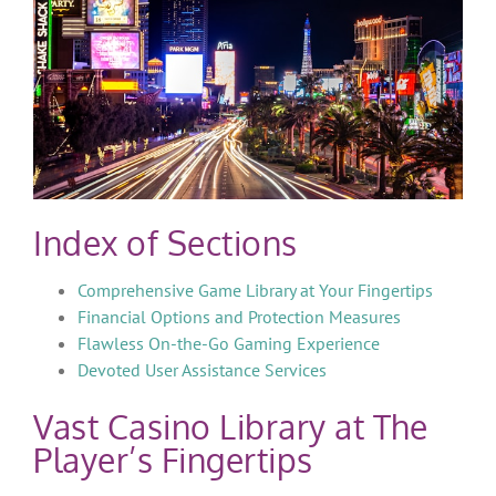
Index of Sections
Comprehensive Game Library at Your Fingertips
Financial Options and Protection Measures
Flawless On-the-Go Gaming Experience
Devoted User Assistance Services
Vast Casino Library at The
Player’s Fingertips