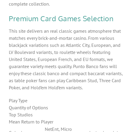
complete collection.
Premium Card Games Selection
This site delivers an real classic games atmosphere that
matches every brick-and-mortar casino. From various
blackjack variations such as Atlantic City, European, and
LV Boulevard variants, to roulette wheels featuring
United States, European French, and EU formats, we
guarantee variety meets quality. Punto Banco fans will
enjoy these classic banco and compact baccarat variants,
as table poker fans can play Caribbean Stud, Three Card
Poker, and Hold’em Hold’em variants.
Play Type
Quantity of Options
Top Studios
Mean Return to Player
NetEnt, Micro