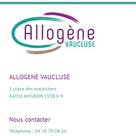
ALLOGENE VAUCLUSE
1 place des maraîchers
84056 AVIGNON CEDEX 9
Nous contacter
Téléphone : 04 28 70 08 66