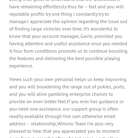
have remaining effortlessly thus far – fast and you will
reputable profits try one thing i constantly try to
manage.I appreciate the opinion regarding the issue out
of finding large victories over time. It’s wonderful to
know that your account manager, Gavin, provided you
having attentive and useful assistance once you needed
it.Your form conditions promote us to continue boosting
the features and delivering the best possible playing
experience.
Views such your own personal helps us keep improving
and you will broadening the range out of pokies, ports,
and you will alive gambling enterprise choices to
provide an even better feel.If you ever has guidance or
you need one assistance, our support group is often
readily available through live cam otherwise email
address – relationship,Winorio Team I’re also very
pleased to hear that you appreciated you to moment