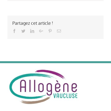
Partagez cet article !
Facebook
Twitter
LinkedIn
Google+
Pinterest
Email