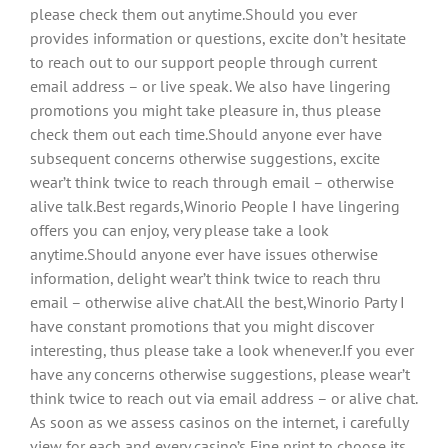
please check them out anytime.Should you ever
provides information or questions, excite don’t hesitate
to reach out to our support people through current
email address – or live speak. We also have lingering
promotions you might take pleasure in, thus please
check them out each time.Should anyone ever have
subsequent concerns otherwise suggestions, excite
wear’t think twice to reach through email – otherwise
alive talk.Best regards,Winorio People I have lingering
offers you can enjoy, very please take a look
anytime.Should anyone ever have issues otherwise
information, delight wear’t think twice to reach thru
email – otherwise alive chat.All the best,Winorio Party I
have constant promotions that you might discover
interesting, thus please take a look whenever.If you ever
have any concerns otherwise suggestions, please wear’t
think twice to reach out via email address – or alive chat.
As soon as we assess casinos on the internet, i carefully
view for each and every casino’s Fine print to choose its