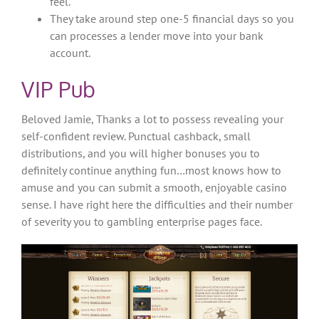
feel.
They take around step one-5 financial days so you
can processes a lender move into your bank
account.
VIP Pub
Beloved Jamie, Thanks a lot to possess revealing your
self-confident review. Punctual cashback, small
distributions, and you will higher bonuses you to
definitely continue anything fun…most knows how to
amuse and you can submit a smooth, enjoyable casino
sense. I have right here the difficulties and their number
of severity you to gambling enterprise pages face.