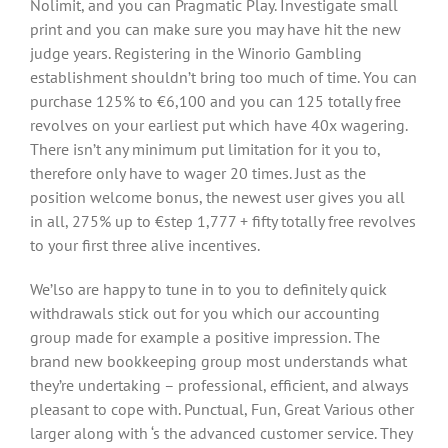
Nolimit, and you can Pragmatic Play. Investigate small
print and you can make sure you may have hit the new
judge years. Registering in the Winorio Gambling
establishment shouldn’t bring too much of time. You can
purchase 125% to €6,100 and you can 125 totally free
revolves on your earliest put which have 40x wagering.
There isn’t any minimum put limitation for it you to,
therefore only have to wager 20 times. Just as the
position welcome bonus, the newest user gives you all
in all, 275% up to €step 1,777 + fifty totally free revolves
to your first three alive incentives.
We’lso are happy to tune in to you to definitely quick
withdrawals stick out for you which our accounting
group made for example a positive impression. The
brand new bookkeeping group most understands what
they’re undertaking – professional, efficient, and always
pleasant to cope with. Punctual, Fun, Great Various other
larger along with ‘s the advanced customer service. They