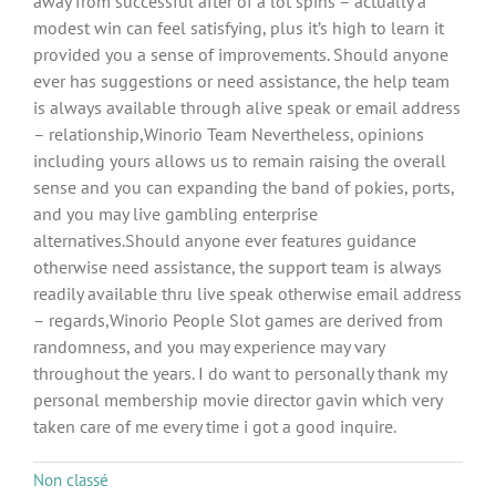
away from successful after of a lot spins – actually a
modest win can feel satisfying, plus it’s high to learn it
provided you a sense of improvements. Should anyone
ever has suggestions or need assistance, the help team
is always available through alive speak or email address
– relationship,Winorio Team Nevertheless, opinions
including yours allows us to remain raising the overall
sense and you can expanding the band of pokies, ports,
and you may live gambling enterprise
alternatives.Should anyone ever features guidance
otherwise need assistance, the support team is always
readily available thru live speak otherwise email address
– regards,Winorio People Slot games are derived from
randomness, and you may experience may vary
throughout the years. I do want to personally thank my
personal membership movie director gavin which very
taken care of me every time i got a good inquire.
Non classé