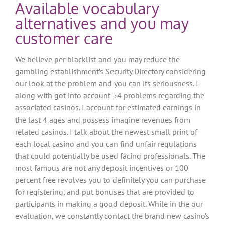
Available vocabulary
alternatives and you may
customer care
We believe per blacklist and you may reduce the
gambling establishment’s Security Directory considering
our look at the problem and you can its seriousness. I
along with got into account 54 problems regarding the
associated casinos. I account for estimated earnings in
the last 4 ages and possess imagine revenues from
related casinos. I talk about the newest small print of
each local casino and you can find unfair regulations
that could potentially be used facing professionals. The
most famous are not any deposit incentives or 100
percent free revolves you to definitely you can purchase
for registering, and put bonuses that are provided to
participants in making a good deposit. While in the our
evaluation, we constantly contact the brand new casino’s