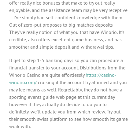
offer really nice bonuses that make to try out really
enjoyable, and the assistance team may be very receptive
– I’ve simply had self-confident knowledge with them.
Out of zero-put proposes to big matches deposits
They’ve really notion of what you that have Winorio. It’s
credible, also offers excellent game business, and has
smoother and simple deposit and withdrawal tips.
It get to step 1-5 banking days so you can procedure a
financial transfer to your account. Distributions from the
Winorio Casino are quite effortlessly
https://casino-
winorio.com/
cruising if the account try affirmed and you
may fee means as well. Regrettably, they do not have a
sporting events guide web page at this current day
however if they actually do decide to do you to
definitely, we’ll update you from which review. Try out
their smooth swiss platform to see how smooth its game
work with.