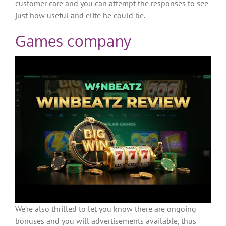
customer care and you can attempt the responses to see
just how useful and elite he could be.
Games company
We’re also thrilled to let you know there are ongoing
bonuses and you will advertisements available, thus