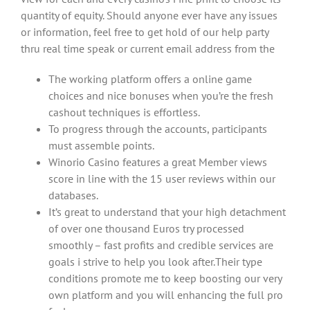
quantity of equity. Should anyone ever have any issues
or information, feel free to get hold of our help party
thru real time speak or current email address from the
The working platform offers a online game
choices and nice bonuses when you’re the fresh
cashout techniques is effortless.
To progress through the accounts, participants
must assemble points.
Winorio Casino features a great Member views
score in line with the 15 user reviews within our
databases.
It’s great to understand that your high detachment
of over one thousand Euros try processed
smoothly – fast profits and credible services are
goals i strive to help you look after.Their type
conditions promote me to keep boosting our very
own platform and you will enhancing the full pro