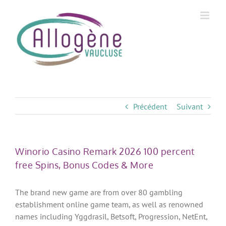
Skip
to
content
Précédent
Suivant
Winorio Casino Remark 2026 100 percent
free Spins, Bonus Codes & More
The brand new game are from over 80 gambling
establishment online game team, as well as renowned
names including Yggdrasil, Betsoft, Progression, NetEnt,