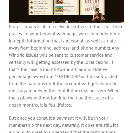
Professionals is also receive incentives to their first three
places. To your General web page, you can render more
in depth information that is personal, as well as date
away from beginning, address, and phone number. Any
Winorio issues will be sent to customer service and
certainly will getting assessed by the local casino. If
that’s the case, a month-to-month administrative
percentage away from 10 EUR/GBP will be subtracted
from the harmony until the account will get energetic
once again or even the equilibrium reaches zero. When
the a player will not log into their be the cause of a
dozen months, it is felt lifeless.
But once you consult a payment it will be in your
membership the next day, naturally it does are still. It’s
along with great to understand that the distributions