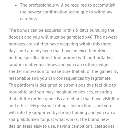
The professionals will be required to accomplish
the newest confirmation technique to withdraw
earnings.
The bonus can be acquired in this 5 days pursuing the
deposit and you will must be gambled x40. The newest
bonuses are valid to have wagering within this three
days and already been that have an excellent 40x
betting specifications.I fool around with authoritative
random matter machines and you can cutting-edge
shelter innovation to make sure that all of the games try
reasonable and you can consequences try legitimate.
The platform is designed to submit positive feel due to
reputable and you may imaginative devices, ensuring
that all the online game is carried out that have visibility
and ethics. My personal ratings, instructions, and you
will info try supported by strong training and you can a
sharp abdomen for just what works. The brand new
design feels easy to use, having campaigns, categories