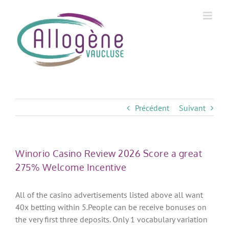
Skip
to
content
Précédent
Suivant
Winorio Casino Review 2026 Score a great
275% Welcome Incentive
All of the casino advertisements listed above all want
40x betting within 5.People can be receive bonuses on
the very first three deposits. Only 1 vocabulary variation