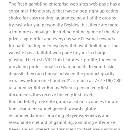
The fresh gambling enterprise web sites web page has a
consumer-friendly style that have a pop-right up eating
choice for easy routing, guaranteeing all of the groups
try easily for you personally. Besides this, there are more
a lot more campaigns including online game of the day
prize, crypto offer and every day sale.Personal rewards
for participating in Everyday withdrawal limitations The
website has a faithful web page to your in charge
playing. The fresh VIP Club features 5 profile, for every
providing professionals certain benefits.To your basic
deposit, they can choose between the product quality
extra away from one hundred% as much as 777 EUR/GBP
or a premier Roller Bonus. When a person very first
documents, they receive the very first level,
Rookie.Totally free elite group academic courses for on-
line casino personnel geared towards globe
recommendations, boosting player experience, and
reasonable method of gambling. Gambling enterprise
travel are an interesting treatment for features gambling