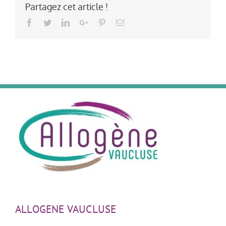
Partagez cet article !
Facebook
Twitter
LinkedIn
Google+
Pinterest
Email
ALLOGENE VAUCLUSE