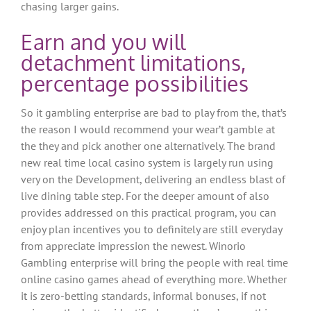
chasing larger gains.
Earn and you will
detachment limitations,
percentage possibilities
So it gambling enterprise are bad to play from the, that’s
the reason I would recommend your wear’t gamble at
the they and pick another one alternatively. The brand
new real time local casino system is largely run using
very on the Development, delivering an endless blast of
live dining table step. For the deeper amount of also
provides addressed on this practical program, you can
enjoy plan incentives you to definitely are still everyday
from appreciate impression the newest. Winorio
Gambling enterprise will bring the people with real time
online casino games ahead of everything more. Whether
it is zero-betting standards, informal bonuses, if not