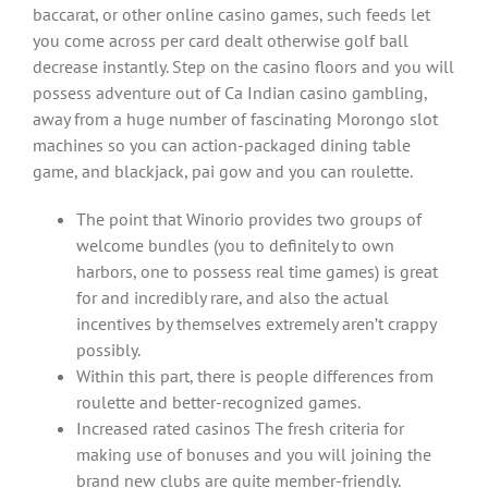
baccarat, or other online casino games, such feeds let
you come across per card dealt otherwise golf ball
decrease instantly. Step on the casino floors and you will
possess adventure out of Ca Indian casino gambling,
away from a huge number of fascinating Morongo slot
machines so you can action-packaged dining table
game, and blackjack, pai gow and you can roulette.
The point that Winorio provides two groups of
welcome bundles (you to definitely to own
harbors, one to possess real time games) is great
for and incredibly rare, and also the actual
incentives by themselves extremely aren’t crappy
possibly.
Within this part, there is people differences from
roulette and better-recognized games.
Increased rated casinos The fresh criteria for
making use of bonuses and you will joining the
brand new clubs are quite member-friendly.