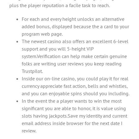
plus the player reputation a facile task to reach.
For each and every height unlocks an alternative
added bonus, displayed because the a card to your
program web page.
The newest casino also offers an excellent 6-level
support and you will 5-height VIP
system.Verification can help make certain genuine
folks are writing user reviews you keep reading
Trustpilot.
Inside our on-line casino, you could play it for real
currency appreciate fast action, bells and whistles,
and you can enjoyable spins should you including.
In the event the a player wants to win the most
significant you are able to honor, it is value using
slots having jackpots.Save my identity and current
email address inside browser for the next date I
review.