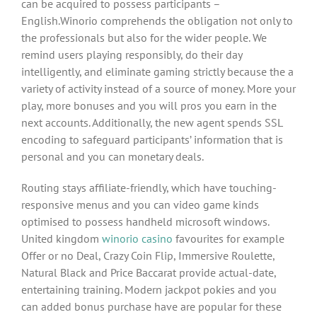
can be acquired to possess participants –
English.Winorio comprehends the obligation not only to
the professionals but also for the wider people. We
remind users playing responsibly, do their day
intelligently, and eliminate gaming strictly because the a
variety of activity instead of a source of money.
More your
play, more bonuses and you will pros you earn in the
next accounts. Additionally, the new agent spends SSL
encoding to safeguard participants’ information that is
personal and you can monetary deals.
Routing stays affiliate-friendly, which have touching-
responsive menus and you can video game kinds
optimised to possess handheld microsoft windows.
United kingdom
winorio casino
favourites for example
Offer or no Deal, Crazy Coin Flip, Immersive Roulette,
Natural Black and Price Baccarat provide actual-date,
entertaining training. Modern jackpot pokies and you
can added bonus purchase have are popular for these