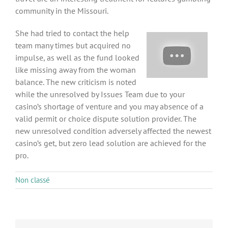
community in the Missouri.
She had tried to contact the help
team many times but acquired no
impulse, as well as the fund looked
like missing away from the woman
balance. The new criticism is noted
while the unresolved by Issues Team due to your
casino’s shortage of venture and you may absence of a
valid permit or choice dispute solution provider. The
new unresolved condition adversely affected the newest
casino’s get, but zero lead solution are achieved for the
pro.
Non classé