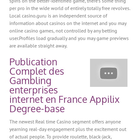
spins on the better-identified game, there’s some thing
per pro in the wide world of entirely totally free revolves.
Local casino.guru is an independent source of
information about casinos on the internet and you may
online casino games, not controlled by any betting
user.Profiles load gradually and you may game previews
are available straight away.
Publication
Complet des
Gambling
enterprises
internet en France Appilix
Degree-base
The newest Real time Casino segment offers anyone
yearning real-day engagement plus the excitement out
of actual people. To provide roulette, black-jack,