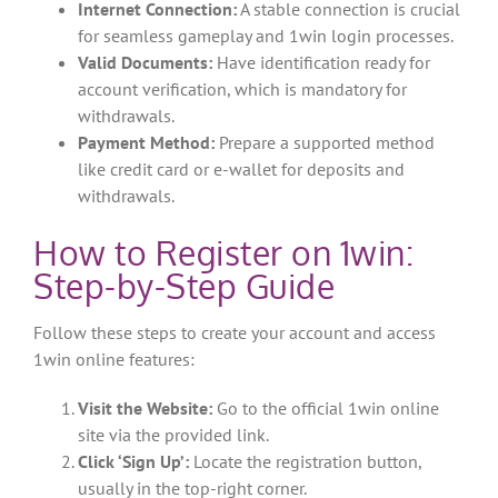
Internet Connection:
A stable connection is crucial
for seamless gameplay and 1win login processes.
Valid Documents:
Have identification ready for
account verification, which is mandatory for
withdrawals.
Payment Method:
Prepare a supported method
like credit card or e-wallet for deposits and
withdrawals.
How to Register on 1win:
Step-by-Step Guide
Follow these steps to create your account and access
1win online features:
Visit the Website:
Go to the official 1win online
site via the provided link.
Click ‘Sign Up’:
Locate the registration button,
usually in the top-right corner.