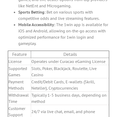
like NetEnt and Microgaming.
Sports Betting:
Bet on various sports with
competitive odds and live streaming features.
Mobile Accessibility:
The 1win app is available for
iOS and Android, allowing on-the-go access with
optimized performance for 1win login and
gameplay.
Feature
Details
License
Operates under Curacao eGaming License
Supported
Slots, Poker, Blackjack, Roulette, Live
Games
Casino
Payment
Credit/Debit Cards, E-wallets (Skrill,
Methods
Neteller), Cryptocurrencies
Withdrawal
Typically 1-5 business days, depending on
Time
method
Customer
24/7 via live chat, email, and phone
Support