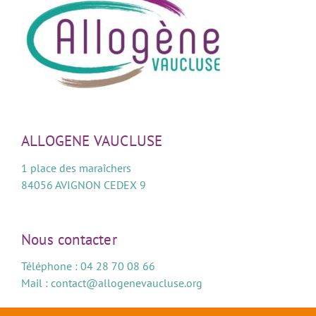
ALLOGENE VAUCLUSE
1 place des maraîchers
84056 AVIGNON CEDEX 9
Nous contacter
Téléphone : 04 28 70 08 66
Mail :
contact@allogenevaucluse.org