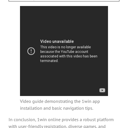
Video guide demonstrating the 1win app
installation and basic navigation tips.
In conclusion, 1win online provides a robust platform
with user-friendly registration, diverse games, and