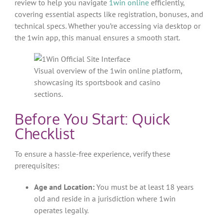
review to help you navigate
1win online
efficiently,
covering essential aspects like registration, bonuses, and
technical specs. Whether you’re accessing via desktop or
the 1win app, this manual ensures a smooth start.
Visual overview of the 1win online platform,
showcasing its sportsbook and casino
sections.
Before You Start: Quick
Checklist
To ensure a hassle-free experience, verify these
prerequisites:
Age and Location:
You must be at least 18 years
old and reside in a jurisdiction where 1win
operates legally.