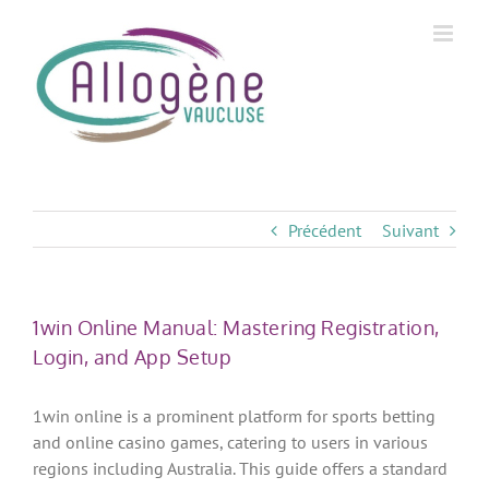
Skip
to
content
Précédent
Suivant
1win Online Manual: Mastering Registration,
Login, and App Setup
1win online is a prominent platform for sports betting
and online casino games, catering to users in various
regions including Australia. This guide offers a standard