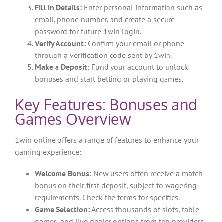
Fill in Details:
Enter personal information such as
email, phone number, and create a secure
password for future 1win login.
Verify Account:
Confirm your email or phone
through a verification code sent by 1win.
Make a Deposit:
Fund your account to unlock
bonuses and start betting or playing games.
Key Features: Bonuses and
Games Overview
1win online offers a range of features to enhance your
gaming experience:
Welcome Bonus:
New users often receive a match
bonus on their first deposit, subject to wagering
requirements. Check the terms for specifics.
Game Selection:
Access thousands of slots, table
games, and live dealer options from top providers