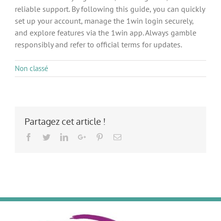
reliable support. By following this guide, you can quickly
set up your account, manage the 1win login securely,
and explore features via the 1win app. Always gamble
responsibly and refer to official terms for updates.
Non classé
Partagez cet article !
Facebook
Twitter
LinkedIn
Google+
Pinterest
Email