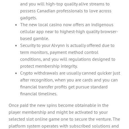
and you will high-top quality alive streams to
possess Canadian professionals to love across
gadgets.
The new local casino now offers an indigenous
cellular app near to highest-high quality browser-
based gamble.
Security to your Alvynn is actually offered due to
term monitors, payment method control
conditions, and you will regulations designed to
protect membership integrity.
Crypto withdrawals are usually canned quicker just
after recognition, when you are cards and you can
financial transfer profits get pursue standard
financial timelines.
Once paid the new spins become obtainable in the
player membership and might be activated to your
selected slot online game one to secure the venture. The
platform system operates with subscribed solutions and