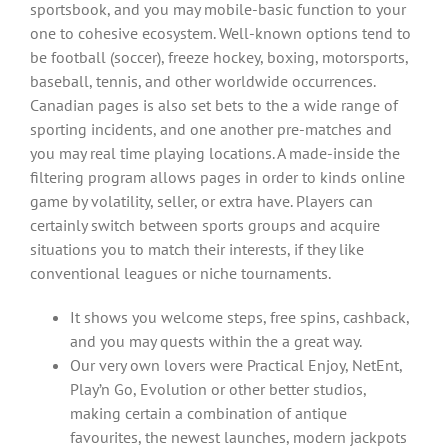
sportsbook, and you may mobile-basic function to your
one to cohesive ecosystem. Well-known options tend to
be football (soccer), freeze hockey, boxing, motorsports,
baseball, tennis, and other worldwide occurrences.
Canadian pages is also set bets to the a wide range of
sporting incidents, and one another pre-matches and
you may real time playing locations. A made-inside the
filtering program allows pages in order to kinds online
game by volatility, seller, or extra have. Players can
certainly switch between sports groups and acquire
situations you to match their interests, if they like
conventional leagues or niche tournaments.
It shows you welcome steps, free spins, cashback,
and you may quests within the a great way.
Our very own lovers were Practical Enjoy, NetEnt,
Play’n Go, Evolution or other better studios,
making certain a combination of antique
favourites, the newest launches, modern jackpots