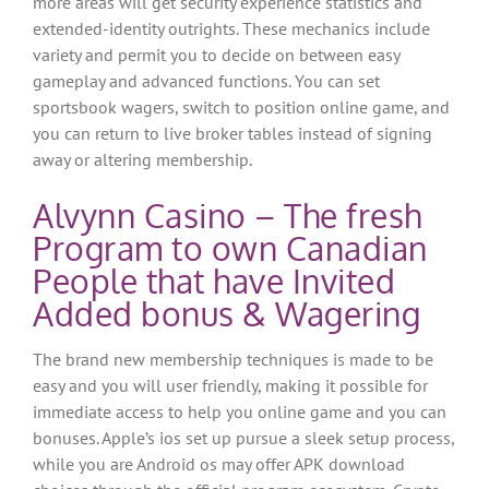
more areas will get security experience statistics and
extended-identity outrights. These mechanics include
variety and permit you to decide on between easy
gameplay and advanced functions.
You can set
sportsbook wagers, switch to position online game, and
you can return to live broker tables instead of signing
away or altering membership.
Alvynn Casino – The fresh
Program to own Canadian
People that have Invited
Added bonus & Wagering
The brand new membership techniques is made to be
easy and you will user friendly, making it possible for
immediate access to help you online game and you can
bonuses. Apple’s ios set up pursue a sleek setup process,
while you are Android os may offer APK download