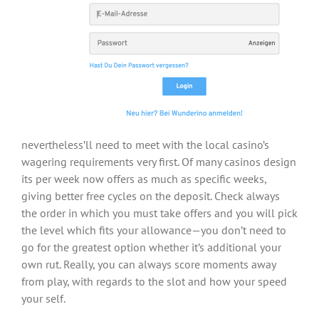
nevertheless’ll need to meet with the local casino’s
wagering requirements very first. Of many casinos design
its per week now offers as much as specific weeks,
giving better free cycles on the deposit. Check always
the order in which you must take offers and you will pick
the level which fits your allowance—you don’t need to
go for the greatest option whether it’s additional your
own rut. Really, you can always score moments away
from play, with regards to the slot and how your speed
your self.