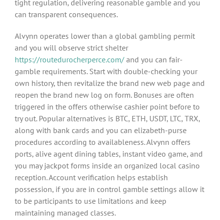
tight regulation, delivering reasonable gamble and you
can transparent consequences.
Alvynn operates lower than a global gambling permit
and you will observe strict shelter
https://routedurocherperce.com/
and you can fair-
gamble requirements. Start with double-checking your
own history, then revitalize the brand new web page and
reopen the brand new log on form. Bonuses are often
triggered in the offers otherwise cashier point before to
try out. Popular alternatives is BTC, ETH, USDT, LTC, TRX,
along with bank cards and you can elizabeth-purse
procedures according to availableness. Alvynn offers
ports, alive agent dining tables, instant video game, and
you may jackpot forms inside an organized local casino
reception. Account verification helps establish
possession, if you are in control gamble settings allow it
to be participants to use limitations and keep
maintaining managed classes.