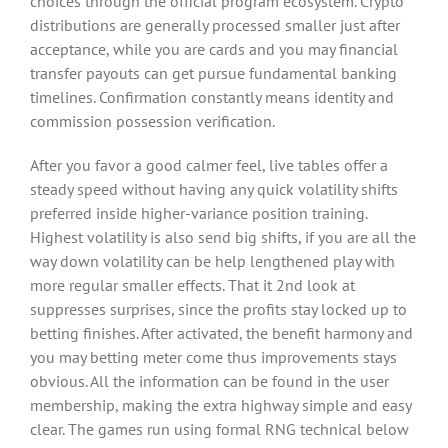
choices through the official program ecosystem. Crypto
distributions are generally processed smaller just after
acceptance, while you are cards and you may financial
transfer payouts can get pursue fundamental banking
timelines. Confirmation constantly means identity and
commission possession verification.
After you favor a good calmer feel, live tables offer a
steady speed without having any quick volatility shifts
preferred inside higher-variance position training.
Highest volatility is also send big shifts, if you are all the
way down volatility can be help lengthened play with
more regular smaller effects. That it 2nd look at
suppresses surprises, since the profits stay locked up to
betting finishes. After activated, the benefit harmony and
you may betting meter come thus improvements stays
obvious. All the information can be found in the user
membership, making the extra highway simple and easy
clear. The games run using formal RNG technical below