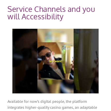
Service Channels and you
will Accessibility
Available for now’s digital people, the platform
integrates higher-quality casino games, an adaptable