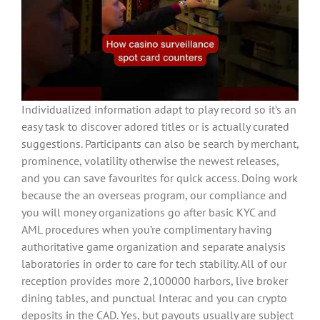
Individualized information adapt to play record so it’s an
easy task to discover adored titles or is actually curated
suggestions. Participants can also be search by merchant,
prominence, volatility otherwise the newest releases,
and you can save favourites for quick access. Doing work
because the an overseas program, our compliance and
you will money organizations go after basic KYC and
AML procedures when you’re complimentary having
authoritative game organization and separate analysis
laboratories in order to care for tech stability. All of our
reception provides more 2,100000 harbors, live broker
dining tables, and punctual Interac and you can crypto
deposits in the CAD. Yes, but payouts usually are subject