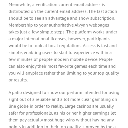
Meanwhile, a verification current email address is
distributed on the current email address. The last action
should be to see an advantage and show subscription.
Membership to your authoritative Alvynn webpages
takes just a few simple steps. The platform works under
a major international licenses, however, participants
would be to look at local regulations. Access is fast and
simple, enabling users to start to experience within a
few minutes of people modern mobile device. People
can also enjoy their most favorite games each time and
you will anyplace rather than limiting to your top quality
or results.
A patio designed to show our perform intended for using
sight out of a reliable and a lot more clear gambling on
line globe in order to reality. Large casinos are usually
safer for professionals, as his or her higher earnings let
them pay actually most huge wins without having any
points in addition to their top quality is proven by the a