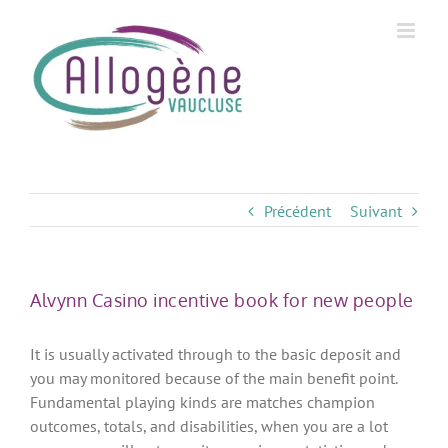
Skip
to
content
Précédent
Suivant
Alvynn Casino incentive book for new people
It is usually activated through to the basic deposit and
you may monitored because of the main benefit point.
Fundamental playing kinds are matches champion
outcomes, totals, and disabilities, when you are a lot