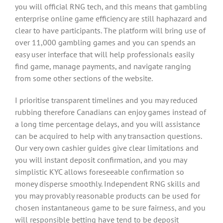
you will official RNG tech, and this means that gambling
enterprise online game efficiency are still haphazard and
clear to have participants. The platform will bring use of
over 11,000 gambling games and you can spends an
easy user interface that will help professionals easily
find game, manage payments, and navigate ranging
from some other sections of the website.
I prioritise transparent timelines and you may reduced
rubbing therefore Canadians can enjoy games instead of
a long time percentage delays, and you will assistance
can be acquired to help with any transaction questions.
Our very own cashier guides give clear limitations and
you will instant deposit confirmation, and you may
simplistic KYC allows foreseeable confirmation so
money disperse smoothly. Independent RNG skills and
you may provably reasonable products can be used for
chosen instantaneous game to be sure fairness, and you
will responsible betting have tend to be deposit