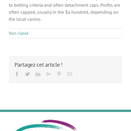
to betting criteria and often detachment caps. Profits are
often capped, usually in the $a hundred, depending on
the local casino.
Non classé
Partagez cet article !
Facebook
Twitter
LinkedIn
Google+
Pinterest
Email