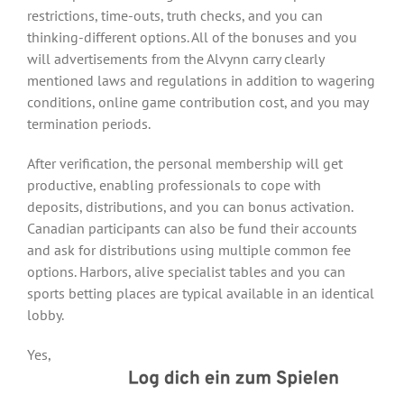
restrictions, time-outs, truth checks, and you can
thinking-different options. All of the bonuses and you
will advertisements from the Alvynn carry clearly
mentioned laws and regulations in addition to wagering
conditions, online game contribution cost, and you may
termination periods.
After verification, the personal membership will get
productive, enabling professionals to cope with
deposits, distributions, and you can bonus activation.
Canadian participants can also be fund their accounts
and ask for distributions using multiple common fee
options. Harbors, alive specialist tables and you can
sports betting places are typical available in an identical
lobby.
Yes,