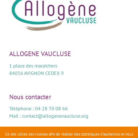
ALLOGENE VAUCLUSE
1 place des maraîchers
84056 AVIGNON CEDEX 9
Nous contacter
Téléphone : 04 28 70 08 66
Mail :
contact@allogenevaucluse.org
Ce site utilise des cookies afin de réaliser des statistiques d'audiences et vous