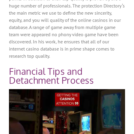
huge number of professionals. The protection Directory ‘s
the main metric we use to define the new sincerity,
equity, and you will quality of the online casinos in our
database. A range of game away from multiple game
team were appeared no phony video game have been
discovered. In his work, he ensures that all of our
internet casino database is in prime shape comes to
research top quality.
Financial Tips and
Detachment Process