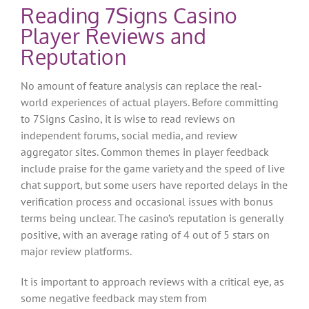
Reading 7Signs Casino
Player Reviews and
Reputation
No amount of feature analysis can replace the real-
world experiences of actual players. Before committing
to 7Signs Casino, it is wise to read reviews on
independent forums, social media, and review
aggregator sites. Common themes in player feedback
include praise for the game variety and the speed of live
chat support, but some users have reported delays in the
verification process and occasional issues with bonus
terms being unclear. The casino’s reputation is generally
positive, with an average rating of 4 out of 5 stars on
major review platforms.
It is important to approach reviews with a critical eye, as
some negative feedback may stem from