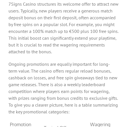
7Signs Casino structures its welcome offer to attract new
users. Typically, new players receive a generous match
deposit bonus on their first deposit, often accompanied
by free spins on a popular slot. For example, you might
encounter a 100% match up to €500 plus 100 free spins.
This initial boost can significantly extend your playtime,
but it is crucial to read the wagering requirements
attached to the bonus.
Ongoing promotions are equally important for long-
term value. The casino offers regular reload bonuses,
cashback on losses, and free spin giveaways tied to new
game releases. There is also a weekly leaderboard
competition where players earn points for wagering,
with prizes ranging from bonus credits to exclusive gifts.
To give you a clearer picture, here is a table summarizing
the key promotional categories:
Promotion
Wagering