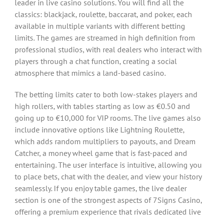
leader in live casino solutions. You will find all the
classics: blackjack, roulette, baccarat, and poker, each
available in multiple variants with different betting
limits. The games are streamed in high definition from
professional studios, with real dealers who interact with
players through a chat function, creating a social
atmosphere that mimics a land-based casino.
The betting limits cater to both low-stakes players and
high rollers, with tables starting as low as €0.50 and
going up to €10,000 for VIP rooms. The live games also
include innovative options like Lightning Roulette,
which adds random multipliers to payouts, and Dream
Catcher, a money wheel game that is fast-paced and
entertaining. The user interface is intuitive, allowing you
to place bets, chat with the dealer, and view your history
seamlessly. If you enjoy table games, the live dealer
section is one of the strongest aspects of 7Signs Casino,
offering a premium experience that rivals dedicated live