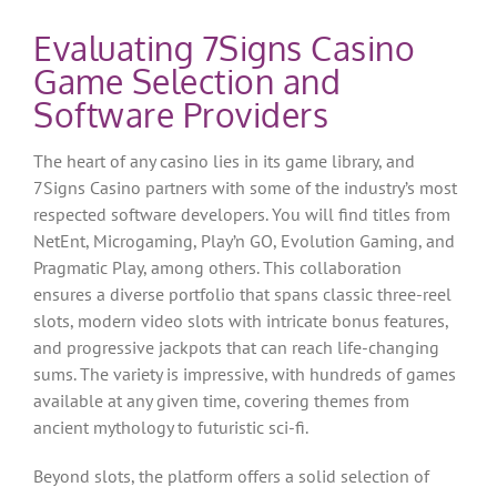
Evaluating 7Signs Casino
Game Selection and
Software Providers
The heart of any casino lies in its game library, and
7Signs Casino partners with some of the industry’s most
respected software developers. You will find titles from
NetEnt, Microgaming, Play’n GO, Evolution Gaming, and
Pragmatic Play, among others. This collaboration
ensures a diverse portfolio that spans classic three-reel
slots, modern video slots with intricate bonus features,
and progressive jackpots that can reach life-changing
sums. The variety is impressive, with hundreds of games
available at any given time, covering themes from
ancient mythology to futuristic sci-fi.
Beyond slots, the platform offers a solid selection of