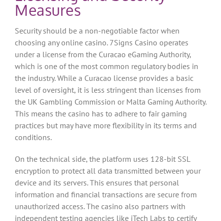
Measures
Security should be a non-negotiable factor when
choosing any online casino. 7Signs Casino operates
under a license from the Curacao eGaming Authority,
which is one of the most common regulatory bodies in
the industry. While a Curacao license provides a basic
level of oversight, it is less stringent than licenses from
the UK Gambling Commission or Malta Gaming Authority.
This means the casino has to adhere to fair gaming
practices but may have more flexibility in its terms and
conditions.
On the technical side, the platform uses 128-bit SSL
encryption to protect all data transmitted between your
device and its servers. This ensures that personal
information and financial transactions are secure from
unauthorized access. The casino also partners with
independent testing agencies like iTech Labs to certify