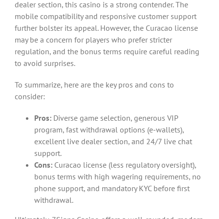
dealer section, this casino is a strong contender. The
mobile compatibility and responsive customer support
further bolster its appeal. However, the Curacao license
may be a concern for players who prefer stricter
regulation, and the bonus terms require careful reading
to avoid surprises.
To summarize, here are the key pros and cons to
consider:
Pros:
Diverse game selection, generous VIP
program, fast withdrawal options (e-wallets),
excellent live dealer section, and 24/7 live chat
support.
Cons:
Curacao license (less regulatory oversight),
bonus terms with high wagering requirements, no
phone support, and mandatory KYC before first
withdrawal.