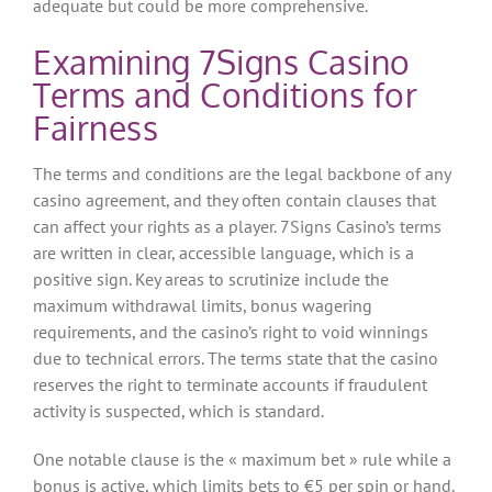
adequate but could be more comprehensive.
Examining 7Signs Casino
Terms and Conditions for
Fairness
The terms and conditions are the legal backbone of any
casino agreement, and they often contain clauses that
can affect your rights as a player. 7Signs Casino’s terms
are written in clear, accessible language, which is a
positive sign. Key areas to scrutinize include the
maximum withdrawal limits, bonus wagering
requirements, and the casino’s right to void winnings
due to technical errors. The terms state that the casino
reserves the right to terminate accounts if fraudulent
activity is suspected, which is standard.
One notable clause is the « maximum bet » rule while a
bonus is active, which limits bets to €5 per spin or hand.