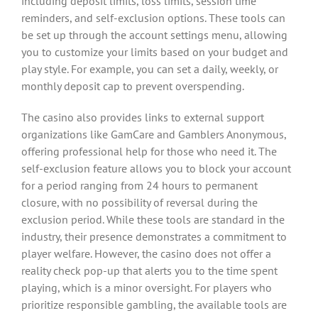
including deposit limits, loss limits, session time
reminders, and self-exclusion options. These tools can
be set up through the account settings menu, allowing
you to customize your limits based on your budget and
play style. For example, you can set a daily, weekly, or
monthly deposit cap to prevent overspending.
The casino also provides links to external support
organizations like GamCare and Gamblers Anonymous,
offering professional help for those who need it. The
self-exclusion feature allows you to block your account
for a period ranging from 24 hours to permanent
closure, with no possibility of reversal during the
exclusion period. While these tools are standard in the
industry, their presence demonstrates a commitment to
player welfare. However, the casino does not offer a
reality check pop-up that alerts you to the time spent
playing, which is a minor oversight. For players who
prioritize responsible gambling, the available tools are