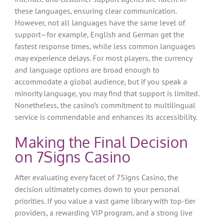
these languages, ensuring clear communication.
However, not all languages have the same level of
support—for example, English and German get the
fastest response times, while less common languages
may experience delays. For most players, the currency
and language options are broad enough to
accommodate a global audience, but if you speak a
minority language, you may find that support is limited.
Nonetheless, the casino’s commitment to multilingual
service is commendable and enhances its accessibility.
Making the Final Decision
on 7Signs Casino
After evaluating every facet of 7Signs Casino, the
decision ultimately comes down to your personal
priorities. If you value a vast game library with top-tier
providers, a rewarding VIP program, and a strong live