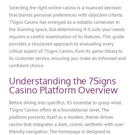
Selecting the right online casino is a nuanced decision
that blends personal preferences with objective criteria.
7Signs Casino has emerged as a notable contender in
the iGaming space, but determining if it suits your needs
requires a careful examination of its features. This guide
provides a structured approach to evaluating every
critical aspect of 7Signs Casino, from its game library to
its customer service, ensuring you make an informed and
confident choice.
Understanding the 7Signs
Casino Platform Overview
Before diving into specifics, it’s essential to grasp what
7Signs Casino offers at a foundational level. The
platform presents itself as a modern, theme-driven
casino that integrates a dark, cosmic aesthetic with user-
friendly navigation. The homepage is designed to