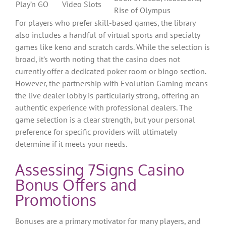
Play’n GO
Video Slots
Rise of Olympus
For players who prefer skill-based games, the library
also includes a handful of virtual sports and specialty
games like keno and scratch cards. While the selection is
broad, it’s worth noting that the casino does not
currently offer a dedicated poker room or bingo section.
However, the partnership with Evolution Gaming means
the live dealer lobby is particularly strong, offering an
authentic experience with professional dealers. The
game selection is a clear strength, but your personal
preference for specific providers will ultimately
determine if it meets your needs.
Assessing 7Signs Casino
Bonus Offers and
Promotions
Bonuses are a primary motivator for many players, and