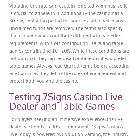
Violating this rule can result in forfeited winnings, so it
is crucial to adhere to it. Additionally, the casino has a
30-day expiration period for bonuses, after which any
unclaimed funds are removed. The terms also specify
that certain games contribute differently to wagering
requirements, with slots contributing 100% and table
games contributing 10–20%. While these conditions are
not unusual, they can be disadvantageous if you prefer
table games. Always read the full terms before accepting
any bonus, as they define the rules of engagement and
protect both you and the casino.
Testing 7Signs Casino Live
Dealer and Table Games
For players seeking an immersive experience, the live
dealer section is a critical component. 7Signs Casino’s
live lobby is powered by Evolution Gaming, the industry