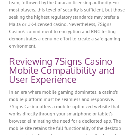
team, followed by the Curacao licensing authority. For
most players, this level of security is sufficient, but those
seeking the highest regulatory standards may prefer a
Malta or UK-licensed casino. Nevertheless, 7Signs
Casino’s commitment to encryption and RNG testing
demonstrates a genuine effort to create a safe gaming
environment.
Reviewing 7Signs Casino
Mobile Compatibility and
User Experience
In an era where mobile gaming dominates, a casino’s
mobile platform must be seamless and responsive.
7Signs Casino offers a mobile-optimized website that
works directly through your smartphone or tablet’s
browser, eliminating the need for a dedicated app. The
mobile site retains the full functionality of the desktop