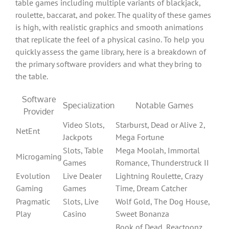
table games including multiple variants of blackjack,
roulette, baccarat, and poker. The quality of these games
is high, with realistic graphics and smooth animations
that replicate the feel of a physical casino. To help you
quickly assess the game library, here is a breakdown of
the primary software providers and what they bring to
the table.
Software
Specialization
Notable Games
Provider
Video Slots,
Starburst, Dead or Alive 2,
NetEnt
Jackpots
Mega Fortune
Slots, Table
Mega Moolah, Immortal
Microgaming
Games
Romance, Thunderstruck II
Evolution
Live Dealer
Lightning Roulette, Crazy
Gaming
Games
Time, Dream Catcher
Pragmatic
Slots, Live
Wolf Gold, The Dog House,
Play
Casino
Sweet Bonanza
Book of Dead, Reactoonz,