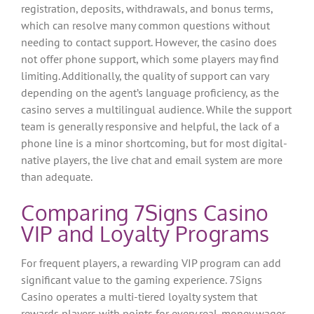
registration, deposits, withdrawals, and bonus terms,
which can resolve many common questions without
needing to contact support. However, the casino does
not offer phone support, which some players may find
limiting. Additionally, the quality of support can vary
depending on the agent’s language proficiency, as the
casino serves a multilingual audience. While the support
team is generally responsive and helpful, the lack of a
phone line is a minor shortcoming, but for most digital-
native players, the live chat and email system are more
than adequate.
Comparing 7Signs Casino
VIP and Loyalty Programs
For frequent players, a rewarding VIP program can add
significant value to the gaming experience. 7Signs
Casino operates a multi-tiered loyalty system that
rewards players with points for every real-money wager.