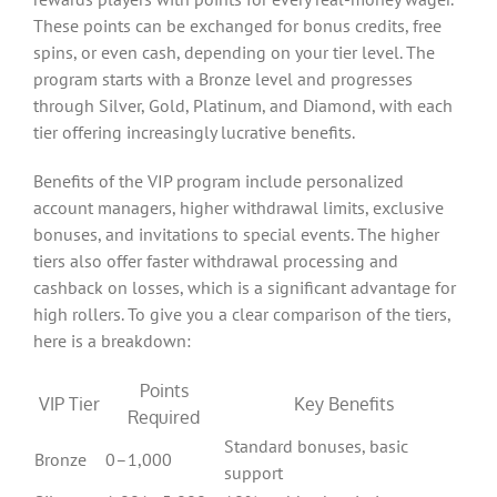
These points can be exchanged for bonus credits, free
spins, or even cash, depending on your tier level. The
program starts with a Bronze level and progresses
through Silver, Gold, Platinum, and Diamond, with each
tier offering increasingly lucrative benefits.
Benefits of the VIP program include personalized
account managers, higher withdrawal limits, exclusive
bonuses, and invitations to special events. The higher
tiers also offer faster withdrawal processing and
cashback on losses, which is a significant advantage for
high rollers. To give you a clear comparison of the tiers,
here is a breakdown:
Points
VIP Tier
Key Benefits
Required
Standard bonuses, basic
Bronze
0–1,000
support