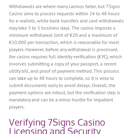
Withdrawals are where many casinos falter, but 7Signs
Casino aims to process requests within 24 to 48 hours
for e-wallets, while bank transfers and card withdrawals
may take 3 to 5 business days. The casino imposes a
minimum withdrawal limit of €20 and a maximum of
€10,000 per transaction, which is reasonable for most
players. However, before any withdrawal is processed,
the casino requires full identity verification (KYC), which
involves submitting a copy of your passport, a recent
utility bill, and proof of payment method. This process
can take up to 48 hours to complete, so it is wise to
submit documents early to avoid delays. Overall, the
payment options are robust, but the verification step is
mandatory and can be a minor hurdle for impatient
players.
Verifying 7Signs Casino
Licensing and Security