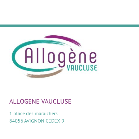
ALLOGENE VAUCLUSE
1 place des maraîchers
84056 AVIGNON CEDEX 9