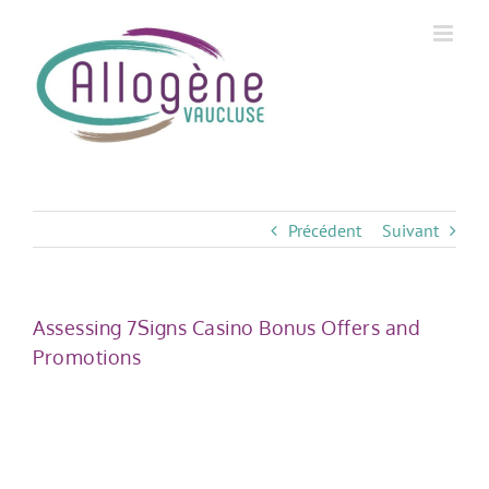
Skip
to
content
Précédent
Suivant
Assessing 7Signs Casino Bonus Offers and
Promotions
How to Choose the
Best 7Signs Casino