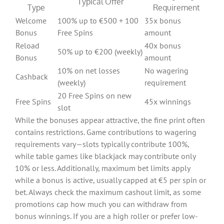
Typical Offer
Type
Requirement
Welcome
100% up to €500 + 100
35x bonus
Bonus
Free Spins
amount
Reload
40x bonus
50% up to €200 (weekly)
Bonus
amount
10% on net losses
No wagering
Cashback
(weekly)
requirement
20 Free Spins on new
Free Spins
45x winnings
slot
While the bonuses appear attractive, the fine print often
contains restrictions. Game contributions to wagering
requirements vary—slots typically contribute 100%,
while table games like blackjack may contribute only
10% or less. Additionally, maximum bet limits apply
while a bonus is active, usually capped at €5 per spin or
bet. Always check the maximum cashout limit, as some
promotions cap how much you can withdraw from
bonus winnings. If you are a high roller or prefer low-