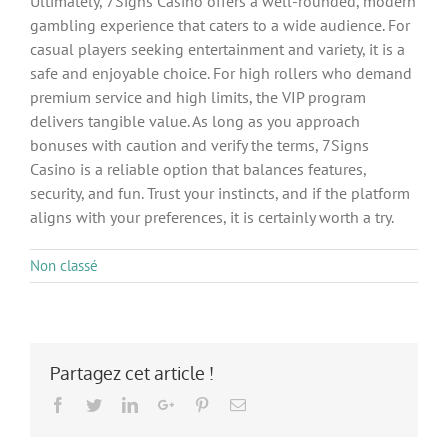
Ultimately, 7Signs Casino offers a well-rounded, modern
gambling experience that caters to a wide audience. For
casual players seeking entertainment and variety, it is a
safe and enjoyable choice. For high rollers who demand
premium service and high limits, the VIP program
delivers tangible value. As long as you approach
bonuses with caution and verify the terms, 7Signs
Casino is a reliable option that balances features,
security, and fun. Trust your instincts, and if the platform
aligns with your preferences, it is certainly worth a try.
Non classé
Partagez cet article !
Facebook
Twitter
LinkedIn
Google+
Pinterest
Email