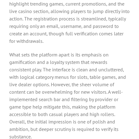
highlight trending games, current promotions, and the
live casino section, allowing players to jump directly into
action. The registration process is streamlined, typically
requiring only an email, username, and password to
create an account, though full verification comes later
for withdrawals.
What sets the platform apart is its emphasis on
gamification and a loyalty system that rewards
consistent play. The interface is clean and uncluttered,
with logical category menus for slots, table games, and
live dealer options. However, the sheer volume of
content can be overwhelming for new visitors. A well-
implemented search bar and filtering by provider or
game type help mitigate this, making the platform
accessible to both casual players and high rollers.
Overall, the initial impression is one of polish and
ambition, but deeper scrutiny is required to verify its
substance.