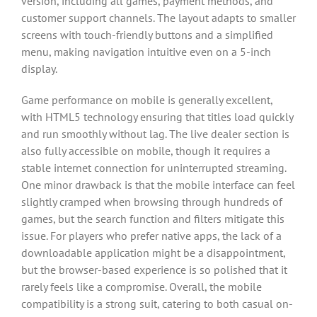
version, including all games, payment methods, and
customer support channels. The layout adapts to smaller
screens with touch-friendly buttons and a simplified
menu, making navigation intuitive even on a 5-inch
display.
Game performance on mobile is generally excellent,
with HTML5 technology ensuring that titles load quickly
and run smoothly without lag. The live dealer section is
also fully accessible on mobile, though it requires a
stable internet connection for uninterrupted streaming.
One minor drawback is that the mobile interface can feel
slightly cramped when browsing through hundreds of
games, but the search function and filters mitigate this
issue. For players who prefer native apps, the lack of a
downloadable application might be a disappointment,
but the browser-based experience is so polished that it
rarely feels like a compromise. Overall, the mobile
compatibility is a strong suit, catering to both casual on-