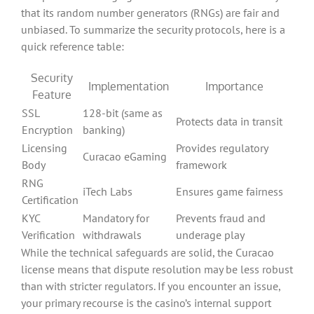
that its random number generators (RNGs) are fair and
unbiased. To summarize the security protocols, here is a
quick reference table:
Security
Implementation
Importance
Feature
SSL
128-bit (same as
Protects data in transit
Encryption
banking)
Licensing
Provides regulatory
Curacao eGaming
Body
framework
RNG
iTech Labs
Ensures game fairness
Certification
KYC
Mandatory for
Prevents fraud and
Verification
withdrawals
underage play
While the technical safeguards are solid, the Curacao
license means that dispute resolution may be less robust
than with stricter regulators. If you encounter an issue,
your primary recourse is the casino’s internal support