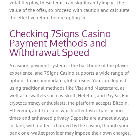
volatility play, these terms can significantly impact the
value of the offer, so proceed with caution and calculate
the effective return before opting in.
Checking 7Signs Casino
Payment Methods and
Withdrawal Speed
A casino’s payment system is the backbone of the player
experience, and 7Signs Casino supports a wide range of
options to accommodate global users. You can deposit
using traditional methods like Visa and Mastercard, as
well as e-wallets such as Skrill, Neteller, and PayPal. For
cryptocurrency enthusiasts, the platform accepts Bitcoin,
Ethereum, and Litecoin, which offer faster transaction
times and enhanced privacy. Deposits are almost always
instant, with no fees charged by the casino, though your
bank or e-wallet provider may impose their own charges.