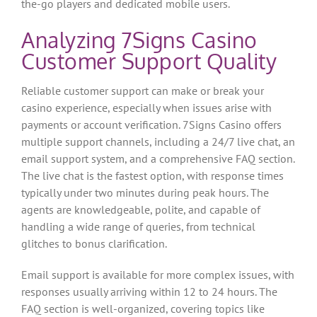
the-go players and dedicated mobile users.
Analyzing 7Signs Casino
Customer Support Quality
Reliable customer support can make or break your
casino experience, especially when issues arise with
payments or account verification. 7Signs Casino offers
multiple support channels, including a 24/7 live chat, an
email support system, and a comprehensive FAQ section.
The live chat is the fastest option, with response times
typically under two minutes during peak hours. The
agents are knowledgeable, polite, and capable of
handling a wide range of queries, from technical
glitches to bonus clarification.
Email support is available for more complex issues, with
responses usually arriving within 12 to 24 hours. The
FAQ section is well-organized, covering topics like