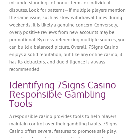
misunderstandings of bonus terms or individual
disputes. Look for patterns—if multiple players mention
the same issue, such as slow withdrawal times during
weekends, it is likely a genuine concern. Conversely,
overly positive reviews from new accounts may be
promotional. By cross-referencing multiple sources, you
can build a balanced picture. Overall, 7Signs Casino
enjoys a solid reputation, but like any online casino, it
has its detractors, and due diligence is always
recommended.
Identifying 7Signs Casino
Responsible Gambling
Tools
A responsible casino provides tools to help players
maintain control over their gambling habits. 7Signs
Casino offers several features to promote safe play,