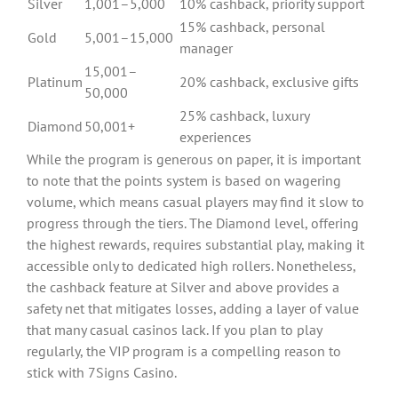
Silver
1,001–5,000
10% cashback, priority support
15% cashback, personal
Gold
5,001–15,000
manager
15,001–
Platinum
20% cashback, exclusive gifts
50,000
25% cashback, luxury
Diamond
50,001+
experiences
While the program is generous on paper, it is important
to note that the points system is based on wagering
volume, which means casual players may find it slow to
progress through the tiers. The Diamond level, offering
the highest rewards, requires substantial play, making it
accessible only to dedicated high rollers. Nonetheless,
the cashback feature at Silver and above provides a
safety net that mitigates losses, adding a layer of value
that many casual casinos lack. If you plan to play
regularly, the VIP program is a compelling reason to
stick with 7Signs Casino.