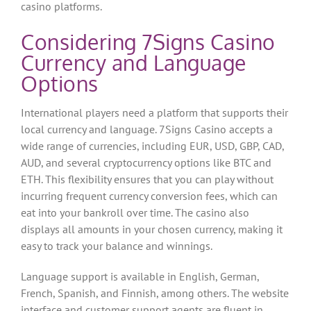
casino platforms.
Considering 7Signs Casino
Currency and Language
Options
International players need a platform that supports their
local currency and language. 7Signs Casino accepts a
wide range of currencies, including EUR, USD, GBP, CAD,
AUD, and several cryptocurrency options like BTC and
ETH. This flexibility ensures that you can play without
incurring frequent currency conversion fees, which can
eat into your bankroll over time. The casino also
displays all amounts in your chosen currency, making it
easy to track your balance and winnings.
Language support is available in English, German,
French, Spanish, and Finnish, among others. The website
interface and customer support agents are fluent in