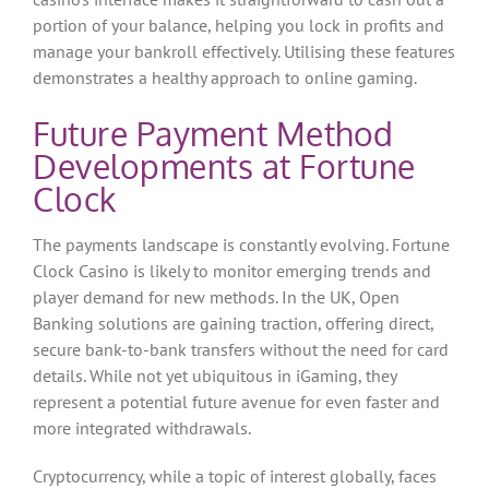
portion of your balance, helping you lock in profits and
manage your bankroll effectively. Utilising these features
demonstrates a healthy approach to online gaming.
Future Payment Method
Developments at Fortune
Clock
The payments landscape is constantly evolving. Fortune
Clock Casino is likely to monitor emerging trends and
player demand for new methods. In the UK, Open
Banking solutions are gaining traction, offering direct,
secure bank-to-bank transfers without the need for card
details. While not yet ubiquitous in iGaming, they
represent a potential future avenue for even faster and
more integrated withdrawals.
Cryptocurrency, while a topic of interest globally, faces