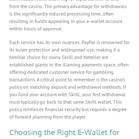
from the casino. The primary advantage for withdrawals
is the significantly reduced processing time, often
resulting in funds appearing in your e-wallet account
within hours of approval.
Each service has its own nuances. PayPal is renowned for
its buyer protection and widespread use, making it a
familiar choice for many. Skrill and Neteller are
established giants in the iGaming payments space, often
offering dedicated customer service for gambling
transactions. A critical point to remember is the casino’s
policy on matching deposit and withdrawal methods. If
you fund your account with Skrill, your first withdrawal
must typically go back to that same Skrill wallet. This
policy reinforces financial security but requires a degree
of forward planning from the player.
Choosing the Right E-Wallet for