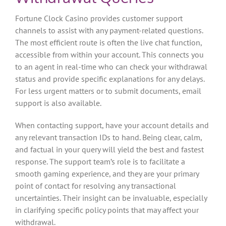
Fortune Clock Casino provides customer support
channels to assist with any payment-related questions.
The most efficient route is often the live chat function,
accessible from within your account. This connects you
to an agent in real-time who can check your withdrawal
status and provide specific explanations for any delays.
For less urgent matters or to submit documents, email
support is also available.
When contacting support, have your account details and
any relevant transaction IDs to hand. Being clear, calm,
and factual in your query will yield the best and fastest
response. The support team’s role is to facilitate a
smooth gaming experience, and they are your primary
point of contact for resolving any transactional
uncertainties. Their insight can be invaluable, especially
in clarifying specific policy points that may affect your
withdrawal.