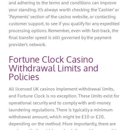
and adhering to the terms and conditions can improve
your standing. It’s always worth checking the ‘Cashier’ or
‘Payments’ section of the casino website, or contacting
customer support, to see if you qualify for any expedited
processing options. Remember, even with fast-track, the
final transfer speed is still governed by the payment
provider’s network.
Fortune Clock Casino
Withdrawal Limits and
Policies
All licensed UK casinos implement withdrawal limits,
and Fortune Clock is no exception. These limits exist for
operational security and to comply with anti-money
laundering regulations. There is typically a minimum
withdrawal amount, which might be £10 or £20,
depending on the method. More importantly, there are