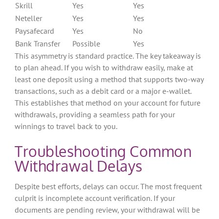
Skrill
Yes
Yes
Neteller
Yes
Yes
Paysafecard
Yes
No
Bank Transfer
Possible
Yes
This asymmetry is standard practice. The key takeaway is
to plan ahead. If you wish to withdraw easily, make at
least one deposit using a method that supports two-way
transactions, such as a debit card or a major e-wallet.
This establishes that method on your account for future
withdrawals, providing a seamless path for your
winnings to travel back to you.
Troubleshooting Common
Withdrawal Delays
Despite best efforts, delays can occur. The most frequent
culprit is incomplete account verification. If your
documents are pending review, your withdrawal will be