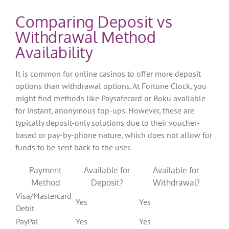
Comparing Deposit vs
Withdrawal Method
Availability
It is common for online casinos to offer more deposit
options than withdrawal options. At Fortune Clock, you
might find methods like Paysafecard or Boku available
for instant, anonymous top-ups. However, these are
typically deposit-only solutions due to their voucher-
based or pay-by-phone nature, which does not allow for
funds to be sent back to the user.
Payment
Available for
Available for
Method
Deposit?
Withdrawal?
Visa/Mastercard
Yes
Yes
Debit
PayPal
Yes
Yes