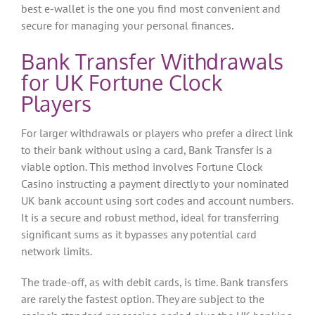
best e-wallet is the one you find most convenient and
secure for managing your personal finances.
Bank Transfer Withdrawals
for UK Fortune Clock
Players
For larger withdrawals or players who prefer a direct link
to their bank without using a card, Bank Transfer is a
viable option. This method involves Fortune Clock
Casino instructing a payment directly to your nominated
UK bank account using sort codes and account numbers.
It is a secure and robust method, ideal for transferring
significant sums as it bypasses any potential card
network limits.
The trade-off, as with debit cards, is time. Bank transfers
are rarely the fastest option. They are subject to the