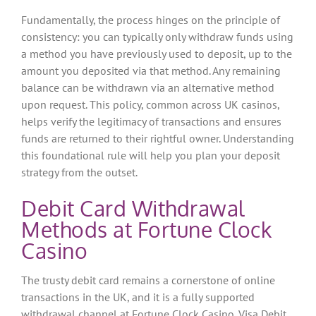
Fundamentally, the process hinges on the principle of
consistency: you can typically only withdraw funds using
a method you have previously used to deposit, up to the
amount you deposited via that method. Any remaining
balance can be withdrawn via an alternative method
upon request. This policy, common across UK casinos,
helps verify the legitimacy of transactions and ensures
funds are returned to their rightful owner. Understanding
this foundational rule will help you plan your deposit
strategy from the outset.
Debit Card Withdrawal
Methods at Fortune Clock
Casino
The trusty debit card remains a cornerstone of online
transactions in the UK, and it is a fully supported
withdrawal channel at Fortune Clock Casino. Visa Debit