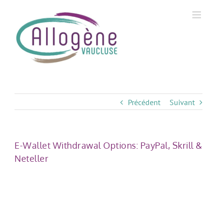
Skip
to
content
Précédent
Suivant
E-Wallet Withdrawal Options: PayPal, Skrill &
Neteller
Everything about
Fortune Clock