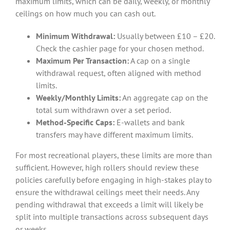
maximum limits, which can be daily, weekly, or monthly
ceilings on how much you can cash out.
Minimum Withdrawal:
Usually between £10 – £20.
Check the cashier page for your chosen method.
Maximum Per Transaction:
A cap on a single
withdrawal request, often aligned with method
limits.
Weekly/Monthly Limits:
An aggregate cap on the
total sum withdrawn over a set period.
Method-Specific Caps:
E-wallets and bank
transfers may have different maximum limits.
For most recreational players, these limits are more than
sufficient. However, high rollers should review these
policies carefully before engaging in high-stakes play to
ensure the withdrawal ceilings meet their needs. Any
pending withdrawal that exceeds a limit will likely be
split into multiple transactions across subsequent days
or weeks.