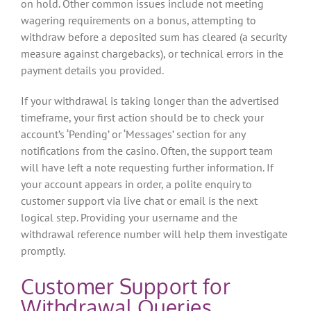
on hold. Other common issues include not meeting
wagering requirements on a bonus, attempting to
withdraw before a deposited sum has cleared (a security
measure against chargebacks), or technical errors in the
payment details you provided.
If your withdrawal is taking longer than the advertised
timeframe, your first action should be to check your
account’s ‘Pending’ or ‘Messages’ section for any
notifications from the casino. Often, the support team
will have left a note requesting further information. If
your account appears in order, a polite enquiry to
customer support via live chat or email is the next
logical step. Providing your username and the
withdrawal reference number will help them investigate
promptly.
Customer Support for
Withdrawal Queries