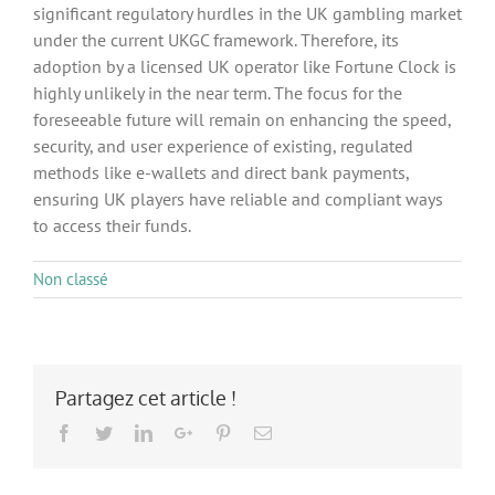
significant regulatory hurdles in the UK gambling market
under the current UKGC framework. Therefore, its
adoption by a licensed UK operator like Fortune Clock is
highly unlikely in the near term. The focus for the
foreseeable future will remain on enhancing the speed,
security, and user experience of existing, regulated
methods like e-wallets and direct bank payments,
ensuring UK players have reliable and compliant ways
to access their funds.
Non classé
Partagez cet article !
Facebook
Twitter
LinkedIn
Google+
Pinterest
Email