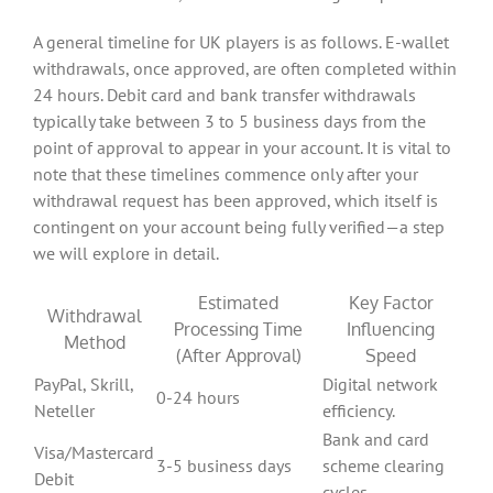
A general timeline for UK players is as follows. E-wallet
withdrawals, once approved, are often completed within
24 hours. Debit card and bank transfer withdrawals
typically take between 3 to 5 business days from the
point of approval to appear in your account. It is vital to
note that these timelines commence only after your
withdrawal request has been approved, which itself is
contingent on your account being fully verified—a step
we will explore in detail.
Estimated
Key Factor
Withdrawal
Processing Time
Influencing
Method
(After Approval)
Speed
PayPal, Skrill,
Digital network
0-24 hours
Neteller
efficiency.
Bank and card
Visa/Mastercard
3-5 business days
scheme clearing
Debit
cycles.