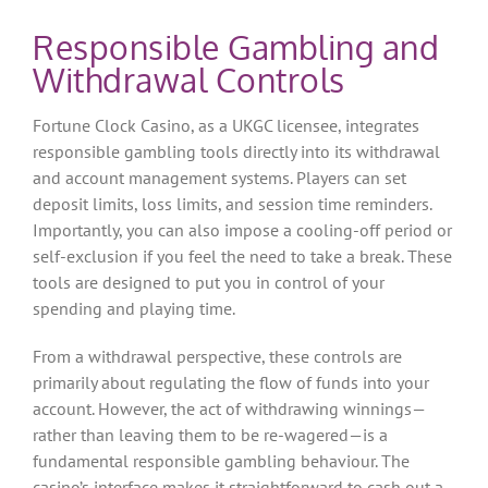
Responsible Gambling and
Withdrawal Controls
Fortune Clock Casino, as a UKGC licensee, integrates
responsible gambling tools directly into its withdrawal
and account management systems. Players can set
deposit limits, loss limits, and session time reminders.
Importantly, you can also impose a cooling-off period or
self-exclusion if you feel the need to take a break. These
tools are designed to put you in control of your
spending and playing time.
From a withdrawal perspective, these controls are
primarily about regulating the flow of funds into your
account. However, the act of withdrawing winnings—
rather than leaving them to be re-wagered—is a
fundamental responsible gambling behaviour. The
casino’s interface makes it straightforward to cash out a