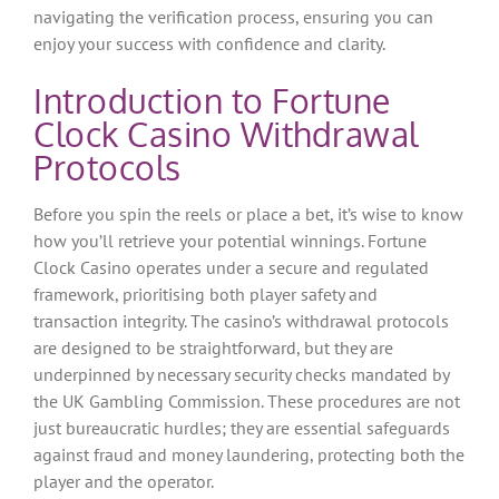
navigating the verification process, ensuring you can
enjoy your success with confidence and clarity.
Introduction to Fortune
Clock Casino Withdrawal
Protocols
Before you spin the reels or place a bet, it’s wise to know
how you’ll retrieve your potential winnings. Fortune
Clock Casino operates under a secure and regulated
framework, prioritising both player safety and
transaction integrity. The casino’s withdrawal protocols
are designed to be straightforward, but they are
underpinned by necessary security checks mandated by
the UK Gambling Commission. These procedures are not
just bureaucratic hurdles; they are essential safeguards
against fraud and money laundering, protecting both the
player and the operator.