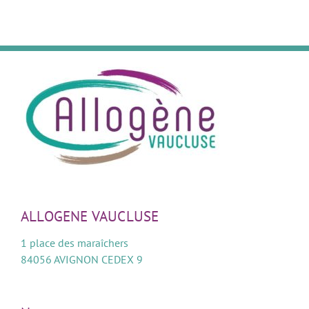
ALLOGENE VAUCLUSE
1 place des maraîchers
84056 AVIGNON CEDEX 9