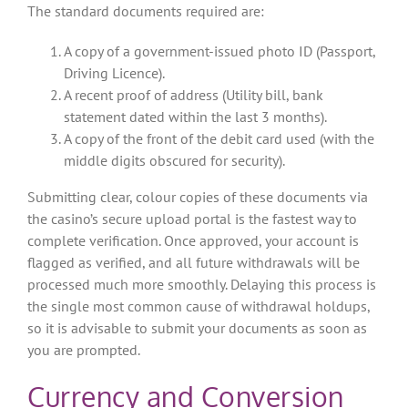
The standard documents required are:
A copy of a government-issued photo ID (Passport,
Driving Licence).
A recent proof of address (Utility bill, bank
statement dated within the last 3 months).
A copy of the front of the debit card used (with the
middle digits obscured for security).
Submitting clear, colour copies of these documents via
the casino’s secure upload portal is the fastest way to
complete verification. Once approved, your account is
flagged as verified, and all future withdrawals will be
processed much more smoothly. Delaying this process is
the single most common cause of withdrawal holdups,
so it is advisable to submit your documents as soon as
you are prompted.
Currency and Conversion