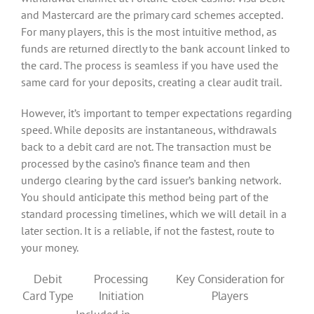
and Mastercard are the primary card schemes accepted.
For many players, this is the most intuitive method, as
funds are returned directly to the bank account linked to
the card. The process is seamless if you have used the
same card for your deposits, creating a clear audit trail.
However, it’s important to temper expectations regarding
speed. While deposits are instantaneous, withdrawals
back to a debit card are not. The transaction must be
processed by the casino’s finance team and then
undergo clearing by the card issuer’s banking network.
You should anticipate this method being part of the
standard processing timelines, which we will detail in a
later section. It is a reliable, if not the fastest, route to
your money.
Debit
Processing
Key Consideration for
Card Type
Initiation
Players