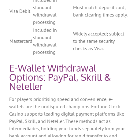
Included in
standard
Must match deposit card;
Visa Debit
withdrawal
bank clearing times apply.
processing
Included in
Widely accepted; subject
standard
Mastercard
to the same security
withdrawal
checks as Visa.
processing
E-Wallet Withdrawal
Options: PayPal, Skrill &
Neteller
For players prioritising speed and convenience, e-
wallets are the undisputed champions. Fortune Clock
Casino supports leading digital payment platforms like
PayPal, Skrill, and Neteller. These methods act as
intermediaries, holding your funds separately from your
bank account and allowing for rapid transfer to and