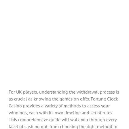
Casino –
Withdrawal
Methods payment
methods and
withdrawal times
for players in the
UK
For UK players, understanding the withdrawal process is
as crucial as knowing the games on offer. Fortune Clock
Casino provides a variety of methods to access your
winnings, each with its own timeline and set of rules.
This comprehensive guide will walk you through every
facet of cashing out, from choosing the right method to