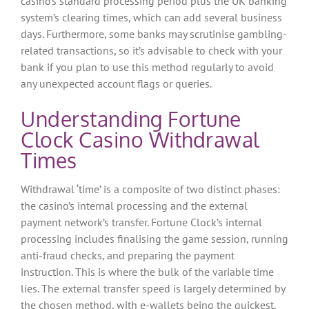
casino’s standard processing period plus the UK banking
system’s clearing times, which can add several business
days. Furthermore, some banks may scrutinise gambling-
related transactions, so it’s advisable to check with your
bank if you plan to use this method regularly to avoid
any unexpected account flags or queries.
Understanding Fortune
Clock Casino Withdrawal
Times
Withdrawal ‘time’ is a composite of two distinct phases:
the casino’s internal processing and the external
payment network’s transfer. Fortune Clock’s internal
processing includes finalising the game session, running
anti-fraud checks, and preparing the payment
instruction. This is where the bulk of the variable time
lies. The external transfer speed is largely determined by
the chosen method, with e-wallets being the quickest.