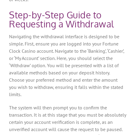
Step-by-Step Guide to
Requesting a Withdrawal
Navigating the withdrawal interface is designed to be
simple. First, ensure you are logged into your Fortune
Clock Casino account. Navigate to the ‘Banking’, ‘Cashier’,
or ‘My Account’ section. Here, you should select the
‘Withdraw’ option. You will be presented with a list of
available methods based on your deposit history.
Choose your preferred method and enter the amount
you wish to withdraw, ensuring it falls within the stated
limits.
The system will then prompt you to confirm the
transaction. It is at this stage that you must be absolutely
certain your account verification is complete, as an
unverified account will cause the request to be paused.