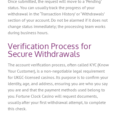
Once submitted, the request will move to a ‘Pending’
status. You can usually track the progress of your
withdrawal in the ‘Transaction History’ or ‘Withdrawals’
section of your account. Do not be alarmed if it does not
change status immediately; the processing team works
during business hours.
Verification Process for
Secure Withdrawals
The account verification process, often called KYC (Know
Your Customer), is a non-negotiable legal requirement
for UKGC-licensed casinos. Its purpose is to confirm your
identity, age, and address, ensuring you are who you say
you are and that the payment methods used belong to
you. Fortune Clock Casino will request documents,
usually after your first withdrawal attempt, to complete
this check.