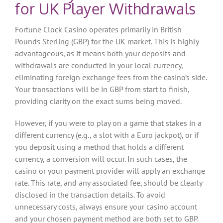
for UK Player Withdrawals
Fortune Clock Casino operates primarily in British
Pounds Sterling (GBP) for the UK market. This is highly
advantageous, as it means both your deposits and
withdrawals are conducted in your local currency,
eliminating foreign exchange fees from the casino’s side.
Your transactions will be in GBP from start to finish,
providing clarity on the exact sums being moved.
However, if you were to play on a game that stakes in a
different currency (e.g., a slot with a Euro jackpot), or if
you deposit using a method that holds a different
currency, a conversion will occur. In such cases, the
casino or your payment provider will apply an exchange
rate. This rate, and any associated fee, should be clearly
disclosed in the transaction details. To avoid
unnecessary costs, always ensure your casino account
and your chosen payment method are both set to GBP.