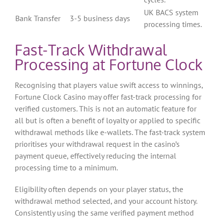
UK BACS system
Bank Transfer
3-5 business days
processing times.
Fast-Track Withdrawal
Processing at Fortune Clock
Recognising that players value swift access to winnings,
Fortune Clock Casino may offer fast-track processing for
verified customers. This is not an automatic feature for
all but is often a benefit of loyalty or applied to specific
withdrawal methods like e-wallets. The fast-track system
prioritises your withdrawal request in the casino’s
payment queue, effectively reducing the internal
processing time to a minimum.
Eligibility often depends on your player status, the
withdrawal method selected, and your account history.
Consistently using the same verified payment method