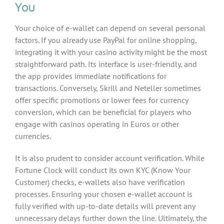
You
Your choice of e-wallet can depend on several personal
factors. If you already use PayPal for online shopping,
integrating it with your casino activity might be the most
straightforward path. Its interface is user-friendly, and
the app provides immediate notifications for
transactions. Conversely, Skrill and Neteller sometimes
offer specific promotions or lower fees for currency
conversion, which can be beneficial for players who
engage with casinos operating in Euros or other
currencies.
It is also prudent to consider account verification. While
Fortune Clock will conduct its own KYC (Know Your
Customer) checks, e-wallets also have verification
processes. Ensuring your chosen e-wallet account is
fully verified with up-to-date details will prevent any
unnecessary delays further down the line. Ultimately, the