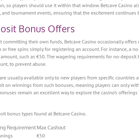
ion, so players should use it within that window. Betcave Casino al
 and tournament events, ensuring that the excitement continues b
osit Bonus Offers
ut committing their own funds, Betcave Casino occasionally offer
sh or free spins simply for registering an account. For instance, a 
n amount, such as €50. The wagering requirements for no-deposit b
unt, to prevent abuse.
are usually available only to new players from specific countries 
t on winnings from such bonuses, meaning players can only withd
t bonuses remain an excellent way to explore the casino’s offering
it bonus types found at Betcave Casino.
ng Requirement
Max Cashout
nnings
€50