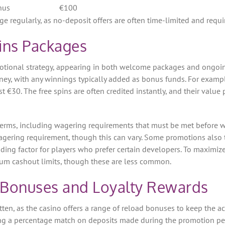
nus
€100
 regularly, as no-deposit offers are often time-limited and requir
ins Packages
omotional strategy, appearing in both welcome packages and ongoin
ney, with any winnings typically added as bonus funds. For exampl
 €30. The free spins are often credited instantly, and their value p
 terms, including wagering requirements that must be met before
agering requirement, though this can vary. Some promotions also ti
ding factor for players who prefer certain developers. To maximize 
m cashout limits, though these are less common.
 Bonuses and Loyalty Rewards
tten, as the casino offers a range of reload bonuses to keep the a
ing a percentage match on deposits made during the promotion pe