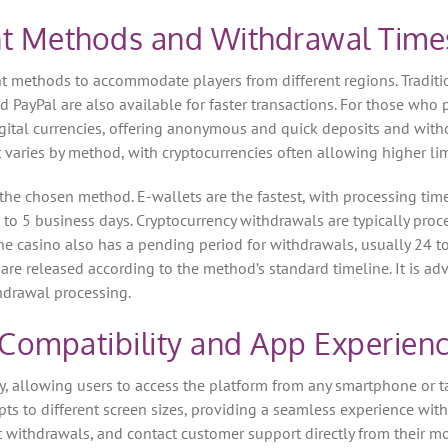
t Methods and Withdrawal Time
t methods to accommodate players from different regions. Traditi
and PayPal are also available for faster transactions. For those who
 digital currencies, offering anonymous and quick deposits and wi
varies by method, with cryptocurrencies often allowing higher lim
he chosen method. E-wallets are the fastest, with processing tim
3 to 5 business days. Cryptocurrency withdrawals are typically pr
he casino also has a pending period for withdrawals, usually 24 t
are released according to the method’s standard timeline. It is adv
hdrawal processing.
Compatibility and App Experien
y, allowing users to access the platform from any smartphone or t
pts to different screen sizes, providing a seamless experience wit
withdrawals, and contact customer support directly from their mobi