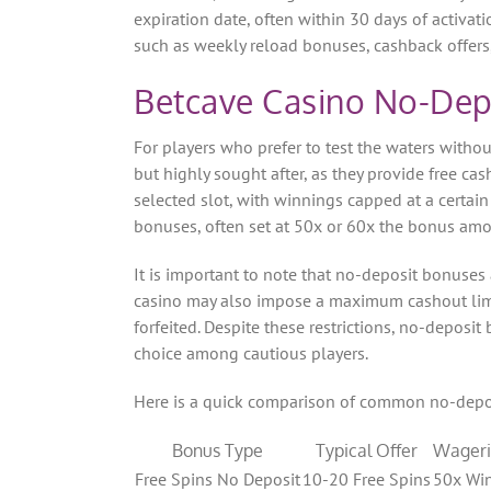
expiration date, often within 30 days of activat
such as weekly reload bonuses, cashback offers,
Betcave Casino No-Dep
For players who prefer to test the waters witho
but highly sought after, as they provide free ca
selected slot, with winnings capped at a certai
bonuses, often set at 50x or 60x the bonus amo
It is important to note that no-deposit bonuses 
casino may also impose a maximum cashout limi
forfeited. Despite these restrictions, no-deposi
choice among cautious players.
Here is a quick comparison of common no-depos
Bonus Type
Typical Offer
Wageri
Free Spins No Deposit
10-20 Free Spins
50x Wi