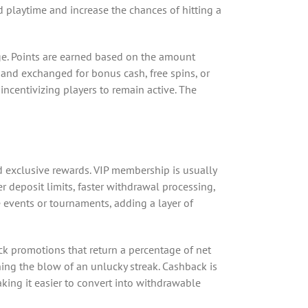
 playtime and increase the chances of hitting a
age. Points are earned based on the amount
and exchanged for bonus cash, free spins, or
 incentivizing players to remain active. The
d exclusive rewards. VIP membership is usually
er deposit limits, faster withdrawal processing,
 events or tournaments, adding a layer of
ack promotions that return a percentage of net
ning the blow of an unlucky streak. Cashback is
king it easier to convert into withdrawable