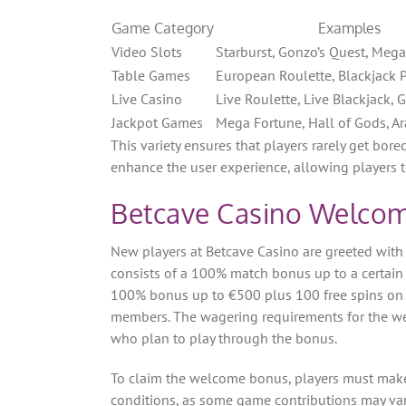
Game Category
Examples
Video Slots
Starburst, Gonzo’s Quest, Meg
Table Games
European Roulette, Blackjack P
Live Casino
Live Roulette, Live Blackjack
Jackpot Games
Mega Fortune, Hall of Gods, A
This variety ensures that players rarely get bo
enhance the user experience, allowing players t
Betcave Casino Welco
New players at Betcave Casino are greeted with 
consists of a 100% match bonus up to a certain
100% bonus up to €500 plus 100 free spins o
members. The wagering requirements for the wel
who plan to play through the bonus.
To claim the welcome bonus, players must make a
conditions, as some game contributions may vary