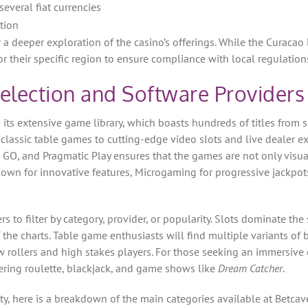
everal fiat currencies
tion
a deeper exploration of the casino’s offerings. While the Curacao l
r their specific region to ensure compliance with local regulation
lection and Software Providers
s its extensive game library, which boasts hundreds of titles from
m classic table games to cutting-edge video slots and live dealer e
GO, and Pragmatic Play ensures that the games are not only visuall
known for innovative features, Microgaming for progressive jackpot
to filter by category, provider, or popularity. Slots dominate the s
the charts. Table game enthusiasts will find multiple variants of b
w rollers and high stakes players. For those seeking an immersive 
ering roulette, blackjack, and game shows like
Dream Catcher
.
ity, here is a breakdown of the main categories available at Betcav