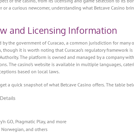
ect of the casino, from its licensing and game selection to its b
 or a curious newcomer, understanding what Betcave Casino brings
w and Licensing Information
 by the government of Curacao, a common jurisdiction for many on
 though it is worth noting that Curacao’s regulatory framework is l
thority. The platform is owned and managed by a company with a 
ions. The casino’s website is available in multiple languages, cater
ceptions based on local laws.
to get a quick snapshot of what Betcave Casino offers. The table be
Details
y’n GO, Pragmatic Play, and more
, Norwegian, and others