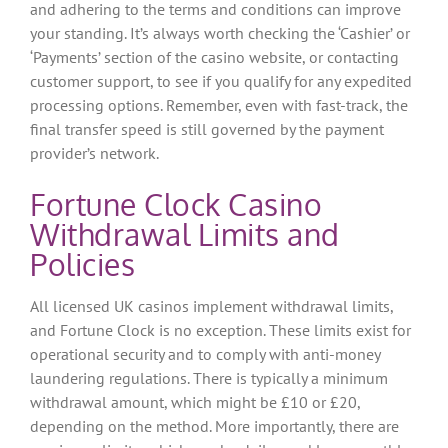
and adhering to the terms and conditions can improve
your standing. It’s always worth checking the ‘Cashier’ or
‘Payments’ section of the casino website, or contacting
customer support, to see if you qualify for any expedited
processing options. Remember, even with fast-track, the
final transfer speed is still governed by the payment
provider’s network.
Fortune Clock Casino
Withdrawal Limits and
Policies
All licensed UK casinos implement withdrawal limits,
and Fortune Clock is no exception. These limits exist for
operational security and to comply with anti-money
laundering regulations. There is typically a minimum
withdrawal amount, which might be £10 or £20,
depending on the method. More importantly, there are