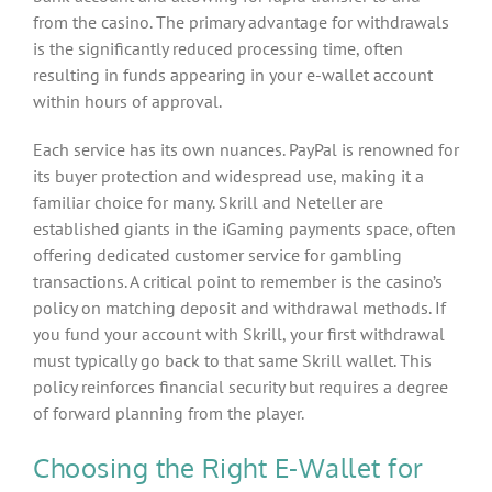
from the casino. The primary advantage for withdrawals
is the significantly reduced processing time, often
resulting in funds appearing in your e-wallet account
within hours of approval.
Each service has its own nuances. PayPal is renowned for
its buyer protection and widespread use, making it a
familiar choice for many. Skrill and Neteller are
established giants in the iGaming payments space, often
offering dedicated customer service for gambling
transactions. A critical point to remember is the casino’s
policy on matching deposit and withdrawal methods. If
you fund your account with Skrill, your first withdrawal
must typically go back to that same Skrill wallet. This
policy reinforces financial security but requires a degree
of forward planning from the player.
Choosing the Right E-Wallet for