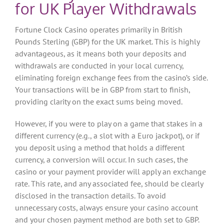
for UK Player Withdrawals
Fortune Clock Casino operates primarily in British
Pounds Sterling (GBP) for the UK market. This is highly
advantageous, as it means both your deposits and
withdrawals are conducted in your local currency,
eliminating foreign exchange fees from the casino’s side.
Your transactions will be in GBP from start to finish,
providing clarity on the exact sums being moved.
However, if you were to play on a game that stakes in a
different currency (e.g., a slot with a Euro jackpot), or if
you deposit using a method that holds a different
currency, a conversion will occur. In such cases, the
casino or your payment provider will apply an exchange
rate. This rate, and any associated fee, should be clearly
disclosed in the transaction details. To avoid
unnecessary costs, always ensure your casino account
and your chosen payment method are both set to GBP.