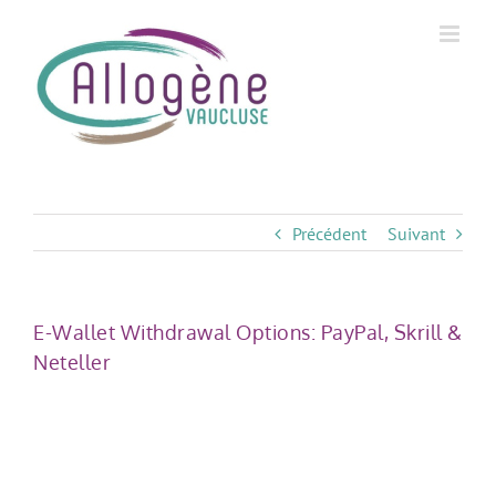
Skip
to
content
Précédent
Suivant
E-Wallet Withdrawal Options: PayPal, Skrill &
Neteller
Everything about
Fortune Clock