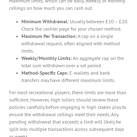
maximum limits, which can be daily, weekly, or monthly
ceilings on how much you can cash out.
Minimum Withdrawal:
Usually between £10 – £20.
Check the cashier page for your chosen method.
Maximum Per Transaction:
A cap on a single
withdrawal request, often aligned with method
limits.
Weekly/Monthly Limits:
An aggregate cap on the
total sum withdrawn over a set period.
Method-Specific Caps:
E-wallets and bank
transfers may have different maximum limits.
For most recreational players, these limits are more than
sufficient. However, high rollers should review these
policies carefully before engaging in high-stakes play to
ensure the withdrawal ceilings meet their needs. Any
pending withdrawal that exceeds a limit will likely be
split into multiple transactions across subsequent days
or weeks.