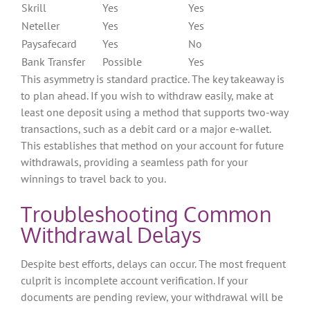
Skrill
Yes
Yes
Neteller
Yes
Yes
Paysafecard
Yes
No
Bank Transfer
Possible
Yes
This asymmetry is standard practice. The key takeaway is
to plan ahead. If you wish to withdraw easily, make at
least one deposit using a method that supports two-way
transactions, such as a debit card or a major e-wallet.
This establishes that method on your account for future
withdrawals, providing a seamless path for your
winnings to travel back to you.
Troubleshooting Common
Withdrawal Delays
Despite best efforts, delays can occur. The most frequent
culprit is incomplete account verification. If your
documents are pending review, your withdrawal will be