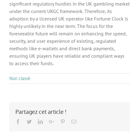
significant regulatory hurdles in the UK gambling market
under the current UKGC framework. Therefore, its
adoption by a licensed UK operator like Fortune Clock is
highly unlikely in the near term. The focus for the
foreseeable future will remain on enhancing the speed,
security, and user experience of existing, regulated
methods like e-wallets and direct bank payments,
ensuring UK players have reliable and compliant ways
to access their funds.
Non classé
Partagez cet article !
Facebook
Twitter
LinkedIn
Google+
Pinterest
Email