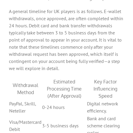
A general timeline for UK players is as follows. E-wallet
withdrawals, once approved, are often completed within
24 hours. Debit card and bank transfer withdrawals
typically take between 3 to 5 business days from the
point of approval to appear in your account. It is vital to
note that these timelines commence only after your
withdrawal request has been approved, which itself is
contingent on your account being fully verified—a step
we will explore in detail.
Estimated
Key Factor
Withdrawal
Processing Time
Influencing
Method
(After Approval)
Speed
PayPal, Skrill,
Digital network
0-24 hours
Neteller
efficiency.
Bank and card
Visa/Mastercard
3-5 business days
scheme clearing
Debit
cycles.