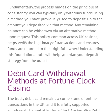
Fundamentally, the process hinges on the principle of
consistency: you can typically only withdraw funds using
a method you have previously used to deposit, up to the
amount you deposited via that method. Any remaining
balance can be withdrawn via an alternative method
upon request. This policy, common across UK casinos,
helps verify the legitimacy of transactions and ensures
funds are returned to their rightful owner. Understanding
this foundational rule will help you plan your deposit
strategy from the outset.
Debit Card Withdrawal
Methods at Fortune Clock
Casino
The trusty debit card remains a cornerstone of online
transactions in the UK, and it is a fully supported
withdrawal channel at Fortune Clock Casino. Visa Debit