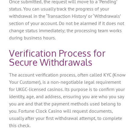
Once submitted, the request will move to a ‘Pending’
status. You can usually track the progress of your
withdrawal in the ‘Transaction History’ or ‘Withdrawals’
section of your account. Do not be alarmed if it does not
change status immediately; the processing team works
during business hours.
Verification Process for
Secure Withdrawals
The account verification process, often called KYC (Know
Your Customer), is a non-negotiable legal requirement
for UKGC-licensed casinos. Its purpose is to confirm your
identity, age, and address, ensuring you are who you say
you are and that the payment methods used belong to
you. Fortune Clock Casino will request documents,
usually after your first withdrawal attempt, to complete
this check.