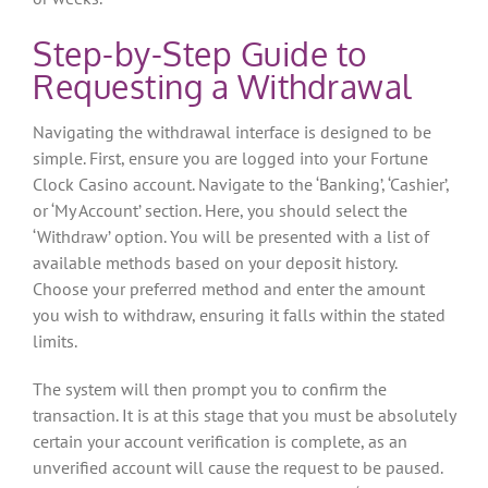
Step-by-Step Guide to
Requesting a Withdrawal
Navigating the withdrawal interface is designed to be
simple. First, ensure you are logged into your Fortune
Clock Casino account. Navigate to the ‘Banking’, ‘Cashier’,
or ‘My Account’ section. Here, you should select the
‘Withdraw’ option. You will be presented with a list of
available methods based on your deposit history.
Choose your preferred method and enter the amount
you wish to withdraw, ensuring it falls within the stated
limits.
The system will then prompt you to confirm the
transaction. It is at this stage that you must be absolutely
certain your account verification is complete, as an
unverified account will cause the request to be paused.