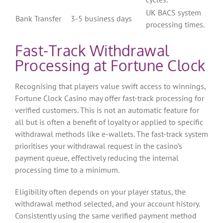
UK BACS system
Bank Transfer
3-5 business days
processing times.
Fast-Track Withdrawal
Processing at Fortune Clock
Recognising that players value swift access to winnings,
Fortune Clock Casino may offer fast-track processing for
verified customers. This is not an automatic feature for
all but is often a benefit of loyalty or applied to specific
withdrawal methods like e-wallets. The fast-track system
prioritises your withdrawal request in the casino’s
payment queue, effectively reducing the internal
processing time to a minimum.
Eligibility often depends on your player status, the
withdrawal method selected, and your account history.
Consistently using the same verified payment method