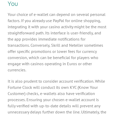
You
Your choice of e-wallet can depend on several personal
factors. If you already use PayPal for online shopping,
integrating it with your casino activity might be the most
straightforward path. Its interface is user-friendly, and
the app provides immediate notifications for
transactions. Conversely, Skrill and Neteller sometimes
offer specific promotions or lower fees for currency
conversion, which can be beneficial for players who
engage with casinos operating in Euros or other
currencies.
It is also prudent to consider account verification. While
Fortune Clock will conduct its own KYC (Know Your
Customer) checks, e-wallets also have verification
processes. Ensuring your chosen e-wallet account is
fully verified with up-to-date details will prevent any
unnecessary delays further down the line. Ultimately, the