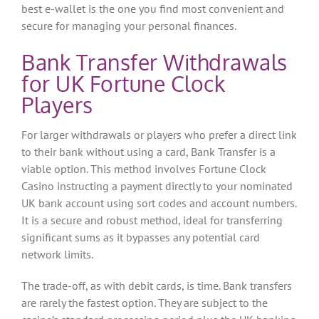
best e-wallet is the one you find most convenient and
secure for managing your personal finances.
Bank Transfer Withdrawals
for UK Fortune Clock
Players
For larger withdrawals or players who prefer a direct link
to their bank without using a card, Bank Transfer is a
viable option. This method involves Fortune Clock
Casino instructing a payment directly to your nominated
UK bank account using sort codes and account numbers.
It is a secure and robust method, ideal for transferring
significant sums as it bypasses any potential card
network limits.
The trade-off, as with debit cards, is time. Bank transfers
are rarely the fastest option. They are subject to the