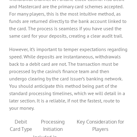
and Mastercard are the primary card schemes accepted.
For many players, this is the most intuitive method, as
funds are returned directly to the bank account linked to
the card. The process is seamless if you have used the
same card for your deposits, creating a clear audit trail.
However, it’s important to temper expectations regarding
speed. While deposits are instantaneous, withdrawals
back to a debit card are not. The transaction must be
processed by the casino’s finance team and then
undergo clearing by the card issuer’s banking network.
You should anticipate this method being part of the
standard processing timelines, which we will detail in a
later section. It is a reliable, if not the fastest, route to
your money.
Debit
Processing
Key Consideration for
Card Type
Initiation
Players