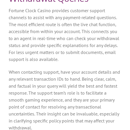
Fortune Clock Casino provides customer support
channels to assist with any payment-related questions.
The most efficient route is often the live chat function,
accessible from within your account. This connects you
to an agent in real-time who can check your withdrawal
status and provide specific explanations for any delays.
For less urgent matters or to submit documents, email
support is also available.
When contacting support, have your account details and
any relevant transaction IDs to hand. Being clear, calm,
and factual in your query will yield the best and fastest
response. The support team’s role is to facilitate a
smooth gaming experience, and they are your primary
point of contact for resolving any transactional
uncertainties. Their insight can be invaluable, especially
in clarifying specific policy points that may affect your
withdrawal.