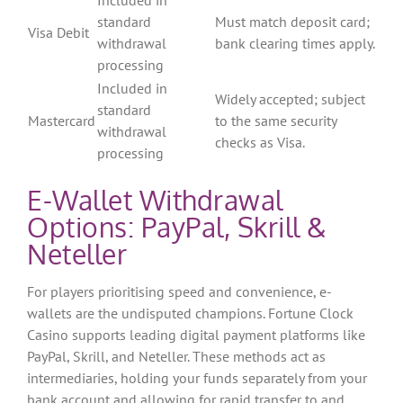
Included in
standard
Must match deposit card;
Visa Debit
withdrawal
bank clearing times apply.
processing
Included in
Widely accepted; subject
standard
Mastercard
to the same security
withdrawal
checks as Visa.
processing
E-Wallet Withdrawal
Options: PayPal, Skrill &
Neteller
For players prioritising speed and convenience, e-
wallets are the undisputed champions. Fortune Clock
Casino supports leading digital payment platforms like
PayPal, Skrill, and Neteller. These methods act as
intermediaries, holding your funds separately from your
bank account and allowing for rapid transfer to and