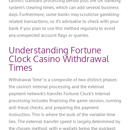
casino’s standard processing period plus the UK banking
system’s clearing times, which can add several business
days. Furthermore, some banks may scrutinise gambling-
related transactions, so it’s advisable to check with your
bank if you plan to use this method regularly to avoid
any unexpected account flags or queries.
Understanding Fortune
Clock Casino Withdrawal
Times
Withdrawal ‘time’ is a composite of two distinct phases:
the casino’s internal processing and the external
payment network’s transfer. Fortune Clock’s internal
processing includes finalising the game session, running
anti-fraud checks, and preparing the payment
instruction. This is where the bulk of the variable time
lies. The external transfer speed is largely determined by
the chosen method, with e-wallets being the quickest.