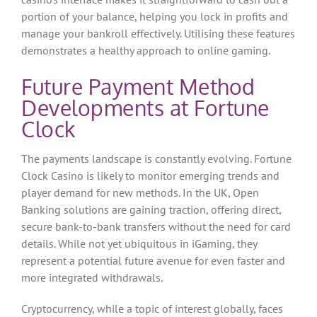
portion of your balance, helping you lock in profits and
manage your bankroll effectively. Utilising these features
demonstrates a healthy approach to online gaming.
Future Payment Method
Developments at Fortune
Clock
The payments landscape is constantly evolving. Fortune
Clock Casino is likely to monitor emerging trends and
player demand for new methods. In the UK, Open
Banking solutions are gaining traction, offering direct,
secure bank-to-bank transfers without the need for card
details. While not yet ubiquitous in iGaming, they
represent a potential future avenue for even faster and
more integrated withdrawals.
Cryptocurrency, while a topic of interest globally, faces