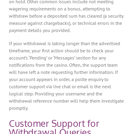
on hold. Other common issues include not meeting
wagering requirements on a bonus, attempting to
withdraw before a deposited sum has cleared (a security
measure against chargebacks), or technical errors in the
payment details you provided.
If your withdrawal is taking longer than the advertised
timeframe, your first action should be to check your
account’s ‘Pending’ or ‘Messages’ section for any
notifications from the casino. Often, the support team
will have left a note requesting further information. If
your account appears in order, a polite enquiry to
customer support via live chat or email is the next
logical step. Providing your username and the
withdrawal reference number will help them investigate
promptly.
Customer Support for
Withdrawal Queries