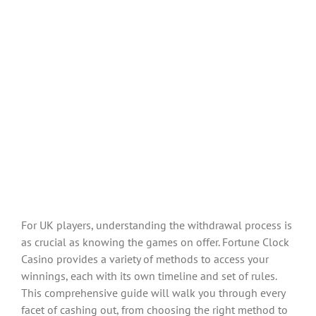
Casino –
Withdrawal
Methods payment
methods and
withdrawal times
for players in the
UK
For UK players, understanding the withdrawal process is
as crucial as knowing the games on offer. Fortune Clock
Casino provides a variety of methods to access your
winnings, each with its own timeline and set of rules.
This comprehensive guide will walk you through every
facet of cashing out, from choosing the right method to