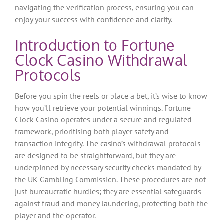
navigating the verification process, ensuring you can
enjoy your success with confidence and clarity.
Introduction to Fortune
Clock Casino Withdrawal
Protocols
Before you spin the reels or place a bet, it’s wise to know
how you’ll retrieve your potential winnings. Fortune
Clock Casino operates under a secure and regulated
framework, prioritising both player safety and
transaction integrity. The casino’s withdrawal protocols
are designed to be straightforward, but they are
underpinned by necessary security checks mandated by
the UK Gambling Commission. These procedures are not
just bureaucratic hurdles; they are essential safeguards
against fraud and money laundering, protecting both the
player and the operator.