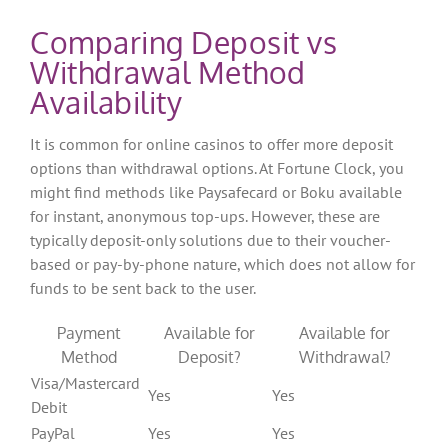
Comparing Deposit vs
Withdrawal Method
Availability
It is common for online casinos to offer more deposit
options than withdrawal options. At Fortune Clock, you
might find methods like Paysafecard or Boku available
for instant, anonymous top-ups. However, these are
typically deposit-only solutions due to their voucher-
based or pay-by-phone nature, which does not allow for
funds to be sent back to the user.
Payment
Available for
Available for
Method
Deposit?
Withdrawal?
Visa/Mastercard
Yes
Yes
Debit
PayPal
Yes
Yes