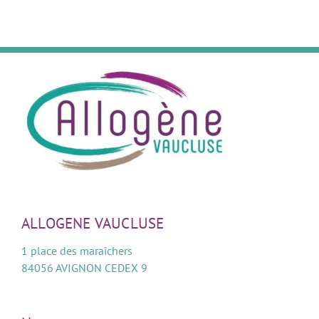
ALLOGENE VAUCLUSE
1 place des maraîchers
84056 AVIGNON CEDEX 9