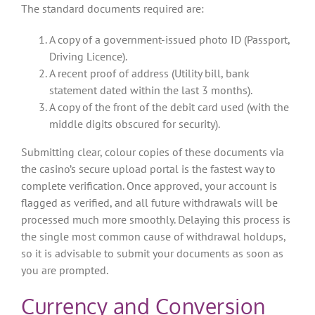
The standard documents required are:
A copy of a government-issued photo ID (Passport,
Driving Licence).
A recent proof of address (Utility bill, bank
statement dated within the last 3 months).
A copy of the front of the debit card used (with the
middle digits obscured for security).
Submitting clear, colour copies of these documents via
the casino’s secure upload portal is the fastest way to
complete verification. Once approved, your account is
flagged as verified, and all future withdrawals will be
processed much more smoothly. Delaying this process is
the single most common cause of withdrawal holdups,
so it is advisable to submit your documents as soon as
you are prompted.
Currency and Conversion