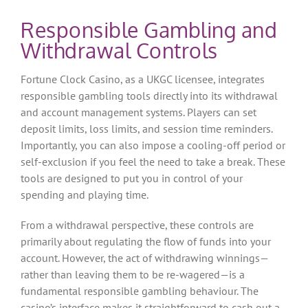
Responsible Gambling and
Withdrawal Controls
Fortune Clock Casino, as a UKGC licensee, integrates
responsible gambling tools directly into its withdrawal
and account management systems. Players can set
deposit limits, loss limits, and session time reminders.
Importantly, you can also impose a cooling-off period or
self-exclusion if you feel the need to take a break. These
tools are designed to put you in control of your
spending and playing time.
From a withdrawal perspective, these controls are
primarily about regulating the flow of funds into your
account. However, the act of withdrawing winnings—
rather than leaving them to be re-wagered—is a
fundamental responsible gambling behaviour. The
casino’s interface makes it straightforward to cash out a