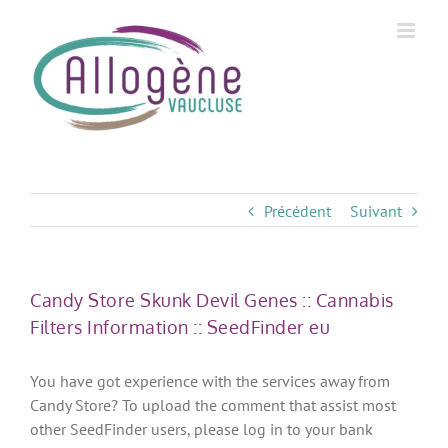
Skip
to
content
Précédent
Suivant
Candy Store Skunk Devil Genes :: Cannabis
Filters Information :: SeedFinder eu
You have got experience with the services away from
Candy Store? To upload the comment that assist most
other SeedFinder users, please log in to your bank