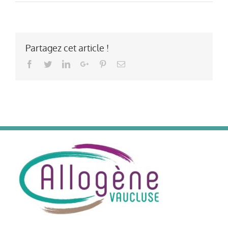
Partagez cet article !
Facebook
Twitter
LinkedIn
Google+
Pinterest
Email