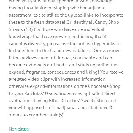
When you yourself have people private knowledge
having broadening or sipping which marijuana
assortment, excite utilize the upload links to incorporate
these to the fresh database! Or identify all Candy Shop
Strains (± 3) For those who have one individual
knowledge that have growing or drinking that it
cannabis diversity, please use the publish hyperlinks to
include them to the brand new database! Our very own
filters reviews are multilingual, searchable and can
become extremely outlined – and study regarding the
expand, fragrance, consequences and liking! You receive
a related video clips with increased information
otherwise expand-informations on the Chocolate Shop
to your YouTube? 0 seedfinder users uploaded direct
evaluations having Ethos Genetics’ Sweets Shop and
you will opposed so it marijuana range that have 0
almost every other strain(s).
Non classé