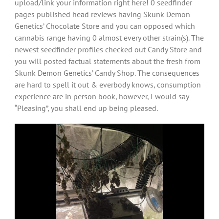
upload/link your information right here! 0 seedfinder
pages published head reviews having Skunk Demon
Genetics’ Chocolate Store and you can opposed which
cannabis range having 0 almost every other strain(s). The
newest seedfinder profiles checked out Candy Store and
you will posted factual statements about the fresh from
Skunk Demon Genetics’ Candy Shop. The consequences
are hard to spell it out & everbody knows, consumption
experience are in person book, however, I would say
“Pleasing”, you shall end up being pleased.