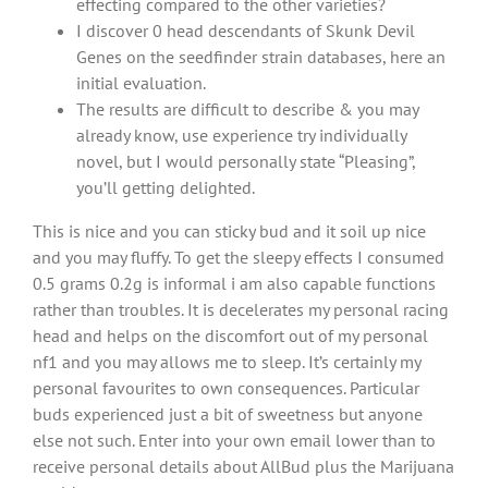
effecting compared to the other varieties?
I discover 0 head descendants of Skunk Devil
Genes on the seedfinder strain databases, here an
initial evaluation.
The results are difficult to describe & you may
already know, use experience try individually
novel, but I would personally state “Pleasing”,
you’ll getting delighted.
This is nice and you can sticky bud and it soil up nice
and you may fluffy. To get the sleepy effects I consumed
0.5 grams 0.2g is informal i am also capable functions
rather than troubles. It is decelerates my personal racing
head and helps on the discomfort out of my personal
nf1 and you may allows me to sleep. It’s certainly my
personal favourites to own consequences. Particular
buds experienced just a bit of sweetness but anyone
else not such. Enter into your own email lower than to
receive personal details about AllBud plus the Marijuana