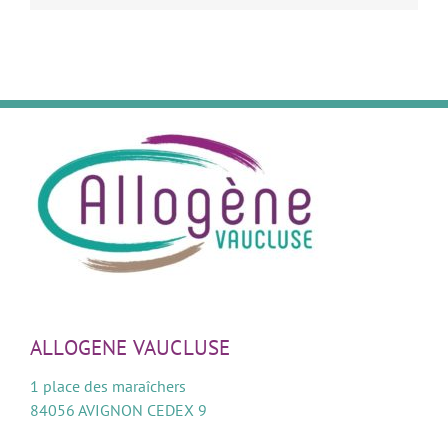
ALLOGENE VAUCLUSE
1 place des maraîchers
84056 AVIGNON CEDEX 9