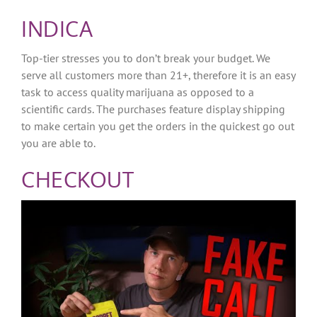
INDICA
Top-tier stresses you to don’t break your budget. We
serve all customers more than 21+, therefore it is an easy
task to access quality marijuana as opposed to a
scientific cards. The purchases feature display shipping
to make certain you get the orders in the quickest go out
you are able to.
CHECKOUT