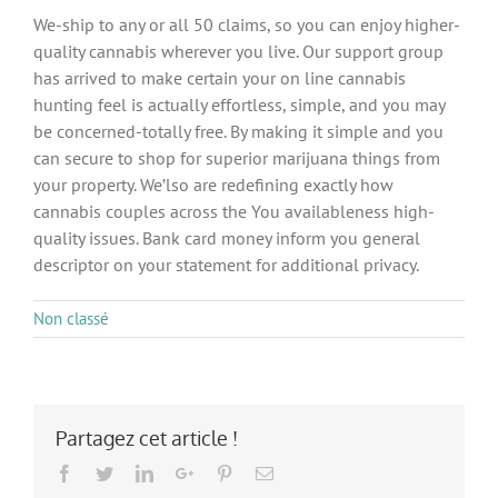
We-ship to any or all 50 claims, so you can enjoy higher-
quality cannabis wherever you live. Our support group
has arrived to make certain your on line cannabis
hunting feel is actually effortless, simple, and you may
be concerned-totally free. By making it simple and you
can secure to shop for superior marijuana things from
your property. We’lso are redefining exactly how
cannabis couples across the You availableness high-
quality issues. Bank card money inform you general
descriptor on your statement for additional privacy.
Non classé
Partagez cet article !
Facebook
Twitter
LinkedIn
Google+
Pinterest
Email