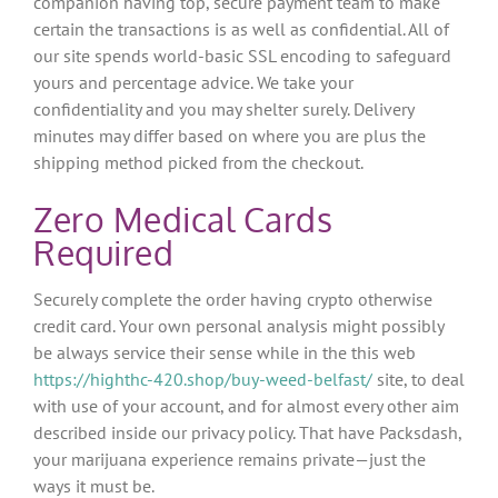
companion having top, secure payment team to make
certain the transactions is as well as confidential. All of
our site spends world-basic SSL encoding to safeguard
yours and percentage advice. We take your
confidentiality and you may shelter surely.
Delivery
minutes may differ based on where you are plus the
shipping method picked from the checkout.
Zero Medical Cards
Required
Securely complete the order having crypto otherwise
credit card. Your own personal analysis might possibly
be always service their sense while in the this web
https://highthc-420.shop/buy-weed-belfast/
site, to deal
with use of your account, and for almost every other aim
described inside our privacy policy. That have Packsdash,
your marijuana experience remains private—just the
ways it must be.