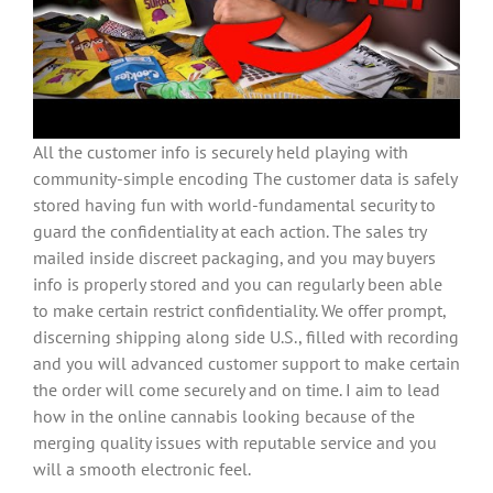
All the customer info is securely held playing with
community-simple encoding The customer data is safely
stored having fun with world-fundamental security to
guard the confidentiality at each action. The sales try
mailed inside discreet packaging, and you may buyers
info is properly stored and you can regularly been able
to make certain restrict confidentiality. We offer prompt,
discerning shipping along side U.S., filled with recording
and you will advanced customer support to make certain
the order will come securely and on time. I aim to lead
how in the online cannabis looking because of the
merging quality issues with reputable service and you
will a smooth electronic feel.