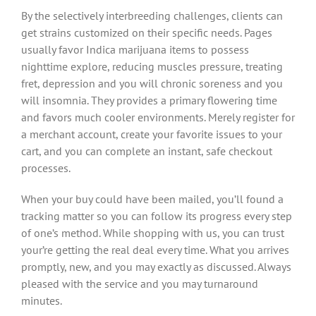
By the selectively interbreeding challenges, clients can
get strains customized on their specific needs. Pages
usually favor Indica marijuana items to possess
nighttime explore, reducing muscles pressure, treating
fret, depression and you will chronic soreness and you
will insomnia. They provides a primary flowering time
and favors much cooler environments. Merely register for
a merchant account, create your favorite issues to your
cart, and you can complete an instant, safe checkout
processes.
When your buy could have been mailed, you’ll found a
tracking matter so you can follow its progress every step
of one’s method. While shopping with us, you can trust
your’re getting the real deal every time. What you arrives
promptly, new, and you may exactly as discussed. Always
pleased with the service and you may turnaround
minutes.