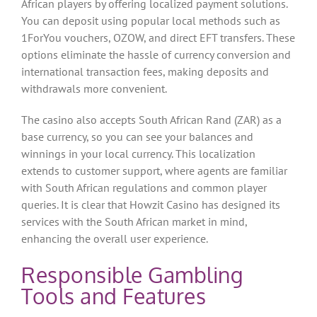
African players by offering localized payment solutions.
You can deposit using popular local methods such as
1ForYou vouchers, OZOW, and direct EFT transfers. These
options eliminate the hassle of currency conversion and
international transaction fees, making deposits and
withdrawals more convenient.
The casino also accepts South African Rand (ZAR) as a
base currency, so you can see your balances and
winnings in your local currency. This localization
extends to customer support, where agents are familiar
with South African regulations and common player
queries. It is clear that Howzit Casino has designed its
services with the South African market in mind,
enhancing the overall user experience.
Responsible Gambling
Tools and Features