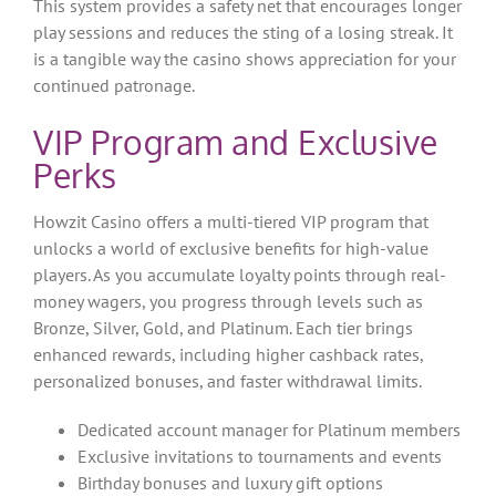
This system provides a safety net that encourages longer
play sessions and reduces the sting of a losing streak. It
is a tangible way the casino shows appreciation for your
continued patronage.
VIP Program and Exclusive
Perks
Howzit Casino offers a multi-tiered VIP program that
unlocks a world of exclusive benefits for high-value
players. As you accumulate loyalty points through real-
money wagers, you progress through levels such as
Bronze, Silver, Gold, and Platinum. Each tier brings
enhanced rewards, including higher cashback rates,
personalized bonuses, and faster withdrawal limits.
Dedicated account manager for Platinum members
Exclusive invitations to tournaments and events
Birthday bonuses and luxury gift options