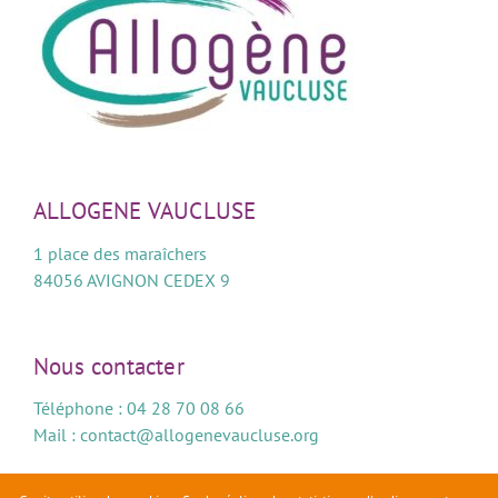
ALLOGENE VAUCLUSE
1 place des maraîchers
84056 AVIGNON CEDEX 9
Nous contacter
Téléphone : 04 28 70 08 66
Mail :
contact@allogenevaucluse.org