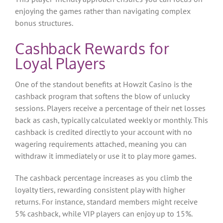
enjoying the games rather than navigating complex
bonus structures.
Cashback Rewards for
Loyal Players
One of the standout benefits at Howzit Casino is the
cashback program that softens the blow of unlucky
sessions. Players receive a percentage of their net losses
back as cash, typically calculated weekly or monthly. This
cashback is credited directly to your account with no
wagering requirements attached, meaning you can
withdraw it immediately or use it to play more games.
The cashback percentage increases as you climb the
loyalty tiers, rewarding consistent play with higher
returns. For instance, standard members might receive
5% cashback, while VIP players can enjoy up to 15%.