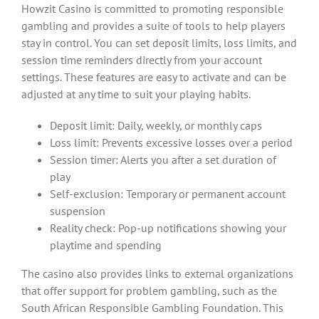
Howzit Casino is committed to promoting responsible
gambling and provides a suite of tools to help players
stay in control. You can set deposit limits, loss limits, and
session time reminders directly from your account
settings. These features are easy to activate and can be
adjusted at any time to suit your playing habits.
Deposit limit: Daily, weekly, or monthly caps
Loss limit: Prevents excessive losses over a period
Session timer: Alerts you after a set duration of
play
Self-exclusion: Temporary or permanent account
suspension
Reality check: Pop-up notifications showing your
playtime and spending
The casino also provides links to external organizations
that offer support for problem gambling, such as the
South African Responsible Gambling Foundation. This