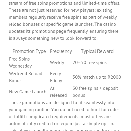
stream of free spins promotions and limited-time offers.
These are not just reserved for new players; existing
members regularly receive free spins as part of weekly
reload bonuses or specific game launches. The casino
updates its promotions page frequently, ensuring there
is always something new to look forward to.
Promotion Type
Frequency
Typical Reward
Free Spins
Weekly
20–50 free spins
Wednesday
Weekend Reload
Every
50% match up to R2000
Bonus
Friday
As
30 free spins + deposit
New Game Launch
released
bonus
These promotions are designed to fit seamlessly into
your gaming routine. You do not need to hunt for codes
or fulfill complicated requirements; most offers are
automatically credited or require just a simple opt-in.
This player-friendly approach ensures you can focus on