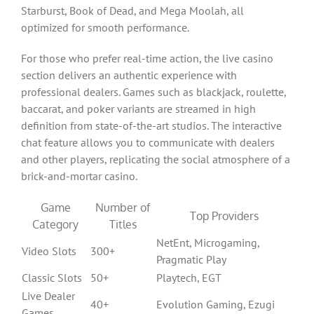
Starburst, Book of Dead, and Mega Moolah, all
optimized for smooth performance.
For those who prefer real-time action, the live casino
section delivers an authentic experience with
professional dealers. Games such as blackjack, roulette,
baccarat, and poker variants are streamed in high
definition from state-of-the-art studios. The interactive
chat feature allows you to communicate with dealers
and other players, replicating the social atmosphere of a
brick-and-mortar casino.
Game
Number of
Top Providers
Category
Titles
NetEnt, Microgaming,
Video Slots
300+
Pragmatic Play
Classic Slots
50+
Playtech, EGT
Live Dealer
40+
Evolution Gaming, Ezugi
Games