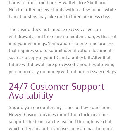
hours for most methods. E-wallets like Skrill and
Neteller often receive funds within a few hours, while
bank transfers may take one to three business days.
The casino does not impose excessive fees on
withdrawals, and there are no hidden charges that eat
into your winnings. Verification is a one-time process
that requires you to submit identification documents,
such as a copy of your ID and a utility bill. After that,
future withdrawals are processed smoothly, allowing
you to access your money without unnecessary delays.
24/7 Customer Support
Availability
Should you encounter any issues or have questions,
Howzit Casino provides round-the-clock customer
support. The team can be reached through live chat,
which offers instant responses, or via email for more