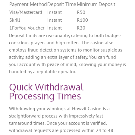
Payment Method
Deposit Time
Minimum Deposit
Visa/Mastercard
Instant
R50
Skrill
Instant
R100
1ForYou Voucher
Instant
R20
Deposit limits are reasonable, catering to both budget-
conscious players and high rollers. The casino also
employs fraud detection systems to monitor suspicious
activity, adding an extra layer of safety. You can fund
your account with peace of mind, knowing your money is
handled by a reputable operator.
Quick Withdrawal
Processing Times
Withdrawing your winnings at Howzit Casino is a
straightforward process with impressively fast
turnaround times. Once your account is verified,
withdrawal requests are processed within 24 to 48