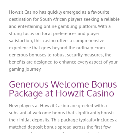
Howzit Casino has quickly emerged as a favourite
destination for South African players seeking a reliable
and entertaining online gambling platform. With a
strong focus on local preferences and player
satisfaction, this casino offers a comprehensive
experience that goes beyond the ordinary. From
generous bonuses to robust security measures, the
benefits are designed to enhance every aspect of your
gaming journey.
Generous Welcome Bonus
Package at Howzit Casino
New players at Howzit Casino are greeted with a
substantial welcome bonus that significantly boosts
their initial deposits. This package typically includes a
matched deposit bonus spread across the first few