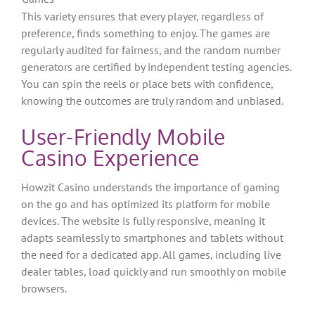
This variety ensures that every player, regardless of
preference, finds something to enjoy. The games are
regularly audited for fairness, and the random number
generators are certified by independent testing agencies.
You can spin the reels or place bets with confidence,
knowing the outcomes are truly random and unbiased.
User-Friendly Mobile
Casino Experience
Howzit Casino understands the importance of gaming
on the go and has optimized its platform for mobile
devices. The website is fully responsive, meaning it
adapts seamlessly to smartphones and tablets without
the need for a dedicated app. All games, including live
dealer tables, load quickly and run smoothly on mobile
browsers.