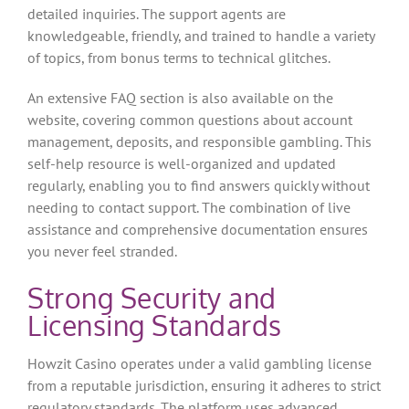
detailed inquiries. The support agents are
knowledgeable, friendly, and trained to handle a variety
of topics, from bonus terms to technical glitches.
An extensive FAQ section is also available on the
website, covering common questions about account
management, deposits, and responsible gambling. This
self-help resource is well-organized and updated
regularly, enabling you to find answers quickly without
needing to contact support. The combination of live
assistance and comprehensive documentation ensures
you never feel stranded.
Strong Security and
Licensing Standards
Howzit Casino operates under a valid gambling license
from a reputable jurisdiction, ensuring it adheres to strict
regulatory standards. The platform uses advanced