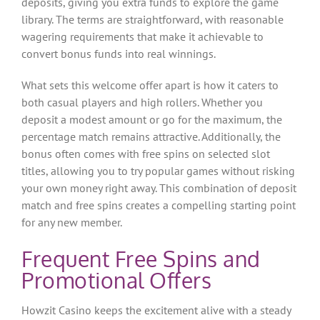
deposits, giving you extra funds to explore the game
library. The terms are straightforward, with reasonable
wagering requirements that make it achievable to
convert bonus funds into real winnings.
What sets this welcome offer apart is how it caters to
both casual players and high rollers. Whether you
deposit a modest amount or go for the maximum, the
percentage match remains attractive. Additionally, the
bonus often comes with free spins on selected slot
titles, allowing you to try popular games without risking
your own money right away. This combination of deposit
match and free spins creates a compelling starting point
for any new member.
Frequent Free Spins and
Promotional Offers
Howzit Casino keeps the excitement alive with a steady