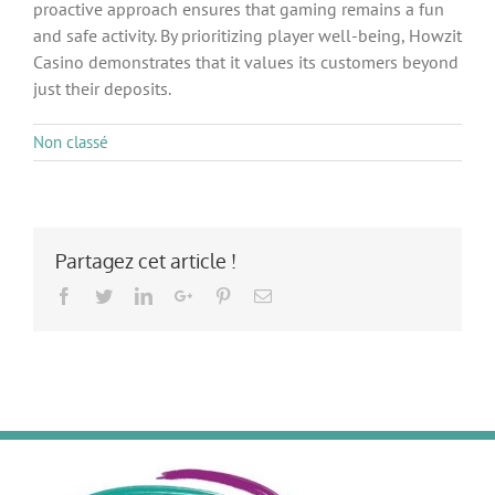
proactive approach ensures that gaming remains a fun
and safe activity. By prioritizing player well-being, Howzit
Casino demonstrates that it values its customers beyond
just their deposits.
Non classé
Partagez cet article !
Facebook
Twitter
LinkedIn
Google+
Pinterest
Email