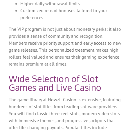
Higher daily withdrawal limits
Customized reload bonuses tailored to your
preferences
The VIP program is not just about monetary perks; it also
provides a sense of community and recognition.
Members receive priority support and early access to new
game releases. This personalized treatment makes high
rollers feel valued and ensures their gaming experience
remains premium at all times.
Wide Selection of Slot
Games and Live Casino
The game library at Howzit Casino is extensive, featuring
hundreds of slot titles from leading software providers.
You will find classic three-reel slots, modern video slots
with immersive themes, and progressive jackpots that
offer life-changing payouts. Popular titles include