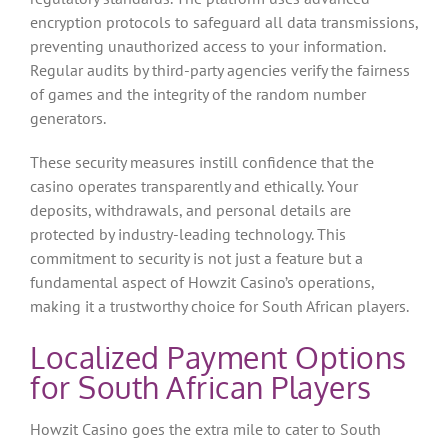
encryption protocols to safeguard all data transmissions,
preventing unauthorized access to your information.
Regular audits by third-party agencies verify the fairness
of games and the integrity of the random number
generators.
These security measures instill confidence that the
casino operates transparently and ethically. Your
deposits, withdrawals, and personal details are
protected by industry-leading technology. This
commitment to security is not just a feature but a
fundamental aspect of Howzit Casino’s operations,
making it a trustworthy choice for South African players.
Localized Payment Options
for South African Players
Howzit Casino goes the extra mile to cater to South