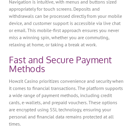
Navigation is intuitive, with menus and buttons sized
appropriately for touch screens. Deposits and
withdrawals can be processed directly from your mobile
device, and customer support is accessible via live chat
or email. This mobile-first approach ensures you never
miss a winning spin, whether you are commuting,
relaxing at home, or taking a break at work.
Fast and Secure Payment
Methods
Howzit Casino prioritizes convenience and security when
it comes to financial transactions. The platform supports
a wide range of payment methods, including credit
cards, e-wallets, and prepaid vouchers. These options
are encrypted using SSL technology, ensuring your
personal and financial data remains protected at all
times.