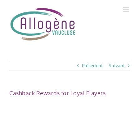
Skip
to
content
Précédent
Suivant
Cashback Rewards for Loyal Players
Top Benefits of
Howzit Casino
Explained