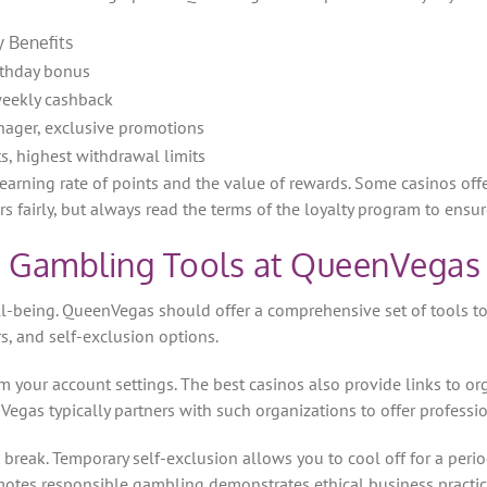
 Benefits
rthday bonus
weekly cashback
ager, exclusive promotions
ts, highest withdrawal limits
earning rate of points and the value of rewards. Some casinos off
fairly, but always read the terms of the loyalty program to ensure 
e Gambling Tools at QueenVegas
ell-being. QueenVegas should offer a comprehensive set of tools 
rs, and self-exclusion options.
rom your account settings. The best casinos also provide links to
egas typically partners with such organizations to offer professio
 a break. Temporary self-exclusion allows you to cool off for a peri
otes responsible gambling demonstrates ethical business practice