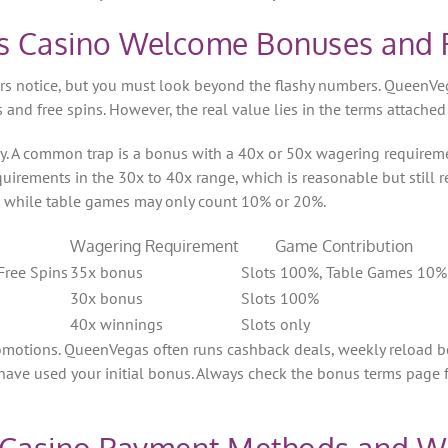
 Casino Welcome Bonuses and 
ers notice, but you must look beyond the flashy numbers. QueenVe
nd free spins. However, the real value lies in the terms attached 
y. A common trap is a bonus with a 40x or 50x wagering requireme
rements in the 30x to 40x range, which is reasonable but still re
, while table games may only count 10% or 20%.
Wagering Requirement
Game Contribution
Free Spins
35x bonus
Slots 100%, Table Games 10%
30x bonus
Slots 100%
40x winnings
Slots only
omotions. QueenVegas often runs cashback deals, weekly reload 
 have used your initial bonus. Always check the bonus terms page 