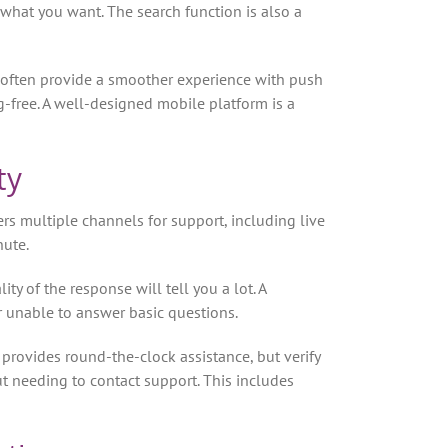
 what you want. The search function is also a
 often provide a smoother experience with push
g-free. A well-designed mobile platform is a
ty
rs multiple channels for support, including live
nute.
y of the response will tell you a lot. A
r unable to answer basic questions.
n provides round-the-clock assistance, but verify
t needing to contact support. This includes