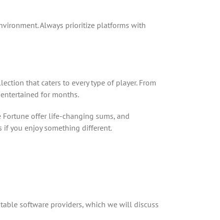
nvironment. Always prioritize platforms with
ection that caters to every type of player. From
 entertained for months.
e Fortune offer life-changing sums, and
 if you enjoy something different.
table software providers, which we will discuss