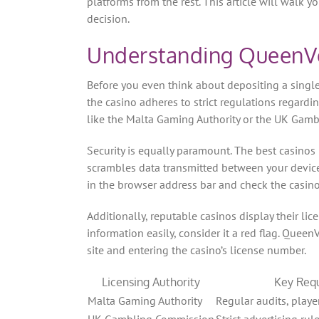
platforms from the rest. This article will walk
decision.
Understanding QueenVeg
Before you even think about depositing a single
the casino adheres to strict regulations regardin
like the Malta Gaming Authority or the UK Gamb
Security is equally paramount. The best casino
scrambles data transmitted between your device a
in the browser address bar and check the casino
Additionally, reputable casinos display their lic
information easily, consider it a red flag. QueenV
site and entering the casino’s license number.
Licensing Authority
Key Req
Malta Gaming Authority
Regular audits, playe