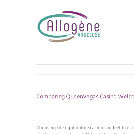
Skip
to
content
Comparing QueenVegas Casino Welco
How to Choose t
Choosing the right online casino can feel like a