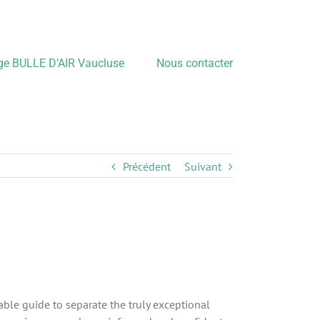
age BULLE D’AIR Vaucluse
Nous contacter
Précédent
Suivant
sino
iable guide to separate the truly exceptional