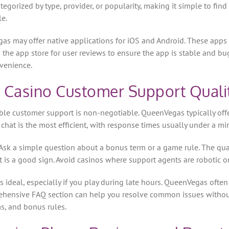
egorized by type, provider, or popularity, making it simple to find
le.
as may offer native applications for iOS and Android. These apps
 the app store for user reviews to ensure the app is stable and bu
nvenience.
Casino Customer Support Quali
able customer support is non-negotiable. QueenVegas typically offe
chat is the most efficient, with response times usually under a mi
sk a simple question about a bonus term or a game rule. The qualit
 is a good sign. Avoid casinos where support agents are robotic o
is ideal, especially if you play during late hours. QueenVegas ofte
prehensive FAQ section can help you resolve common issues withou
ms, and bonus rules.