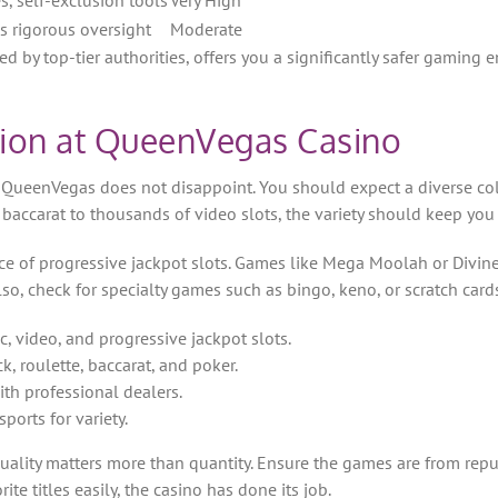
es, self-exclusion tools
Very High
s rigorous oversight
Moderate
by top-tier authorities, offers you a significantly safer gaming e
tion at QueenVegas Casino
d QueenVegas does not disappoint. You should expect a diverse coll
d baccarat to thousands of video slots, the variety should keep you
nce of progressive jackpot slots. Games like Mega Moolah or Divin
so, check for specialty games such as bingo, keno, or scratch cards
c, video, and progressive jackpot slots.
k, roulette, baccarat, and poker.
th professional dealers.
ports for variety.
uality matters more than quantity. Ensure the games are from repu
rite titles easily, the casino has done its job.