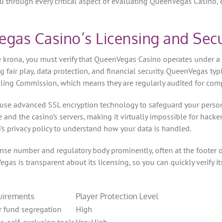
 you through every critical aspect of evaluating QueenVegas Casin
as Casino’s Licensing and Secu
 krona, you must verify that QueenVegas Casino operates under a l
g fair play, data protection, and financial security. QueenVegas typ
ling Commission, which means they are regularly audited for com
s use advanced SSL encryption technology to safeguard your person
nd the casino’s servers, making it virtually impossible for hacker
’s privacy policy to understand how your data is handled.
ense number and regulatory body prominently, often at the footer of
egas is transparent about its licensing, so you can quickly verify its
uirements
Player Protection Level
r fund segregation
High