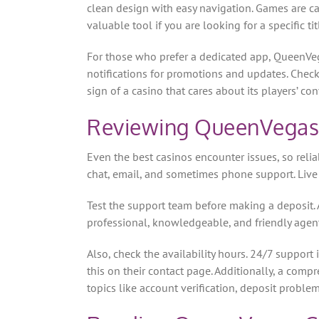
clean design with easy navigation. Games are cat
valuable tool if you are looking for a specific tit
For those who prefer a dedicated app, QueenVeg
notifications for promotions and updates. Check
sign of a casino that cares about its players’ co
Reviewing QueenVegas 
Even the best casinos encounter issues, so reli
chat, email, and sometimes phone support. Live 
Test the support team before making a deposit. A
professional, knowledgeable, and friendly agent
Also, check the availability hours. 24/7 support 
this on their contact page. Additionally, a com
topics like account verification, deposit proble