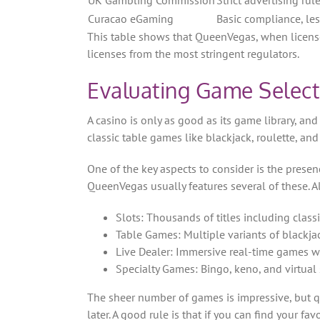
UK Gambling Commission
Strict advertising rul
Curacao eGaming
Basic compliance, les
This table shows that QueenVegas, when licensed 
licenses from the most stringent regulators.
Evaluating Game Selec
A casino is only as good as its game library, an
classic table games like blackjack, roulette, an
One of the key aspects to consider is the prese
QueenVegas usually features several of these. Al
Slots: Thousands of titles including classi
Table Games: Multiple variants of blackjac
Live Dealer: Immersive real-time games wi
Specialty Games: Bingo, keno, and virtual s
The sheer number of games is impressive, but q
later. A good rule is that if you can find your favo