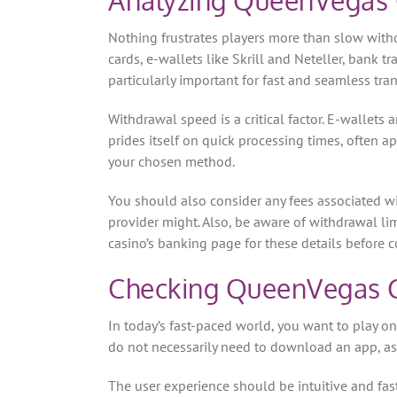
Analyzing QueenVegas
Nothing frustrates players more than slow with
cards, e-wallets like Skrill and Neteller, bank t
particularly important for fast and seamless tra
Withdrawal speed is a critical factor. E-wallets
prides itself on quick processing times, often 
your chosen method.
You should also consider any fees associated wi
provider might. Also, be aware of withdrawal li
casino’s banking page for these details before 
Checking QueenVegas C
In today’s fast-paced world, you want to play o
do not necessarily need to download an app, as 
The user experience should be intuitive and fas