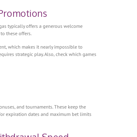
Promotions
gas typically offers a generous welcome
to these offers.
nt, which makes it nearly impossible to
quires strategic play. Also, check which games
bonuses, and tournaments. These keep the
for expiration dates and maximum bet limits