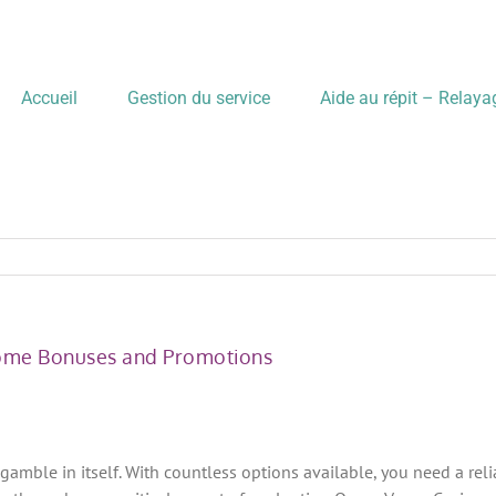
Accueil
Gestion du service
Aide au répit – Relay
me Bonuses and Promotions
he Best QueenVegas Ca
 gamble in itself. With countless options available, you need a rel