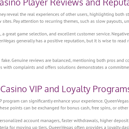
sino Player Reviews and Reput
hey reveal the real experiences of other users, highlighting both 
w sites. Pay attention to recurring themes, such as slow payouts, u
, a great game selection, and excellent customer service. Negative
Vegas generally has a positive reputation, but it is wise to rea
m fake. Genuine reviews are balanced, mentioning both pros and c
es with complaints and offers solutions demonstrates a commitment 
Casino VIP and Loyalty Program
 program can significantly enhance your experience. QueenVegas ty
hese points can be exchanged for bonus cash, free spins, or other
ersonalized account managers, faster withdrawals, higher deposit l
riteria for moving up tiers. QueenVegas often provides a loyalty d