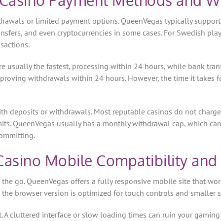
 Casino Payment Methods and W
drawals or limited payment options. QueenVegas typically support
ransfers, and even cryptocurrencies in some cases. For Swedish play
nsactions.
 are usually the fastest, processing within 24 hours, while bank t
approving withdrawals within 24 hours. However, the time it takes 
th deposits or withdrawals. Most reputable casinos do not charge 
mits. QueenVegas usually has a monthly withdrawal cap, which can 
committing.
asino Mobile Compatibility and
n the go. QueenVegas offers a fully responsive mobile site that w
the browser version is optimized for touch controls and smaller s
t. A cluttered interface or slow loading times can ruin your gamin