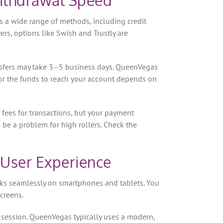
ithdrawal Speed
s a wide range of methods, including credit
ers, options like Swish and Trustly are
ransfers may take 3–5 business days. QueenVegas
for the funds to reach your account depends on
fees for transactions, but your payment
be a problem for high rollers. Check the
 User Experience
orks seamlessly on smartphones and tablets. You
creens.
g session. QueenVegas typically uses a modern,