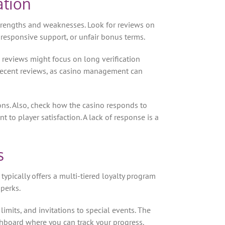
ation
strengths and weaknesses. Look for reviews on
nresponsive support, or unfair bonus terms.
 reviews might focus on long verification
d recent reviews, as casino management can
ons. Also, check how the casino responds to
to player satisfaction. A lack of response is a
s
pically offers a multi-tiered loyalty program
 perks.
imits, and invitations to special events. The
ashboard where you can track your progress.