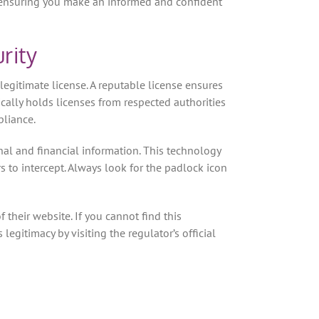
o, ensuring you make an informed and confident
rity
egitimate license. A reputable license ensures
ically holds licenses from respected authorities
pliance.
al and financial information. This technology
s to intercept. Always look for the padlock icon
 their website. If you cannot find this
 legitimacy by visiting the regulator’s official