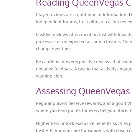
Reading QueenVegas Ca
Player reviews are a goldmine of information. T
independent forums, trust pilot, or casino revie
Positive reviews often mention fast withdrawals
processes or unexpected account closures. Queen
change over time.
Be cautious of overly positive reviews that see
negative feedback. A casino that actively engag
warning sign.
Assessing QueenVegas 
Regular players deserve rewards, and a good VIP
where you earn points for every bet you place. T
Higher tiers unlock exclusive benefits such as p
best VIP programs are transparent, with clear c