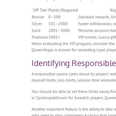
VIP Tier
Points Required
Key
Bronze
0–500
Standard rewards, bi
Silver
501–2000
Faster withdrawals, 
Gold
2001–5000
Personal account man
Platinum
5001+
VIP events, luxury gif
When evaluating the VIP program, consider the 
QueenVegas is known for rewarding loyal players 
Identifying Responsibl
A responsible casino cares about its players’ w
deposit limits, loss limits, session time reminde
You should be able to set these limits easily f
or Spelinspektionen for Swedish players. QueenV
Another important feature is the ability to take
who need to stop completely. A casino that prom