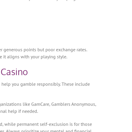
er generous points but poor exchange rates.
it aligns with your playing style.
 Casino
to help you gamble responsibly. These include
 organizations like GamCare, Gamblers Anonymous,
nal help if needed.
od, while permanent self-exclusion is for those
s. Always prioritize your mental and financial