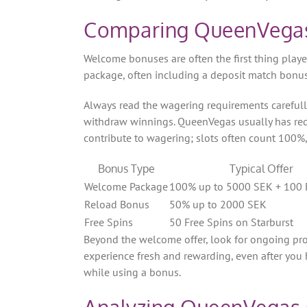
Comparing QueenVegas
Welcome bonuses are often the first thing play
package, often including a deposit match bonus a
Always read the wagering requirements carefull
withdraw winnings. QueenVegas usually has requi
contribute to wagering; slots often count 100%
Bonus Type
Typical Offer
Welcome Package
100% up to 5000 SEK + 100 
Reload Bonus
50% up to 2000 SEK
Free Spins
50 Free Spins on Starburst
Beyond the welcome offer, look for ongoing pr
experience fresh and rewarding, even after you
while using a bonus.