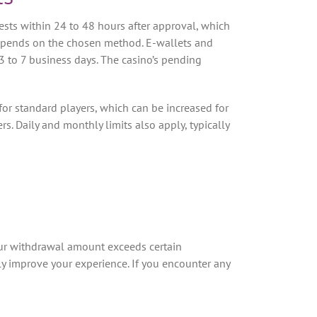
ests within 24 to 48 hours after approval, which
 depends on the chosen method. E-wallets and
 3 to 7 business days. The casino’s pending
or standard players, which can be increased for
s. Daily and monthly limits also apply, typically
your withdrawal amount exceeds certain
ly improve your experience. If you encounter any