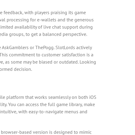
ve feedback, with players praising its game
awal processing for e-wallets and the generous
ited availability of live chat support during
edia groups, to get a balanced perspective.
ke AskGamblers or ThePogg. SlotLords actively
This commitment to customer satisfaction is a
 eye, as some may be biased or outdated. Looking
ormed decision.
bile platform that works seamlessly on both iOS
lity. You can access the full game library, make
 intuitive, with easy-to-navigate menus and
he browser-based version is designed to mimic