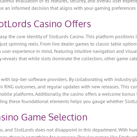
careful evaluation of its features, security, and overall user expe
ke an informed decision that aligns with your gaming preferences 
otLords Casino Offers
 grasp the core identity of SlotLords Casino. This platform positions
just spinning reels. From live dealer games to classic table option
h user experience in mind, featuring intuitive navigation and visu
ry reveals that while slots dominate the collection, other game ca
p with top-tier software providers. By collaborating with industry 
fair RNG outcomes, and regular updates with new releases. This 
le platforms. Additionally, the casino offers a welcome bonus tha
anding these foundational elements helps you gauge whether SlotL
asino Game Selection
no, and SlotLords does not disappoint in this department. With hund