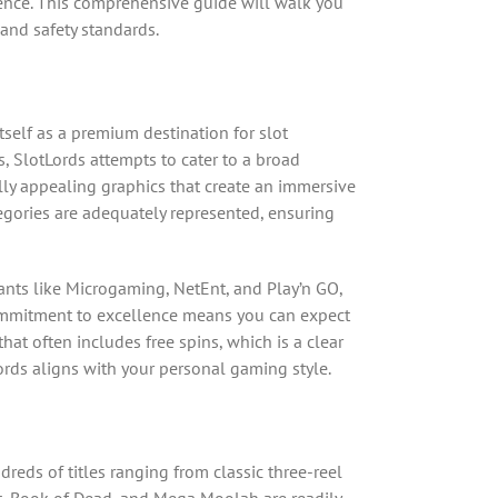
rience. This comprehensive guide will walk you
and safety standards.
 itself as a premium destination for slot
s, SlotLords attempts to cater to a broad
ally appealing graphics that create an immersive
tegories are adequately represented, ensuring
giants like Microgaming, NetEnt, and Play’n GO,
commitment to excellence means you can expect
t often includes free spins, which is a clear
ords aligns with your personal gaming style.
reds of titles ranging from classic three-reel