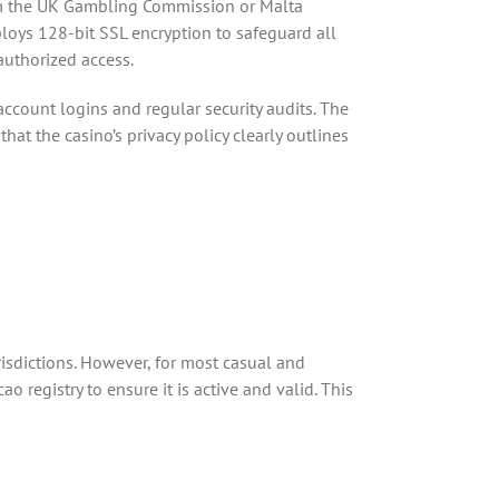
rom the UK Gambling Commission or Malta
ploys 128-bit SSL encryption to safeguard all
authorized access.
ccount logins and regular security audits. The
hat the casino’s privacy policy clearly outlines
risdictions. However, for most casual and
 registry to ensure it is active and valid. This