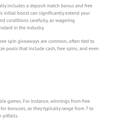
ally includes a deposit match bonus and free
 initial boost can significantly extend your
and conditions carefully, as wagering
ndard in the industry.
free spin giveaways are common, often tied to
e pools that include cash, free spins, and even
ible games. For instance, winnings from free
for bonuses, as they typically range from 7 to
pitfalls.