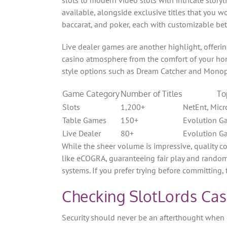
slots to modern video slots with intricate stor
available, alongside exclusive titles that you wo
baccarat, and poker, each with customizable bet
Live dealer games are another highlight, offerin
casino atmosphere from the comfort of your home
style options such as Dream Catcher and Monopol
Game Category
Number of Titles
To
Slots
1,200+
NetEnt, Micr
Table Games
150+
Evolution Ga
Live Dealer
80+
Evolution G
While the sheer volume is impressive, quality c
like eCOGRA, guaranteeing fair play and random
systems. If you prefer trying before committing, 
Checking SlotLords Cas
Security should never be an afterthought when 