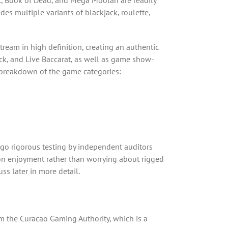
rst, Book of Dead, and Mega Moolah are readily
des multiple variants of blackjack, roulette,
tream in high definition, creating an authentic
ack, and Live Baccarat, as well as game show-
g breakdown of the game categories:
rgo rigorous testing by independent auditors
 on enjoyment rather than worrying about rigged
ss later in more detail.
m the Curacao Gaming Authority, which is a