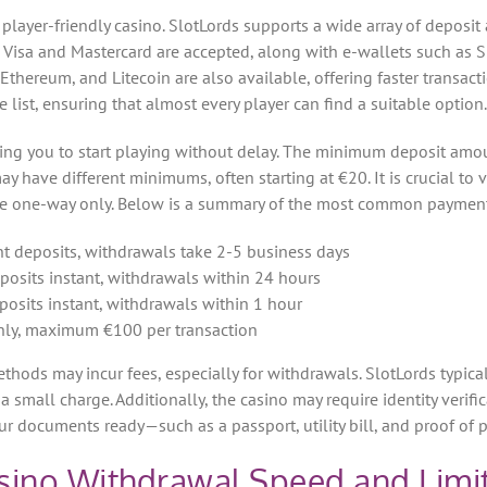
a player-friendly casino. SlotLords supports a wide array of deposi
e Visa and Mastercard are accepted, along with e-wallets such as Sk
 Ethereum, and Litecoin are also available, offering faster transa
 list, ensuring that almost every player can find a suitable option.
owing you to start playing without delay. The minimum deposit amou
have different minimums, often starting at €20. It is crucial to v
are one-way only. Below is a summary of the most common payment
nt deposits, withdrawals take 2-5 business days
posits instant, withdrawals within 24 hours
posits instant, withdrawals within 1 hour
only, maximum €100 per transaction
hods may incur fees, especially for withdrawals. SlotLords typical
 small charge. Additionally, the casino may require identity verifi
our documents ready—such as a passport, utility bill, and proof o
sino Withdrawal Speed and Limi