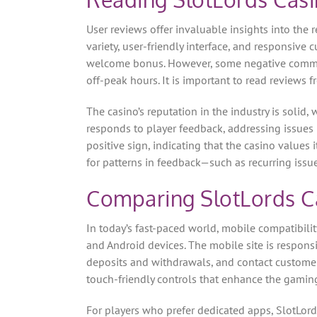
User reviews offer invaluable insights into the 
variety, user-friendly interface, and responsive
welcome bonus. However, some negative comments
off-peak hours. It is important to read reviews
The casino’s reputation in the industry is soli
responds to player feedback, addressing issues
positive sign, indicating that the casino values
for patterns in feedback—such as recurring is
Comparing SlotLords Ca
In today’s fast-paced world, mobile compatibili
and Android devices. The mobile site is responsiv
deposits and withdrawals, and contact customer 
touch-friendly controls that enhance the gamin
For players who prefer dedicated apps, SlotLord