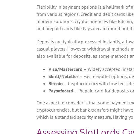
Flexibility in payment options is a hallmark of 
from various regions. Credit and debit cards lik
modern solutions, cryptocurrencies like Bitcoin,
and prepaid cards like Paysafecard round out the
Deposits are typically processed instantly, all
casual players. However, withdrawal methods may 
also available for deposits, as some methods 
Visa/Mastercard
– Widely accepted, insta
Skrill/Neteller
– Fast e-wallet options, de
Bitcoin
– Cryptocurrency with low fees, de
Paysafecard
– Prepaid card for deposits 
One aspect to consider is that some payment met
cryptocurrencies, but bank transfers might have a
which is a standard security measure. Having y
Assessing SlotLords Ca