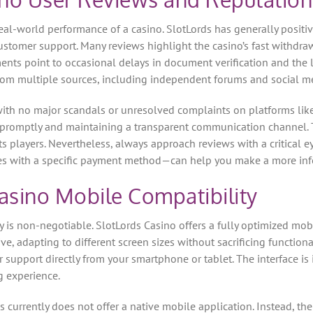
real-world performance of a casino. SlotLords has generally positi
 customer support. Many reviews highlight the casino’s fast withdr
 point to occasional delays in document verification and the lim
 from multiple sources, including independent forums and social m
d, with no major scandals or unresolved complaints on platforms li
 promptly and maintaining a transparent communication channel. 
 its players. Nevertheless, always approach reviews with a critical
sues with a specific payment method—can help you make a more inf
sino Mobile Compatibility
ty is non-negotiable. SlotLords Casino offers a fully optimized mo
e, adapting to different screen sizes without sacrificing functiona
support directly from your smartphone or tablet. The interface is
g experience.
s currently does not offer a native mobile application. Instead, t