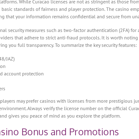
atforms. While Curacao licenses are not as stringent as those f
o basic standards of fairness and player protection. The casino em
ing that your information remains confidential and secure from un
al security measures such as two-factor authentication (2FA) for a
ders that adhere to strict anti-fraud protocols. It is worth noting t
ving you full transparency. To summarize the key security features:
48/JAZ)
ion
ed account protection
ers
e players may prefer casinos with licenses from more prestigious ju
nvironment. Always verify the license number on the official Curacao
and gives you peace of mind as you explore the platform.
asino Bonus and Promotions