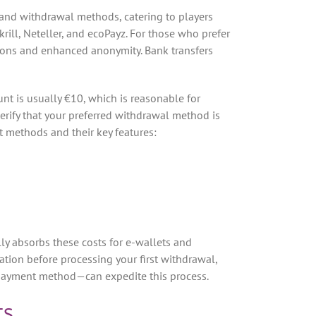
t and withdrawal methods, catering to players
rill, Neteller, and ecoPayz. For those who prefer
ctions and enhanced anonymity. Bank transfers
nt is usually €10, which is reasonable for
erify that your preferred withdrawal method is
 methods and their key features:
ly absorbs these costs for e-wallets and
cation before processing your first withdrawal,
f payment method—can expedite this process.
ts