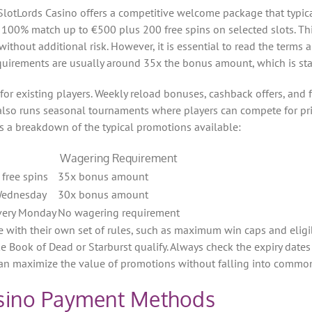
SlotLords Casino offers a competitive welcome package that typic
 100% match up to €500 plus 200 free spins on selected slots. This
thout additional risk. However, it is essential to read the terms 
equirements are usually around 35x the bonus amount, which is sta
or existing players. Weekly reload bonuses, cashback offers, and 
also runs seasonal tournaments where players can compete for priz
e is a breakdown of the typical promotions available:
Wagering Requirement
free spins
35x bonus amount
Wednesday
30x bonus amount
very Monday
No wagering requirement
ome with their own set of rules, such as maximum win caps and elig
e Book of Dead or Starburst qualify. Always check the expiry dates 
an maximize the value of promotions without falling into common 
asino Payment Methods