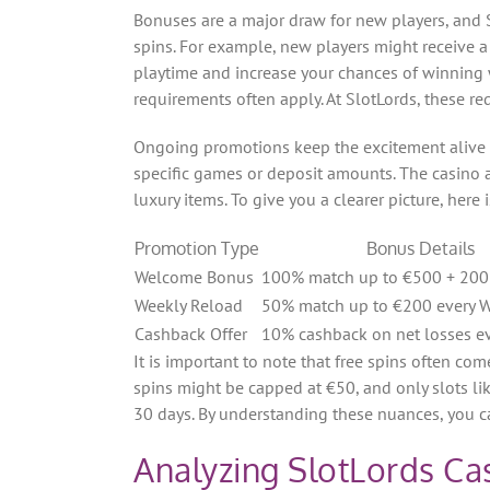
Bonuses are a major draw for new players, and 
spins. For example, new players might receive a
playtime and increase your chances of winning wi
requirements often apply. At SlotLords, these r
Ongoing promotions keep the excitement alive f
specific games or deposit amounts. The casino 
luxury items. To give you a clearer picture, her
Promotion Type
Bonus Details
Welcome Bonus
100% match up to €500 + 200 
Weekly Reload
50% match up to €200 every 
Cashback Offer
10% cashback on net losses e
It is important to note that free spins often c
spins might be capped at €50, and only slots lik
30 days. By understanding these nuances, you c
Analyzing SlotLords C