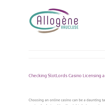
Skip
to
content
Checking SlotLords Casino Licensing a
How to Choose t
Choosing an online casino can be a daunting tas