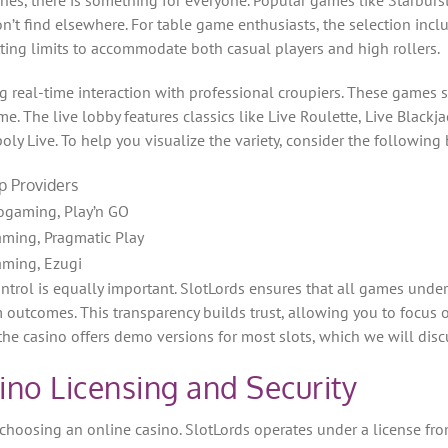
ylines, there is something for everyone. Popular games like Starbu
n’t find elsewhere. For table game enthusiasts, the selection inclu
ting limits to accommodate both casual players and high rollers.
g real-time interaction with professional croupiers. These games s
. The live lobby features classics like Live Roulette, Live Blackj
y Live. To help you visualize the variety, consider the followin
p Providers
ogaming, Play’n GO
ming, Pragmatic Play
aming, Ezugi
ontrol is equally important. SlotLords ensures that all games unde
 outcomes. This transparency builds trust, allowing you to focus
the casino offers demo versions for most slots, which we will discu
ino Licensing and Security
choosing an online casino. SlotLords operates under a license fro