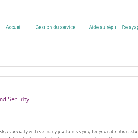
Accueil
Gestion du service
Aide au répit – Relay
nd Security
he Best SlotLords Casi
k, especially with so many platforms vying for your attention. S