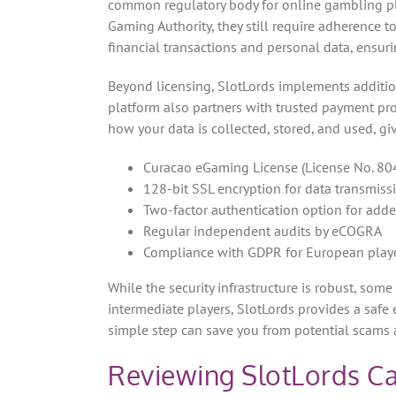
common regulatory body for online gambling pl
Gaming Authority, they still require adherence t
financial transactions and personal data, ensur
Beyond licensing, SlotLords implements addition
platform also partners with trusted payment provi
how your data is collected, stored, and used, gi
Curacao eGaming License (License No. 80
128-bit SSL encryption for data transmiss
Two-factor authentication option for add
Regular independent audits by eCOGRA
Compliance with GDPR for European play
While the security infrastructure is robust, som
intermediate players, SlotLords provides a safe e
simple step can save you from potential scams 
Reviewing SlotLords C