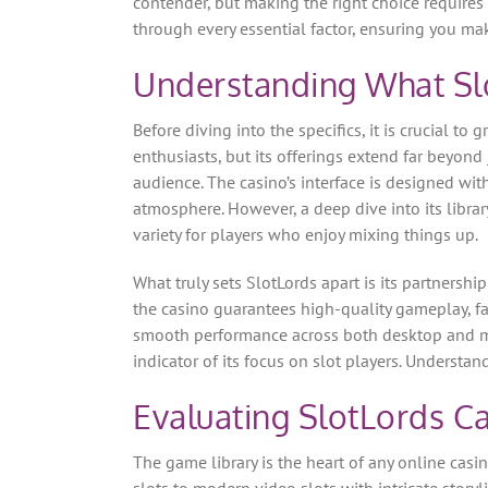
contender, but making the right choice requires 
through every essential factor, ensuring you ma
Understanding What Sl
Before diving into the specifics, it is crucial to
enthusiasts, but its offerings extend far beyond 
audience. The casino’s interface is designed wit
atmosphere. However, a deep dive into its libra
variety for players who enjoy mixing things up.
What truly sets SlotLords apart is its partnershi
the casino guarantees high-quality gameplay, 
smooth performance across both desktop and mobi
indicator of its focus on slot players. Underst
Evaluating SlotLords C
The game library is the heart of any online casi