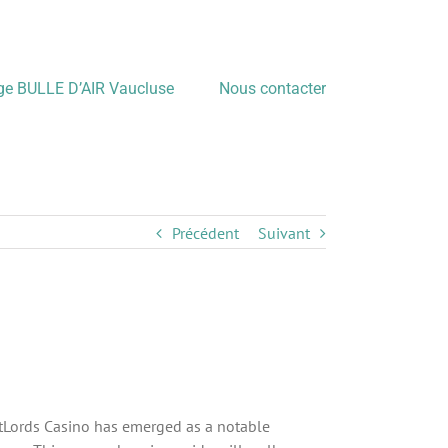
age BULLE D’AIR Vaucluse
Nous contacter
Précédent
Suivant
no
lotLords Casino has emerged as a notable