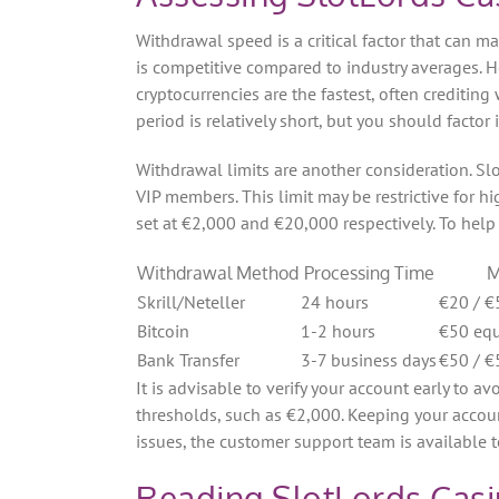
Withdrawal speed is a critical factor that can 
is competitive compared to industry averages. H
cryptocurrencies are the fastest, often creditin
period is relatively short, but you should factor
Withdrawal limits are another consideration. S
VIP members. This limit may be restrictive for h
set at €2,000 and €20,000 respectively. To help 
Withdrawal Method
Processing Time
M
Skrill/Neteller
24 hours
€20 / €
Bitcoin
1-2 hours
€50 equ
Bank Transfer
3-7 business days
€50 / €
It is advisable to verify your account early to
thresholds, such as €2,000. Keeping your accoun
issues, the customer support team is available t
Reading SlotLords Cas