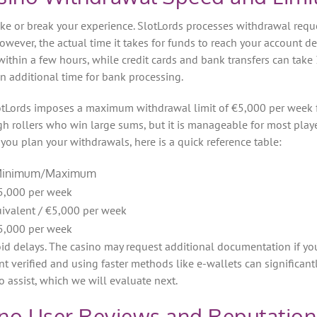
make or break your experience. SlotLords processes withdrawal requ
owever, the actual time it takes for funds to reach your account
g within a few hours, while credit cards and bank transfers can take
 in additional time for bank processing.
lotLords imposes a maximum withdrawal limit of €5,000 per week f
igh rollers who win large sums, but it is manageable for most player
you plan your withdrawals, here is a quick reference table:
inimum/Maximum
5,000 per week
ivalent / €5,000 per week
5,000 per week
 avoid delays. The casino may request additional documentation if 
t verified and using faster methods like e-wallets can significant
o assist, which we will evaluate next.
ino User Reviews and Reputation