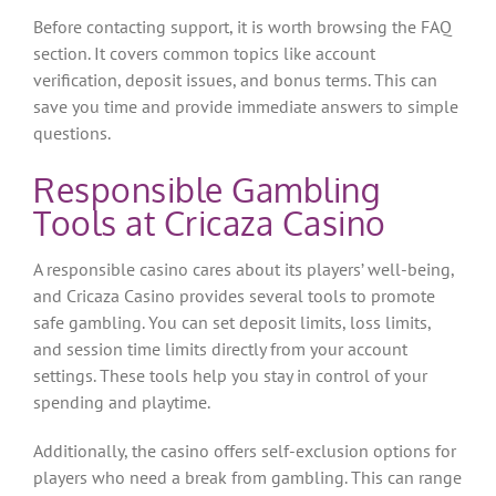
Before contacting support, it is worth browsing the FAQ
section. It covers common topics like account
verification, deposit issues, and bonus terms. This can
save you time and provide immediate answers to simple
questions.
Responsible Gambling
Tools at Cricaza Casino
A responsible casino cares about its players’ well-being,
and Cricaza Casino provides several tools to promote
safe gambling. You can set deposit limits, loss limits,
and session time limits directly from your account
settings. These tools help you stay in control of your
spending and playtime.
Additionally, the casino offers self-exclusion options for
players who need a break from gambling. This can range