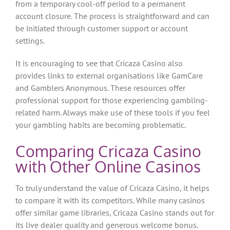
from a temporary cool-off period to a permanent
account closure. The process is straightforward and can
be initiated through customer support or account
settings.
It is encouraging to see that Cricaza Casino also
provides links to external organisations like GamCare
and Gamblers Anonymous. These resources offer
professional support for those experiencing gambling-
related harm. Always make use of these tools if you feel
your gambling habits are becoming problematic.
Comparing Cricaza Casino
with Other Online Casinos
To truly understand the value of Cricaza Casino, it helps
to compare it with its competitors. While many casinos
offer similar game libraries, Cricaza Casino stands out for
its live dealer quality and generous welcome bonus.