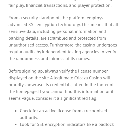
fair play, financial transactions, and player protection.
From a security standpoint, the platform employs
advanced SSL encryption technology. This means that all
sensitive data, including personal information and
banking details, are scrambled and protected from
unauthorised access. Furthermore, the casino undergoes
regular audits by independent testing agencies to verify
the randomness and fairness of its games.
Before signing up, always verify the license number
displayed on the site. A legitimate Cricaza Casino will
proudly showcase its credentials, often in the footer of
the homepage. If you cannot find this information or it
seems vague, consider it a significant red flag.
Check for an active license from a recognised
authority.
Look for SSL encryption indicators like a padlock