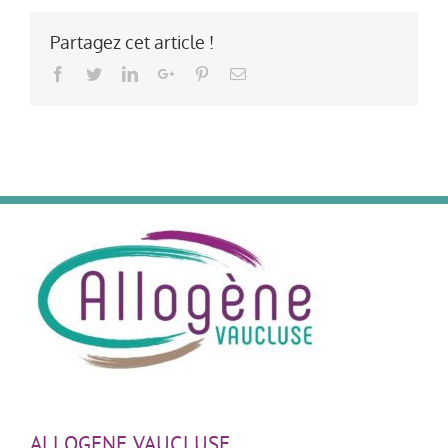
Partagez cet article !
Facebook
Twitter
LinkedIn
Google+
Pinterest
Email
ALLOGENE VAUCLUSE