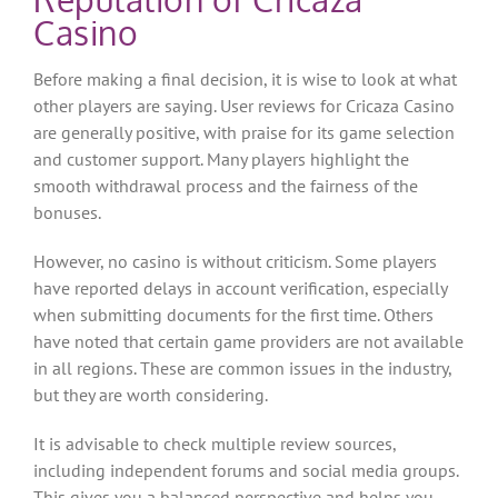
Casino
Before making a final decision, it is wise to look at what
other players are saying. User reviews for Cricaza Casino
are generally positive, with praise for its game selection
and customer support. Many players highlight the
smooth withdrawal process and the fairness of the
bonuses.
However, no casino is without criticism. Some players
have reported delays in account verification, especially
when submitting documents for the first time. Others
have noted that certain game providers are not available
in all regions. These are common issues in the industry,
but they are worth considering.
It is advisable to check multiple review sources,
including independent forums and social media groups.
This gives you a balanced perspective and helps you