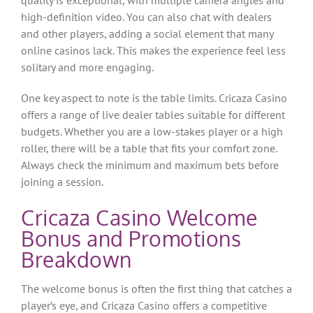
quality is exceptional, with multiple camera angles and
high-definition video. You can also chat with dealers
and other players, adding a social element that many
online casinos lack. This makes the experience feel less
solitary and more engaging.
One key aspect to note is the table limits. Cricaza Casino
offers a range of live dealer tables suitable for different
budgets. Whether you are a low-stakes player or a high
roller, there will be a table that fits your comfort zone.
Always check the minimum and maximum bets before
joining a session.
Cricaza Casino Welcome
Bonus and Promotions
Breakdown
The welcome bonus is often the first thing that catches a
player’s eye, and Cricaza Casino offers a competitive