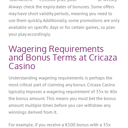
Always check the expiry dates of bonuses. Some offers
may have short validity periods, meaning you need to
use them quickly. Additionally, some promotions are only
available on specific days or for certain games, so plan
your play accordingly.
Wagering Requirements
and Bonus Terms at Cricaza
Casino
Understanding wagering requirements is perhaps the
most critical part of claiming any bonus. Cricaza Casino
typically imposes a wagering requirement of 35x to 40x
the bonus amount. This means you must bet the bonus
amount multiple times before you can withdraw any
winnings derived from it.
For example, if you receive a €100 bonus with a 35x