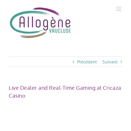
Skip
to
content
Précédent
Suivant
Live Dealer and Real-Time Gaming at Cricaza
Casino
How to Choose the
Best Cricaza Casino