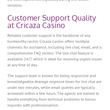
sessions.
Customer Support Quality
at Cricaza Casino
Reliable customer support is the backbone of any
trustworthy casino. Cricaza Casino offers multiple
channels for assistance, including live chat, email, and a
comprehensive FAQ section. The live chat feature is
available 24/7, which is ideal for resolving urgent issues
at any time of day.
The support team is known for being responsive and
knowledgeable. Average response times for live chat are
under two minutes, while email queries are typically
answered within a few hours. The agents are trained to
handle everything from technical problems to bonus
inquiries with professionalism.