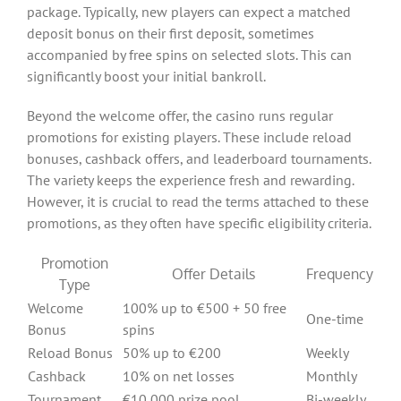
package. Typically, new players can expect a matched
deposit bonus on their first deposit, sometimes
accompanied by free spins on selected slots. This can
significantly boost your initial bankroll.
Beyond the welcome offer, the casino runs regular
promotions for existing players. These include reload
bonuses, cashback offers, and leaderboard tournaments.
The variety keeps the experience fresh and rewarding.
However, it is crucial to read the terms attached to these
promotions, as they often have specific eligibility criteria.
Promotion
Offer Details
Frequency
Type
Welcome
100% up to €500 + 50 free
One-time
Bonus
spins
Reload Bonus
50% up to €200
Weekly
Cashback
10% on net losses
Monthly
Tournament
€10,000 prize pool
Bi-weekly