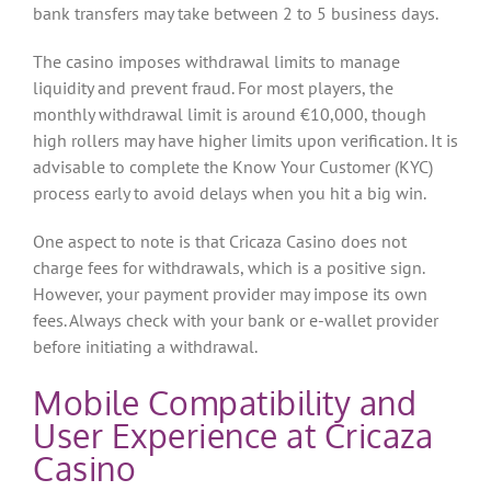
bank transfers may take between 2 to 5 business days.
The casino imposes withdrawal limits to manage
liquidity and prevent fraud. For most players, the
monthly withdrawal limit is around €10,000, though
high rollers may have higher limits upon verification. It is
advisable to complete the Know Your Customer (KYC)
process early to avoid delays when you hit a big win.
One aspect to note is that Cricaza Casino does not
charge fees for withdrawals, which is a positive sign.
However, your payment provider may impose its own
fees. Always check with your bank or e-wallet provider
before initiating a withdrawal.
Mobile Compatibility and
User Experience at Cricaza
Casino