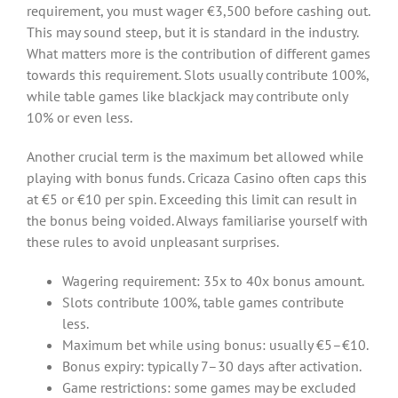
requirement, you must wager €3,500 before cashing out.
This may sound steep, but it is standard in the industry.
What matters more is the contribution of different games
towards this requirement. Slots usually contribute 100%,
while table games like blackjack may contribute only
10% or even less.
Another crucial term is the maximum bet allowed while
playing with bonus funds. Cricaza Casino often caps this
at €5 or €10 per spin. Exceeding this limit can result in
the bonus being voided. Always familiarise yourself with
these rules to avoid unpleasant surprises.
Wagering requirement: 35x to 40x bonus amount.
Slots contribute 100%, table games contribute
less.
Maximum bet while using bonus: usually €5–€10.
Bonus expiry: typically 7–30 days after activation.
Game restrictions: some games may be excluded