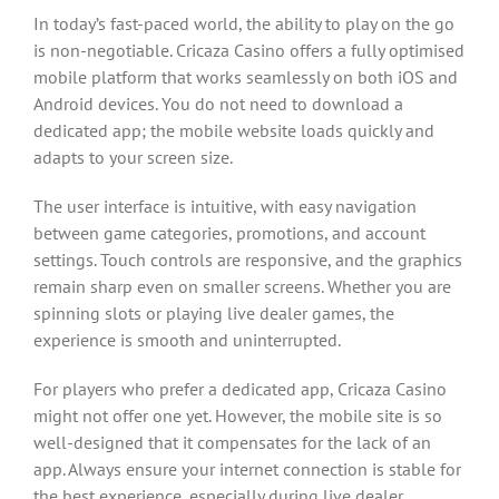
In today’s fast-paced world, the ability to play on the go
is non-negotiable. Cricaza Casino offers a fully optimised
mobile platform that works seamlessly on both iOS and
Android devices. You do not need to download a
dedicated app; the mobile website loads quickly and
adapts to your screen size.
The user interface is intuitive, with easy navigation
between game categories, promotions, and account
settings. Touch controls are responsive, and the graphics
remain sharp even on smaller screens. Whether you are
spinning slots or playing live dealer games, the
experience is smooth and uninterrupted.
For players who prefer a dedicated app, Cricaza Casino
might not offer one yet. However, the mobile site is so
well-designed that it compensates for the lack of an
app. Always ensure your internet connection is stable for
the best experience, especially during live dealer