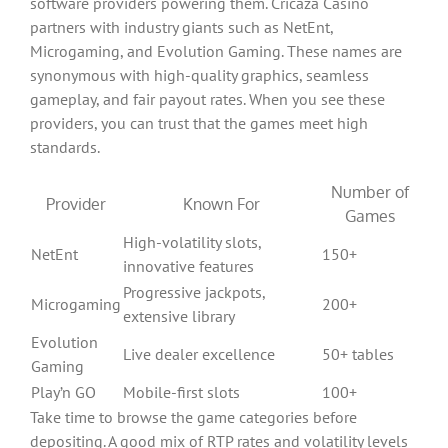
software providers powering them. Cricaza Casino
partners with industry giants such as NetEnt,
Microgaming, and Evolution Gaming. These names are
synonymous with high-quality graphics, seamless
gameplay, and fair payout rates. When you see these
providers, you can trust that the games meet high
standards.
Number of
Provider
Known For
Games
High-volatility slots,
NetEnt
150+
innovative features
Progressive jackpots,
Microgaming
200+
extensive library
Evolution
Live dealer excellence
50+ tables
Gaming
Play’n GO
Mobile-first slots
100+
Take time to browse the game categories before
depositing. A good mix of RTP rates and volatility levels