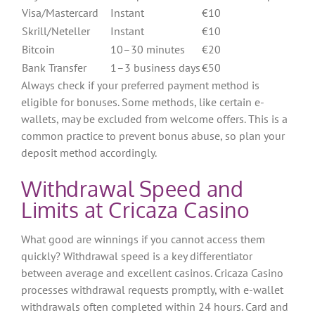
Visa/Mastercard
Instant
€10
Skrill/Neteller
Instant
€10
Bitcoin
10–30 minutes
€20
Bank Transfer
1–3 business days
€50
Always check if your preferred payment method is
eligible for bonuses. Some methods, like certain e-
wallets, may be excluded from welcome offers. This is a
common practice to prevent bonus abuse, so plan your
deposit method accordingly.
Withdrawal Speed and
Limits at Cricaza Casino
What good are winnings if you cannot access them
quickly? Withdrawal speed is a key differentiator
between average and excellent casinos. Cricaza Casino
processes withdrawal requests promptly, with e-wallet
withdrawals often completed within 24 hours. Card and