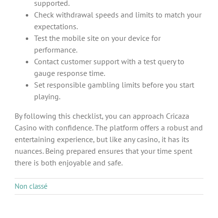
supported.
Check withdrawal speeds and limits to match your
expectations.
Test the mobile site on your device for
performance.
Contact customer support with a test query to
gauge response time.
Set responsible gambling limits before you start
playing.
By following this checklist, you can approach Cricaza
Casino with confidence. The platform offers a robust and
entertaining experience, but like any casino, it has its
nuances. Being prepared ensures that your time spent
there is both enjoyable and safe.
Non classé