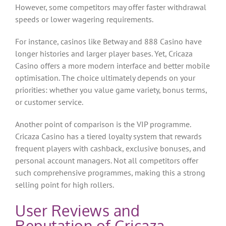
However, some competitors may offer faster withdrawal
speeds or lower wagering requirements.
For instance, casinos like Betway and 888 Casino have
longer histories and larger player bases. Yet, Cricaza
Casino offers a more modern interface and better mobile
optimisation. The choice ultimately depends on your
priorities: whether you value game variety, bonus terms,
or customer service.
Another point of comparison is the VIP programme.
Cricaza Casino has a tiered loyalty system that rewards
frequent players with cashback, exclusive bonuses, and
personal account managers. Not all competitors offer
such comprehensive programmes, making this a strong
selling point for high rollers.
User Reviews and
Reputation of Cricaza