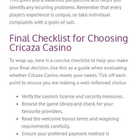
identify any recurring problems. Remember that every
player’s experience is unique, so take individual
complaints with a grain of salt.
Final Checklist for Choosing
Cricaza Casino
To wrap up, here is a concise checklist to help you make
your final decision. Use this as a guide when evaluating
whether Cricaza Casino meets your needs. Tick off each
point to ensure you are making a well-informed choice.
Verify the casino’s license and security measures.
Browse the game library and check for your
favourite providers.
Read the welcome bonus terms and wagering
requirements carefully.
Ensure your preferred payment method is