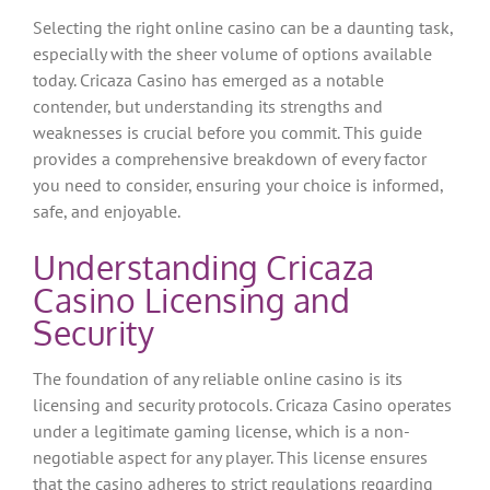
Selecting the right online casino can be a daunting task,
especially with the sheer volume of options available
today. Cricaza Casino has emerged as a notable
contender, but understanding its strengths and
weaknesses is crucial before you commit. This guide
provides a comprehensive breakdown of every factor
you need to consider, ensuring your choice is informed,
safe, and enjoyable.
Understanding Cricaza
Casino Licensing and
Security
The foundation of any reliable online casino is its
licensing and security protocols. Cricaza Casino operates
under a legitimate gaming license, which is a non-
negotiable aspect for any player. This license ensures
that the casino adheres to strict regulations regarding