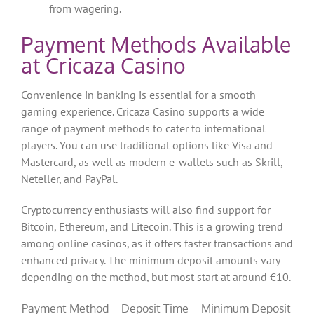
from wagering.
Payment Methods Available
at Cricaza Casino
Convenience in banking is essential for a smooth
gaming experience. Cricaza Casino supports a wide
range of payment methods to cater to international
players. You can use traditional options like Visa and
Mastercard, as well as modern e-wallets such as Skrill,
Neteller, and PayPal.
Cryptocurrency enthusiasts will also find support for
Bitcoin, Ethereum, and Litecoin. This is a growing trend
among online casinos, as it offers faster transactions and
enhanced privacy. The minimum deposit amounts vary
depending on the method, but most start at around €10.
Payment Method
Deposit Time
Minimum Deposit