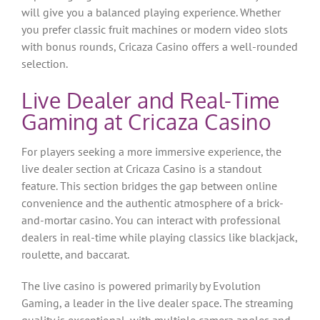
will give you a balanced playing experience. Whether
you prefer classic fruit machines or modern video slots
with bonus rounds, Cricaza Casino offers a well-rounded
selection.
Live Dealer and Real-Time
Gaming at Cricaza Casino
For players seeking a more immersive experience, the
live dealer section at Cricaza Casino is a standout
feature. This section bridges the gap between online
convenience and the authentic atmosphere of a brick-
and-mortar casino. You can interact with professional
dealers in real-time while playing classics like blackjack,
roulette, and baccarat.
The live casino is powered primarily by Evolution
Gaming, a leader in the live dealer space. The streaming