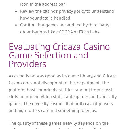
icon in the address bar.
Review the casino’s privacy policy to understand
how your data is handled.
Confirm that games are audited by third-party
organisations like eCOGRA or iTech Labs.
Evaluating Cricaza Casino
Game Selection and
Providers
A casino is only as good as its game library, and Cricaza
Casino does not disappoint in this department. The
platform hosts hundreds of titles ranging from classic
slots to modern video slots, table games, and specialty
games. The diversity ensures that both casual players
and high rollers can find something to enjoy.
The quality of these games heavily depends on the