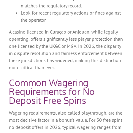
matches the regulatory record.
Look for recent regulatory actions or fines against
the operator.
A casino licensed in Curaçao or Anjouan, while legally
operating, offers significantly less player protection than
one licensed by the UKGC or MGA. In 2026, the disparity
in dispute resolution and fairness enforcement between
these jurisdictions has widened, making this distinction
more critical than ever.
Common Wagering
Requirements for No
Deposit Free Spins
Wagering requirements, also called playthrough, are the
most decisive factor in a bonus’s value. For 30 free spins
no deposit offers in 2026, typical wagering ranges from