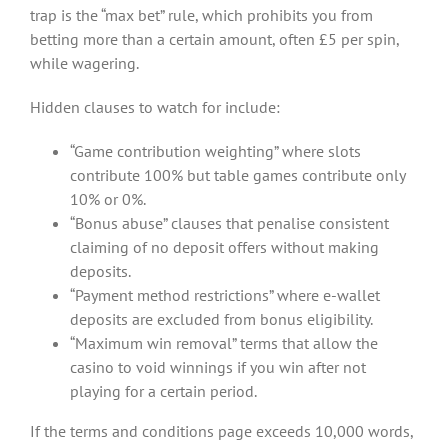
trap is the “max bet” rule, which prohibits you from
betting more than a certain amount, often £5 per spin,
while wagering.
Hidden clauses to watch for include:
“Game contribution weighting” where slots
contribute 100% but table games contribute only
10% or 0%.
“Bonus abuse” clauses that penalise consistent
claiming of no deposit offers without making
deposits.
“Payment method restrictions” where e-wallet
deposits are excluded from bonus eligibility.
“Maximum win removal” terms that allow the
casino to void winnings if you win after not
playing for a certain period.
If the terms and conditions page exceeds 10,000 words,