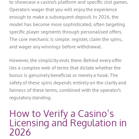
to showcase a casino’s platform and specific slot games.
Operators wager that you will enjoy the experience
enough to make a subsequent deposit. In 2026, the
model has become more sophisticated, often targeting
specific player segments through personalised offers.
The core mechanic is simple: register, claim the spins,
and wager any winnings before withdrawal.
However, the simplicity ends there. Behind every offer
lies a complex web of terms that dictate whether the
bonus is genuinely beneficial or merely a hook. The
safety of these spins depends entirely on the clarity and
fairness of these terms, combined with the operator’s
regulatory standing.
How to Verify a Casino’s
Licensing and Regulation in
2026