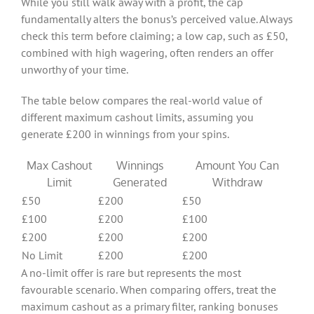
While you still walk away with a profit, the cap
fundamentally alters the bonus’s perceived value. Always
check this term before claiming; a low cap, such as £50,
combined with high wagering, often renders an offer
unworthy of your time.
The table below compares the real-world value of
different maximum cashout limits, assuming you
generate £200 in winnings from your spins.
Max Cashout
Winnings
Amount You Can
Limit
Generated
Withdraw
£50
£200
£50
£100
£200
£100
£200
£200
£200
No Limit
£200
£200
A no-limit offer is rare but represents the most
favourable scenario. When comparing offers, treat the
maximum cashout as a primary filter, ranking bonuses