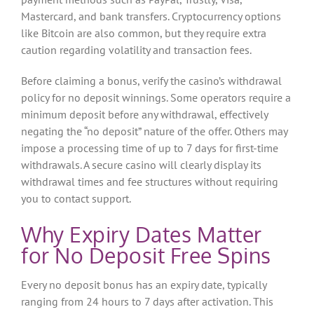
Mastercard, and bank transfers. Cryptocurrency options
like Bitcoin are also common, but they require extra
caution regarding volatility and transaction fees.
Before claiming a bonus, verify the casino’s withdrawal
policy for no deposit winnings. Some operators require a
minimum deposit before any withdrawal, effectively
negating the “no deposit” nature of the offer. Others may
impose a processing time of up to 7 days for first-time
withdrawals. A secure casino will clearly display its
withdrawal times and fee structures without requiring
you to contact support.
Why Expiry Dates Matter
for No Deposit Free Spins
Every no deposit bonus has an expiry date, typically
ranging from 24 hours to 7 days after activation. This