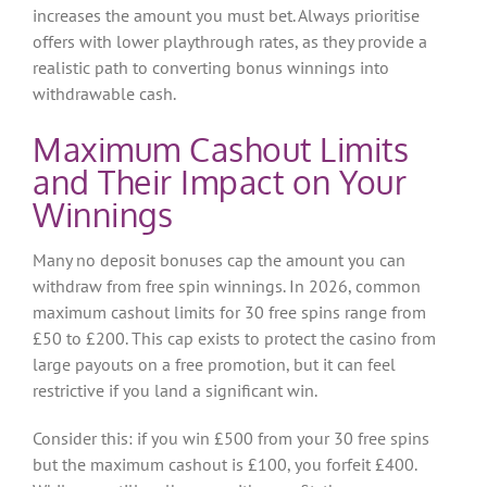
increases the amount you must bet. Always prioritise
offers with lower playthrough rates, as they provide a
realistic path to converting bonus winnings into
withdrawable cash.
Maximum Cashout Limits
and Their Impact on Your
Winnings
Many no deposit bonuses cap the amount you can
withdraw from free spin winnings. In 2026, common
maximum cashout limits for 30 free spins range from
£50 to £200. This cap exists to protect the casino from
large payouts on a free promotion, but it can feel
restrictive if you land a significant win.
Consider this: if you win £500 from your 30 free spins
but the maximum cashout is £100, you forfeit £400.