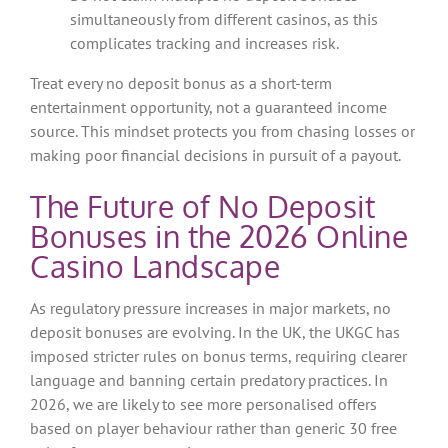
simultaneously from different casinos, as this
complicates tracking and increases risk.
Treat every no deposit bonus as a short-term
entertainment opportunity, not a guaranteed income
source. This mindset protects you from chasing losses or
making poor financial decisions in pursuit of a payout.
The Future of No Deposit
Bonuses in the 2026 Online
Casino Landscape
As regulatory pressure increases in major markets, no
deposit bonuses are evolving. In the UK, the UKGC has
imposed stricter rules on bonus terms, requiring clearer
language and banning certain predatory practices. In
2026, we are likely to see more personalised offers
based on player behaviour rather than generic 30 free