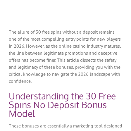
Safe and Legit in
2026?
The allure of 30 free spins without a deposit remains
one of the most compelling entry points for new players
in 2026. However, as the online casino industry matures,
the line between legitimate promotions and deceptive
offers has become finer. This article dissects the safety
and legitimacy of these bonuses, providing you with the
critical knowledge to navigate the 2026 landscape with
confidence.
Understanding the 30 Free
Spins No Deposit Bonus
Model
These bonuses are essentially a marketing tool designed