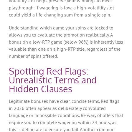
volatility slot helps preserve your winnings to meet
playthrough. If wagering is low, a high-volatility slot
could yield a life-changing sum from a single spin.
Understanding which game your spins are locked to
allows you to evaluate the promotion realistically. A
bonus on a low-RTP game (below 96%) is inherently less
valuable than one on a high-RTP title, regardless of the
number of spins offered.
Spotting Red Flags:
Unrealistic Terms and
Hidden Clauses
Legitimate bonuses have clear, concise terms. Red flags
in 2026 often appear as deliberately convoluted
language or impossible conditions. Be wary of offers that
require you to complete wagering within 24 hours, as
this is deliberate to ensure you fail. Another common