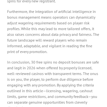
spins for every new registrant.
Furthermore, the integration of artificial intelligence in
bonus management means operators can dynamically
adjust wagering requirements based on player risk
profiles. While this may lead to more tailored offers, it
also raises concerns about data privacy and fairness. The
future landscape will reward players who remain
informed, adaptable, and vigilant in reading the fine
print of every promotion.
In conclusion, 30 free spins no deposit bonuses are safe
and legit in 2026 when offered by properly licensed,
well-reviewed casinos with transparent terms. The onus
is on you, the player, to perform due diligence before
engaging with any promotion. By applying the criteria
outlined in this article—licensing, wagering, cashout
limits, game restrictions, and community feedback—you
can separate genuine opportunities from cleverly