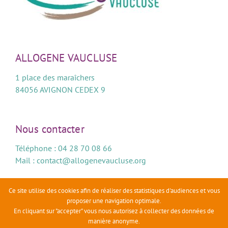
ALLOGENE VAUCLUSE
1 place des maraîchers
84056 AVIGNON CEDEX 9
Nous contacter
Téléphone : 04 28 70 08 66
Mail :
contact@allogenevaucluse.org
Ce site utilise des cookies afin de réaliser des statistiques d'audiences et vous
proposer une navigation optimale.
En cliquant sur "accepter" vous nous autorisez à collecter des données de
manière anonyme.
© Allogène Vaucluse- 2017 |
Mentions légales
| Conception :
Agence