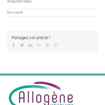
disguised traps.
Non classé
Partagez cet article !
Facebook
Twitter
LinkedIn
Google+
Pinterest
Email