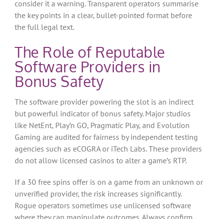
consider it a warning. Transparent operators summarise
the key points in a clear, bullet-pointed format before
the full legal text.
The Role of Reputable
Software Providers in
Bonus Safety
The software provider powering the slot is an indirect
but powerful indicator of bonus safety. Major studios
like NetEnt, Play’n GO, Pragmatic Play, and Evolution
Gaming are audited for fairness by independent testing
agencies such as eCOGRA or iTech Labs. These providers
do not allow licensed casinos to alter a game’s RTP.
If a 30 free spins offer is on a game from an unknown or
unverified provider, the risk increases significantly.
Rogue operators sometimes use unlicensed software
where they can manipulate outcomes. Always confirm