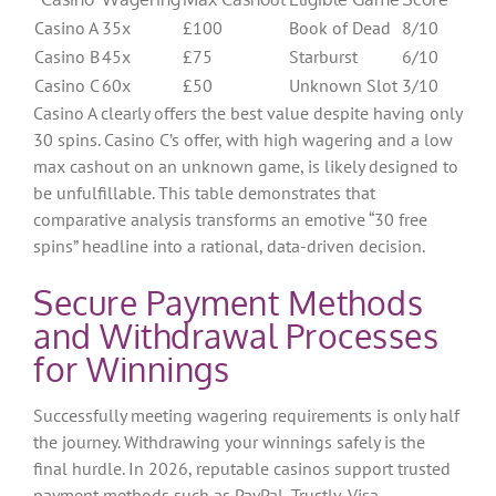
Casino A
35x
£100
Book of Dead
8/10
Casino B
45x
£75
Starburst
6/10
Casino C
60x
£50
Unknown Slot
3/10
Casino A clearly offers the best value despite having only
30 spins. Casino C’s offer, with high wagering and a low
max cashout on an unknown game, is likely designed to
be unfulfillable. This table demonstrates that
comparative analysis transforms an emotive “30 free
spins” headline into a rational, data-driven decision.
Secure Payment Methods
and Withdrawal Processes
for Winnings
Successfully meeting wagering requirements is only half
the journey. Withdrawing your winnings safely is the
final hurdle. In 2026, reputable casinos support trusted
payment methods such as PayPal, Trustly, Visa,