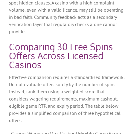
spot hidden clauses. A casino with a high complaint
volume, even with a valid licence, may still be operating
in bad faith. Community feedback acts as a secondary
verification layer that regulatory checks alone cannot
provide.
Comparing 30 Free Spins
Offers Across Licensed
Casinos
Effective comparison requires a standardised framework.
Do not evaluate offers solely by the number of spins.
Instead, rank them using a weighted score that
considers wagering requirements, maximum cashout,
eligible game RTP, and expiry period. The table below
provides a simplified comparison of three hypothetical
offers.
Casino
Wagering
Max Cashout
Eligible Game
Score