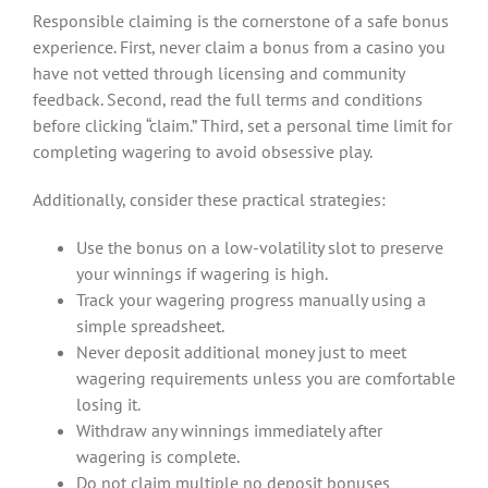
Responsible claiming is the cornerstone of a safe bonus
experience. First, never claim a bonus from a casino you
have not vetted through licensing and community
feedback. Second, read the full terms and conditions
before clicking “claim.” Third, set a personal time limit for
completing wagering to avoid obsessive play.
Additionally, consider these practical strategies:
Use the bonus on a low-volatility slot to preserve
your winnings if wagering is high.
Track your wagering progress manually using a
simple spreadsheet.
Never deposit additional money just to meet
wagering requirements unless you are comfortable
losing it.
Withdraw any winnings immediately after
wagering is complete.
Do not claim multiple no deposit bonuses