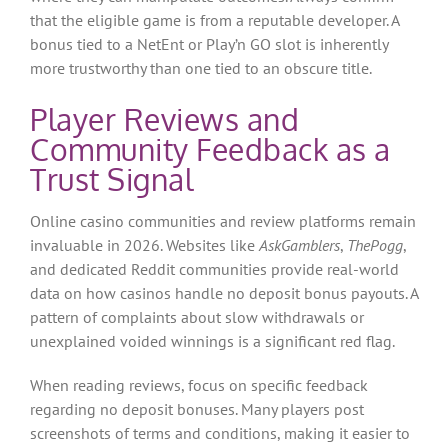
that the eligible game is from a reputable developer. A
bonus tied to a NetEnt or Play’n GO slot is inherently
more trustworthy than one tied to an obscure title.
Player Reviews and
Community Feedback as a
Trust Signal
Online casino communities and review platforms remain
invaluable in 2026. Websites like
AskGamblers
,
ThePogg
,
and dedicated Reddit communities provide real-world
data on how casinos handle no deposit bonus payouts. A
pattern of complaints about slow withdrawals or
unexplained voided winnings is a significant red flag.
When reading reviews, focus on specific feedback
regarding no deposit bonuses. Many players post
screenshots of terms and conditions, making it easier to