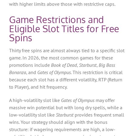
with higher limits above those with restrictive caps.
Game Restrictions and
Eligible Slot Titles for Free
Spins
Thirty free spins are almost always tied to a specific slot
game. In 2026, the most common games for these
promotions include
Book of Dead
,
Starburst
,
Big Bass
Bonanza
, and
Gates of Olympus
. This restriction is critical
because each slot has a different volatility, RTP (Return
to Player), and hit frequency.
A high-volatility slot like
Gates of Olympus
may offer
massive win potential but with long dry spells, while a
low-volatility slot like
Starburst
provides frequent small
wins. Your strategy should align with the bonus
structure: if wagering requirements are high, a low-