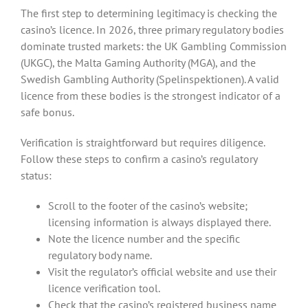
The first step to determining legitimacy is checking the
casino’s licence. In 2026, three primary regulatory bodies
dominate trusted markets: the UK Gambling Commission
(UKGC), the Malta Gaming Authority (MGA), and the
Swedish Gambling Authority (Spelinspektionen). A valid
licence from these bodies is the strongest indicator of a
safe bonus.
Verification is straightforward but requires diligence.
Follow these steps to confirm a casino’s regulatory
status:
Scroll to the footer of the casino’s website;
licensing information is always displayed there.
Note the licence number and the specific
regulatory body name.
Visit the regulator’s official website and use their
licence verification tool.
Check that the casino’s registered business name