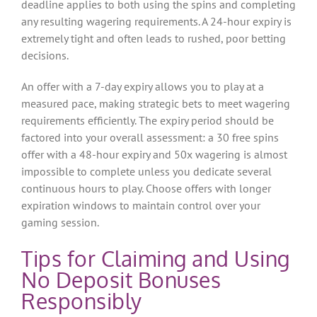
deadline applies to both using the spins and completing
any resulting wagering requirements. A 24-hour expiry is
extremely tight and often leads to rushed, poor betting
decisions.
An offer with a 7-day expiry allows you to play at a
measured pace, making strategic bets to meet wagering
requirements efficiently. The expiry period should be
factored into your overall assessment: a 30 free spins
offer with a 48-hour expiry and 50x wagering is almost
impossible to complete unless you dedicate several
continuous hours to play. Choose offers with longer
expiration windows to maintain control over your
gaming session.
Tips for Claiming and Using
No Deposit Bonuses
Responsibly