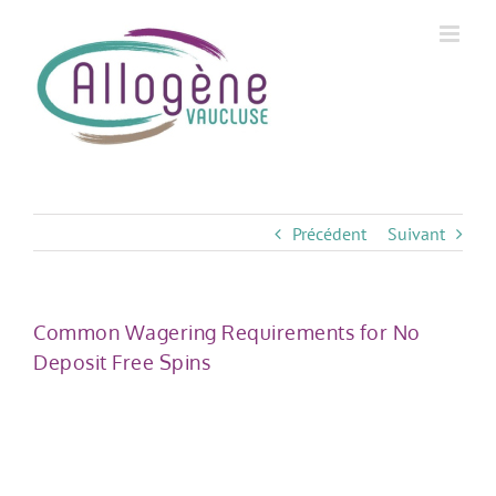
Skip
to
content
Précédent
Suivant
Common Wagering Requirements for No
Deposit Free Spins
Are 30 Free Spins
No Deposit Bonus