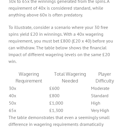
30x to 65x the winnings generated from the spins. A
requirement of 40x is considered standard, while
anything above 60x is often predatory.
To illustrate, consider a scenario where your 30 free
spins yield £20 in winnings. With a 40x wagering
requirement, you must bet £800 (£20 x 40) before you
can withdraw. The table below shows the financial
impact of different wagering levels on the same £20
win.
Wagering
Total Wagering
Player
Requirement
Needed
Difficulty
30x
£600
Moderate
40x
£800
Standard
50x
£1,000
High
65x
£1,300
Very High
The table demonstrates that even a seemingly small
difference in wagering requirements dramatically