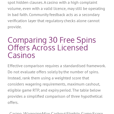
spot hidden clauses. A casino with a high complaint
volume, even with a valid licence, may still be operating
in bad faith. Community feedback acts as a secondary
verification layer that regulatory checks alone cannot
provide.
Comparing 30 Free Spins
Offers Across Licensed
Casinos
Effective comparison requires a standardised framework.
Do not evaluate offers solely by the number of spins.
Instead, rank them using a weighted score that
considers wagering requirements, maximum cashout,
eligible game RTP, and expiry period. The table below
provides a simplified comparison of three hypothetical
offers.
Casino
Wagering
Max Cashout
Eligible Game
Score