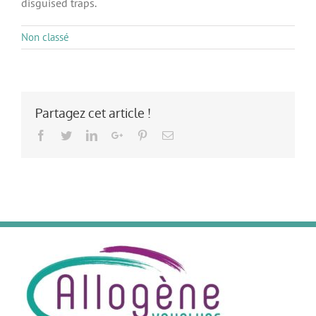
disguised traps.
Non classé
Partagez cet article !
Facebook
Twitter
LinkedIn
Google+
Pinterest
Email