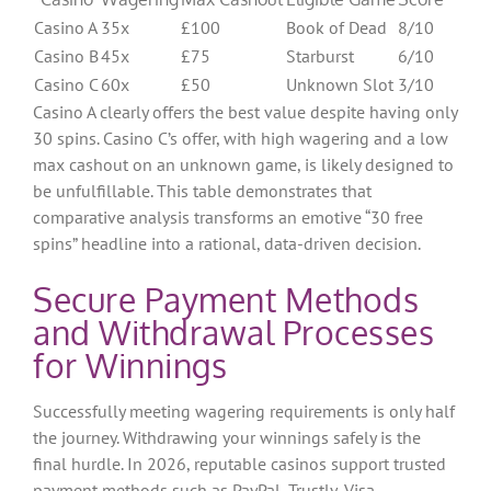
Casino A
35x
£100
Book of Dead
8/10
Casino B
45x
£75
Starburst
6/10
Casino C
60x
£50
Unknown Slot
3/10
Casino A clearly offers the best value despite having only
30 spins. Casino C’s offer, with high wagering and a low
max cashout on an unknown game, is likely designed to
be unfulfillable. This table demonstrates that
comparative analysis transforms an emotive “30 free
spins” headline into a rational, data-driven decision.
Secure Payment Methods
and Withdrawal Processes
for Winnings
Successfully meeting wagering requirements is only half
the journey. Withdrawing your winnings safely is the
final hurdle. In 2026, reputable casinos support trusted
payment methods such as PayPal, Trustly, Visa,