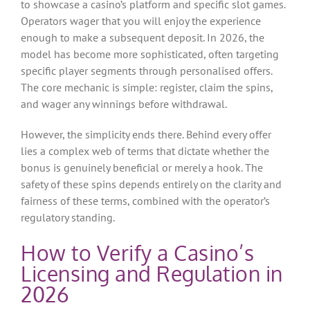
to showcase a casino’s platform and specific slot games.
Operators wager that you will enjoy the experience
enough to make a subsequent deposit. In 2026, the
model has become more sophisticated, often targeting
specific player segments through personalised offers.
The core mechanic is simple: register, claim the spins,
and wager any winnings before withdrawal.
However, the simplicity ends there. Behind every offer
lies a complex web of terms that dictate whether the
bonus is genuinely beneficial or merely a hook. The
safety of these spins depends entirely on the clarity and
fairness of these terms, combined with the operator’s
regulatory standing.
How to Verify a Casino’s
Licensing and Regulation in
2026