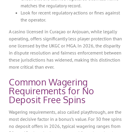
matches the regulatory record.
Look for recent regulatory actions or fines against
the operator.
A casino licensed in Curaçao or Anjouan, while legally
operating, offers significantly less player protection than
one licensed by the UKGC or MGA. In 2026, the disparity
in dispute resolution and fairness enforcement between
these jurisdictions has widened, making this distinction
more critical than ever.
Common Wagering
Requirements for No
Deposit Free Spins
Wagering requirements, also called playthrough, are the
most decisive factor in a bonus’s value. For 30 free spins
no deposit offers in 2026, typical wagering ranges from