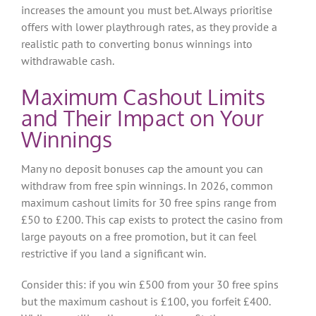
increases the amount you must bet. Always prioritise
offers with lower playthrough rates, as they provide a
realistic path to converting bonus winnings into
withdrawable cash.
Maximum Cashout Limits
and Their Impact on Your
Winnings
Many no deposit bonuses cap the amount you can
withdraw from free spin winnings. In 2026, common
maximum cashout limits for 30 free spins range from
£50 to £200. This cap exists to protect the casino from
large payouts on a free promotion, but it can feel
restrictive if you land a significant win.
Consider this: if you win £500 from your 30 free spins
but the maximum cashout is £100, you forfeit £400.