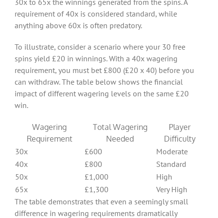
30x to 65x the winnings generated from the spins. A
requirement of 40x is considered standard, while
anything above 60x is often predatory.
To illustrate, consider a scenario where your 30 free
spins yield £20 in winnings. With a 40x wagering
requirement, you must bet £800 (£20 x 40) before you
can withdraw. The table below shows the financial
impact of different wagering levels on the same £20
win.
Wagering
Total Wagering
Player
Requirement
Needed
Difficulty
30x
£600
Moderate
40x
£800
Standard
50x
£1,000
High
65x
£1,300
Very High
The table demonstrates that even a seemingly small
difference in wagering requirements dramatically