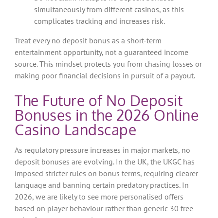
simultaneously from different casinos, as this
complicates tracking and increases risk.
Treat every no deposit bonus as a short-term
entertainment opportunity, not a guaranteed income
source. This mindset protects you from chasing losses or
making poor financial decisions in pursuit of a payout.
The Future of No Deposit
Bonuses in the 2026 Online
Casino Landscape
As regulatory pressure increases in major markets, no
deposit bonuses are evolving. In the UK, the UKGC has
imposed stricter rules on bonus terms, requiring clearer
language and banning certain predatory practices. In
2026, we are likely to see more personalised offers
based on player behaviour rather than generic 30 free