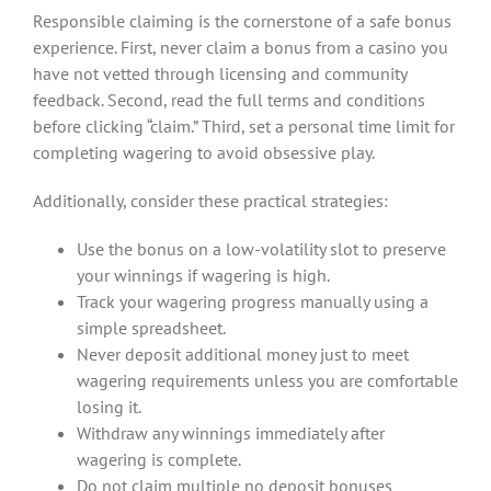
Responsible claiming is the cornerstone of a safe bonus
experience. First, never claim a bonus from a casino you
have not vetted through licensing and community
feedback. Second, read the full terms and conditions
before clicking “claim.” Third, set a personal time limit for
completing wagering to avoid obsessive play.
Additionally, consider these practical strategies:
Use the bonus on a low-volatility slot to preserve
your winnings if wagering is high.
Track your wagering progress manually using a
simple spreadsheet.
Never deposit additional money just to meet
wagering requirements unless you are comfortable
losing it.
Withdraw any winnings immediately after
wagering is complete.
Do not claim multiple no deposit bonuses