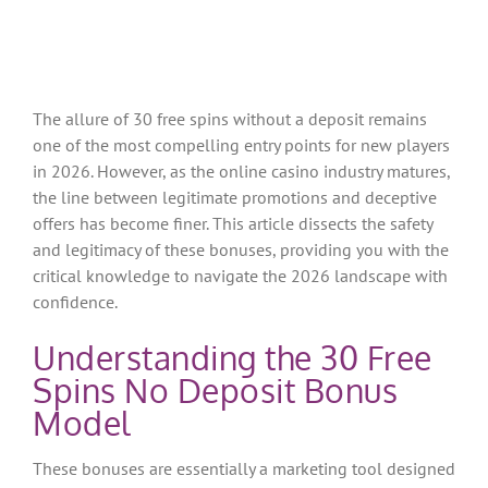
Safe and Legit in
2026?
The allure of 30 free spins without a deposit remains
one of the most compelling entry points for new players
in 2026. However, as the online casino industry matures,
the line between legitimate promotions and deceptive
offers has become finer. This article dissects the safety
and legitimacy of these bonuses, providing you with the
critical knowledge to navigate the 2026 landscape with
confidence.
Understanding the 30 Free
Spins No Deposit Bonus
Model
These bonuses are essentially a marketing tool designed