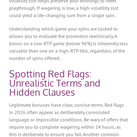
volatility slot helps preserve your winnings to meet
playthrough. If wagering is low, a high-volatility slot
could yield a life-changing sum from a single spin.
Understanding which game your spins are locked to
allows you to evaluate the promotion realistically. A
bonus on a low-RTP game (below 96%) is inherently less
valuable than one on a high-RTP title, regardless of the
number of spins offered.
Spotting Red Flags:
Unrealistic Terms and
Hidden Clauses
Legitimate bonuses have clear, concise terms. Red flags
in 2026 often appear as deliberately convoluted
language or impossible conditions. Be wary of offers that
require you to complete wagering within 24 hours, as
this is deliberate to ensure you fail. Another common