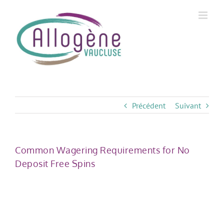
Skip
to
content
Précédent
Suivant
Common Wagering Requirements for No
Deposit Free Spins
Are 30 Free Spins
No Deposit Bonus