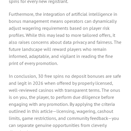
spins for every new registrant.
Furthermore, the integration of artificial intelligence in
bonus management means operators can dynamically
adjust wagering requirements based on player risk
profiles. While this may lead to more tailored offers, it
also raises concerns about data privacy and fairness. The
future landscape will reward players who remain
informed, adaptable, and vigilant in reading the fine
print of every promotion.
In conclusion, 30 free spins no deposit bonuses are safe
and legit in 2026 when offered by properly licensed,
well-reviewed casinos with transparent terms. The onus
is on you, the player, to perform due diligence before
engaging with any promotion. By applying the criteria
outlined in this article—licensing, wagering, cashout
limits, game restrictions, and community feedback—you
can separate genuine opportunities from cleverly