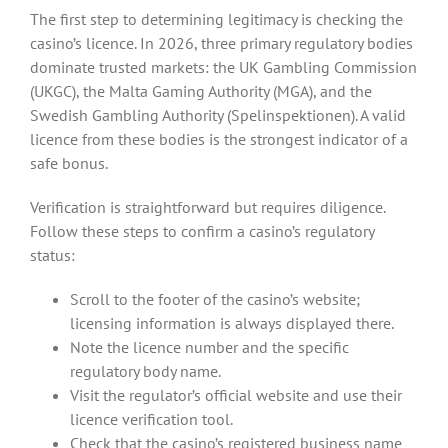
The first step to determining legitimacy is checking the
casino’s licence. In 2026, three primary regulatory bodies
dominate trusted markets: the UK Gambling Commission
(UKGC), the Malta Gaming Authority (MGA), and the
Swedish Gambling Authority (Spelinspektionen). A valid
licence from these bodies is the strongest indicator of a
safe bonus.
Verification is straightforward but requires diligence.
Follow these steps to confirm a casino’s regulatory
status:
Scroll to the footer of the casino’s website;
licensing information is always displayed there.
Note the licence number and the specific
regulatory body name.
Visit the regulator’s official website and use their
licence verification tool.
Check that the casino’s registered business name