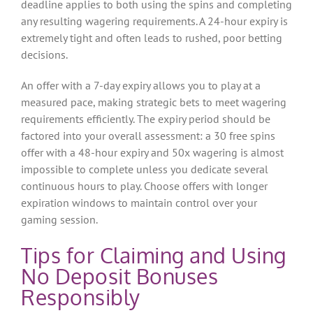
deadline applies to both using the spins and completing
any resulting wagering requirements. A 24-hour expiry is
extremely tight and often leads to rushed, poor betting
decisions.
An offer with a 7-day expiry allows you to play at a
measured pace, making strategic bets to meet wagering
requirements efficiently. The expiry period should be
factored into your overall assessment: a 30 free spins
offer with a 48-hour expiry and 50x wagering is almost
impossible to complete unless you dedicate several
continuous hours to play. Choose offers with longer
expiration windows to maintain control over your
gaming session.
Tips for Claiming and Using
No Deposit Bonuses
Responsibly