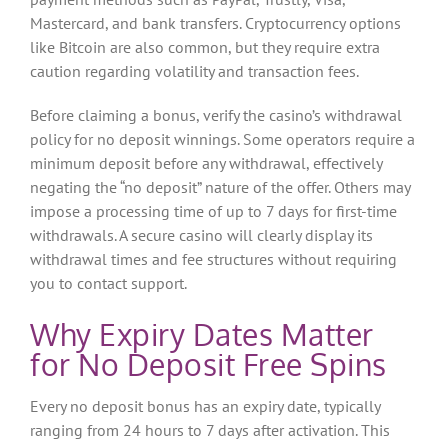
Mastercard, and bank transfers. Cryptocurrency options
like Bitcoin are also common, but they require extra
caution regarding volatility and transaction fees.
Before claiming a bonus, verify the casino’s withdrawal
policy for no deposit winnings. Some operators require a
minimum deposit before any withdrawal, effectively
negating the “no deposit” nature of the offer. Others may
impose a processing time of up to 7 days for first-time
withdrawals. A secure casino will clearly display its
withdrawal times and fee structures without requiring
you to contact support.
Why Expiry Dates Matter
for No Deposit Free Spins
Every no deposit bonus has an expiry date, typically
ranging from 24 hours to 7 days after activation. This