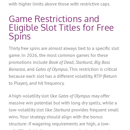
with higher limits above those with restrictive caps.
Game Restrictions and
Eligible Slot Titles for Free
Spins
Thirty free spins are almost always tied to a specific slot
game. In 2026, the most common games for these
promotions include
Book of Dead
,
Starburst
,
Big Bass
Bonanza
, and
Gates of Olympus
. This restriction is critical
because each slot has a different volatility, RTP (Return
to Player), and hit frequency.
A high-volatility slot like
Gates of Olympus
may offer
massive win potential but with long dry spells, while a
low-volatility slot like
Starburst
provides frequent small
wins. Your strategy should align with the bonus
structure: if wagering requirements are high, a low-