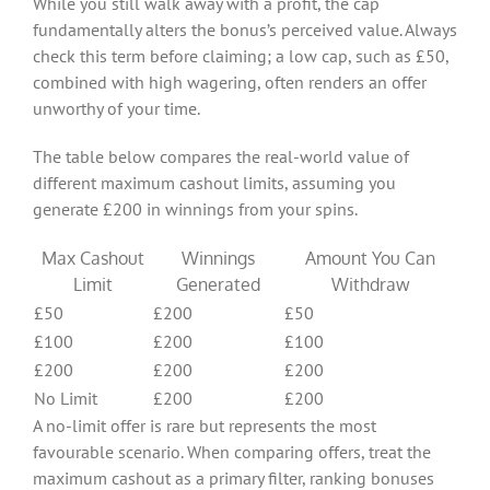
While you still walk away with a profit, the cap
fundamentally alters the bonus’s perceived value. Always
check this term before claiming; a low cap, such as £50,
combined with high wagering, often renders an offer
unworthy of your time.
The table below compares the real-world value of
different maximum cashout limits, assuming you
generate £200 in winnings from your spins.
Max Cashout
Winnings
Amount You Can
Limit
Generated
Withdraw
£50
£200
£50
£100
£200
£100
£200
£200
£200
No Limit
£200
£200
A no-limit offer is rare but represents the most
favourable scenario. When comparing offers, treat the
maximum cashout as a primary filter, ranking bonuses