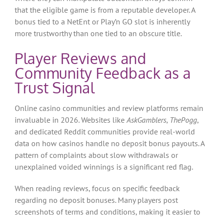
that the eligible game is from a reputable developer. A
bonus tied to a NetEnt or Play’n GO slot is inherently
more trustworthy than one tied to an obscure title.
Player Reviews and
Community Feedback as a
Trust Signal
Online casino communities and review platforms remain
invaluable in 2026. Websites like
AskGamblers
,
ThePogg
,
and dedicated Reddit communities provide real-world
data on how casinos handle no deposit bonus payouts. A
pattern of complaints about slow withdrawals or
unexplained voided winnings is a significant red flag.
When reading reviews, focus on specific feedback
regarding no deposit bonuses. Many players post
screenshots of terms and conditions, making it easier to