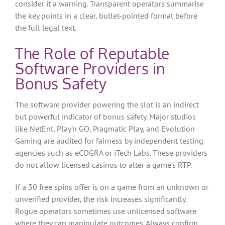
consider it a warning. Transparent operators summarise
the key points in a clear, bullet-pointed format before
the full legal text.
The Role of Reputable
Software Providers in
Bonus Safety
The software provider powering the slot is an indirect
but powerful indicator of bonus safety. Major studios
like NetEnt, Play’n GO, Pragmatic Play, and Evolution
Gaming are audited for fairness by independent testing
agencies such as eCOGRA or iTech Labs. These providers
do not allow licensed casinos to alter a game’s RTP.
If a 30 free spins offer is on a game from an unknown or
unverified provider, the risk increases significantly.
Rogue operators sometimes use unlicensed software
where they can manipulate outcomes. Always confirm