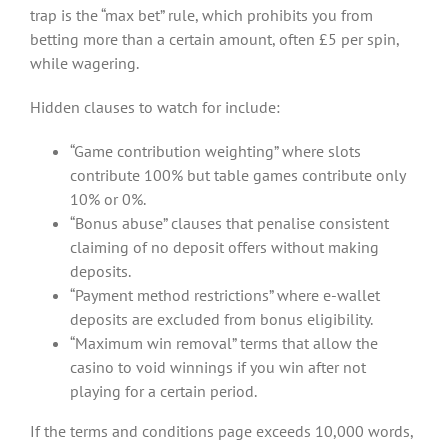
trap is the “max bet” rule, which prohibits you from
betting more than a certain amount, often £5 per spin,
while wagering.
Hidden clauses to watch for include:
“Game contribution weighting” where slots
contribute 100% but table games contribute only
10% or 0%.
“Bonus abuse” clauses that penalise consistent
claiming of no deposit offers without making
deposits.
“Payment method restrictions” where e-wallet
deposits are excluded from bonus eligibility.
“Maximum win removal” terms that allow the
casino to void winnings if you win after not
playing for a certain period.
If the terms and conditions page exceeds 10,000 words,