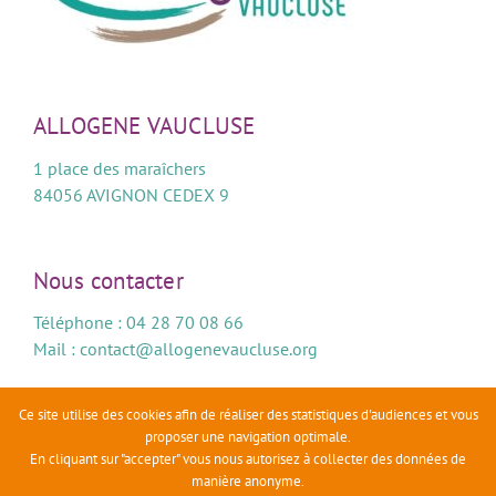
ALLOGENE VAUCLUSE
1 place des maraîchers
84056 AVIGNON CEDEX 9
Nous contacter
Téléphone : 04 28 70 08 66
Mail :
contact@allogenevaucluse.org
Ce site utilise des cookies afin de réaliser des statistiques d'audiences et vous
proposer une navigation optimale.
En cliquant sur "accepter" vous nous autorisez à collecter des données de
manière anonyme.
© Allogène Vaucluse- 2017 |
Mentions légales
| Conception :
Agence