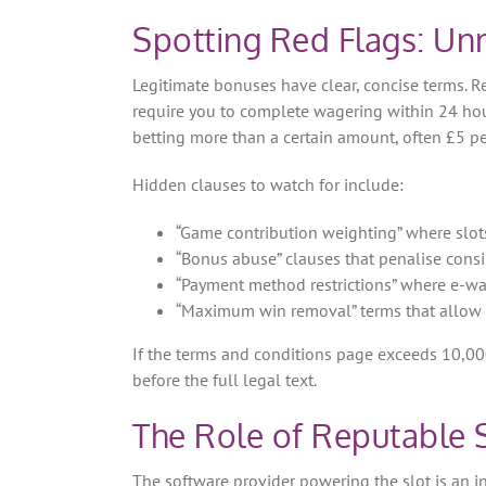
Spotting Red Flags: Un
Legitimate bonuses have clear, concise terms. R
require you to complete wagering within 24 hours
betting more than a certain amount, often £5 pe
Hidden clauses to watch for include:
“Game contribution weighting” where slot
“Bonus abuse” clauses that penalise consi
“Payment method restrictions” where e-wal
“Maximum win removal” terms that allow th
If the terms and conditions page exceeds 10,000
before the full legal text.
The Role of Reputable 
The software provider powering the slot is an in