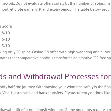
amework. Do not evaluate offers solely by the number of spins. In
ut, eligible game RTP, and expiry period. The table below provi
e
Score
8/10
6/10
t
3/10
having only 30 spins. Casino C’s offer, with high wagering and a l
rates that comparative analysis transforms an emotive “30 free spi
s and Withdrawal Processes for
nly half the journey. Withdrawing your winnings safely is the fina
 Visa, Mastercard, and bank transfers. Cryptocurrency options like
.
thdrawal policy for no deposit winnings. Some operators require 