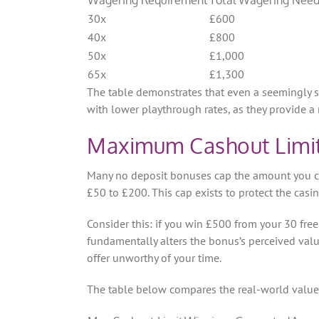
Wagering Requirement
Total Wagering Nee
30x
£600
40x
£800
50x
£1,000
65x
£1,300
The table demonstrates that even a seemingly sm
with lower playthrough rates, as they provide a
Maximum Cashout Limit
Many no deposit bonuses cap the amount you ca
£50 to £200. This cap exists to protect the casin
Consider this: if you win £500 from your 30 free
fundamentally alters the bonus’s perceived valu
offer unworthy of your time.
The table below compares the real-world value