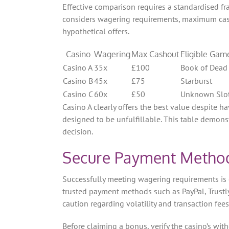
Effective comparison requires a standardised fr
considers wagering requirements, maximum casho
hypothetical offers.
Casino
Wagering
Max Cashout
Eligible Gam
Casino A
35x
£100
Book of Dead
Casino B
45x
£75
Starburst
Casino C
60x
£50
Unknown Slo
Casino A clearly offers the best value despite 
designed to be unfulfillable. This table demonst
decision.
Secure Payment Method
Successfully meeting wagering requirements is o
trusted payment methods such as PayPal, Trustly,
caution regarding volatility and transaction fees
Before claiming a bonus, verify the casino’s wi