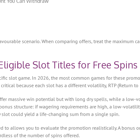
nt You Can Withdraw
t favourable scenario. When comparing offers, treat the maximum ca
igible Slot Titles for Free Spins
specific slot game. In 2026, the most common games for these prom
is critical because each slot has a different volatility, RTP (Return to
fer massive win potential but with long dry spells, while a low-vol
bonus structure: if wagering requirements are high, a low-volatili
y slot could yield a life-changing sum from a single spin.
 to allows you to evaluate the promotion realistically. A bonus 
rdless of the number of spins offered.