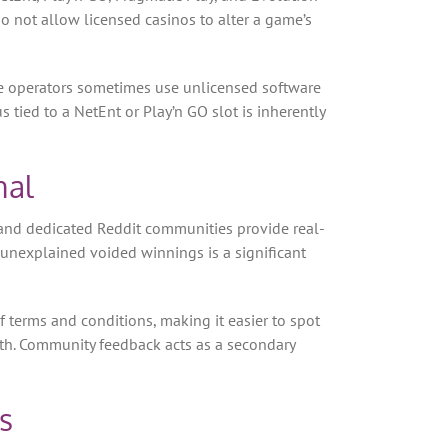
o not allow licensed casinos to alter a game’s
ogue operators sometimes use unlicensed software
tied to a NetEnt or Play’n GO slot is inherently
nal
 and dedicated Reddit communities provide real-
unexplained voided winnings is a significant
 terms and conditions, making it easier to spot
aith. Community feedback acts as a secondary
s