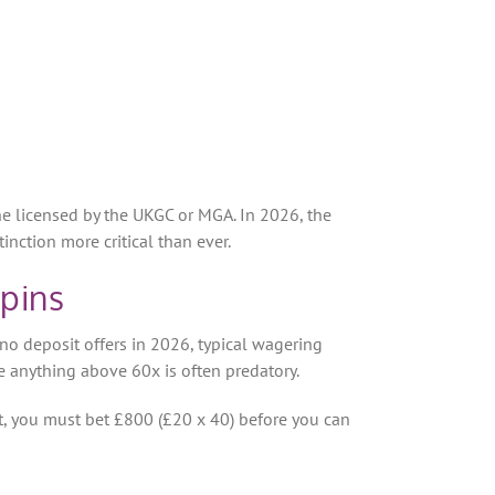
one licensed by the UKGC or MGA. In 2026, the
inction more critical than ever.
pins
 no deposit offers in 2026, typical wagering
e anything above 60x is often predatory.
nt, you must bet £800 (£20 x 40) before you can