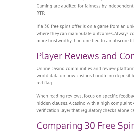
Gaming are audited for fairness by independent 
RTP.
If a 30 free spins offer is on a game from an u
where they can manipulate outcomes. Always conf
more trustworthy than one tied to an obscure tit
Player Reviews and Com
Online casino communities and review platform
world data on how casinos handle no deposit bo
red flag.
When reading reviews, focus on specific feedbac
hidden clauses. A casino with a high complaint 
verification layer that regulatory checks alone 
Comparing 30 Free Spin