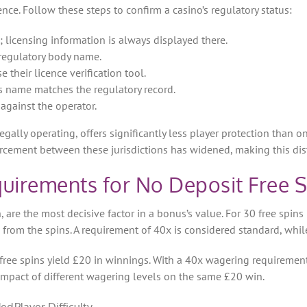
gence. Follow these steps to confirm a casino’s regulatory status:
e; licensing information is always displayed there.
 regulatory body name.
e their licence verification tool.
ss name matches the regulatory record.
 against the operator.
egally operating, offers significantly less player protection than 
orcement between these jurisdictions has widened, making this dist
rements for No Deposit Free S
are the most decisive factor in a bonus’s value. For 30 free spins
rom the spins. A requirement of 40x is considered standard, whil
0 free spins yield £20 in winnings. With a 40x wagering requireme
impact of different wagering levels on the same £20 win.