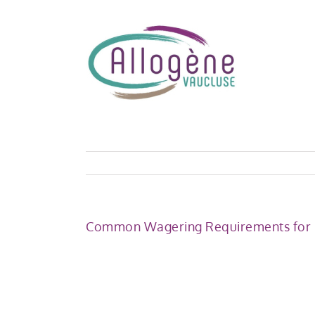
Skip
to
content
Common Wagering Requirements for N
Are 30 Free Spin
2026?