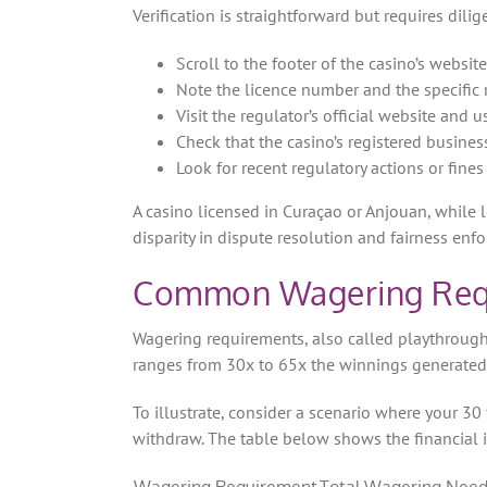
Verification is straightforward but requires dili
Scroll to the footer of the casino’s websit
Note the licence number and the specific
Visit the regulator’s official website and us
Check that the casino’s registered busine
Look for recent regulatory actions or fines
A casino licensed in Curaçao or Anjouan, while l
disparity in dispute resolution and fairness enf
Common Wagering Requi
Wagering requirements, also called playthrough, 
ranges from 30x to 65x the winnings generated f
To illustrate, consider a scenario where your 3
withdraw. The table below shows the financial 