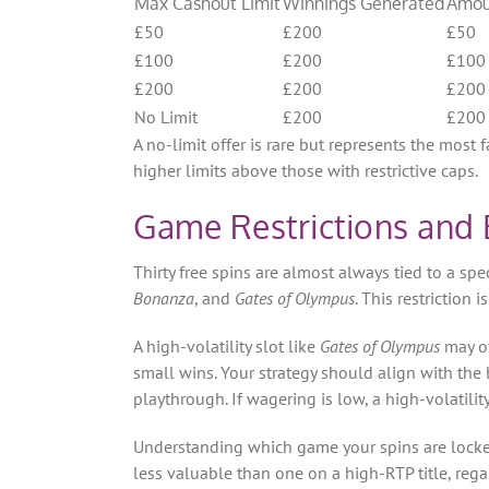
Max Cashout Limit
Winnings Generated
Amou
£50
£200
£50
£100
£200
£100
£200
£200
£200
No Limit
£200
£200
A no-limit offer is rare but represents the mos
higher limits above those with restrictive caps.
Game Restrictions and El
Thirty free spins are almost always tied to a 
Bonanza
, and
Gates of Olympus
. This restriction 
A high-volatility slot like
Gates of Olympus
may of
small wins. Your strategy should align with the 
playthrough. If wagering is low, a high-volatilit
Understanding which game your spins are locked
less valuable than one on a high-RTP title, rega