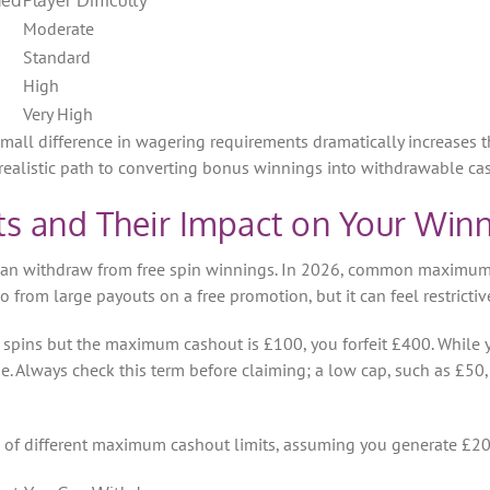
ded
Player Difficulty
Moderate
Standard
High
Very High
all difference in wagering requirements dramatically increases th
 realistic path to converting bonus winnings into withdrawable ca
s and Their Impact on Your Win
n withdraw from free spin winnings. In 2026, common maximum ca
o from large payouts on a free promotion, but it can feel restrictive
 spins but the maximum cashout is £100, you forfeit £400. While yo
e. Always check this term before claiming; a low cap, such as £5
 of different maximum cashout limits, assuming you generate £20