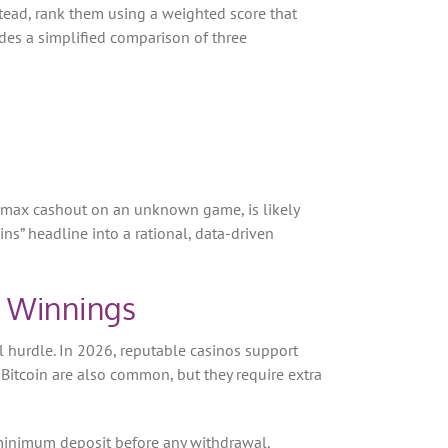
stead, rank them using a weighted score that
des a simplified comparison of three
ow max cashout on an unknown game, is likely
ns” headline into a rational, data-driven
 Winnings
l hurdle. In 2026, reputable casinos support
 Bitcoin are also common, but they require extra
a minimum deposit before any withdrawal,