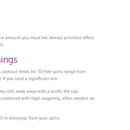
e amount you must bet. Always prioritise offers
sh.
nings
shout limits for 30 free spins range from
 if you land a significant win.
u still walk away with a profit, the cap
0, combined with high wagering, often renders an
0 in winnings from your spins.