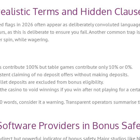
realistic Terms and Hidden Claus
ed flags in 2026 often appear as deliberately convoluted language 
, as this is deliberate to ensure you fail. Another common trap is
r spin, while wagering.
s contribute 100% but table games contribute only 10% or 0%.
stent claiming of no deposit offers without making deposits.
let deposits are excluded from bonus eligibility.
e casino to void winnings if you win after not playing for a certa
 words, consider it a warning. Transparent operators summarise the
Software Providers in Bonus Saf
direct but powerful indicator of bonus safety. Major studios like 