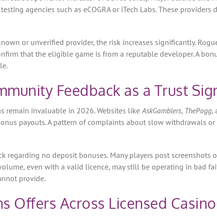
testing agencies such as eCOGRA or iTech Labs. These providers d
nknown or unverified provider, the risk increases significantly. R
irm that the eligible game is from a reputable developer. A bonus 
le.
munity Feedback as a Trust Sig
s remain invaluable in 2026. Websites like
AskGamblers
,
ThePogg
,
nus payouts. A pattern of complaints about slow withdrawals or 
k regarding no deposit bonuses. Many players post screenshots of
volume, even with a valid licence, may still be operating in bad f
cannot provide.
s Offers Across Licensed Casino