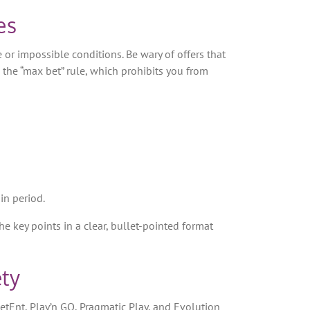
es
or impossible conditions. Be wary of offers that
 the “max bet” rule, which prohibits you from
in period.
 key points in a clear, bullet-pointed format
ety
NetEnt, Play’n GO, Pragmatic Play, and Evolution