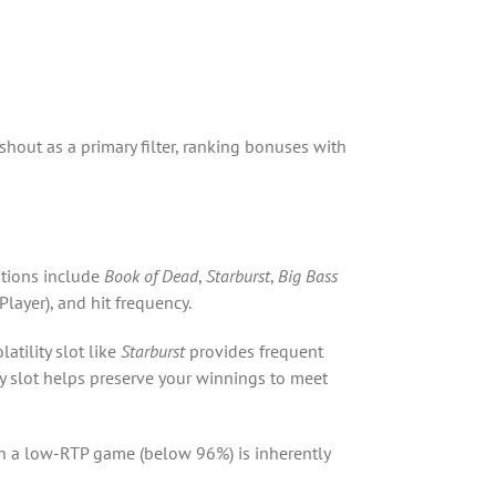
shout as a primary filter, ranking bonuses with
otions include
Book of Dead
,
Starburst
,
Big Bass
 Player), and hit frequency.
atility slot like
Starburst
provides frequent
ty slot helps preserve your winnings to meet
on a low-RTP game (below 96%) is inherently