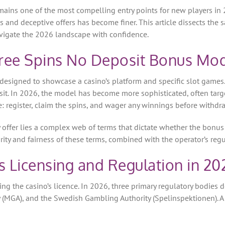
emains one of the most compelling entry points for new players in 
and deceptive offers has become finer. This article dissects the s
avigate the 2026 landscape with confidence.
Free Spins No Deposit Bonus Mo
designed to showcase a casino’s platform and specific slot games.
t. In 2026, the model has become more sophisticated, often targ
e: register, claim the spins, and wager any winnings before withdr
 offer lies a complex web of terms that dictate whether the bonus 
arity and fairness of these terms, combined with the operator’s reg
s Licensing and Regulation in 20
king the casino’s licence. In 2026, three primary regulatory bodie
(MGA), and the Swedish Gambling Authority (Spelinspektionen). A v