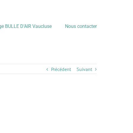
age BULLE D’AIR Vaucluse
Nous contacter
Précédent
Suivant
 and Legit in