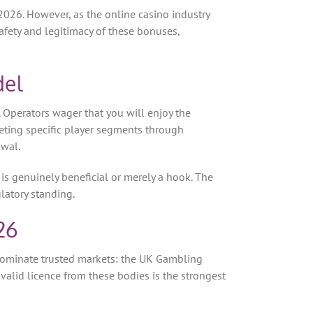
2026. However, as the online casino industry
afety and legitimacy of these bonuses,
del
 Operators wager that you will enjoy the
eting specific player segments through
awal.
is genuinely beneficial or merely a hook. The
ulatory standing.
26
s dominate trusted markets: the UK Gambling
alid licence from these bodies is the strongest