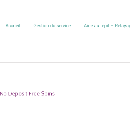
Accueil
Gestion du service
Aide au répit – Relay
o Deposit Free Spins
s No Deposit Bonus Safe