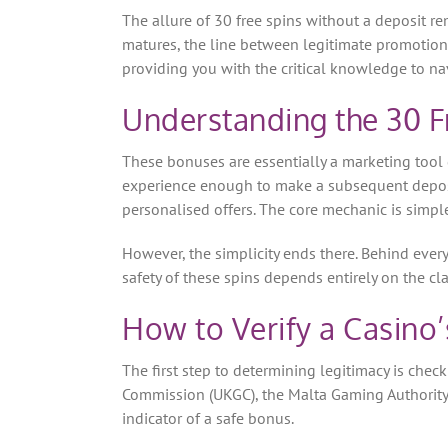
The allure of 30 free spins without a deposit r
matures, the line between legitimate promotions 
providing you with the critical knowledge to n
Understanding the 30 
These bonuses are essentially a marketing tool 
experience enough to make a subsequent deposi
personalised offers. The core mechanic is simpl
However, the simplicity ends there. Behind every
safety of these spins depends entirely on the cl
How to Verify a Casino’
The first step to determining legitimacy is chec
Commission (UKGC), the Malta Gaming Authority 
indicator of a safe bonus.