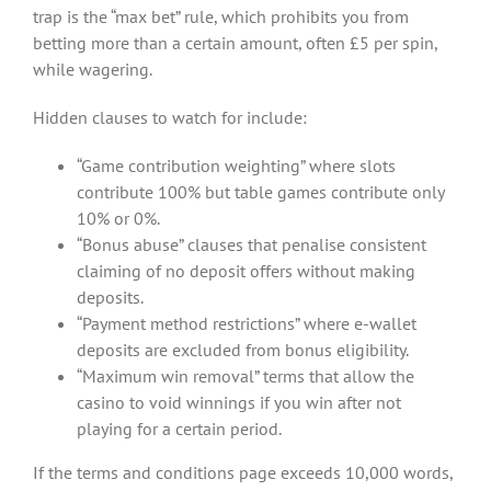
trap is the “max bet” rule, which prohibits you from
betting more than a certain amount, often £5 per spin,
while wagering.
Hidden clauses to watch for include:
“Game contribution weighting” where slots
contribute 100% but table games contribute only
10% or 0%.
“Bonus abuse” clauses that penalise consistent
claiming of no deposit offers without making
deposits.
“Payment method restrictions” where e-wallet
deposits are excluded from bonus eligibility.
“Maximum win removal” terms that allow the
casino to void winnings if you win after not
playing for a certain period.
If the terms and conditions page exceeds 10,000 words,