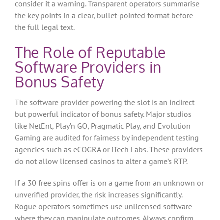
consider it a warning. Transparent operators summarise
the key points in a clear, bullet-pointed format before
the full legal text.
The Role of Reputable
Software Providers in
Bonus Safety
The software provider powering the slot is an indirect
but powerful indicator of bonus safety. Major studios
like NetEnt, Play’n GO, Pragmatic Play, and Evolution
Gaming are audited for fairness by independent testing
agencies such as eCOGRA or iTech Labs. These providers
do not allow licensed casinos to alter a game’s RTP.
If a 30 free spins offer is on a game from an unknown or
unverified provider, the risk increases significantly.
Rogue operators sometimes use unlicensed software
where they can manipulate outcomes. Always confirm