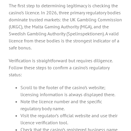
The first step to determining legitimacy is checking the
casino’s licence. In 2026, three primary regulatory bodies
dominate trusted markets: the UK Gambling Commission
(UKGC), the Malta Gaming Authority (MGA), and the
Swedish Gambling Authority (Spelinspektionen). A valid
licence from these bodies is the strongest indicator of a
safe bonus.
Verification is straightforward but requires diligence.
Follow these steps to confirm a casino’s regulatory
status:
Scroll to the footer of the casino’s website;
licensing information is always displayed there.
Note the licence number and the specific
regulatory body name.
Visit the regulator’s official website and use their
licence verification tool.
Check that the casino’s registered business name