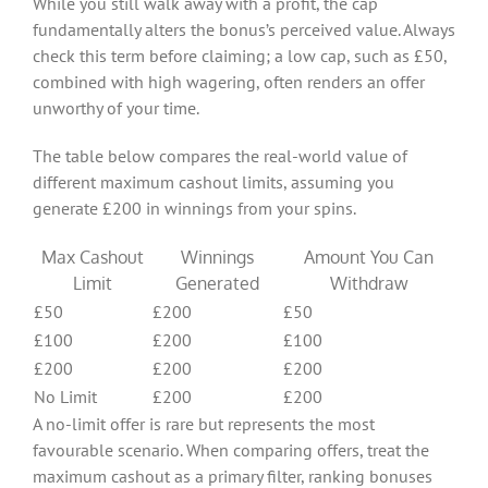
While you still walk away with a profit, the cap
fundamentally alters the bonus’s perceived value. Always
check this term before claiming; a low cap, such as £50,
combined with high wagering, often renders an offer
unworthy of your time.
The table below compares the real-world value of
different maximum cashout limits, assuming you
generate £200 in winnings from your spins.
Max Cashout
Winnings
Amount You Can
Limit
Generated
Withdraw
£50
£200
£50
£100
£200
£100
£200
£200
£200
No Limit
£200
£200
A no-limit offer is rare but represents the most
favourable scenario. When comparing offers, treat the
maximum cashout as a primary filter, ranking bonuses