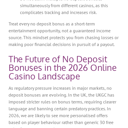
simultaneously from different casinos, as this
complicates tracking and increases risk.
Treat every no deposit bonus as a short-term
entertainment opportunity, not a guaranteed income
source. This mindset protects you from chasing losses or
making poor financial decisions in pursuit of a payout.
The Future of No Deposit
Bonuses in the 2026 Online
Casino Landscape
As regulatory pressure increases in major markets, no
deposit bonuses are evolving. In the UK, the UKGC has
imposed stricter rules on bonus terms, requiring clearer
language and banning certain predatory practices. In
2026, we are likely to see more personalised offers
based on player behaviour rather than generic 30 free