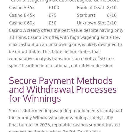
Casino A
35x
£100
Book of Dead
8/10
Casino B
45x
£75
Starburst
6/10
Casino C
60x
£50
Unknown Slot
3/10
Casino A clearly offers the best value despite having only
30 spins. Casino C’s offer, with high wagering and a low
max cashout on an unknown game, is likely designed to
be unfulfillable. This table demonstrates that
comparative analysis transforms an emotive “30 free
spins” headline into a rational, data-driven decision.
Secure Payment Methods
and Withdrawal Processes
for Winnings
Successfully meeting wagering requirements is only half
the journey. Withdrawing your winnings safely is the
final hurdle. In 2026, reputable casinos support trusted
payment methods such as PayPal, Trustly, Visa,