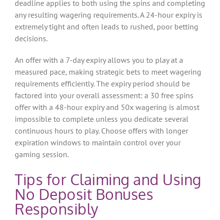
deadline applies to both using the spins and completing
any resulting wagering requirements. A 24-hour expiry is
extremely tight and often leads to rushed, poor betting
decisions.
An offer with a 7-day expiry allows you to play at a
measured pace, making strategic bets to meet wagering
requirements efficiently. The expiry period should be
factored into your overall assessment: a 30 free spins
offer with a 48-hour expiry and 50x wagering is almost
impossible to complete unless you dedicate several
continuous hours to play. Choose offers with longer
expiration windows to maintain control over your
gaming session.
Tips for Claiming and Using
No Deposit Bonuses
Responsibly