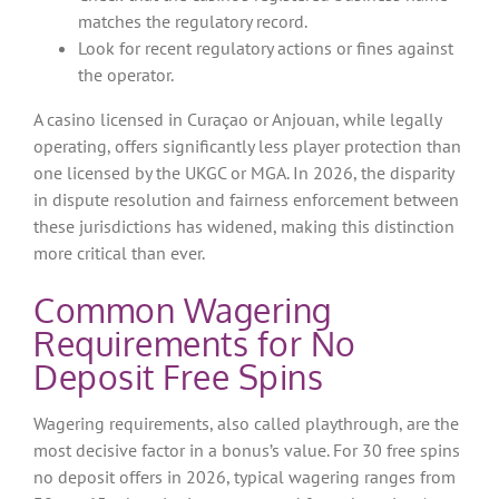
matches the regulatory record.
Look for recent regulatory actions or fines against
the operator.
A casino licensed in Curaçao or Anjouan, while legally
operating, offers significantly less player protection than
one licensed by the UKGC or MGA. In 2026, the disparity
in dispute resolution and fairness enforcement between
these jurisdictions has widened, making this distinction
more critical than ever.
Common Wagering
Requirements for No
Deposit Free Spins
Wagering requirements, also called playthrough, are the
most decisive factor in a bonus’s value. For 30 free spins
no deposit offers in 2026, typical wagering ranges from