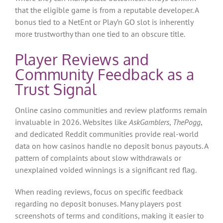
that the eligible game is from a reputable developer. A
bonus tied to a NetEnt or Play’n GO slot is inherently
more trustworthy than one tied to an obscure title.
Player Reviews and
Community Feedback as a
Trust Signal
Online casino communities and review platforms remain
invaluable in 2026. Websites like
AskGamblers
,
ThePogg
,
and dedicated Reddit communities provide real-world
data on how casinos handle no deposit bonus payouts. A
pattern of complaints about slow withdrawals or
unexplained voided winnings is a significant red flag.
When reading reviews, focus on specific feedback
regarding no deposit bonuses. Many players post
screenshots of terms and conditions, making it easier to