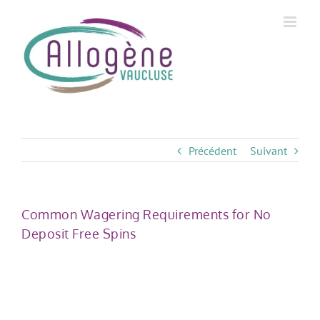
Skip
to
content
Précédent
Suivant
Common Wagering Requirements for No
Deposit Free Spins
Are 30 Free Spins
No Deposit Bonus