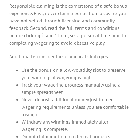
Responsible claiming is the cornerstone of a safe bonus
experience. First, never claim a bonus from a casino you
have not vetted through licensing and community
feedback. Second, read the full terms and conditions
before clicking “claim.” Third, set a personal time limit for
completing wagering to avoid obsessive play.
Additionally, consider these practical strategies:
Use the bonus on a low-volatility slot to preserve
your winnings if wagering is high.
Track your wagering progress manually using a
simple spreadsheet.
Never deposit additional money just to meet
wagering requirements unless you are comfortable
losing it.
Withdraw any winnings immediately after
wagering is complete.
Do not claim multiple no deposit bonuses