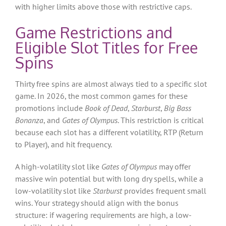
with higher limits above those with restrictive caps.
Game Restrictions and
Eligible Slot Titles for Free
Spins
Thirty free spins are almost always tied to a specific slot
game. In 2026, the most common games for these
promotions include
Book of Dead
,
Starburst
,
Big Bass
Bonanza
, and
Gates of Olympus
. This restriction is critical
because each slot has a different volatility, RTP (Return
to Player), and hit frequency.
A high-volatility slot like
Gates of Olympus
may offer
massive win potential but with long dry spells, while a
low-volatility slot like
Starburst
provides frequent small
wins. Your strategy should align with the bonus
structure: if wagering requirements are high, a low-