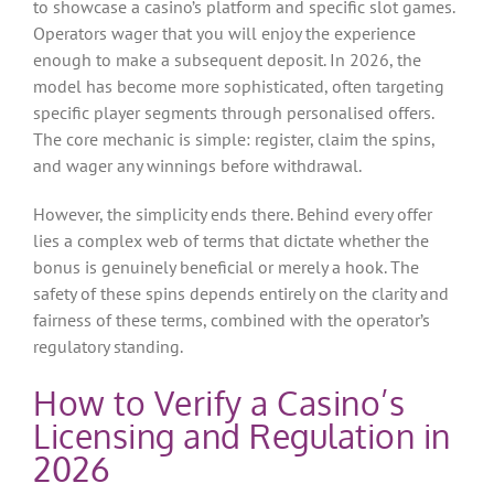
to showcase a casino’s platform and specific slot games.
Operators wager that you will enjoy the experience
enough to make a subsequent deposit. In 2026, the
model has become more sophisticated, often targeting
specific player segments through personalised offers.
The core mechanic is simple: register, claim the spins,
and wager any winnings before withdrawal.
However, the simplicity ends there. Behind every offer
lies a complex web of terms that dictate whether the
bonus is genuinely beneficial or merely a hook. The
safety of these spins depends entirely on the clarity and
fairness of these terms, combined with the operator’s
regulatory standing.
How to Verify a Casino’s
Licensing and Regulation in
2026