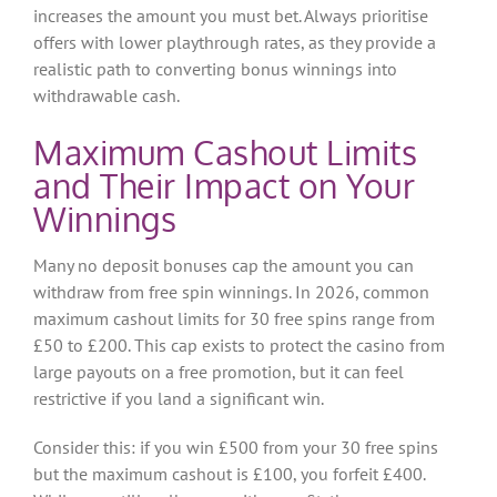
increases the amount you must bet. Always prioritise
offers with lower playthrough rates, as they provide a
realistic path to converting bonus winnings into
withdrawable cash.
Maximum Cashout Limits
and Their Impact on Your
Winnings
Many no deposit bonuses cap the amount you can
withdraw from free spin winnings. In 2026, common
maximum cashout limits for 30 free spins range from
£50 to £200. This cap exists to protect the casino from
large payouts on a free promotion, but it can feel
restrictive if you land a significant win.
Consider this: if you win £500 from your 30 free spins
but the maximum cashout is £100, you forfeit £400.