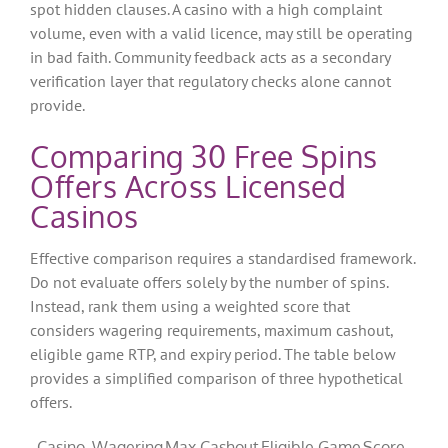
spot hidden clauses. A casino with a high complaint
volume, even with a valid licence, may still be operating
in bad faith. Community feedback acts as a secondary
verification layer that regulatory checks alone cannot
provide.
Comparing 30 Free Spins
Offers Across Licensed
Casinos
Effective comparison requires a standardised framework.
Do not evaluate offers solely by the number of spins.
Instead, rank them using a weighted score that
considers wagering requirements, maximum cashout,
eligible game RTP, and expiry period. The table below
provides a simplified comparison of three hypothetical
offers.
Casino
Wagering
Max Cashout
Eligible Game
Score