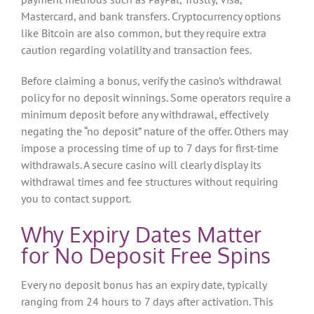
Mastercard, and bank transfers. Cryptocurrency options
like Bitcoin are also common, but they require extra
caution regarding volatility and transaction fees.
Before claiming a bonus, verify the casino’s withdrawal
policy for no deposit winnings. Some operators require a
minimum deposit before any withdrawal, effectively
negating the “no deposit” nature of the offer. Others may
impose a processing time of up to 7 days for first-time
withdrawals. A secure casino will clearly display its
withdrawal times and fee structures without requiring
you to contact support.
Why Expiry Dates Matter
for No Deposit Free Spins
Every no deposit bonus has an expiry date, typically
ranging from 24 hours to 7 days after activation. This