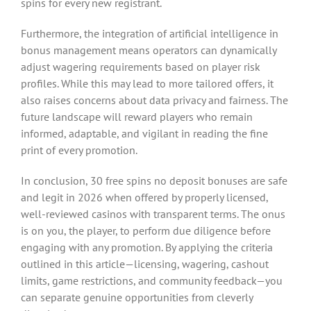
spins for every new registrant.
Furthermore, the integration of artificial intelligence in
bonus management means operators can dynamically
adjust wagering requirements based on player risk
profiles. While this may lead to more tailored offers, it
also raises concerns about data privacy and fairness. The
future landscape will reward players who remain
informed, adaptable, and vigilant in reading the fine
print of every promotion.
In conclusion, 30 free spins no deposit bonuses are safe
and legit in 2026 when offered by properly licensed,
well-reviewed casinos with transparent terms. The onus
is on you, the player, to perform due diligence before
engaging with any promotion. By applying the criteria
outlined in this article—licensing, wagering, cashout
limits, game restrictions, and community feedback—you
can separate genuine opportunities from cleverly