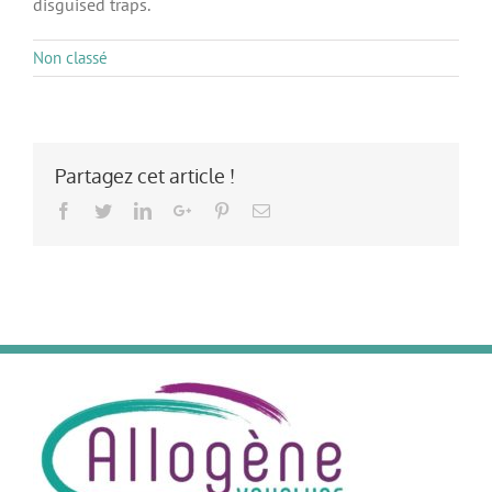
disguised traps.
Non classé
Partagez cet article !
Facebook
Twitter
LinkedIn
Google+
Pinterest
Email