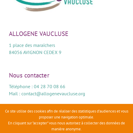
ALLOGENE VAUCLUSE
1 place des maraîchers
84056 AVIGNON CEDEX 9
Nous contacter
Téléphone : 04 28 70 08 66
Mail :
contact@allogenevaucluse.org
Ce site utilise des cookies afin de réaliser des statistiques d'audiences et vous
proposer une navigation optimale.
En cliquant sur "accepter" vous nous autorisez à collecter des données de
manière anonyme.
© Allogène Vaucluse- 2017 |
Mentions légales
| Conception :
Agence