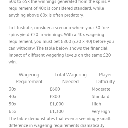
30x to 65x the winnings generated from the spins. A
requirement of 40x is considered standard, while
anything above 60x is often predatory.
To illustrate, consider a scenario where your 30 free
spins yield £20 in winnings. With a 40x wagering
requirement, you must bet £800 (£20 x 40) before you
can withdraw. The table below shows the financial
impact of different wagering levels on the same £20
win.
Wagering
Total Wagering
Player
Requirement
Needed
Difficulty
30x
£600
Moderate
40x
£800
Standard
50x
£1,000
High
65x
£1,300
Very High
The table demonstrates that even a seemingly small
difference in wagering requirements dramatically