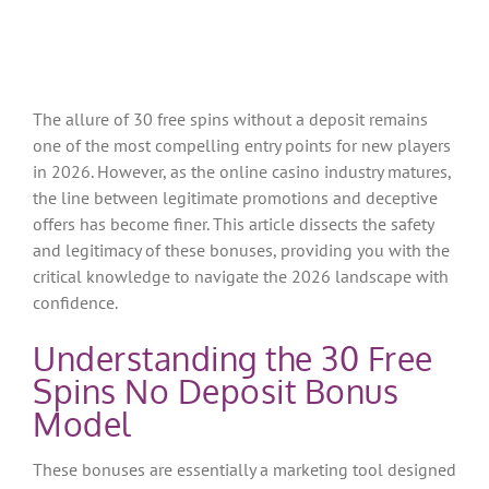
Safe and Legit in
2026?
The allure of 30 free spins without a deposit remains
one of the most compelling entry points for new players
in 2026. However, as the online casino industry matures,
the line between legitimate promotions and deceptive
offers has become finer. This article dissects the safety
and legitimacy of these bonuses, providing you with the
critical knowledge to navigate the 2026 landscape with
confidence.
Understanding the 30 Free
Spins No Deposit Bonus
Model
These bonuses are essentially a marketing tool designed