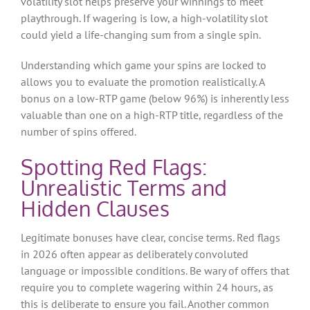
volatility slot helps preserve your winnings to meet
playthrough. If wagering is low, a high-volatility slot
could yield a life-changing sum from a single spin.
Understanding which game your spins are locked to
allows you to evaluate the promotion realistically. A
bonus on a low-RTP game (below 96%) is inherently less
valuable than one on a high-RTP title, regardless of the
number of spins offered.
Spotting Red Flags:
Unrealistic Terms and
Hidden Clauses
Legitimate bonuses have clear, concise terms. Red flags
in 2026 often appear as deliberately convoluted
language or impossible conditions. Be wary of offers that
require you to complete wagering within 24 hours, as
this is deliberate to ensure you fail. Another common