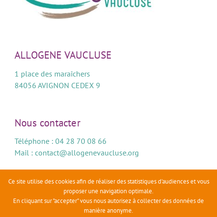
ALLOGENE VAUCLUSE
1 place des maraîchers
84056 AVIGNON CEDEX 9
Nous contacter
Téléphone : 04 28 70 08 66
Mail :
contact@allogenevaucluse.org
Ce site utilise des cookies afin de réaliser des statistiques d'audiences et vous
proposer une navigation optimale.
En cliquant sur "accepter" vous nous autorisez à collecter des données de
manière anonyme.
© Allogène Vaucluse- 2017 |
Mentions légales
| Conception :
Agence