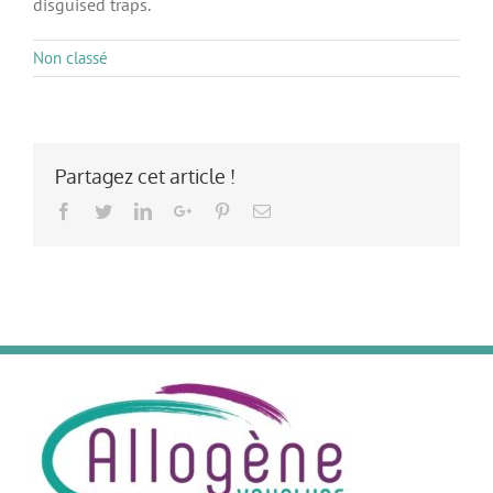
disguised traps.
Non classé
Partagez cet article !
Facebook
Twitter
LinkedIn
Google+
Pinterest
Email