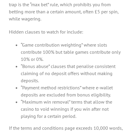
trap is the “max bet” rule, which prohibits you from
betting more than a certain amount, often £5 per spin,
while wagering.
Hidden clauses to watch for include:
“Game contribution weighting” where slots
contribute 100% but table games contribute only
10% or 0%.
“Bonus abuse” clauses that penalise consistent
claiming of no deposit offers without making
deposits.
“Payment method restrictions” where e-wallet
deposits are excluded from bonus eligibility.
“Maximum win removal” terms that allow the
casino to void winnings if you win after not
playing for a certain period.
If the terms and conditions page exceeds 10,000 words,