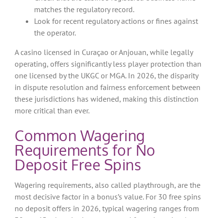
matches the regulatory record.
Look for recent regulatory actions or fines against
the operator.
A casino licensed in Curaçao or Anjouan, while legally
operating, offers significantly less player protection than
one licensed by the UKGC or MGA. In 2026, the disparity
in dispute resolution and fairness enforcement between
these jurisdictions has widened, making this distinction
more critical than ever.
Common Wagering
Requirements for No
Deposit Free Spins
Wagering requirements, also called playthrough, are the
most decisive factor in a bonus’s value. For 30 free spins
no deposit offers in 2026, typical wagering ranges from