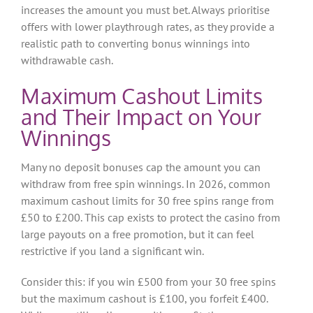
increases the amount you must bet. Always prioritise
offers with lower playthrough rates, as they provide a
realistic path to converting bonus winnings into
withdrawable cash.
Maximum Cashout Limits
and Their Impact on Your
Winnings
Many no deposit bonuses cap the amount you can
withdraw from free spin winnings. In 2026, common
maximum cashout limits for 30 free spins range from
£50 to £200. This cap exists to protect the casino from
large payouts on a free promotion, but it can feel
restrictive if you land a significant win.
Consider this: if you win £500 from your 30 free spins
but the maximum cashout is £100, you forfeit £400.