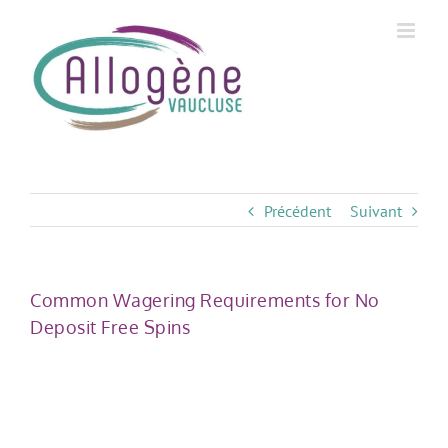
Skip
to
content
Précédent
Suivant
Common Wagering Requirements for No
Deposit Free Spins
Are 30 Free Spins
No Deposit Bonus