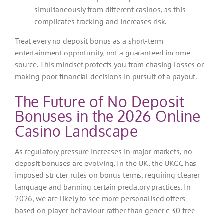
simultaneously from different casinos, as this
complicates tracking and increases risk.
Treat every no deposit bonus as a short-term
entertainment opportunity, not a guaranteed income
source. This mindset protects you from chasing losses or
making poor financial decisions in pursuit of a payout.
The Future of No Deposit
Bonuses in the 2026 Online
Casino Landscape
As regulatory pressure increases in major markets, no
deposit bonuses are evolving. In the UK, the UKGC has
imposed stricter rules on bonus terms, requiring clearer
language and banning certain predatory practices. In
2026, we are likely to see more personalised offers
based on player behaviour rather than generic 30 free