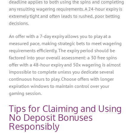
deadline applies to both using the spins and completing
any resulting wagering requirements. A 24-hour expiry is
extremely tight and often leads to rushed, poor betting
decisions.
An offer with a 7-day expiry allows you to play at a
measured pace, making strategic bets to meet wagering
requirements efficiently. The expiry period should be
factored into your overall assessment: a 30 free spins
offer with a 48-hour expiry and 50x wagering is almost
impossible to complete unless you dedicate several
continuous hours to play. Choose offers with longer
expiration windows to maintain control over your
gaming session.
Tips for Claiming and Using
No Deposit Bonuses
Responsibly