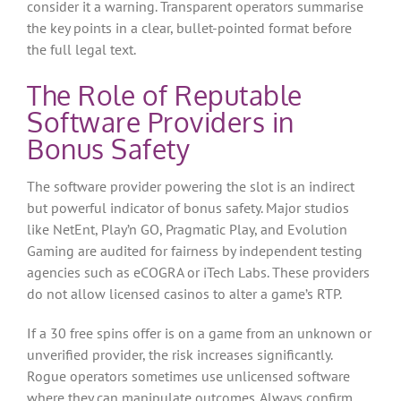
consider it a warning. Transparent operators summarise
the key points in a clear, bullet-pointed format before
the full legal text.
The Role of Reputable
Software Providers in
Bonus Safety
The software provider powering the slot is an indirect
but powerful indicator of bonus safety. Major studios
like NetEnt, Play’n GO, Pragmatic Play, and Evolution
Gaming are audited for fairness by independent testing
agencies such as eCOGRA or iTech Labs. These providers
do not allow licensed casinos to alter a game’s RTP.
If a 30 free spins offer is on a game from an unknown or
unverified provider, the risk increases significantly.
Rogue operators sometimes use unlicensed software
where they can manipulate outcomes. Always confirm