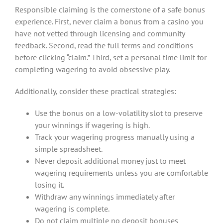
Responsible claiming is the cornerstone of a safe bonus
experience. First, never claim a bonus from a casino you
have not vetted through licensing and community
feedback. Second, read the full terms and conditions
before clicking “claim.” Third, set a personal time limit for
completing wagering to avoid obsessive play.
Additionally, consider these practical strategies:
Use the bonus on a low-volatility slot to preserve
your winnings if wagering is high.
Track your wagering progress manually using a
simple spreadsheet.
Never deposit additional money just to meet
wagering requirements unless you are comfortable
losing it.
Withdraw any winnings immediately after
wagering is complete.
Do not claim multiple no deposit bonuses