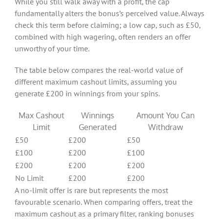
While you still walk away with a profit, the cap
fundamentally alters the bonus’s perceived value. Always
check this term before claiming; a low cap, such as £50,
combined with high wagering, often renders an offer
unworthy of your time.
The table below compares the real-world value of
different maximum cashout limits, assuming you
generate £200 in winnings from your spins.
Max Cashout
Winnings
Amount You Can
Limit
Generated
Withdraw
£50
£200
£50
£100
£200
£100
£200
£200
£200
No Limit
£200
£200
A no-limit offer is rare but represents the most
favourable scenario. When comparing offers, treat the
maximum cashout as a primary filter, ranking bonuses