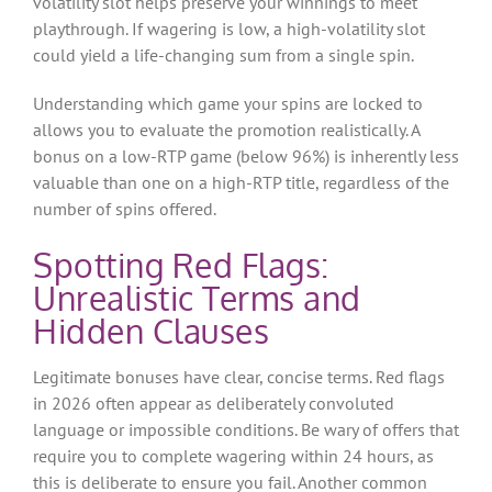
volatility slot helps preserve your winnings to meet
playthrough. If wagering is low, a high-volatility slot
could yield a life-changing sum from a single spin.
Understanding which game your spins are locked to
allows you to evaluate the promotion realistically. A
bonus on a low-RTP game (below 96%) is inherently less
valuable than one on a high-RTP title, regardless of the
number of spins offered.
Spotting Red Flags:
Unrealistic Terms and
Hidden Clauses
Legitimate bonuses have clear, concise terms. Red flags
in 2026 often appear as deliberately convoluted
language or impossible conditions. Be wary of offers that
require you to complete wagering within 24 hours, as
this is deliberate to ensure you fail. Another common