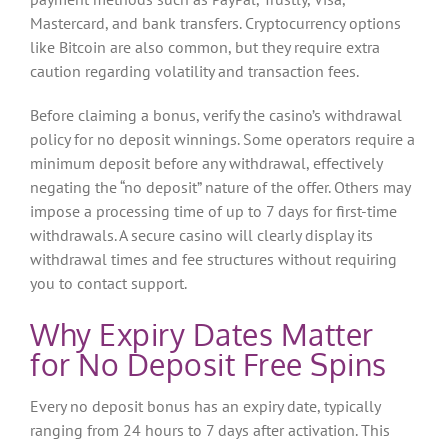
Mastercard, and bank transfers. Cryptocurrency options
like Bitcoin are also common, but they require extra
caution regarding volatility and transaction fees.
Before claiming a bonus, verify the casino’s withdrawal
policy for no deposit winnings. Some operators require a
minimum deposit before any withdrawal, effectively
negating the “no deposit” nature of the offer. Others may
impose a processing time of up to 7 days for first-time
withdrawals. A secure casino will clearly display its
withdrawal times and fee structures without requiring
you to contact support.
Why Expiry Dates Matter
for No Deposit Free Spins
Every no deposit bonus has an expiry date, typically
ranging from 24 hours to 7 days after activation. This