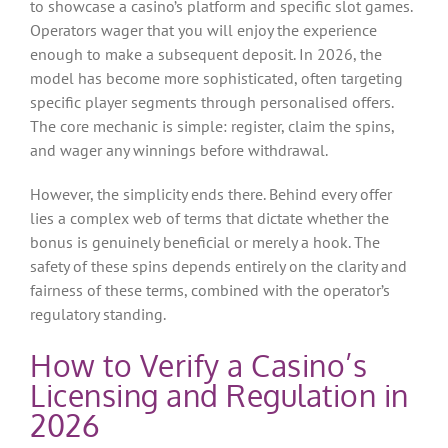
to showcase a casino’s platform and specific slot games.
Operators wager that you will enjoy the experience
enough to make a subsequent deposit. In 2026, the
model has become more sophisticated, often targeting
specific player segments through personalised offers.
The core mechanic is simple: register, claim the spins,
and wager any winnings before withdrawal.
However, the simplicity ends there. Behind every offer
lies a complex web of terms that dictate whether the
bonus is genuinely beneficial or merely a hook. The
safety of these spins depends entirely on the clarity and
fairness of these terms, combined with the operator’s
regulatory standing.
How to Verify a Casino’s
Licensing and Regulation in
2026