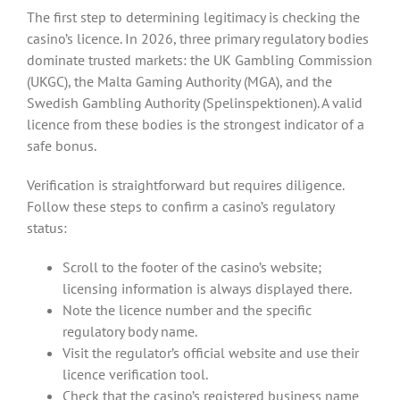
The first step to determining legitimacy is checking the
casino’s licence. In 2026, three primary regulatory bodies
dominate trusted markets: the UK Gambling Commission
(UKGC), the Malta Gaming Authority (MGA), and the
Swedish Gambling Authority (Spelinspektionen). A valid
licence from these bodies is the strongest indicator of a
safe bonus.
Verification is straightforward but requires diligence.
Follow these steps to confirm a casino’s regulatory
status:
Scroll to the footer of the casino’s website;
licensing information is always displayed there.
Note the licence number and the specific
regulatory body name.
Visit the regulator’s official website and use their
licence verification tool.
Check that the casino’s registered business name