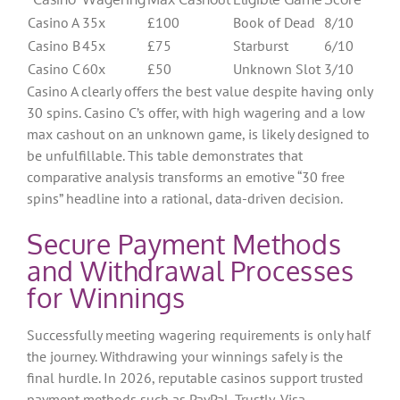
Casino A
35x
£100
Book of Dead
8/10
Casino B
45x
£75
Starburst
6/10
Casino C
60x
£50
Unknown Slot
3/10
Casino A clearly offers the best value despite having only
30 spins. Casino C’s offer, with high wagering and a low
max cashout on an unknown game, is likely designed to
be unfulfillable. This table demonstrates that
comparative analysis transforms an emotive “30 free
spins” headline into a rational, data-driven decision.
Secure Payment Methods
and Withdrawal Processes
for Winnings
Successfully meeting wagering requirements is only half
the journey. Withdrawing your winnings safely is the
final hurdle. In 2026, reputable casinos support trusted
payment methods such as PayPal, Trustly, Visa,