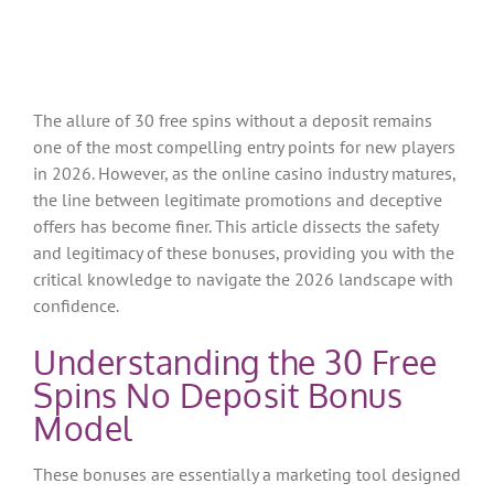
Safe and Legit in
2026?
The allure of 30 free spins without a deposit remains
one of the most compelling entry points for new players
in 2026. However, as the online casino industry matures,
the line between legitimate promotions and deceptive
offers has become finer. This article dissects the safety
and legitimacy of these bonuses, providing you with the
critical knowledge to navigate the 2026 landscape with
confidence.
Understanding the 30 Free
Spins No Deposit Bonus
Model
These bonuses are essentially a marketing tool designed