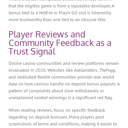
that the eligible game is from a reputable developer. A
bonus tied to a NetEnt or Play’n GO slot is inherently
more trustworthy than one tied to an obscure title.
Player Reviews and
Community Feedback as a
Trust Signal
Online casino communities and review platforms remain
invaluable in 2026. Websites like
AskGamblers
,
ThePogg
,
and dedicated Reddit communities provide real-world
data on how casinos handle no deposit bonus payouts. A
pattern of complaints about slow withdrawals or
unexplained voided winnings is a significant red flag.
When reading reviews, focus on specific feedback
regarding no deposit bonuses. Many players post
screenshots of terms and conditions, making it easier to