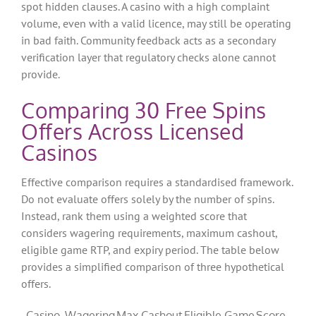
spot hidden clauses. A casino with a high complaint
volume, even with a valid licence, may still be operating
in bad faith. Community feedback acts as a secondary
verification layer that regulatory checks alone cannot
provide.
Comparing 30 Free Spins
Offers Across Licensed
Casinos
Effective comparison requires a standardised framework.
Do not evaluate offers solely by the number of spins.
Instead, rank them using a weighted score that
considers wagering requirements, maximum cashout,
eligible game RTP, and expiry period. The table below
provides a simplified comparison of three hypothetical
offers.
Casino
Wagering
Max Cashout
Eligible Game
Score