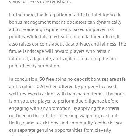
spins for every new registrant.
Furthermore, the integration of artificial intelligence in
bonus management means operators can dynamically
adjust wagering requirements based on player risk
profiles. While this may lead to more tailored offers, it
also raises concerns about data privacy and fairness. The
future landscape will reward players who remain
informed, adaptable, and vigilant in reading the fine
print of every promotion.
In conclusion, 30 free spins no deposit bonuses are safe
and legit in 2026 when offered by properly licensed,
well-reviewed casinos with transparent terms. The onus
is on you, the player, to perform due diligence before
engaging with any promotion. By applying the criteria
outlined in this article—licensing, wagering, cashout
limits, game restrictions, and community feedback—you
can separate genuine opportunities from cleverly