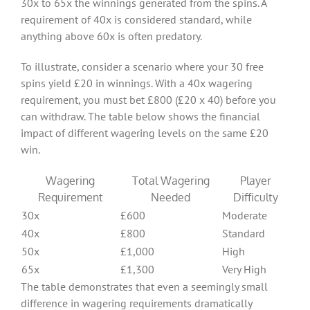
30x to 65x the winnings generated from the spins. A
requirement of 40x is considered standard, while
anything above 60x is often predatory.
To illustrate, consider a scenario where your 30 free
spins yield £20 in winnings. With a 40x wagering
requirement, you must bet £800 (£20 x 40) before you
can withdraw. The table below shows the financial
impact of different wagering levels on the same £20
win.
Wagering
Total Wagering
Player
Requirement
Needed
Difficulty
30x
£600
Moderate
40x
£800
Standard
50x
£1,000
High
65x
£1,300
Very High
The table demonstrates that even a seemingly small
difference in wagering requirements dramatically