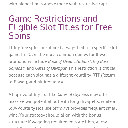
with higher limits above those with restrictive caps.
Game Restrictions and
Eligible Slot Titles for Free
Spins
Thirty free spins are almost always tied to a specific slot
game. In 2026, the most common games for these
promotions include
Book of Dead
,
Starburst
,
Big Bass
Bonanza
, and
Gates of Olympus
. This restriction is critical
because each slot has a different volatility, RTP (Return
to Player), and hit frequency.
A high-volatility slot like
Gates of Olympus
may offer
massive win potential but with long dry spells, while a
low-volatility slot like
Starburst
provides frequent small
wins. Your strategy should align with the bonus
structure: if wagering requirements are high, a low-