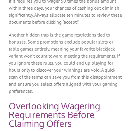
if it requires you to wager 50 times the bonus amount
within three days, your chances of cashing out diminish
significantly. Always allocate ten minutes to review these
documents before clicking “accept.”
Another hidden trap is the game restrictions tied to
bonuses. Some promotions exclude popular slots or
table games entirely, meaning your favorite blackjack
variant won’t count toward meeting the requirements. If
you ignore these rules, you could end up playing for
hours only to discover your winnings are void. A quick
scan of the terms can save you from this disappointment
and ensure you select offers aligned with your gaming
preferences.
Overlooking Wagering
Requirements Before
Claiming Offers