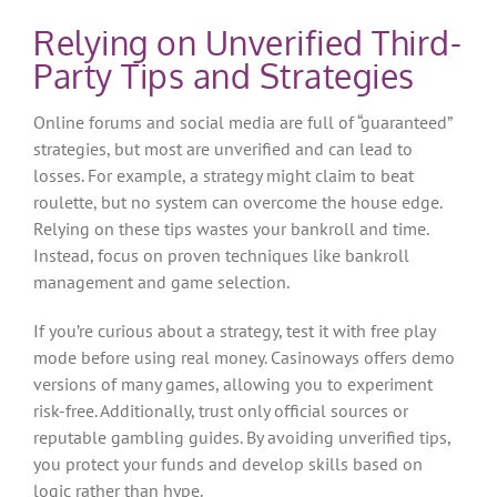
Relying on Unverified Third-
Party Tips and Strategies
Online forums and social media are full of “guaranteed”
strategies, but most are unverified and can lead to
losses. For example, a strategy might claim to beat
roulette, but no system can overcome the house edge.
Relying on these tips wastes your bankroll and time.
Instead, focus on proven techniques like bankroll
management and game selection.
If you’re curious about a strategy, test it with free play
mode before using real money. Casinoways offers demo
versions of many games, allowing you to experiment
risk-free. Additionally, trust only official sources or
reputable gambling guides. By avoiding unverified tips,
you protect your funds and develop skills based on
logic rather than hype.