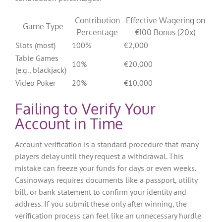
Contribution
Effective Wagering on
Game Type
Percentage
€100 Bonus (20x)
Slots (most)
100%
€2,000
Table Games
10%
€20,000
(e.g., blackjack)
Video Poker
20%
€10,000
Failing to Verify Your
Account in Time
Account verification is a standard procedure that many
players delay until they request a withdrawal. This
mistake can freeze your funds for days or even weeks.
Casinoways requires documents like a passport, utility
bill, or bank statement to confirm your identity and
address. If you submit these only after winning, the
verification process can feel like an unnecessary hurdle