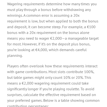
Wagering requirements determine how many times you
must play through a bonus before withdrawing any
winnings. A common error is assuming a 20x
requirement is low, but when applied to both the bonus
and deposit, it can become steep. For example, a €100
bonus with a 20x requirement on the bonus alone
means you need to wager €2,000—a manageable target
for most. However, if it’s on the deposit plus bonus,
you’re looking at €4,000, which demands careful
planning.
Players often overlook how these requirements interact
with game contributions. Most slots contribute 100%,
but table games might only count 10% or 20%. This
means a €2,000 wagering requirement could take
significantly longer if you’re playing roulette. To avoid
surprises, calculate the effective requirement based on
your preferred games. Below is a table showing common
contribution percentages: