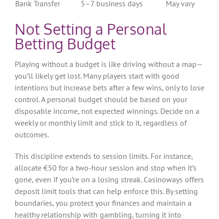
Bank Transfer
5–7 business days
May vary
Not Setting a Personal
Betting Budget
Playing without a budget is like driving without a map—
you’ll likely get lost. Many players start with good
intentions but increase bets after a few wins, only to lose
control. A personal budget should be based on your
disposable income, not expected winnings. Decide on a
weekly or monthly limit and stick to it, regardless of
outcomes.
This discipline extends to session limits. For instance,
allocate €50 for a two-hour session and stop when it’s
gone, even if you’re on a losing streak. Casinoways offers
deposit limit tools that can help enforce this. By setting
boundaries, you protect your finances and maintain a
healthy relationship with gambling, turning it into