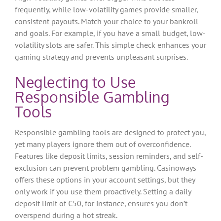
frequently, while low-volatility games provide smaller,
consistent payouts. Match your choice to your bankroll
and goals. For example, if you have a small budget, low-
volatility slots are safer. This simple check enhances your
gaming strategy and prevents unpleasant surprises.
Neglecting to Use
Responsible Gambling
Tools
Responsible gambling tools are designed to protect you,
yet many players ignore them out of overconfidence.
Features like deposit limits, session reminders, and self-
exclusion can prevent problem gambling. Casinoways
offers these options in your account settings, but they
only work if you use them proactively. Setting a daily
deposit limit of €50, for instance, ensures you don’t
overspend during a hot streak.