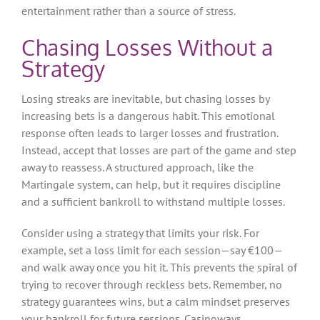
entertainment rather than a source of stress.
Chasing Losses Without a
Strategy
Losing streaks are inevitable, but chasing losses by
increasing bets is a dangerous habit. This emotional
response often leads to larger losses and frustration.
Instead, accept that losses are part of the game and step
away to reassess. A structured approach, like the
Martingale system, can help, but it requires discipline
and a sufficient bankroll to withstand multiple losses.
Consider using a strategy that limits your risk. For
example, set a loss limit for each session—say €100—
and walk away once you hit it. This prevents the spiral of
trying to recover through reckless bets. Remember, no
strategy guarantees wins, but a calm mindset preserves
your bankroll for future sessions. Casinoways