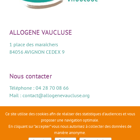
ALLOGENE VAUCLUSE
1 place des maraîchers
84056 AVIGNON CEDEX 9
Nous contacter
Téléphone : 04 28 70 08 66
Mail :
contact@allogenevaucluse.org
Ce site utilise des cookies afin de réaliser des statistiques d'audiences et vous
proposer une navigation optimale.
En cliquant sur "accepter" vous nous autorisez à collecter des données de
manière anonyme.
© Allogène Vaucluse- 2017 |
Mentions légales
| Conception :
Agence