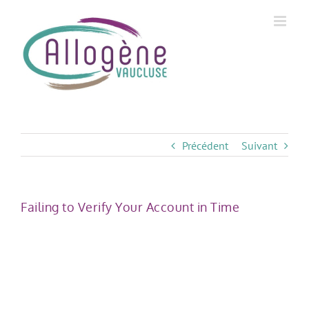
Skip
to
content
Précédent
Suivant
Failing to Verify Your Account in Time
Common Mistakes
to Avoid With
Casinoways