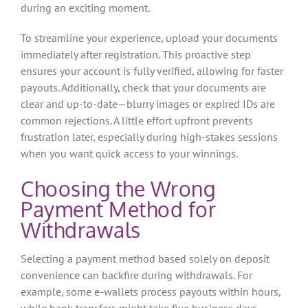
during an exciting moment.
To streamline your experience, upload your documents
immediately after registration. This proactive step
ensures your account is fully verified, allowing for faster
payouts. Additionally, check that your documents are
clear and up-to-date—blurry images or expired IDs are
common rejections. A little effort upfront prevents
frustration later, especially during high-stakes sessions
when you want quick access to your winnings.
Choosing the Wrong
Payment Method for
Withdrawals
Selecting a payment method based solely on deposit
convenience can backfire during withdrawals. For
example, some e-wallets process payouts within hours,