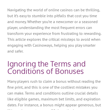
Navigating the world of online casinos can be thrilling,
but it’s easy to stumble into pitfalls that cost you time
and money. Whether you’re a newcomer or a seasoned
player, understanding the most frequent errors can
transform your experience from frustrating to rewarding.
This article explores the critical missteps to avoid when
engaging with Casinoways, helping you play smarter
and safer.
Ignoring the Terms and
Conditions of Bonuses
Many players rush to claim a bonus without reading the
fine print, and this is one of the costliest mistakes you
can make. Terms and conditions outline crucial details
like eligible games, maximum bet limits, and expiration
dates. For instance, a bonus might appear generous, but