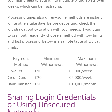
you might need to split it into multiple withdrawals over
weeks, which can be frustrating.
Processing times also differ—some methods are instant,
while others take days. Before depositing, check the
withdrawal policy to align with your needs. If you plan
to cash out frequently, choose a method with low limits
and fast processing. Below is a sample table of typical
limits:
Payment
Minimum
Maximum
Method
Withdrawal
Withdrawal
E-wallet
€10
€5,000/week
Credit Card
€20
€2,000/week
Bank Transfer
€50
€10,000/month
Sharing Login Credentials
or Using Unsecured