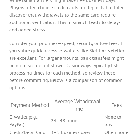
while bank transfers might take five business days.
Players often choose credit cards for deposits but later
discover that withdrawals to the same card require
additional verification. This mismatch leads to delays
and added stress.
Consider your priorities—speed, security, or low fees. If
you value quick access, e-wallets like Skrill or Neteller
are excellent. For larger amounts, bank transfers might
be more secure but slower. Casinoways typically lists
processing times for each method, so review these
before committing. Below is a comparison of common
options:
Average Withdrawal
Payment Method
Fees
Time
E-wallet (e.g.,
None to
24–48 hours
PayPal)
low
Credit/Debit Card
3–5 business days
Often none