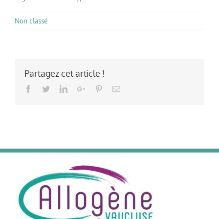
Non classé
Partagez cet article !
Facebook
Twitter
LinkedIn
Google+
Pinterest
Email