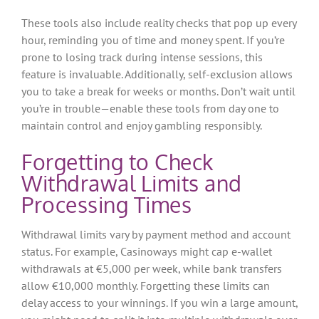
These tools also include reality checks that pop up every
hour, reminding you of time and money spent. If you’re
prone to losing track during intense sessions, this
feature is invaluable. Additionally, self-exclusion allows
you to take a break for weeks or months. Don’t wait until
you’re in trouble—enable these tools from day one to
maintain control and enjoy gambling responsibly.
Forgetting to Check
Withdrawal Limits and
Processing Times
Withdrawal limits vary by payment method and account
status. For example, Casinoways might cap e-wallet
withdrawals at €5,000 per week, while bank transfers
allow €10,000 monthly. Forgetting these limits can
delay access to your winnings. If you win a large amount,