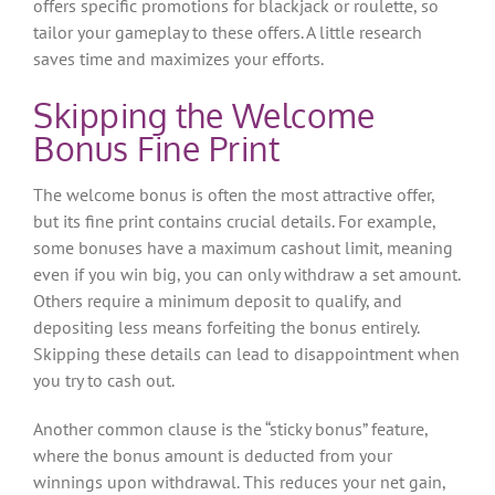
offers specific promotions for blackjack or roulette, so
tailor your gameplay to these offers. A little research
saves time and maximizes your efforts.
Skipping the Welcome
Bonus Fine Print
The welcome bonus is often the most attractive offer,
but its fine print contains crucial details. For example,
some bonuses have a maximum cashout limit, meaning
even if you win big, you can only withdraw a set amount.
Others require a minimum deposit to qualify, and
depositing less means forfeiting the bonus entirely.
Skipping these details can lead to disappointment when
you try to cash out.
Another common clause is the “sticky bonus” feature,
where the bonus amount is deducted from your
winnings upon withdrawal. This reduces your net gain,