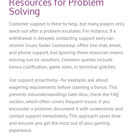
Resources for Problem
Solving
Customer support is there to help, but many players only
reach out after a problem escalates. For instance, if a
withdrawal is delayed, contacting support early can
resolve issues faster. Casinoways offers live chat, email,
and phone support, but ignoring these resources means
missing out on solutions. Common queries include
bonus clarification, game rules, or technical glitches.
Use support proactively—for example, ask about
wagering requirements before claiming a bonus. This
prevents misunderstandings later. Also, check the FAQ
section, which often covers frequent issues. If you
encounter a problem, document it with screenshots and
contact support immediately. This approach saves time
and ensures you get the most out of your gaming
experience.