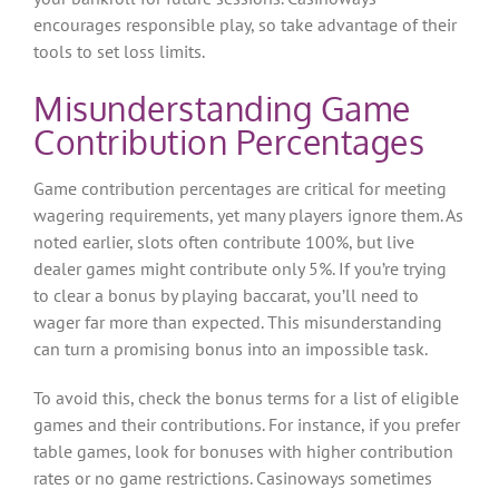
encourages responsible play, so take advantage of their
tools to set loss limits.
Misunderstanding Game
Contribution Percentages
Game contribution percentages are critical for meeting
wagering requirements, yet many players ignore them. As
noted earlier, slots often contribute 100%, but live
dealer games might contribute only 5%. If you’re trying
to clear a bonus by playing baccarat, you’ll need to
wager far more than expected. This misunderstanding
can turn a promising bonus into an impossible task.
To avoid this, check the bonus terms for a list of eligible
games and their contributions. For instance, if you prefer
table games, look for bonuses with higher contribution
rates or no game restrictions. Casinoways sometimes