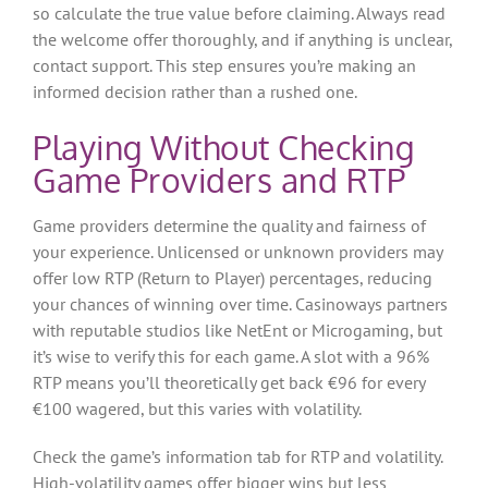
so calculate the true value before claiming. Always read
the welcome offer thoroughly, and if anything is unclear,
contact support. This step ensures you’re making an
informed decision rather than a rushed one.
Playing Without Checking
Game Providers and RTP
Game providers determine the quality and fairness of
your experience. Unlicensed or unknown providers may
offer low RTP (Return to Player) percentages, reducing
your chances of winning over time. Casinoways partners
with reputable studios like NetEnt or Microgaming, but
it’s wise to verify this for each game. A slot with a 96%
RTP means you’ll theoretically get back €96 for every
€100 wagered, but this varies with volatility.
Check the game’s information tab for RTP and volatility.
High-volatility games offer bigger wins but less