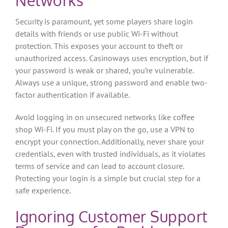
Networks
Security is paramount, yet some players share login
details with friends or use public Wi-Fi without
protection. This exposes your account to theft or
unauthorized access. Casinoways uses encryption, but if
your password is weak or shared, you’re vulnerable.
Always use a unique, strong password and enable two-
factor authentication if available.
Avoid logging in on unsecured networks like coffee
shop Wi-Fi. If you must play on the go, use a VPN to
encrypt your connection. Additionally, never share your
credentials, even with trusted individuals, as it violates
terms of service and can lead to account closure.
Protecting your login is a simple but crucial step for a
safe experience.
Ignoring Customer Support