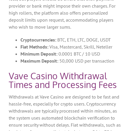
provider or bank might impose their own charges. For
high rollers, the platform also offers personalized
deposit limits upon request, accommodating players
who wish to move larger sums.
Cryptocurrencies:
BTC, ETH, LTC, DOGE, USDT
Fiat Methods:
Visa, Mastercard, Skrill, Neteller
Minimum Deposit:
0.0001 BTC / 10 USD
Maximum Deposit:
50,000 USD per transaction
Vave Casino Withdrawal
Times and Processing Fees
Withdrawals at Vave Casino are designed to be fast and
hassle-free, especially for crypto users. Cryptocurrency
withdrawals are typically processed within minutes, as
the system uses automated blockchain verification to
ensure security without delays. Fiat withdrawals, such as