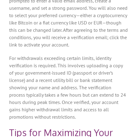
prompted to enter a valid email address, create a
username, and set a strong password. You will also need
to select your preferred currency—either a cryptocurrency
like Bitcoin or a fiat currency like USD or EUR—though
this can be changed later. After agreeing to the terms and
conditions, you will receive a verification email; click the
link to activate your account.
For withdrawals exceeding certain limits, identity
verification is required. This involves uploading a copy
of your government-issued ID (passport or driver’s
license) and a recent utility bill or bank statement
showing your name and address. The verification
process typically takes a few hours but can extend to 24
hours during peak times. Once verified, your account
gains higher withdrawal limits and access to all
promotions without restrictions.
Tips for Maximizing Your