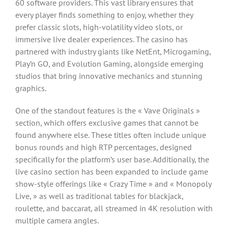
60 software providers. This vast library ensures that
every player finds something to enjoy, whether they
prefer classic slots, high-volatility video slots, or
immersive live dealer experiences. The casino has
partnered with industry giants like NetEnt, Microgaming,
Play’n GO, and Evolution Gaming, alongside emerging
studios that bring innovative mechanics and stunning
graphics.
One of the standout features is the « Vave Originals »
section, which offers exclusive games that cannot be
found anywhere else. These titles often include unique
bonus rounds and high RTP percentages, designed
specifically for the platform’s user base. Additionally, the
live casino section has been expanded to include game
show-style offerings like « Crazy Time » and « Monopoly
Live, » as well as traditional tables for blackjack,
roulette, and baccarat, all streamed in 4K resolution with
multiple camera angles.