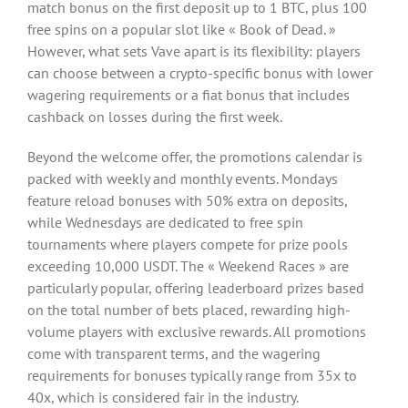
match bonus on the first deposit up to 1 BTC, plus 100
free spins on a popular slot like « Book of Dead. »
However, what sets Vave apart is its flexibility: players
can choose between a crypto-specific bonus with lower
wagering requirements or a fiat bonus that includes
cashback on losses during the first week.
Beyond the welcome offer, the promotions calendar is
packed with weekly and monthly events. Mondays
feature reload bonuses with 50% extra on deposits,
while Wednesdays are dedicated to free spin
tournaments where players compete for prize pools
exceeding 10,000 USDT. The « Weekend Races » are
particularly popular, offering leaderboard prizes based
on the total number of bets placed, rewarding high-
volume players with exclusive rewards. All promotions
come with transparent terms, and the wagering
requirements for bonuses typically range from 35x to
40x, which is considered fair in the industry.