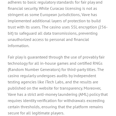
adheres to basic regulatory standards for fair play and
financial security. While Curacao licensing is not as
stringent as some European jurisdictions, Vave has
implemented additional layers of protection to build
trust with its users. The casino uses SSL encryption (256-
bit) to safeguard all data transmissions, preventing
unauthorized access to personal and financial
information.
Fair play is guaranteed through the use of provably fair
technology for all in-house games and certified RNGs
(Random Number Generators) for third-party titles. The
casino regularly undergoes audits by independent
testing agencies like iTech Labs, and the results are
published on the website for transparency. Moreover,
Vave has a strict anti-money laundering (AML) policy that
requires identity verification for withdrawals exceeding
certain thresholds, ensuring that the platform remains
secure for all legitimate players.