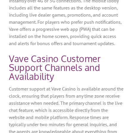
instantly over 4G or 5G connections. The mobile lobby
includes all the same features as the desktop version,
including live dealer games, promotions, and account
management. For players who prefer push notifications,
Vave offers a progressive web app (PWA) that can be
installed on the home screen, providing quick access
and alerts for bonus offers and tournament updates.
Vave Casino Customer
Support Channels and
Availability
Customer support at Vave Casino is available around the
clock, ensuring that players from any time zone receive
assistance when needed. The primary channel is the live
chat feature, which is accessible directly from the
website and mobile platform. Response times are
typically under two minutes for general inquiries, and
the agents are knowledgeable about everything from