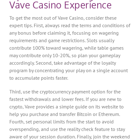
Vave Casino Experience
To get the most out of Vave Casino, consider these
expert tips. First, always read the terms and conditions of
any bonus before claiming it, focusing on wagering
requirements and game restrictions. Slots usually
contribute 100% toward wagering, while table games
may contribute only 10-20%, so plan your gameplay
accordingly. Second, take advantage of the loyalty
program by concentrating your play on a single account
to accumulate points faster.
Third, use the cryptocurrency payment option for the
fastest withdrawals and lower fees. If you are new to
crypto, Vave provides a simple guide on its website to
help you purchase and transfer Bitcoin or Ethereum.
Fourth, set personal limits from the start to avoid
overspending, and use the reality check feature to stay
aware of your session duration. Finally, join the weekend