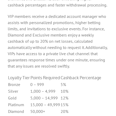
cashback percentages and faster withdrawal processing.
VIP members receive a dedicated account manager who
assists with personalized promotions, higher betting
limits, and invitations to exclusive events. For instance,
Diamond and Exclusive members enjoy a weekly
cashback of up to 20% on net losses, calculated
automatically without needing to request it. Additionally,
VIPs have access to a private live chat channel that
guarantees response times under one minute, ensuring
that any issues are resolved swiftly.
Loyalty Tier
Points Required
Cashback Percentage
Bronze
0 – 999
5%
Silver
1,000 – 4,999
10%
Gold
5,000 – 14,999
12%
Platinum
15,000 – 49,999
15%
Diamond
50,000+
20%