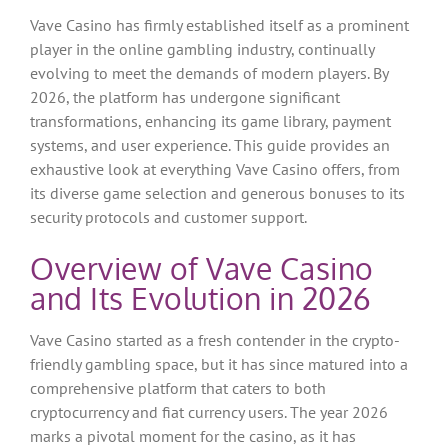
Vave Casino has firmly established itself as a prominent
player in the online gambling industry, continually
evolving to meet the demands of modern players. By
2026, the platform has undergone significant
transformations, enhancing its game library, payment
systems, and user experience. This guide provides an
exhaustive look at everything Vave Casino offers, from
its diverse game selection and generous bonuses to its
security protocols and customer support.
Overview of Vave Casino
and Its Evolution in 2026
Vave Casino started as a fresh contender in the crypto-
friendly gambling space, but it has since matured into a
comprehensive platform that caters to both
cryptocurrency and fiat currency users. The year 2026
marks a pivotal moment for the casino, as it has