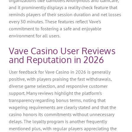
organizations like Gamblers Anonymous and GamCare,
and it prominently displays a reality check feature that
reminds players of their session duration and net losses
every 30 minutes. These features reflect Vave’s
commitment to fostering a safe and enjoyable
environment for all users.
Vave Casino User Reviews
and Reputation in 2026
User feedback for Vave Casino in 2026 is generally
positive, with players praising the fast withdrawals,
diverse game selection, and responsive customer
support. Many reviews highlight the platform’s
transparency regarding bonus terms, noting that
wagering requirements are clearly stated and that the
casino honors its commitments without unnecessary
delays. The loyalty program is another frequently
mentioned plus, with regular players appreciating the