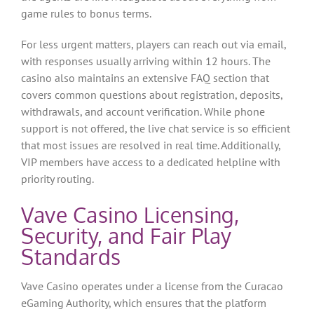
game rules to bonus terms.
For less urgent matters, players can reach out via email,
with responses usually arriving within 12 hours. The
casino also maintains an extensive FAQ section that
covers common questions about registration, deposits,
withdrawals, and account verification. While phone
support is not offered, the live chat service is so efficient
that most issues are resolved in real time. Additionally,
VIP members have access to a dedicated helpline with
priority routing.
Vave Casino Licensing,
Security, and Fair Play
Standards
Vave Casino operates under a license from the Curacao
eGaming Authority, which ensures that the platform