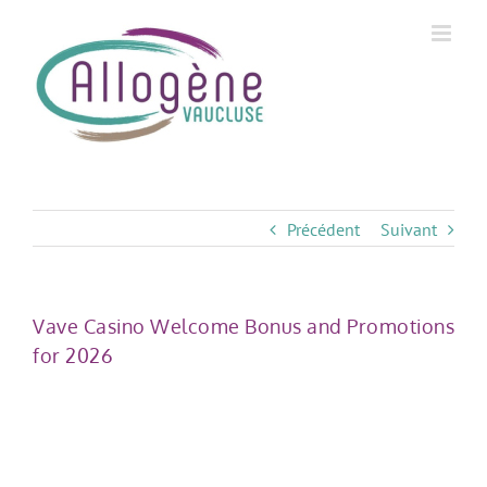
Skip
to
content
Précédent
Suivant
Vave Casino Welcome Bonus and Promotions
for 2026
Complete Guide to
Vave Casino in 2026