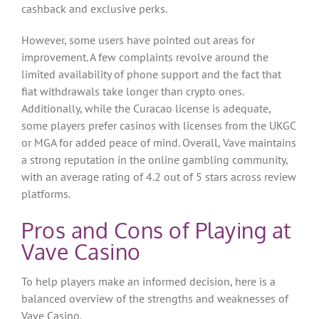
cashback and exclusive perks.
However, some users have pointed out areas for
improvement. A few complaints revolve around the
limited availability of phone support and the fact that
fiat withdrawals take longer than crypto ones.
Additionally, while the Curacao license is adequate,
some players prefer casinos with licenses from the UKGC
or MGA for added peace of mind. Overall, Vave maintains
a strong reputation in the online gambling community,
with an average rating of 4.2 out of 5 stars across review
platforms.
Pros and Cons of Playing at
Vave Casino
To help players make an informed decision, here is a
balanced overview of the strengths and weaknesses of
Vave Casino.