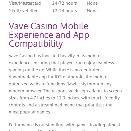
Visa/Mastercard
24-72 hours
None
Skrill/Neteller
12-24 hours
None
Vave Casino Mobile
Experience and App
Compatibility
Vave Casino has invested heavily in its mobile
experience, ensuring that players can enjoy seamless
gaming on the go. While there is no dedicated
downloadable app for iOS or Android, the mobile-
optimized website functions flawlessly through any
modern browser. The responsive design adapts to screen
sizes from 4.7 inches to 12.9 inches, with touch-friendly
controls and a streamlined menu that prioritizes the
most popular games.
Performance is outstanding, with games loading almost