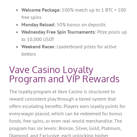
Welcome Package:
100% match up to 1 BTC + 100
free spins
Monday Reload:
50% bonus on deposits
Wednesday Free Spin Tournaments:
Prize pools up
to 10,000 USDT
Weekend Races:
Leaderboard prizes for active
bettors
Vave Casino Loyalty
Program and VIP Rewards
The loyalty program at Vave Casino is structured to
reward consistent play through a tiered system that
offers escalating benefits. Players earn loyalty points for
every wager placed, which can be redeemed for bonus
funds, free spins, or even real-world merchandise. The
program has six levels: Bronze, Silver, Gold, Platinum,
Diamond, and Exclusive, each unlocking higher