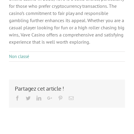
for those who prefer cryptocurrency transactions. The
casino’s commitment to fair play and responsible
gambling further enhances its appeal. Whether you are a
casual player looking for fun or a high roller chasing big
wins, Vave Casino offers a comprehensive and satisfying
experience that is well worth exploring.
Non classé
Partagez cet article !
Facebook
Twitter
LinkedIn
Google+
Pinterest
Email