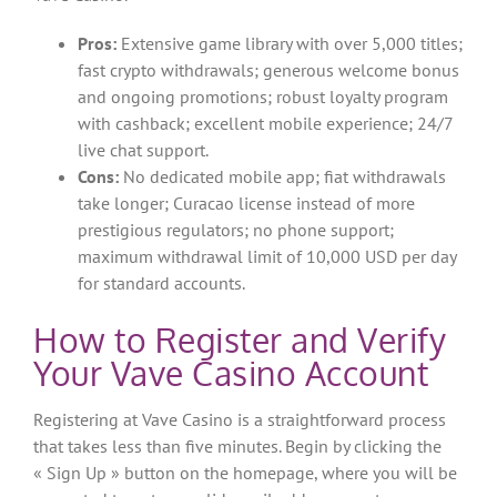
Pros:
Extensive game library with over 5,000 titles;
fast crypto withdrawals; generous welcome bonus
and ongoing promotions; robust loyalty program
with cashback; excellent mobile experience; 24/7
live chat support.
Cons:
No dedicated mobile app; fiat withdrawals
take longer; Curacao license instead of more
prestigious regulators; no phone support;
maximum withdrawal limit of 10,000 USD per day
for standard accounts.
How to Register and Verify
Your Vave Casino Account
Registering at Vave Casino is a straightforward process
that takes less than five minutes. Begin by clicking the
« Sign Up » button on the homepage, where you will be