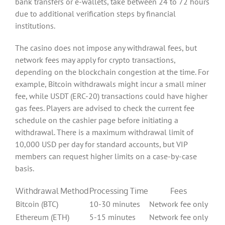
bank transfers or e-wallets, take between 24 to 72 hours
due to additional verification steps by financial
institutions.
The casino does not impose any withdrawal fees, but
network fees may apply for crypto transactions,
depending on the blockchain congestion at the time. For
example, Bitcoin withdrawals might incur a small miner
fee, while USDT (ERC-20) transactions could have higher
gas fees. Players are advised to check the current fee
schedule on the cashier page before initiating a
withdrawal. There is a maximum withdrawal limit of
10,000 USD per day for standard accounts, but VIP
members can request higher limits on a case-by-case
basis.
Withdrawal Method
Processing Time
Fees
Bitcoin (BTC)
10-30 minutes
Network fee only
Ethereum (ETH)
5-15 minutes
Network fee only