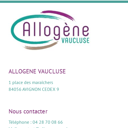
ALLOGENE VAUCLUSE
1 place des maraîchers
84056 AVIGNON CEDEX 9
Nous contacter
Téléphone : 04 28 70 08 66