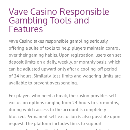
Vave Casino Responsible
Gambling Tools and
Features
Vave Casino takes responsible gambling seriously,
offering a suite of tools to help players maintain control
over their gaming habits. Upon registration, users can set
deposit limits on a daily, weekly, or monthly basis, which
can be adjusted upward only after a cooling-off period
of 24 hours. Similarly, loss limits and wagering limits are
available to prevent overspending.
For players who need a break, the casino provides self-
exclusion options ranging from 24 hours to six months,
during which access to the account is completely
blocked. Permanent self-exclusion is also possible upon
request. The platform includes links to support