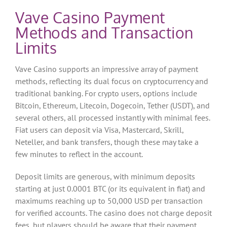
Vave Casino Payment
Methods and Transaction
Limits
Vave Casino supports an impressive array of payment
methods, reflecting its dual focus on cryptocurrency and
traditional banking. For crypto users, options include
Bitcoin, Ethereum, Litecoin, Dogecoin, Tether (USDT), and
several others, all processed instantly with minimal fees.
Fiat users can deposit via Visa, Mastercard, Skrill,
Neteller, and bank transfers, though these may take a
few minutes to reflect in the account.
Deposit limits are generous, with minimum deposits
starting at just 0.0001 BTC (or its equivalent in fiat) and
maximums reaching up to 50,000 USD per transaction
for verified accounts. The casino does not charge deposit
fees, but players should be aware that their payment