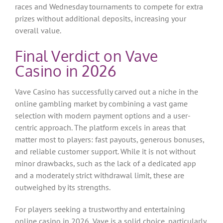
races and Wednesday tournaments to compete for extra
prizes without additional deposits, increasing your
overall value.
Final Verdict on Vave
Casino in 2026
Vave Casino has successfully carved out a niche in the
online gambling market by combining a vast game
selection with modern payment options and a user-
centric approach. The platform excels in areas that
matter most to players: fast payouts, generous bonuses,
and reliable customer support. While it is not without
minor drawbacks, such as the lack of a dedicated app
and a moderately strict withdrawal limit, these are
outweighed by its strengths.
For players seeking a trustworthy and entertaining
online casino in 2026, Vave is a solid choice, particularly