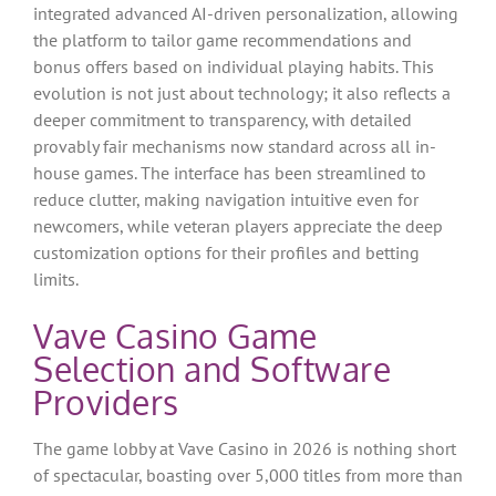
integrated advanced AI-driven personalization, allowing
the platform to tailor game recommendations and
bonus offers based on individual playing habits. This
evolution is not just about technology; it also reflects a
deeper commitment to transparency, with detailed
provably fair mechanisms now standard across all in-
house games. The interface has been streamlined to
reduce clutter, making navigation intuitive even for
newcomers, while veteran players appreciate the deep
customization options for their profiles and betting
limits.
Vave Casino Game
Selection and Software
Providers
The game lobby at Vave Casino in 2026 is nothing short
of spectacular, boasting over 5,000 titles from more than