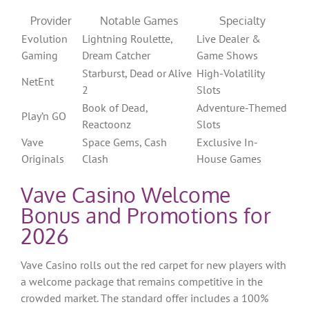
Provider
Notable Games
Specialty
Evolution
Lightning Roulette,
Live Dealer &
Gaming
Dream Catcher
Game Shows
Starburst, Dead or Alive
High-Volatility
NetEnt
2
Slots
Book of Dead,
Adventure-Themed
Play’n GO
Reactoonz
Slots
Vave
Space Gems, Cash
Exclusive In-
Originals
Clash
House Games
Vave Casino Welcome
Bonus and Promotions for
2026
Vave Casino rolls out the red carpet for new players with
a welcome package that remains competitive in the
crowded market. The standard offer includes a 100%