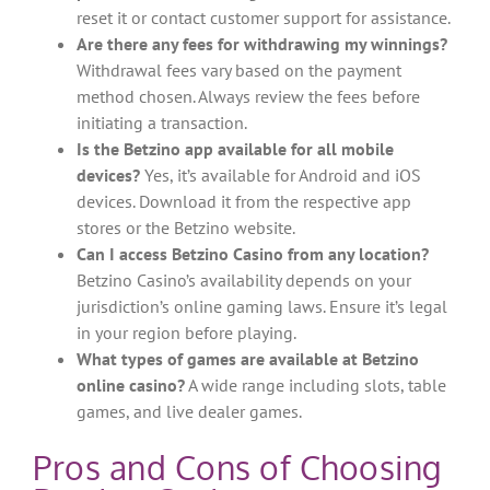
reset it or contact customer support for assistance.
Are there any fees for withdrawing my winnings?
Withdrawal fees vary based on the payment
method chosen. Always review the fees before
initiating a transaction.
Is the Betzino app available for all mobile
devices?
Yes, it’s available for Android and iOS
devices. Download it from the respective app
stores or the Betzino website.
Can I access Betzino Casino from any location?
Betzino Casino’s availability depends on your
jurisdiction’s online gaming laws. Ensure it’s legal
in your region before playing.
What types of games are available at Betzino
online casino?
A wide range including slots, table
games, and live dealer games.
Pros and Cons of Choosing