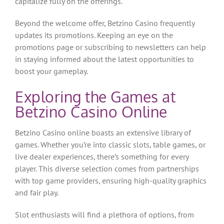
capitalize fully on the offerings.
Beyond the welcome offer, Betzino Casino frequently
updates its promotions. Keeping an eye on the
promotions page or subscribing to newsletters can help
in staying informed about the latest opportunities to
boost your gameplay.
Exploring the Games at
Betzino Casino Online
Betzino Casino online boasts an extensive library of
games. Whether you’re into classic slots, table games, or
live dealer experiences, there’s something for every
player. This diverse selection comes from partnerships
with top game providers, ensuring high-quality graphics
and fair play.
Slot enthusiasts will find a plethora of options, from