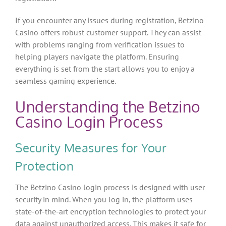
If you encounter any issues during registration, Betzino
Casino offers robust customer support. They can assist
with problems ranging from verification issues to
helping players navigate the platform. Ensuring
everything is set from the start allows you to enjoy a
seamless gaming experience.
Understanding the Betzino
Casino Login Process
Security Measures for Your
Protection
The Betzino Casino login process is designed with user
security in mind. When you log in, the platform uses
state-of-the-art encryption technologies to protect your
data against unauthorized access. This makes it safe for