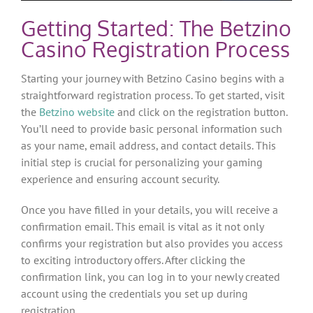
Getting Started: The Betzino
Casino Registration Process
Starting your journey with Betzino Casino begins with a
straightforward registration process. To get started, visit
the
Betzino website
and click on the registration button.
You’ll need to provide basic personal information such
as your name, email address, and contact details. This
initial step is crucial for personalizing your gaming
experience and ensuring account security.
Once you have filled in your details, you will receive a
confirmation email. This email is vital as it not only
confirms your registration but also provides you access
to exciting introductory offers. After clicking the
confirmation link, you can log in to your newly created
account using the credentials you set up during
registration.