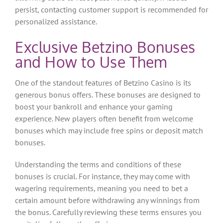
persist, contacting customer support is recommended for
personalized assistance.
Exclusive Betzino Bonuses
and How to Use Them
One of the standout features of Betzino Casino is its
generous bonus offers. These bonuses are designed to
boost your bankroll and enhance your gaming
experience. New players often benefit from welcome
bonuses which may include free spins or deposit match
bonuses.
Understanding the terms and conditions of these
bonuses is crucial. For instance, they may come with
wagering requirements, meaning you need to bet a
certain amount before withdrawing any winnings from
the bonus. Carefully reviewing these terms ensures you