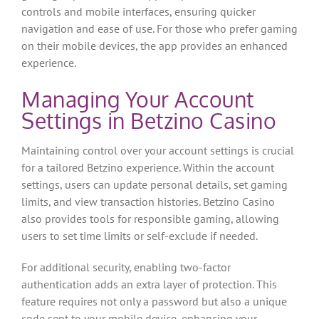
controls and mobile interfaces, ensuring quicker
navigation and ease of use. For those who prefer gaming
on their mobile devices, the app provides an enhanced
experience.
Managing Your Account
Settings in Betzino Casino
Maintaining control over your account settings is crucial
for a tailored Betzino experience. Within the account
settings, users can update personal details, set gaming
limits, and view transaction histories. Betzino Casino
also provides tools for responsible gaming, allowing
users to set time limits or self-exclude if needed.
For additional security, enabling two-factor
authentication adds an extra layer of protection. This
feature requires not only a password but also a unique
code sent to your mobile device, enhancing your