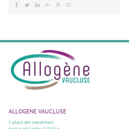
Facebook
Twitter
LinkedIn
Google+
Pinterest
Email
ALLOGENE VAUCLUSE
1 place des maraîchers