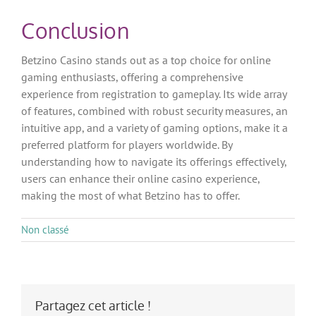
Conclusion
Betzino Casino stands out as a top choice for online
gaming enthusiasts, offering a comprehensive
experience from registration to gameplay. Its wide array
of features, combined with robust security measures, an
intuitive app, and a variety of gaming options, make it a
preferred platform for players worldwide. By
understanding how to navigate its offerings effectively,
users can enhance their online casino experience,
making the most of what Betzino has to offer.
Non classé
Partagez cet article !