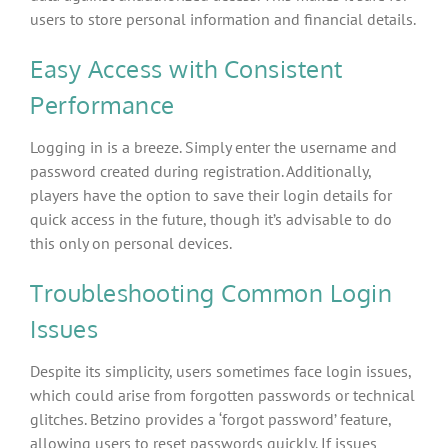
users to store personal information and financial details.
Easy Access with Consistent
Performance
Logging in is a breeze. Simply enter the username and
password created during registration. Additionally,
players have the option to save their login details for
quick access in the future, though it’s advisable to do
this only on personal devices.
Troubleshooting Common Login
Issues
Despite its simplicity, users sometimes face login issues,
which could arise from forgotten passwords or technical
glitches. Betzino provides a ‘forgot password’ feature,
allowing users to reset passwords quickly. If issues