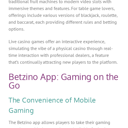
traditional fruit machines to modern video slots with
immersive themes and features. For table game lovers,
offerings include various versions of blackjack, roulette,
and baccarat, each providing different rules and betting
options.
Live casino games offer an interactive experience,
simulating the vibe of a physical casino through real-
time interaction with professional dealers, a feature
that’s continually attracting new players to the platform.
Betzino App: Gaming on the
Go
The Convenience of Mobile
Gaming
The Betzino app allows players to take their gaming