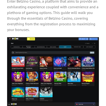
Enter Betzino Casino, a platform that aims to provide an
exhilarating experience coupled with convenience and a
plethora of gaming options. This guide will walk you
through the essentials of Betzino Casino, covering
everything from the registration process to maximizing
your bonuses.