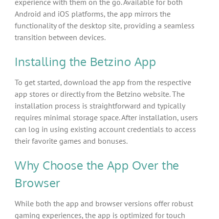
experience with them on the go. Available for both
Android and iOS platforms, the app mirrors the
functionality of the desktop site, providing a seamless
transition between devices.
Installing the Betzino App
To get started, download the app from the respective
app stores or directly from the Betzino website. The
installation process is straightforward and typically
requires minimal storage space. After installation, users
can log in using existing account credentials to access
their favorite games and bonuses.
Why Choose the App Over the
Browser
While both the app and browser versions offer robust
gaming experiences, the app is optimized for touch