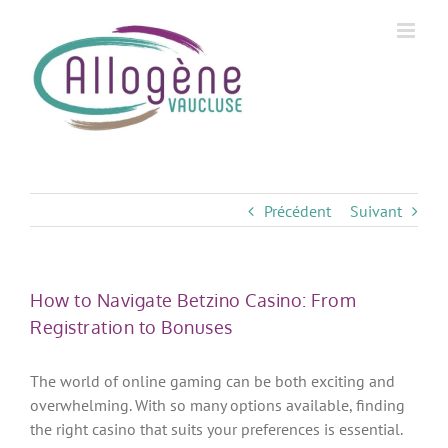
Skip
to
content
Précédent
Suivant
How to Navigate Betzino Casino: From
Registration to Bonuses
The world of online gaming can be both exciting and
overwhelming. With so many options available, finding
the right casino that suits your preferences is essential.