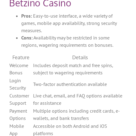
Betzino Casino
Pros:
Easy-to-use interface, a wide variety of
games, mobile app availability, strong security
measures.
Cons:
Availability may be restricted in some
regions, wagering requirements on bonuses.
Feature
Details
Welcome
Includes deposit match and free spins,
Bonus
subject to wagering requirements
Login
Two-factor authentication available
Security
Customer
Live chat, email, and FAQ options available
Support
for assistance
Payment
Multiple options including credit cards, e-
Options
wallets, and bank transfers
Mobile
Accessible on both Android and iOS
App
platforms