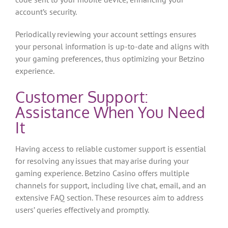
account’s security.
Periodically reviewing your account settings ensures
your personal information is up-to-date and aligns with
your gaming preferences, thus optimizing your Betzino
experience.
Customer Support:
Assistance When You Need
It
Having access to reliable customer support is essential
for resolving any issues that may arise during your
gaming experience. Betzino Casino offers multiple
channels for support, including live chat, email, and an
extensive FAQ section. These resources aim to address
users’ queries effectively and promptly.