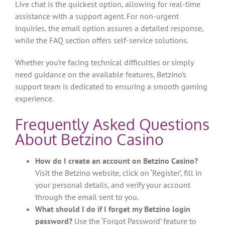
Live chat is the quickest option, allowing for real-time
assistance with a support agent. For non-urgent
inquiries, the email option assures a detailed response,
while the FAQ section offers self-service solutions.
Whether you’re facing technical difficulties or simply
need guidance on the available features, Betzino’s
support team is dedicated to ensuring a smooth gaming
experience.
Frequently Asked Questions
About Betzino Casino
How do I create an account on Betzino Casino?
Visit the Betzino website, click on ‘Register’, fill in
your personal details, and verify your account
through the email sent to you.
What should I do if I forget my Betzino login
password?
Use the ‘Forgot Password’ feature to