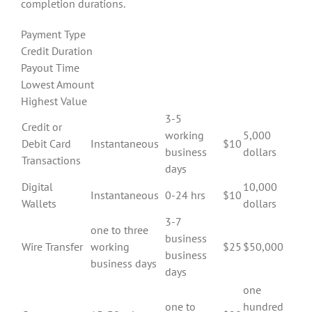
completion durations.
Payment Type
Credit Duration
Payout Time
Lowest Amount
Highest Value
3-5
Credit or
working
5,000
Debit Card
Instantaneous
$10
business
dollars
Transactions
days
Digital
10,000
Instantaneous
0-24 hrs
$10
Wallets
dollars
3-7
one to three
business
Wire Transfer
working
$25
$50,000
business
business days
days
one
one to
hundred