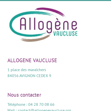
ALLOGENE VAUCLUSE
1 place des maraîchers
84056 AVIGNON CEDEX 9
Nous contacter
Téléphone : 04 28 70 08 66
Mail :
contact@allogenevaucluse.org