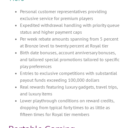
Personal customer representatives providing
exclusive service for premium players
Expedited withdrawal handling with priority queue
status and higher payment caps
Per week rebate amounts spanning from 5 percent
at Bronze level to twenty percent at Royal tier
Birth date bonuses, account anniversary bonuses,
and tailored special promotions tailored to specific
play preferences
Entries to exclusive competitions with substantial
payout funds exceeding 100,000 dollars
Real rewards featuring luxury gadgets, travel trips,
and luxury items
Lower playthrough conditions on reward credits,
dropping from typical forty times to as little as
fifteen times for Royal tier members