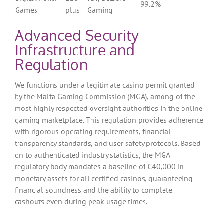
99.2%
Games
plus
Gaming
Advanced Security
Infrastructure and
Regulation
We functions under a legitimate casino permit granted
by the Malta Gaming Commission (MGA), among of the
most highly respected oversight authorities in the online
gaming marketplace. This regulation provides adherence
with rigorous operating requirements, financial
transparency standards, and user safety protocols. Based
on to authenticated industry statistics, the MGA
regulatory body mandates a baseline of €40,000 in
monetary assets for all certified casinos, guaranteeing
financial soundness and the ability to complete
cashouts even during peak usage times.