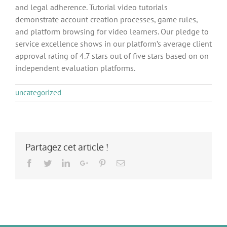
and legal adherence. Tutorial video tutorials
demonstrate account creation processes, game rules,
and platform browsing for video learners. Our pledge to
service excellence shows in our platform’s average client
approval rating of 4.7 stars out of five stars based on on
independent evaluation platforms.
uncategorized
Partagez cet article !
Facebook
Twitter
LinkedIn
Google+
Pinterest
Email