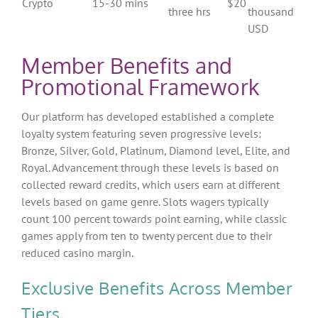
Crypto
15-30 mins
$20
three hrs
thousand
USD
Member Benefits and
Promotional Framework
Our platform has developed established a complete
loyalty system featuring seven progressive levels:
Bronze, Silver, Gold, Platinum, Diamond level, Elite, and
Royal. Advancement through these levels is based on
collected reward credits, which users earn at different
levels based on game genre. Slots wagers typically
count 100 percent towards point earning, while classic
games apply from ten to twenty percent due to their
reduced casino margin.
Exclusive Benefits Across Member
Tiers