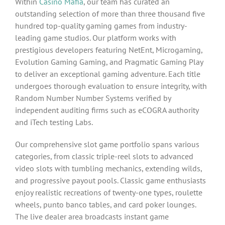
Within
Casino Mafia
, our team has curated an
outstanding selection of more than three thousand five
hundred top-quality gaming games from industry-
leading game studios. Our platform works with
prestigious developers featuring NetEnt, Microgaming,
Evolution Gaming Gaming, and Pragmatic Gaming Play
to deliver an exceptional gaming adventure. Each title
undergoes thorough evaluation to ensure integrity, with
Random Number Number Systems verified by
independent auditing firms such as eCOGRA authority
and iTech testing Labs.
Our comprehensive slot game portfolio spans various
categories, from classic triple-reel slots to advanced
video slots with tumbling mechanics, extending wilds,
and progressive payout pools. Classic game enthusiasts
enjoy realistic recreations of twenty-one types, roulette
wheels, punto banco tables, and card poker lounges.
The live dealer area broadcasts instant game