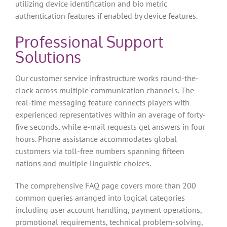
utilizing device identification and bio metric
authentication features if enabled by device features.
Professional Support
Solutions
Our customer service infrastructure works round-the-
clock across multiple communication channels. The
real-time messaging feature connects players with
experienced representatives within an average of forty-
five seconds, while e-mail requests get answers in four
hours. Phone assistance accommodates global
customers via toll-free numbers spanning fifteen
nations and multiple linguistic choices.
The comprehensive FAQ page covers more than 200
common queries arranged into logical categories
including user account handling, payment operations,
promotional requirements, technical problem-solving,