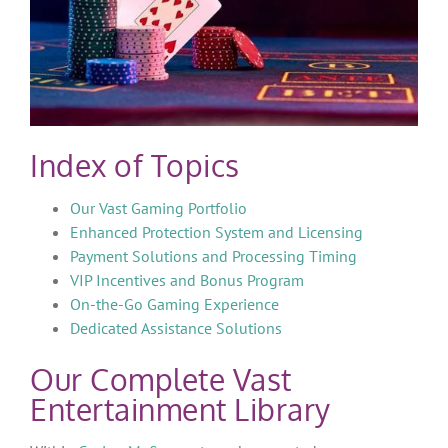
Index of Topics
Our Vast Gaming Portfolio
Enhanced Protection System and Licensing
Payment Solutions and Processing Timing
VIP Incentives and Bonus Program
On-the-Go Gaming Experience
Dedicated Assistance Solutions
Our Complete Vast
Entertainment Library