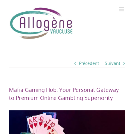
Skip
to
content
Précédent
Suivant
Mafia Gaming Hub: Your Personal Gateway
to Premium Online Gambling Superiority