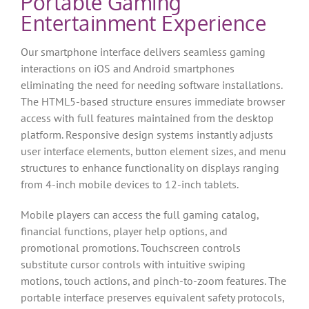
Portable Gaming
Entertainment Experience
Our smartphone interface delivers seamless gaming
interactions on iOS and Android smartphones
eliminating the need for needing software installations.
The HTML5-based structure ensures immediate browser
access with full features maintained from the desktop
platform. Responsive design systems instantly adjusts
user interface elements, button element sizes, and menu
structures to enhance functionality on displays ranging
from 4-inch mobile devices to 12-inch tablets.
Mobile players can access the full gaming catalog,
financial functions, player help options, and
promotional promotions. Touchscreen controls
substitute cursor controls with intuitive swiping
motions, touch actions, and pinch-to-zoom features. The
portable interface preserves equivalent safety protocols,