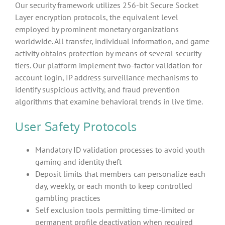
Our security framework utilizes 256-bit Secure Socket
Layer encryption protocols, the equivalent level
employed by prominent monetary organizations
worldwide. All transfer, individual information, and game
activity obtains protection by means of several security
tiers. Our platform implement two-factor validation for
account login, IP address surveillance mechanisms to
identify suspicious activity, and fraud prevention
algorithms that examine behavioral trends in live time.
User Safety Protocols
Mandatory ID validation processes to avoid youth
gaming and identity theft
Deposit limits that members can personalize each
day, weekly, or each month to keep controlled
gambling practices
Self exclusion tools permitting time-limited or
permanent profile deactivation when required