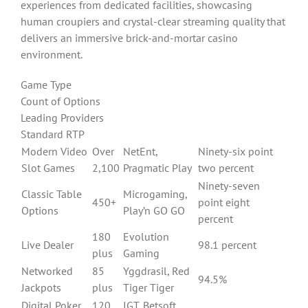
experiences from dedicated facilities, showcasing
human croupiers and crystal-clear streaming quality that
delivers an immersive brick-and-mortar casino
environment.
Game Type
Count of Options
Leading Providers
Standard RTP
Modern Video
Over
NetEnt,
Ninety-six point
Slot Games
2,100
Pragmatic Play
two percent
Ninety-seven
Classic Table
Microgaming,
450+
point eight
Options
Play’n GO GO
percent
180
Evolution
Live Dealer
98.1 percent
plus
Gaming
Networked
85
Yggdrasil, Red
94.5%
Jackpots
plus
Tiger Tiger
Digital Poker
120
IGT, Betsoft