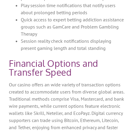
Play session time notifications that notify users
about prolonged betting periods
Quick access to expert betting addiction assistance
groups such as GamCare and Problem Gambling
Therapy
Session reality check notifications displaying
present gaming length and total standing
Financial Options and
Transfer Speed
Our casino offers an wide variety of transaction options
created to accommodate users from diverse global areas.
Traditional methods comprise Visa, Mastercard, and bank
wire payments, while current options feature electronic
wallets like Skrill, Neteller, and EcoPayz. Digital currency
supporters can trade using Bitcoin, Ethereum, Litecoin,
and Tether, enjoying from enhanced privacy and faster