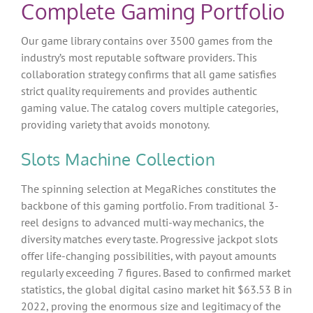
Complete Gaming Portfolio
Our game library contains over 3500 games from the
industry’s most reputable software providers. This
collaboration strategy confirms that all game satisfies
strict quality requirements and provides authentic
gaming value. The catalog covers multiple categories,
providing variety that avoids monotony.
Slots Machine Collection
The spinning selection at MegaRiches constitutes the
backbone of this gaming portfolio. From traditional 3-
reel designs to advanced multi-way mechanics, the
diversity matches every taste. Progressive jackpot slots
offer life-changing possibilities, with payout amounts
regularly exceeding 7 figures. Based to confirmed market
statistics, the global digital casino market hit $63.53 B in
2022, proving the enormous size and legitimacy of the