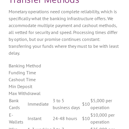
Monetary operations need complete reliability, which is
specifically what the banking infrastructure offers. We
accommodate multiple payment and cashout methods,
all vetted for security and speed. Processing times differ
by option, but our promise continues constant:
transferring your funds where they must to be with least
delay.
Banking Method
Funding Time
Cashout Time
Min Deposit
Max Withdrawal
Bank
3 to 5
$5,000 per
Immediate
$10
Cards
business days
operation
E-
$10,000 per
Instant
24-48 hours
$10
Wallets
operation