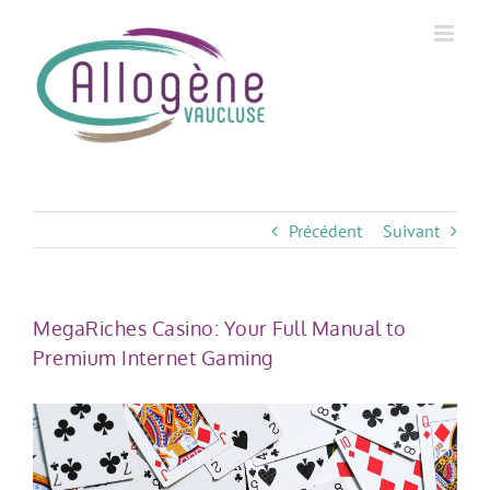
Skip
to
content
Précédent
Suivant
MegaRiches Casino: Your Full Manual to
Premium Internet Gaming