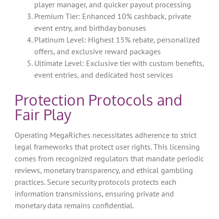
player manager, and quicker payout processing
Premium Tier: Enhanced 10% cashback, private
event entry, and birthday bonuses
Platinum Level: Highest 15% rebate, personalized
offers, and exclusive reward packages
Ultimate Level: Exclusive tier with custom benefits,
event entries, and dedicated host services
Protection Protocols and
Fair Play
Operating MegaRiches necessitates adherence to strict
legal frameworks that protect user rights. This licensing
comes from recognized regulators that mandate periodic
reviews, monetary transparency, and ethical gambling
practices. Secure security protocols protects each
information transmissions, ensuring private and
monetary data remains confidential.