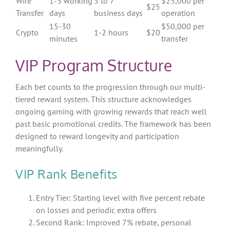
Wire
1-3 working
3 to 7
$25,000 per
$25
Transfer
days
business days
operation
15-30
$50,000 per
Crypto
1-2 hours
$20
minutes
transfer
VIP Program Structure
Each bet counts to the progression through our multi-
tiered reward system. This structure acknowledges
ongoing gaming with growing rewards that reach well
past basic promotional credits. The framework has been
designed to reward longevity and participation
meaningfully.
VIP Rank Benefits
Entry Tier: Starting level with five percent rebate
on losses and periodic extra offers
Second Rank: Improved 7% rebate, personal