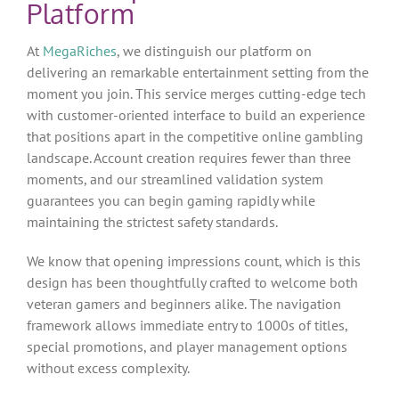
Platform
At
MegaRiches
, we distinguish our platform on
delivering an remarkable entertainment setting from the
moment you join. This service merges cutting-edge tech
with customer-oriented interface to build an experience
that positions apart in the competitive online gambling
landscape. Account creation requires fewer than three
moments, and our streamlined validation system
guarantees you can begin gaming rapidly while
maintaining the strictest safety standards.
We know that opening impressions count, which is this
design has been thoughtfully crafted to welcome both
veteran gamers and beginners alike. The navigation
framework allows immediate entry to 1000s of titles,
special promotions, and player management options
without excess complexity.