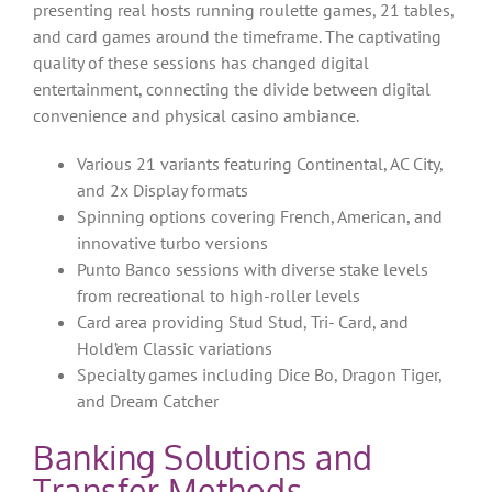
presenting real hosts running roulette games, 21 tables,
and card games around the timeframe. The captivating
quality of these sessions has changed digital
entertainment, connecting the divide between digital
convenience and physical casino ambiance.
Various 21 variants featuring Continental, AC City,
and 2x Display formats
Spinning options covering French, American, and
innovative turbo versions
Punto Banco sessions with diverse stake levels
from recreational to high-roller levels
Card area providing Stud Stud, Tri- Card, and
Hold’em Classic variations
Specialty games including Dice Bo, Dragon Tiger,
and Dream Catcher
Banking Solutions and
Transfer Methods