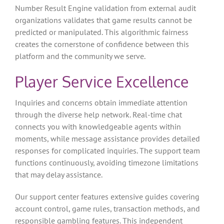
Number Result Engine validation from external audit
organizations validates that game results cannot be
predicted or manipulated. This algorithmic fairness
creates the cornerstone of confidence between this
platform and the community we serve.
Player Service Excellence
Inquiries and concerns obtain immediate attention
through the diverse help network. Real-time chat
connects you with knowledgeable agents within
moments, while message assistance provides detailed
responses for complicated inquiries. The support team
functions continuously, avoiding timezone limitations
that may delay assistance.
Our support center features extensive guides covering
account control, game rules, transaction methods, and
responsible gambling features. This independent