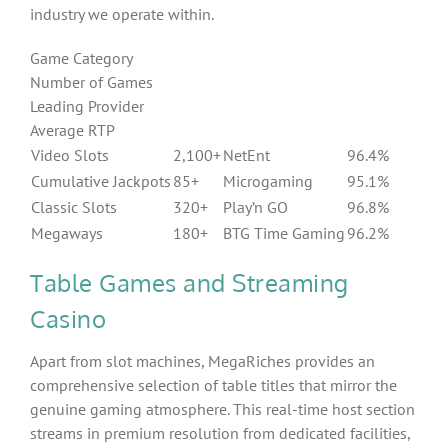
industry we operate within.
Game Category
Number of Games
Leading Provider
Average RTP
Video Slots
2,100+
NetEnt
96.4%
Cumulative Jackpots
85+
Microgaming
95.1%
Classic Slots
320+
Play’n GO
96.8%
Megaways
180+
BTG Time Gaming
96.2%
Table Games and Streaming
Casino
Apart from slot machines, MegaRiches provides an
comprehensive selection of table titles that mirror the
genuine gaming atmosphere. This real-time host section
streams in premium resolution from dedicated facilities,