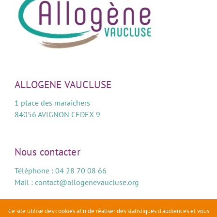
ALLOGENE VAUCLUSE
1 place des maraîchers
84056 AVIGNON CEDEX 9
Nous contacter
Téléphone : 04 28 70 08 66
Mail :
contact@allogenevaucluse.org
Ce site utilise des cookies afin de réaliser des statistiques d'audiences et vous