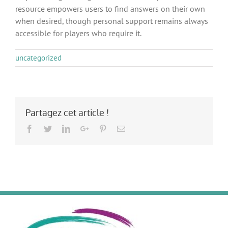
resource empowers users to find answers on their own
when desired, though personal support remains always
accessible for players who require it.
uncategorized
Partagez cet article !
Facebook
Twitter
LinkedIn
Google+
Pinterest
Email