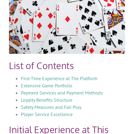
List of Contents
First-Time Experience at The Platform
Extensive Game Portfolio
Payment Services and Payment Methods
Loyalty Benefits Structure
Safety Measures and Fair Play
Player Service Excellence
Initial Experience at This