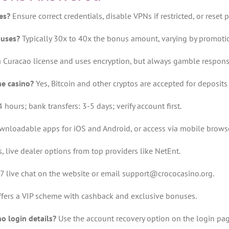
es?
Ensure correct credentials, disable VPNs if restricted, or reset
nuses?
Typically 30x to 40x the bonus amount, varying by promotio
 a Curacao license and uses encryption, but always gamble respons
ne casino?
Yes, Bitcoin and other cryptos are accepted for deposit
 hours; bank transfers: 3-5 days; verify account first.
wnloadable apps for iOS and Android, or access via mobile browse
, live dealer options from top providers like NetEnt.
 live chat on the website or email support@crococasino.org.
ffers a VIP scheme with cashback and exclusive bonuses.
o login details?
Use the account recovery option on the login page