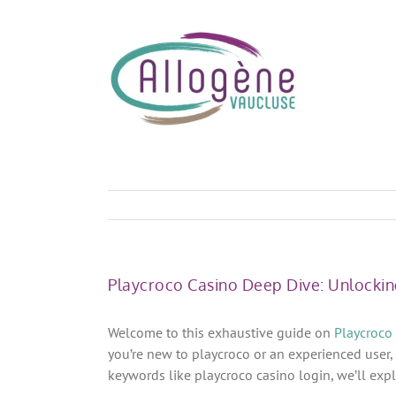
Skip
to
content
Playcroco Casino Deep Dive: Unlockin
Welcome to this exhaustive guide on
Playcroco
you’re new to playcroco or an experienced user, 
keywords like playcroco casino login, we’ll exp