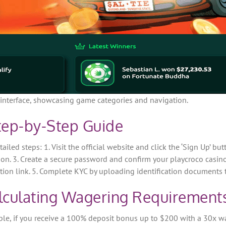
 interface, showcasing game categories and navigation.
Step-by-Step Guide
iled steps: 1. Visit the official website and click the ‘Sign Up’ butt
ation. 3. Create a secure password and confirm your playcroco casino
mation link. 5. Complete KYC by uploading identification documents
lculating Wagering Requirement
ple, if you receive a 100% deposit bonus up to $200 with a 30x wa