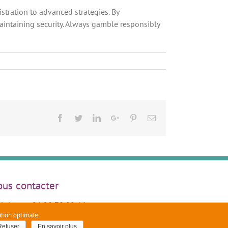
stration to advanced strategies. By
aintaining security. Always gamble responsibly
Facebook
Twitter
LinkedIn
Google+
Pinterest
Email
us contacter
léphone : 04 28 70 08 66
ation optimale.
il :
contact@allogenevaucluse.org
Refuser
En savoir plus