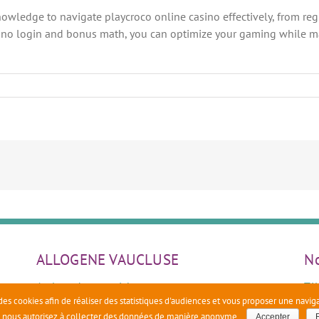
owledge to navigate playcroco online casino effectively, from regi
asino login and bonus math, you can optimize your gaming while m
ALLOGENE VAUCLUSE
No
1 place des maraîchers
Té
e des cookies afin de réaliser des statistiques d'audiences et vous proposer une navig
84056 AVIGNON CEDEX 9
Ma
us nous autorisez à collecter des données de manière anonyme.
Accepter