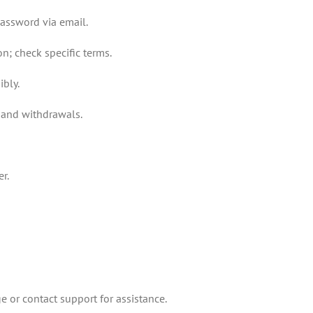
 password via email.
n; check specific terms.
ibly.
s and withdrawals.
r.
 or contact support for assistance.