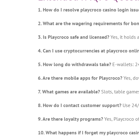
1. How do I resolve playcroco casino login issu
2. What are the wagering requirements for bo
3. Is Playcroco safe and licensed?
Yes, it holds
4. Can I use cryptocurrencies at playcroco onli
5. How long do withdrawals take?
E-wallets: 24
6. Are there mobile apps for Playcroco?
Yes, do
7. What games are available?
Slots, table games
8. How do I contact customer support?
Use 24/7
9. Are there loyalty programs?
Yes, Playcroco o
10. What happens if I forget my playcroco casin