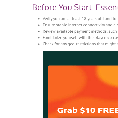
Before You Start: Essent
Verify you are at least 18 years old and lo
Ensure stable internet connectivity and a
Review available payment methods, such as
Familiarize yourself with the playcroco c
Check for any geo-restrictions that might 