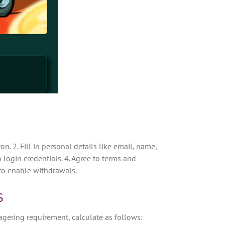
on. 2. Fill in personal details like email, name,
 login credentials. 4. Agree to terms and
 to enable withdrawals.
s
gering requirement, calculate as follows: