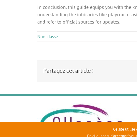
In conclusion, this guide equips you with the kn
understanding the intricacies like playcroco c
and refer to official sources for updates.
Non classé
Partagez cet article !
Ce site utilis
En cliquant sur "accepter" vo