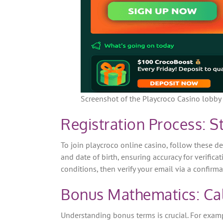
Screenshot of the Playcroco Casino lobby
Registration Process: 
To join playcroco online casino, follow these deta
and date of birth, ensuring accuracy for verific
conditions, then verify your email via a confir
Bonus Mathematics: Ca
Understanding bonus terms is crucial. For exam