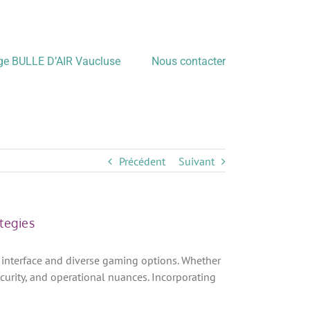
age BULLE D’AIR Vaucluse
Nous contacter
Précédent
Suivant
tegies
t interface and diverse gaming options. Whether
ecurity, and operational nuances. Incorporating