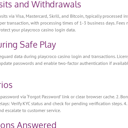
sits and Withdrawals
s via Visa, Mastercard, Skrill, and Bitcoin, typically processed ins
transaction, with processing times of 1-3 business days. Fees ma
rotect your playcroco casino login data.
ring Safe Play
guard data during playcroco casino login and transactions. Licens
pdate passwords and enable two-factor authentication if available
rios
 password via ‘Forgot Password’ link or clear browser cache. 2. Bo
ays: Verify KYC status and check for pending verification steps. 4
d escalate to customer service.
ions Answered