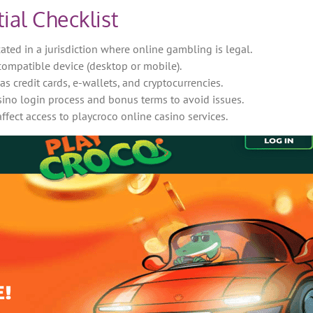
ial Checklist
cated in a jurisdiction where online gambling is legal.
 compatible device (desktop or mobile).
 credit cards, e-wallets, and cryptocurrencies.
asino login process and bonus terms to avoid issues.
affect access to playcroco online casino services.