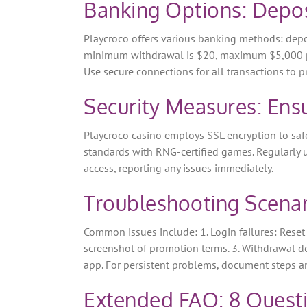
Banking Options: Depo
Playcroco offers various banking methods: deposit
minimum withdrawal is $20, maximum $5,000 per 
Use secure connections for all transactions to p
Security Measures: Ensu
Playcroco casino employs SSL encryption to safe
standards with RNG-certified games. Regularly u
access, reporting any issues immediately.
Troubleshooting Scena
Common issues include: 1. Login failures: Reset
screenshot of promotion terms. 3. Withdrawal del
app. For persistent problems, document steps an
Extended FAQ: 8 Quest