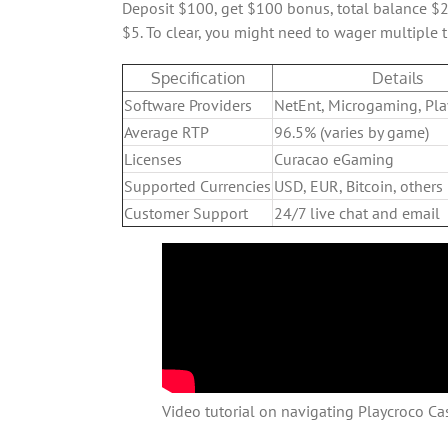
Deposit $100, get $100 bonus, total balance $2
$5. To clear, you might need to wager multiple t
Specification
Details
Software Providers
NetEnt, Microgaming, Play
Average RTP
96.5% (varies by game)
Licenses
Curacao eGaming
Supported Currencies
USD, EUR, Bitcoin, others
Customer Support
24/7 live chat and email
Video tutorial on navigating Playcroco Ca