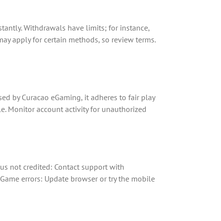
tantly. Withdrawals have limits; for instance,
y apply for certain methods, so review terms.
ed by Curacao eGaming, it adheres to fair play
. Monitor account activity for unauthorized
nus not credited: Contact support with
. Game errors: Update browser or try the mobile