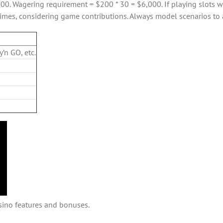
00. Wagering requirement = $200 * 30 = $6,000. If playing slots 
imes, considering game contributions. Always model scenarios to as
’n GO, etc.
sino features and bonuses.