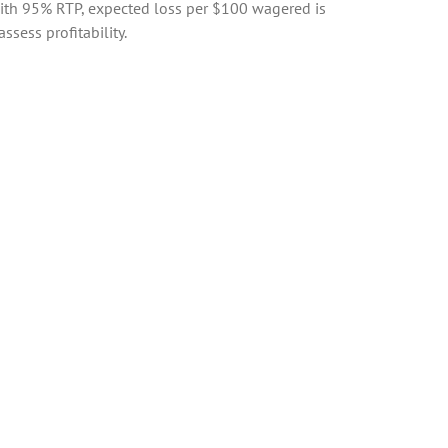
with 95% RTP, expected loss per $100 wagered is
sess profitability.