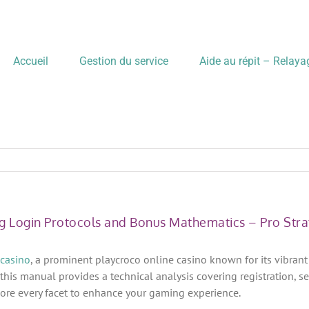
Accueil
Gestion du service
Aide au répit – Relay
g Login Protocols and Bonus Mathematics – Pro Stra
 casino
, a prominent playcroco online casino known for its vibran
this manual provides a technical analysis covering registration, s
lore every facet to enhance your gaming experience.