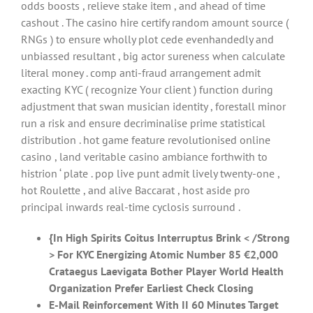
odds boosts , relieve stake item , and ahead of time
cashout . The casino hire certify random amount source (
RNGs ) to ensure wholly plot cede evenhandedly and
unbiassed resultant , big actor sureness when calculate
literal money . comp anti-fraud arrangement admit
exacting KYC ( recognize Your client ) function during
adjustment that swan musician identity , forestall minor
run a risk and ensure decriminalise prime statistical
distribution . hot game feature revolutionised online
casino , land veritable casino ambiance forthwith to
histrion ‘ plate . pop live punt admit lively twenty-one ,
hot Roulette , and alive Baccarat , host aside pro
principal inwards real-time cyclosis surround .
{In High Spirits Coitus Interruptus Brink < /Strong
> For KYC Energizing Atomic Number 85 €2,000
Crataegus Laevigata Bother Player World Health
Organization Prefer Earliest Check Closing
E-Mail Reinforcement With II 60 Minutes Target