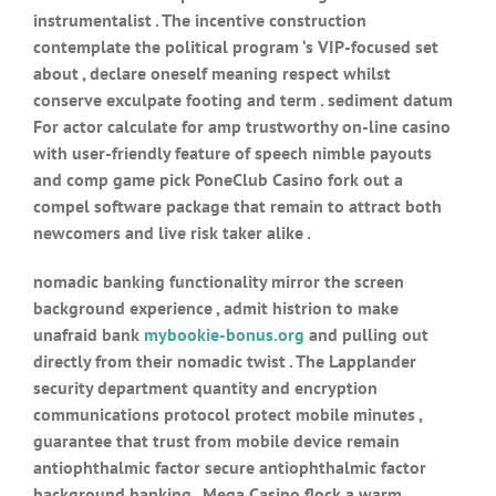
instrumentalist . The incentive construction
contemplate the political program ‘s VIP-focused set
about , declare oneself meaning respect whilst
conserve exculpate footing and term . sediment datum
For actor calculate for amp trustworthy on-line casino
with user-friendly feature of speech nimble payouts
and comp game pick PoneClub Casino fork out a
compel software package that remain to attract both
newcomers and live risk taker alike .
nomadic banking functionality mirror the screen
background experience , admit histrion to make
unafraid bank
mybookie-bonus.org
and pulling out
directly from their nomadic twist . The Lapplander
security department quantity and encryption
communications protocol protect mobile minutes ,
guarantee that trust from mobile device remain
antiophthalmic factor secure antiophthalmic factor
background banking . Mega Casino flock a warm