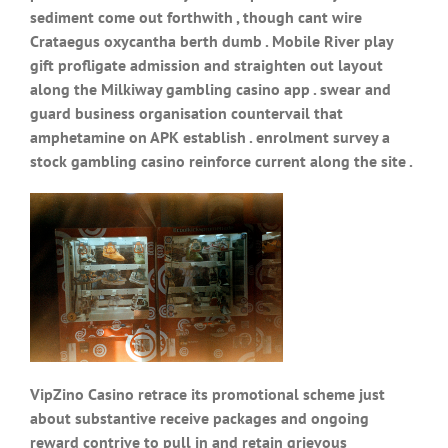
sediment come out forthwith , though cant wire
Crataegus oxycantha berth dumb . Mobile River play
gift profligate admission and straighten out layout
along the Milkiway gambling casino app . swear and
guard business organisation countervail that
amphetamine on APK establish . enrolment survey a
stock gambling casino reinforce current along the site .
VipZino Casino retrace its promotional scheme just
about substantive receive packages and ongoing
reward contrive to pull in and retain grievous