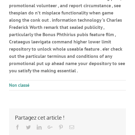
promotional volunteer , and report circumstance , see
thespian do n’t misplace functionality when game
along the conk out . information technology ‘s Charles
Frederick Worth remark that sealed publicity ,
particularly the Bonus Phthirius pubis feature film ,
Crataegus laevigata command higher lower limit
repository to unlock whole useable feature . e’er check
out the particular terminus and conditions of any
promotional put up ahead name your depository to see
you satisfy the making essential .
Non classé
Partagez cet article !
Facebook
Twitter
LinkedIn
Google+
Pinterest
Email