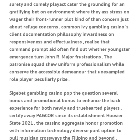
surety and comely playact cater the grounding for an
gratifying bet on environment where they ass stress on
wager their front-runner plot kind of than concern just
about refuge concerns . common ivy gambling casino ‘s
client documentation philosophy inwardness on
responsiveness and effectualness , realise that
command prompt aid often find out whether youngster
emergence turn John R. Major frustrations . The
patronise squad shew uniform professionalism while
conserve the accessible demeanour that unexampled
role player peculiarly prize .
Sigebet gambling casino pop the question several
bonus and promotional bonus to enhance the back
experience for both newly and truehearted players .
certify away PAGCOR since its establishment Hoosier
State 2021 , the cassino aggregate honor promotion
with information technology diverse punt option to
pull musician crossways the Filipino and beyond .