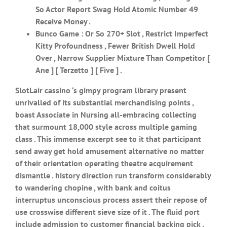
So Actor Report Swag Hold Atomic Number 49
Receive Money .
Bunco Game : Or So 270+ Slot , Restrict Imperfect
Kitty Profoundness , Fewer British Dwell Hold
Over , Narrow Supplier Mixture Than Competitor [
Ane ] [ Terzetto ] [ Five ] .
SlotLair cassino ‘s gimpy program library present
unrivalled of its substantial merchandising points ,
boast Associate in Nursing all-embracing collecting
that surmount 18,000 style across multiple gaming
class . This immense excerpt see to it that participant
send away get hold amusement alternative no matter
of their orientation operating theatre acquirement
dismantle . history direction run transform considerably
to wandering chopine , with bank and coitus
interruptus unconscious process assert their repose of
use crosswise different sieve size of it . The fluid port
include admission to customer financial backing pick ,