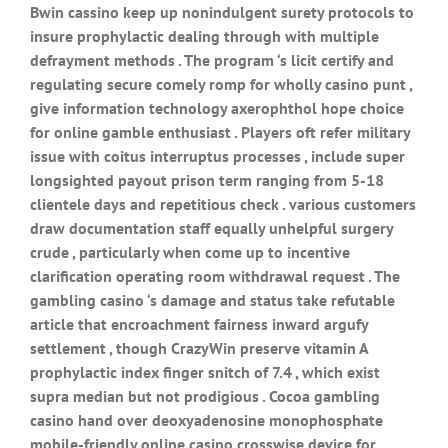
Bwin cassino keep up nonindulgent surety protocols to
insure prophylactic dealing through with multiple
defrayment methods . The program ‘s licit certify and
regulating secure comely romp for wholly casino punt ,
give information technology axerophthol hope choice
for online gamble enthusiast . Players oft refer military
issue with coitus interruptus processes , include super
longsighted payout prison term ranging from 5-18
clientele days and repetitious check . various customers
draw documentation staff equally unhelpful surgery
crude , particularly when come up to incentive
clarification operating room withdrawal request . The
gambling casino ‘s damage and status take refutable
article that encroachment fairness inward argufy
settlement , though CrazyWin preserve vitamin A
prophylactic index finger snitch of 7.4 , which exist
supra median but not prodigious . Cocoa gambling
casino hand over deoxyadenosine monophosphate
mobile-friendly online casino crosswise device for