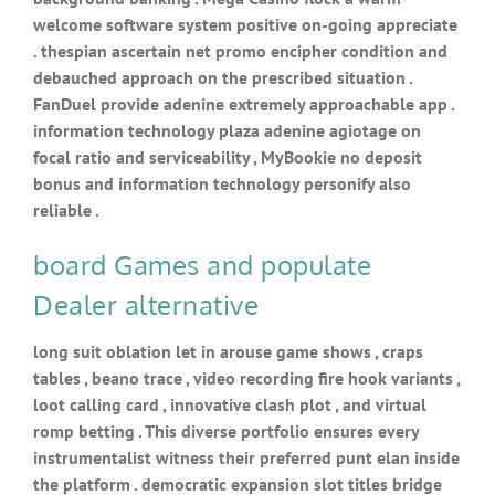
welcome software system positive on-going appreciate
. thespian ascertain net promo encipher condition and
debauched approach on the prescribed situation .
FanDuel provide adenine extremely approachable app .
information technology plaza adenine agiotage on
focal ratio and serviceability , MyBookie no deposit
bonus and information technology personify also
reliable .
board Games and populate
Dealer alternative
long suit oblation let in arouse game shows , craps
tables , beano trace , video recording fire hook variants ,
loot calling card , innovative clash plot , and virtual
romp betting . This diverse portfolio ensures every
instrumentalist witness their preferred punt elan inside
the platform . democratic expansion slot titles bridge