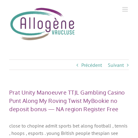
Skip
to
content
Précédent
Suivant
Prat Unity Manoeuvre TTJL Gambling Casino
Punt Along My Roving Twist MyBookie no
deposit bonus — NA region Register Free
close to chopine admit sports bet along football , tennis
, hoops , esports . young British people thespian see