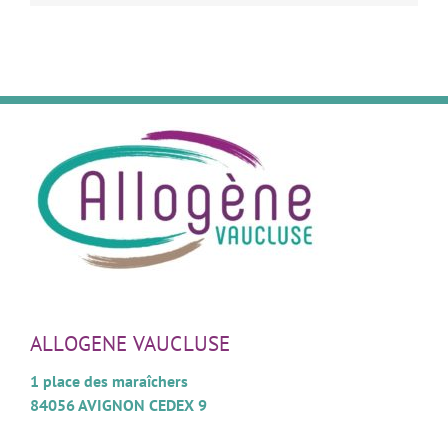
ALLOGENE VAUCLUSE
1 place des maraîchers
84056 AVIGNON CEDEX 9