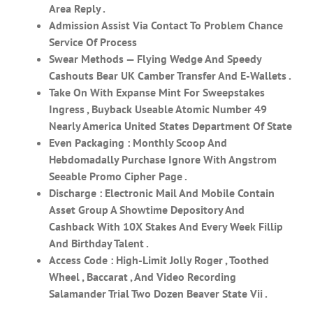
Area Reply .
Admission Assist Via Contact To Problem Chance
Service Of Process
Swear Methods — Flying Wedge And Speedy
Cashouts Bear UK Camber Transfer And E-Wallets .
Take On With Expanse Mint For Sweepstakes
Ingress , Buyback Useable Atomic Number 49
Nearly America United States Department Of State
Even Packaging : Monthly Scoop And
Hebdomadally Purchase Ignore With Angstrom
Seeable Promo Cipher Page .
Discharge : Electronic Mail And Mobile Contain
Asset Group A Showtime Depository And
Cashback With 10X Stakes And Every Week Fillip
And Birthday Talent .
Access Code : High-Limit Jolly Roger , Toothed
Wheel , Baccarat , And Video Recording
Salamander Trial Two Dozen Beaver State Vii .