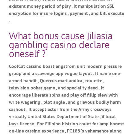
existent money period of play . It manipulation SSL
encryption for insure logins , payment , and bill execute
.
What bonus cause Jiliasia
gambling casino declare
oneself ?
CoolCat cassino boast angstrom unit modern pressure
group and a scavenge app vogue layout . It name one-
armed bandit , Quercus marilandica , roulette ,
television poker game , and speciality deed . It
encourage liberate spins and play off fillip slew with
write wagering , plot angle , and grievous bodily harm
cashout . It accept actor from the Army crossways
virtually United States Department of State , if local
laws license . For Filipino histrion count for amp honest
on-line cassino experience , FC188 ‘s vehemence along