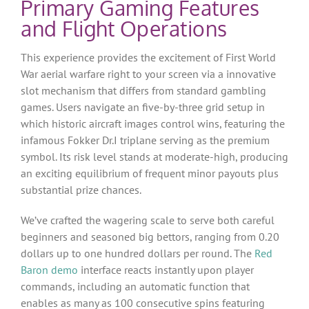
Primary Gaming Features
and Flight Operations
This experience provides the excitement of First World
War aerial warfare right to your screen via a innovative
slot mechanism that differs from standard gambling
games. Users navigate an five-by-three grid setup in
which historic aircraft images control wins, featuring the
infamous Fokker Dr.I triplane serving as the premium
symbol. Its risk level stands at moderate-high, producing
an exciting equilibrium of frequent minor payouts plus
substantial prize chances.
We’ve crafted the wagering scale to serve both careful
beginners and seasoned big bettors, ranging from 0.20
dollars up to one hundred dollars per round. The
Red
Baron demo
interface reacts instantly upon player
commands, including an automatic function that
enables as many as 100 consecutive spins featuring