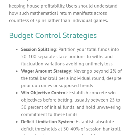
keeping house profitability. Users should understand
how such mathematical return manifests across
countless of spins rather than individual games.
Budget Control Strategies
Session Splitting:
Partition your total funds into
50-100 separate stake portions to withstand
fluctuation variations avoiding untimely loss
Wager Amount Strategy:
Never go beyond 2% of
the total bankroll per a individual round, despite
prior outcomes or supposed trends
Win Objective Control:
Establish concrete win
objectives before betting, usually between 25 to
50 percent of initial funds, and hold unwavering
commitment to these limits
Deficit Limitation System:
Establish absolute
deficit thresholds at 30-40% of session bankroll,