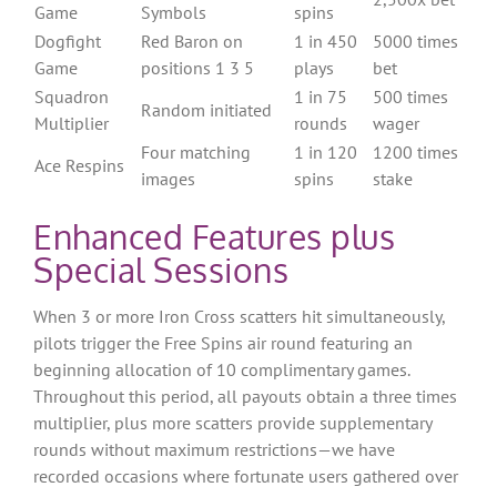
Game
Symbols
spins
Dogfight
Red Baron on
1 in 450
5000 times
Game
positions 1 3 5
plays
bet
Squadron
1 in 75
500 times
Random initiated
Multiplier
rounds
wager
Four matching
1 in 120
1200 times
Ace Respins
images
spins
stake
Enhanced Features plus
Special Sessions
When 3 or more Iron Cross scatters hit simultaneously,
pilots trigger the Free Spins air round featuring an
beginning allocation of 10 complimentary games.
Throughout this period, all payouts obtain a three times
multiplier, plus more scatters provide supplementary
rounds without maximum restrictions—we have
recorded occasions where fortunate users gathered over