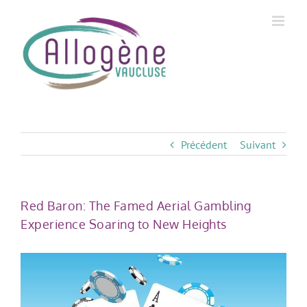
Skip
to
content
Précédent
Suivant
Red Baron: The Famed Aerial Gambling
Experience Soaring to New Heights