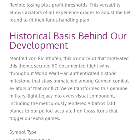
flexible losing plus profit thresholds. This versatility
allows aviators of all experience grades to adjust the bet
round to fit their funds handling plan.
Historical Basis Behind Our
Development
Manfred von Richthofen, this iconic pilot that motivated
this theme, secured 80 documented flight wins
throughout World War I—an authenticated historic
milestone that stays unmatched among German combat
aviators of that conflict. We’ve transformed this genuine
military flight legacy into every visual component,
including the meticulously rendered Albatros D.III
planes to our period-accurate Iron Cross icons that
trigger our extra games.
Symbol Type
Landing Frequency