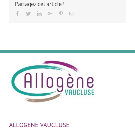
Partagez cet article !
Facebook
Twitter
LinkedIn
Google+
Pinterest
Email
ALLOGENE VAUCLUSE