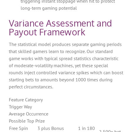
triggering instant stoppage when hit to protect
long-term gaming potential
Variance Assessment and
Payout Framework
The statistical model produces separate gaming periods
that skilled gamers learn to recognize. Our standard
game works with typical spread statistics characteristic
of moderate-volatility machines, yet these special
rounds inject controlled variance spikes which can boost
starting bets to amounts beyond 1000 times during
perfect circumstances.
Feature Category
Trigger Way
Average Occurrence
Possible Top Prize
Free Spin
3 plus Bonus
1 in 180
2,500x bet