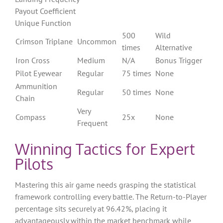
Payout Coefficient
Unique Function
500
Wild
Crimson Triplane
Uncommon
times
Alternative
Iron Cross
Medium
N/A
Bonus Trigger
Pilot Eyewear
Regular
75 times
None
Ammunition
Regular
50 times
None
Chain
Very
Compass
25x
None
Frequent
Winning Tactics for Expert
Pilots
Mastering this air game needs grasping the statistical
framework controlling every battle. The Return-to-Player
percentage sits securely at 96.42%, placing it
advantageously within the market benchmark while