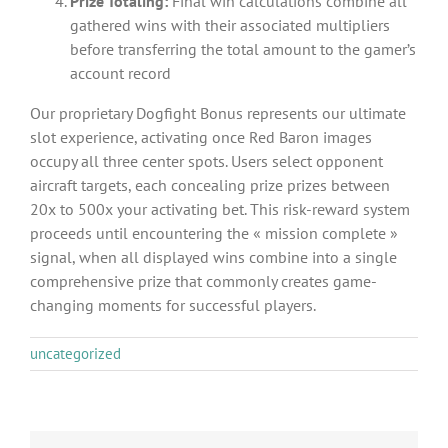
Prize Totaling:
Final win calculations combine all
gathered wins with their associated multipliers
before transferring the total amount to the gamer’s
account record
Our proprietary Dogfight Bonus represents our ultimate
slot experience, activating once Red Baron images
occupy all three center spots. Users select opponent
aircraft targets, each concealing prize prizes between
20x to 500x your activating bet. This risk-reward system
proceeds until encountering the « mission complete »
signal, when all displayed wins combine into a single
comprehensive prize that commonly creates game-
changing moments for successful players.
uncategorized