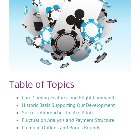
Table of Topics
Core Gaming Features and Flight Commands
Historic Basis Supporting Our Development
Success Approaches for Ace Pilots
Fluctuation Analysis and Payment Structure
Premium Options and Bonus Rounds