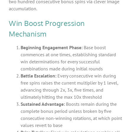
two hundred consecutive bonus spins via clever image
accumulation.
Win Boost Progression
Mechanism
Beginning Engagement Phase:
Base boost
commences at one times, establishing standard
win determinations for every successful
combinations made during initial rounds
Battle Escalation:
Every consecutive win during
free spins raises the current multiplier by 1 level,
advancing through 2x, 3x, five times, and
ultimately hitting the max 10x threshold
Sustained Advantage:
Boosts remain during the
complete bonus period unless broken by five
consecutive non-winning rotations, at which point
values revert to base